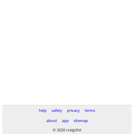
help
safety
privacy
terms
about
app
sitemap
© 2026 craigslist