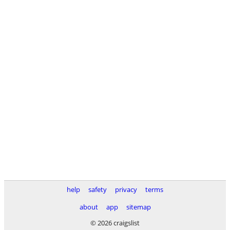
help
safety
privacy
terms
about
app
sitemap
© 2026 craigslist