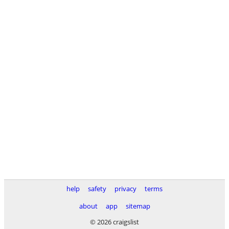
help
safety
privacy
terms
about
app
sitemap
© 2026 craigslist