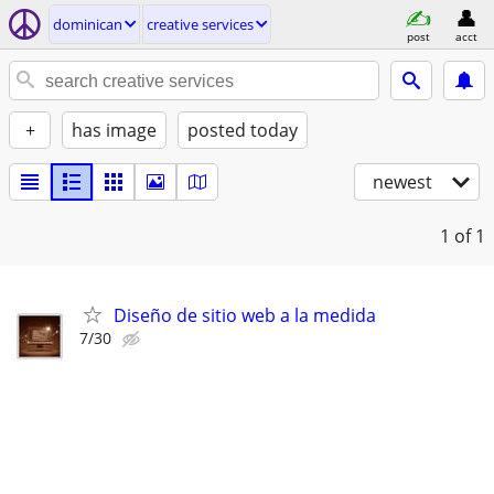
dominican
creative services
post
acct
+
has image
posted today
newest
1
of 1
Diseño de sitio web a la medida
7/30