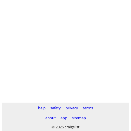
help
safety
privacy
terms
about
app
sitemap
© 2026 craigslist