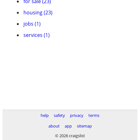
for sale (23)
housing (23)
jobs (1)
services (1)
help
safety
privacy
terms
about
app
sitemap
© 2026 craigslist