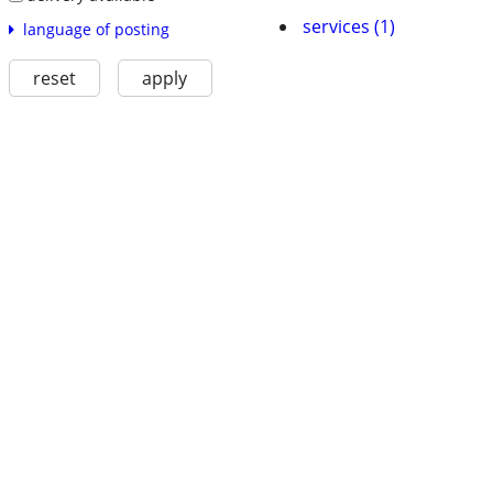
services (1)
language of posting
reset
apply