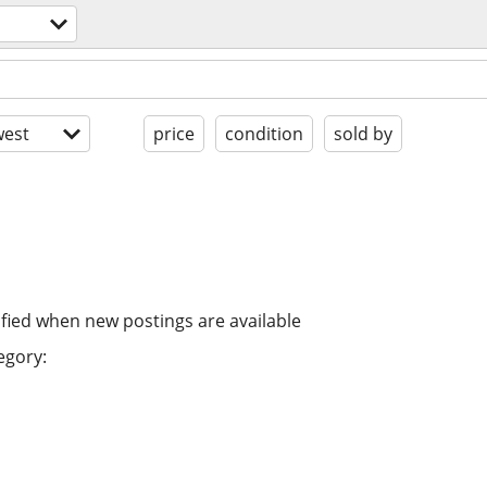
est
price
condition
sold by
ified when new postings are available
egory: