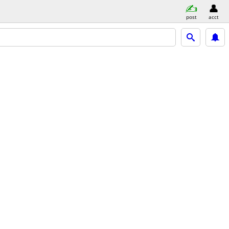
post
acct