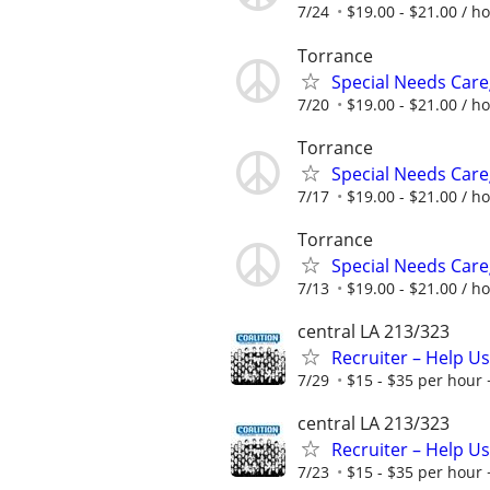
7/24
$19.00 - $21.00 / h
Torrance
Special Needs Care
7/20
$19.00 - $21.00 / h
Torrance
Special Needs Care
7/17
$19.00 - $21.00 / h
Torrance
Special Needs Care
7/13
$19.00 - $21.00 / h
central LA 213/323
Recruiter – Help U
7/29
$15 - $35 per hour 
central LA 213/323
Recruiter – Help U
7/23
$15 - $35 per hour 