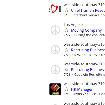
westside-southbay-310
Chief Human Resou
8/4
InterDent Service Co
Los Angeles
Moving Company H
7/22
During the convers
westside-southbay-310
Recruiting Busines
7/26
$75,000 - $175,000
westside-southbay-310
Recruiting Busines
7/26
Goodwin Recruitin
westside-southbay-310
HR Manager
8/1
88900 - 113300
Unif
westside-southbay-310