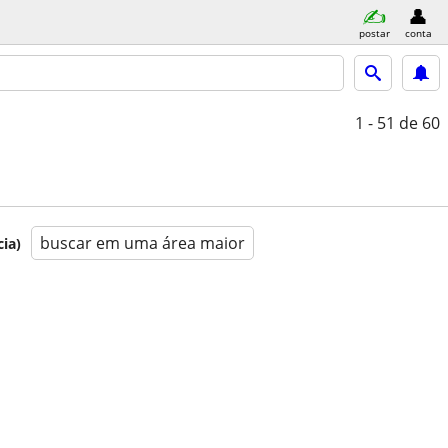
postar
conta
1 - 51
de 60
buscar em uma área maior
ia)