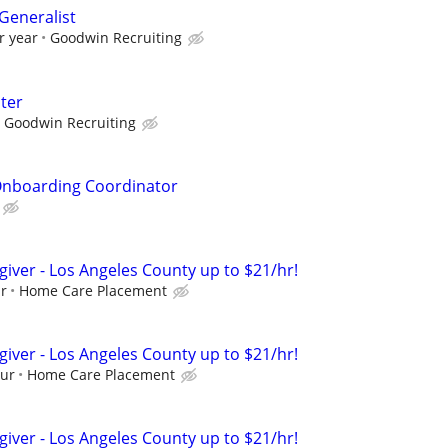
eneralist
r year
Goodwin Recruiting
iter
Goodwin Recruiting
nboarding Coordinator
giver - Los Angeles County up to $21/hr!
ur
Home Care Placement
giver - Los Angeles County up to $21/hr!
our
Home Care Placement
giver - Los Angeles County up to $21/hr!