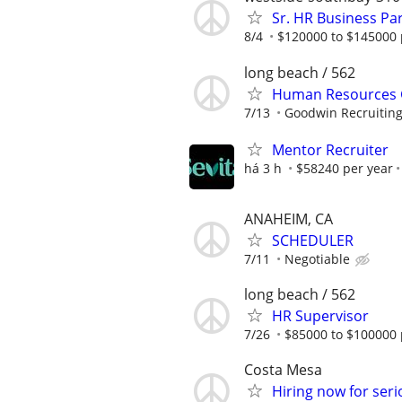
Sr. HR Business Pa
8/4
$120000 to $145000 
long beach / 562
Human Resources G
7/13
Goodwin Recruitin
Mentor Recruiter
há 3 h
$58240 per year
ANAHEIM, CA
SCHEDULER
7/11
Negotiable
long beach / 562
HR Supervisor
7/26
$85000 to $100000 
Costa Mesa
Hiring now for seri