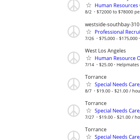
Human Resources G
8/2
$72000 to $78000 pe
westside-southbay-310
Professional Recru
7/26
$75,000 - $175,000
West Los Angeles
Human Resource O
7/14
$25.00
Helpmates
Torrance
Special Needs Care
8/7
$19.00 - $21.00 / ho
Torrance
Special Needs Care
7/27
$19.00 - $21.00 / h
Torrance
Special Needs Care