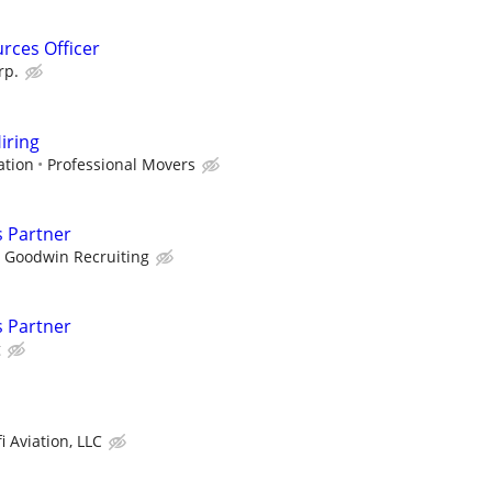
rces Officer
rp.
iring
ation
Professional Movers
s Partner
Goodwin Recruiting
s Partner
g
i Aviation, LLC