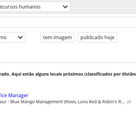
ecursos humanos
imo
tem imagem
publicado hoje
do. Aqui estão alguns locais próximos (classificados por distânc
fice Manager
hour
Blue Mango Management (Novo, Luna Red & Robin's R...