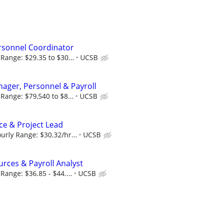
sonnel Coordinator
Range: $29.35 to $30...
UCSB
ager, Personnel & Payroll
Range: $79,540 to $8...
UCSB
e & Project Lead
rly Range: $30.32/hr...
UCSB
ces & Payroll Analyst
Range: $36.85 - $44....
UCSB