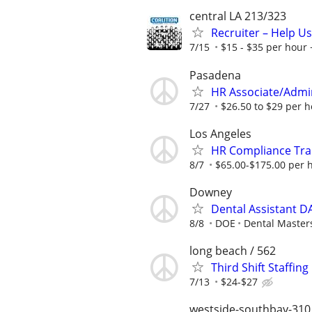
central LA 213/323
Recruiter – Help U
7/15
$15 - $35 per hour 
Pasadena
HR Associate/Admini
7/27
$26.50 to $29 per 
Los Angeles
HR Compliance Trai
8/7
$65.00-$175.00 per 
Downey
Dental Assistant D
8/8
DOE
Dental Master
long beach / 562
Third Shift Staffin
7/13
$24-$27
westside-southbay-310