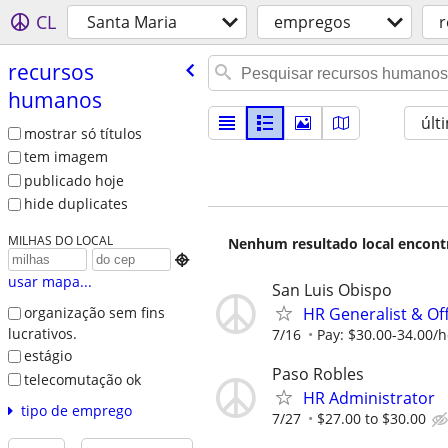
CL
Santa Maria
empregos
r
recursos
humanos
últ
mostrar só títulos
tem imagem
publicado hoje
hide duplicates
MILHAS DO LOCAL
Nenhum resultado local encontra

usar mapa...
San Luis Obispo
HR Generalist & Of
organização sem fins
lucrativos.
7/16
Pay: $30.00-34.00/
estágio
Paso Robles
telecomutação ok
HR Administrator
tipo de emprego
7/27
$27.00 to $30.00