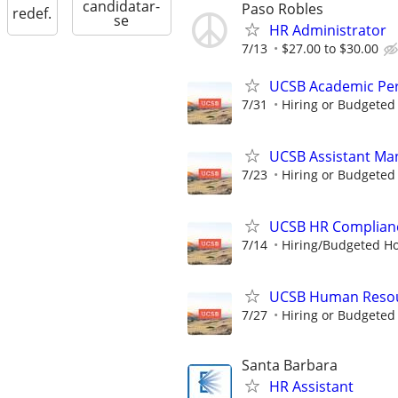
candidatar-
Paso Robles
redef.
se
HR Administrator
7/13
$27.00 to $30.00
UCSB Academic Per
7/31
Hiring or Budgeted 
UCSB Assistant Man
7/23
Hiring or Budgeted 
UCSB HR Complianc
7/14
Hiring/Budgeted Hou
UCSB Human Resour
7/27
Hiring or Budgeted 
Santa Barbara
HR Assistant