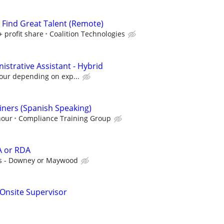
s Find Great Talent (Remote)
+ profit share
Coalition Technologies
strative Assistant - Hybrid
hour depending on exp...
ners (Spanish Speaking)
hour
Compliance Training Group
A or RDA
s - Downey or Maywood
g Onsite Supervisor