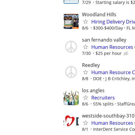
7/29
Starting salary is $2
Woodland Hills
Hiring Delivery Dr
8/6
$300-$400/Day
FL 
san fernando valley
Human Resources 
7/30
$25 per hour
Reedley
Human Resource C
8/8
DOE
J B Critchley, I
los angles
Recruiters
8/6
55% splits
StaffGre
westside-southbay-310
Human Resources G
8/1
InterDent Service Co