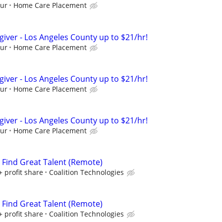
our
Home Care Placement
giver - Los Angeles County up to $21/hr!
our
Home Care Placement
giver - Los Angeles County up to $21/hr!
our
Home Care Placement
giver - Los Angeles County up to $21/hr!
our
Home Care Placement
s Find Great Talent (Remote)
+ profit share
Coalition Technologies
s Find Great Talent (Remote)
+ profit share
Coalition Technologies