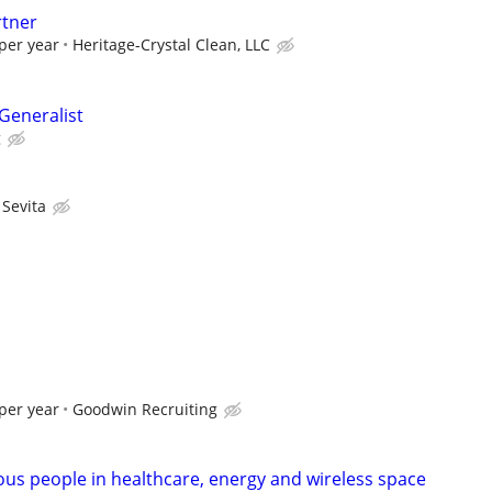
rtner
per year
Heritage-Crystal Clean, LLC
eneralist
g
Sevita
per year
Goodwin Recruiting
ous people in healthcare, energy and wireless space