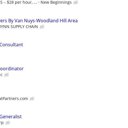
5 – $28 per hour, ...
New Beginnings
ivers By Van Nuys-Woodland Hill Area
MYNN SUPPLY CHAIN
Consultant
oordinator
nc
atPartners.com
eneralist
rp