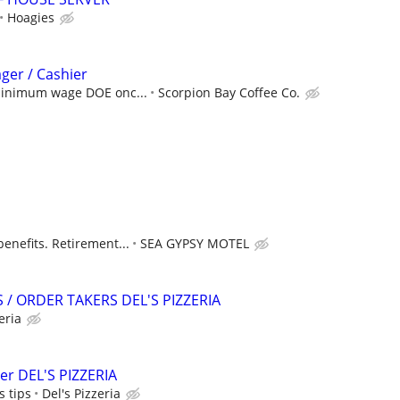
Hoagies
ager / Cashier
 minimum wage DOE onc...
Scorpion Bay Coffee Co.
enefits. Retirement...
SEA GYPSY MOTEL
/ ORDER TAKERS DEL'S PIZZERIA
eria
er DEL'S PIZZERIA
 tips
Del's Pizzeria