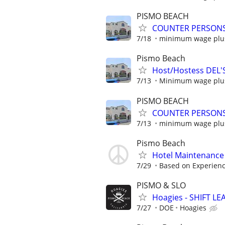
PISMO BEACH
COUNTER PERSONS 
7/18
minimum wage plus
Pismo Beach
Host/Hostess DEL'
7/13
Minimum wage plus
PISMO BEACH
COUNTER PERSONS 
7/13
minimum wage plus
Pismo Beach
Hotel Maintenance
7/29
Based on Experien
PISMO & SLO
Hoagies - SHIFT L
7/27
DOE
Hoagies