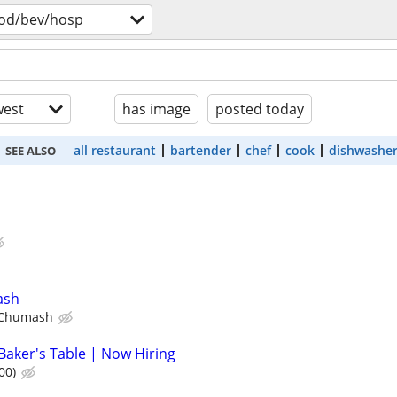
od/bev/hosp
est
has image
posted today
all restaurant
bartender
chef
cook
dishwashe
SEE ALSO
ash
 Chumash
Baker's Table | Now Hiring
00)