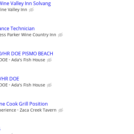
ine Valley Inn Solvang
ine Valley Inn
ance Technician
ess Parker Wine Country Inn
0/HR DOE PISMO BEACH
 DOE
Ada's Fish House
4/HR DOE
 DOE
Ada's Fish House
ne Cook Grill Position
perience
Zaca Creek Tavern
4