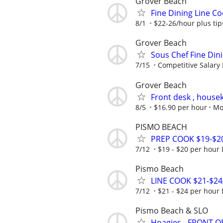
Grover Beach
Fine Dining Line C
8/1
$22-26/hour plus tip
Grover Beach
Sous Chef Fine Din
7/15
Competitive Salary
Grover Beach
Front desk , hous
8/5
$16.90 per hour
Mo
PISMO BEACH
PREP COOK $19-$2
7/12
$19 - $20 per hour
Pismo Beach
LINE COOK $21-$2
7/12
$21 - $24 per hour
Pismo Beach & SLO
Hoagies - FRONT 