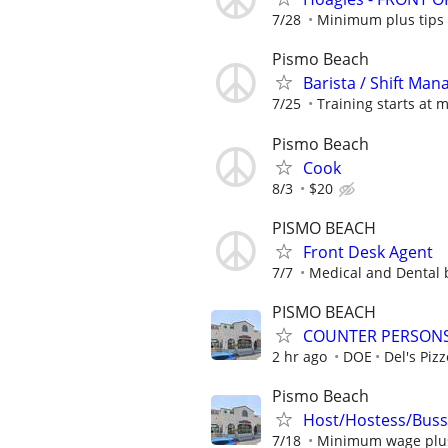
7/28
Minimum plus tips
Pismo Beach
Barista / Shift Man
7/25
Training starts at
Pismo Beach
Cook
8/3
$20
PISMO BEACH
Front Desk Agent
7/7
Medical and Dental b
PISMO BEACH
COUNTER PERSONS 
2 hr ago
DOE
Del's Pizz
Pismo Beach
Host/Hostess/Buss
7/18
Minimum wage plus