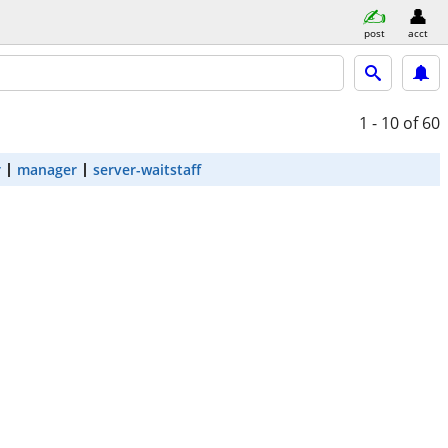
post
acct
1 - 10
of 60
r
manager
server-waitstaff