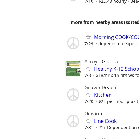
7/10
$22.48 hourly
Bea
more from nearby areas (sorted
Morning COOK/COC
7/29
depends on experi
Arroyo Grande
Healthy K-12 Schoo
7/8
$18/hr x 15 hrs wk for
Grover Beach
Kitchen
7/20
$22 per hour plus t
Oceano
Line Cook
7/31
21+ Dependent on e