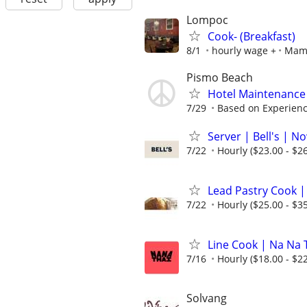
Lompoc
Cook- (Breakfast)
8/1
hourly wage +
Mama
Pismo Beach
Hotel Maintenance
7/29
Based on Experien
Server | Bell's | N
7/22
Hourly ($23.00 - $26
Lead Pastry Cook |
7/22
Hourly ($25.00 - $35
Line Cook | Na Na 
7/16
Hourly ($18.00 - $22
Solvang