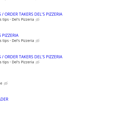
/ ORDER TAKERS DEL'S PIZZERIA
 tips
Del's Pizzeria
S PIZZERIA
 tips
Del's Pizzeria
/ ORDER TAKERS DEL'S PIZZERIA
 tips
Del's Pizzeria
ce
EADER