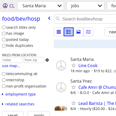
CL
Santa Maria
jobs
fo
food/​bev/​hosp
search titles only
new
has image
posted today
hide duplicates
MILES FROM LOCATION
Santa Maria

Line Cook
use map...
18 min ago
$19 to $22
telecommuting ok
internship
Santa Ynez
non-profit organisation
Cafe Amri @ Chum
8/6
B.O.E
Cafe Amri at
employment type
Lead Barista | The 
related searches
8/4
Hourly ($20.00 - $24.
reset
apply