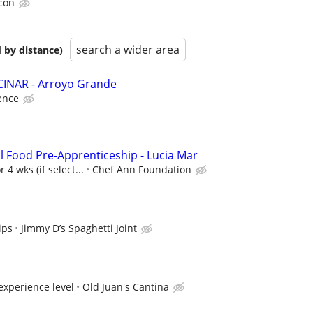
con
search a wider area
 by distance)
INAR - Arroyo Grande
ence
l Food Pre-Apprenticeship - Lucia Mar
 4 wks (if select...
Chef Ann Foundation
ips
Jimmy D’s Spaghetti Joint
xperience level
Old Juan's Cantina