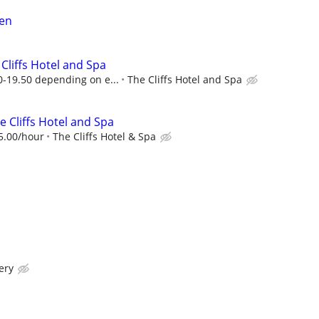
en
 Cliffs Hotel and Spa
-19.50 depending on e...
The Cliffs Hotel and Spa
he Cliffs Hotel and Spa
5.00/hour
The Cliffs Hotel & Spa
ery