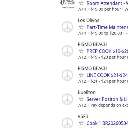
Room Attendant - W
7/14
$19.00 per hour
W
Los Olivos
Part-Time Mainten
7/14
$19.00 tp $20.00
F
PISMO BEACH
PREP COOK $19-$2
7/12
$19 - $20 per hour
PISMO BEACH
LINE COOK $21-$2
7/12
$21 - $24 per hour
Buellton
Server Positon & Li
7/12
Pay depends on ex
VSFB
Cook 1 BR2026050