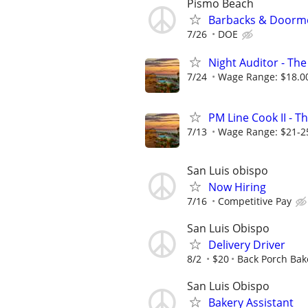
Pismo Beach
Barbacks & Doorm
7/26
DOE
Night Auditor - The
7/24
Wage Range: $18.00
PM Line Cook II - T
7/13
Wage Range: $21-2
San Luis obispo
Now Hiring
7/16
Competitive Pay
San Luis Obispo
Delivery Driver
8/2
$20
Back Porch Bak
San Luis Obispo
Bakery Assistant