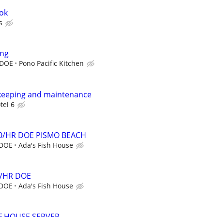
ook
s
ing
 DOE
Pono Pacific Kitchen
ekeeping and maintenance
tel 6
0/HR DOE PISMO BEACH
 DOE
Ada's Fish House
4/HR DOE
 DOE
Ada's Fish House
OF HOUSE SERVER