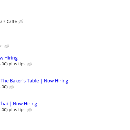
's Caffe
ce
ow Hiring
.00) plus tips
 The Baker's Table | Now Hiring
.00)
Thai | Now Hiring
.00) plus tips