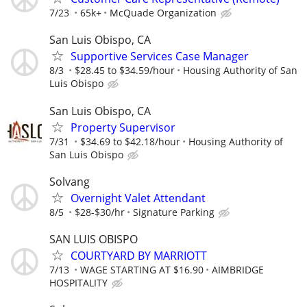
7/23
65k+
McQuade Organization
San Luis Obispo, CA
Supportive Services Case Manager
8/3
$28.45 to $34.59/hour
Housing Authority of San
Luis Obispo
San Luis Obispo, CA
Property Supervisor
7/31
$34.69 to $42.18/hour
Housing Authority of
San Luis Obispo
Solvang
Overnight Valet Attendant
8/5
$28-$30/hr
Signature Parking
SAN LUIS OBISPO
COURTYARD BY MARRIOTT
7/13
WAGE STARTING AT $16.90
AIMBRIDGE
HOSPITALITY