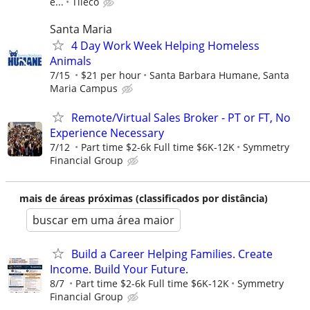
e...
Tileco
Santa Maria
4 Day Work Week Helping Homeless
Animals
7/15
$21 per hour
Santa Barbara Humane, Santa
Maria Campus
Remote/Virtual Sales Broker - PT or FT, No
Experience Necessary
7/12
Part time $2-6k Full time $6K-12K
Symmetry
Financial Group
mais de áreas próximas (classificados por distância)
buscar em uma área maior
Build a Career Helping Families. Create
Income. Build Your Future.
8/7
Part time $2-6k Full time $6K-12K
Symmetry
Financial Group