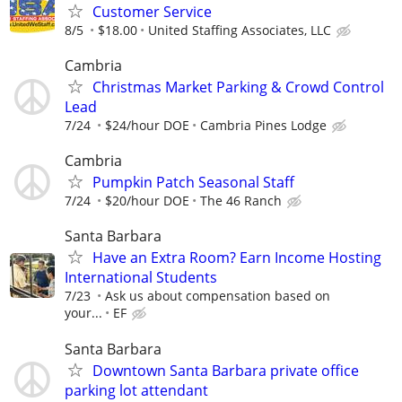
Customer Service
8/5
$18.00
United Staffing Associates, LLC
Cambria
Christmas Market Parking & Crowd Control
Lead
7/24
$24/hour DOE
Cambria Pines Lodge
Cambria
Pumpkin Patch Seasonal Staff
7/24
$20/hour DOE
The 46 Ranch
Santa Barbara
Have an Extra Room? Earn Income Hosting
International Students
7/23
Ask us about compensation based on
your...
EF
Santa Barbara
Downtown Santa Barbara private office
parking lot attendant