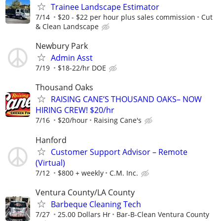
Trainee Landscape Estimator
7/14
$20 - $22 per hour plus sales commission
Cut
& Clean Landscape
Newbury Park
Admin Asst
7/19
$18-22/hr DOE
Thousand Oaks
RAISING CANE’S THOUSAND OAKS– NOW
HIRING CREW! $20/hr
7/16
$20/hour
Raising Cane's
Hanford
Customer Support Advisor – Remote
(Virtual)
7/12
$800 + weekly
C.M. Inc.
Ventura County/LA County
Barbeque Cleaning Tech
7/27
25.00 Dollars Hr
Bar-B-Clean Ventura County