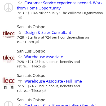
Customer Service experience needed- Work
from Home Opportunity
7/13
$50k-$70k annually
The Williams Organization
San Luis Obispo
Design & Sales Consultant
7/28
Starting at $24 per hour depending on
e...
Tileco
San Luis Obispo
Warehouse Associate
7/28
$21-23 hour, bonus, benefits and
retire...
Tileco
San Luis Obispo
Warehouse Associate - Full Time
7/15
$21-23 hour, bonus, benefits and
retire...
Tileco
San Luis Obispo
Customer Care Representative (Remote)