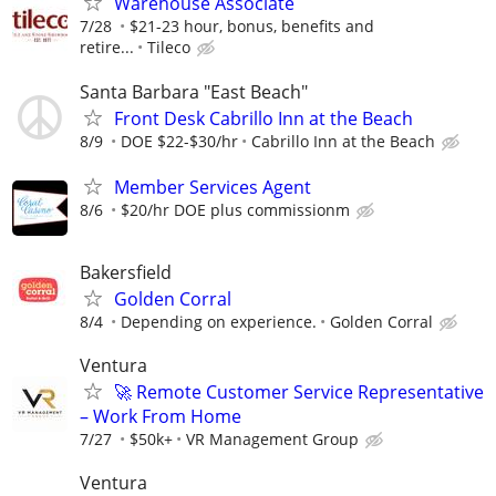
Warehouse Associate
7/28
$21-23 hour, bonus, benefits and
retire...
Tileco
Santa Barbara "East Beach"
Front Desk Cabrillo Inn at the Beach
8/9
DOE $22-$30/hr
Cabrillo Inn at the Beach
Member Services Agent
8/6
$20/hr DOE plus commissionm
Bakersfield
Golden Corral
8/4
Depending on experience.
Golden Corral
Ventura
🚀 Remote Customer Service Representative
– Work From Home
7/27
$50k+
VR Management Group
Ventura