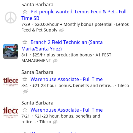
Santa Barbara
Pet people wanted! Lemos Feed & Pet - Full
Time SB
7/29
$20.00/hour + Monthly bonus potential
Lemos
Feed & Pet Supply
Branch 2 Field Technician (Santa
Maria/Santa Ynez)
8/1
$25/hr plus production bonus
A1 PEST
MANAGEMENT
Santa Barbara
Warehouse Associate - Full Time
8/4
$21-23 hour, bonus, benefits and retire...
Tileco
Santa Barbara
Warehouse Associate - Full Time
7/21
$21-23 hour, bonus, benefits and
retire...
Tileco