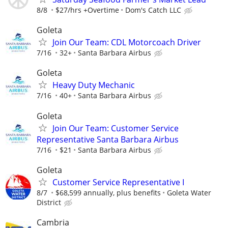
8/8
$27/hrs +Overtime
Dom's Catch LLC
Goleta
Join Our Team: CDL Motorcoach Driver
7/16
32+
Santa Barbara Airbus
Goleta
Heavy Duty Mechanic
7/16
40+
Santa Barbara Airbus
Goleta
Join Our Team: Customer Service
Representative Santa Barbara Airbus
7/16
$21
Santa Barbara Airbus
Goleta
Customer Service Representative I
8/7
$68,599 annually, plus benefits
Goleta Water
District
Cambria