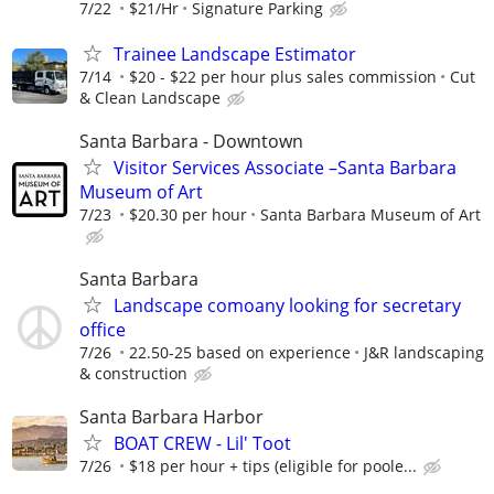
7/22
$21/Hr
Signature Parking
Trainee Landscape Estimator
7/14
$20 - $22 per hour plus sales commission
Cut
& Clean Landscape
Santa Barbara - Downtown
Visitor Services Associate –Santa Barbara
Museum of Art
7/23
$20.30 per hour
Santa Barbara Museum of Art
Santa Barbara
Landscape comoany looking for secretary
office
7/26
22.50-25 based on experience
J&R landscaping
& construction
Santa Barbara Harbor
BOAT CREW - Lil' Toot
7/26
$18 per hour + tips (eligible for poole...