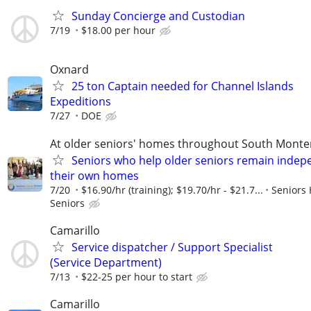
Sunday Concierge and Custodian
7/19
$18.00 per hour
Oxnard
25 ton Captain needed for Channel Islands
Expeditions
7/27
DOE
At older seniors' homes throughout South Monte
Seniors who help older seniors remain indep
their own homes
7/20
$16.90/hr (training); $19.70/hr - $21.7...
Seniors 
Seniors
Camarillo
Service dispatcher / Support Specialist
(Service Department)
7/13
$22-25 per hour to start
Camarillo