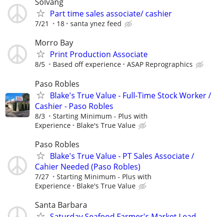
Solvang
Part time sales associate/ cashier
7/21
18
santa ynez feed
Morro Bay
Print Production Associate
8/5
Based off experience
ASAP Reprographics
Paso Robles
Blake's True Value - Full-Time Stock Worker /
Cashier - Paso Robles
8/3
Starting Minimum - Plus with
Experience
Blake's True Value
Paso Robles
Blake's True Value - PT Sales Associate /
Cahier Needed (Paso Robles)
7/27
Starting Minimum - Plus with
Experience
Blake's True Value
Santa Barbara
Saturday Seafood Farmer's Market Lead