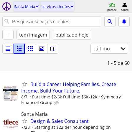
Santa Maria
serviços clientes
postar
conta
+
tem imagem
publicado hoje
último
1 - 5
de 60
Build a Career Helping Families. Create
Income. Build Your Future.
8/7
Part time $2-6k Full time $6K-12K
Symmetry
Financial Group
Santa Maria
Design & Sales Consultant
7/28
Starting at $22 per hour depending on