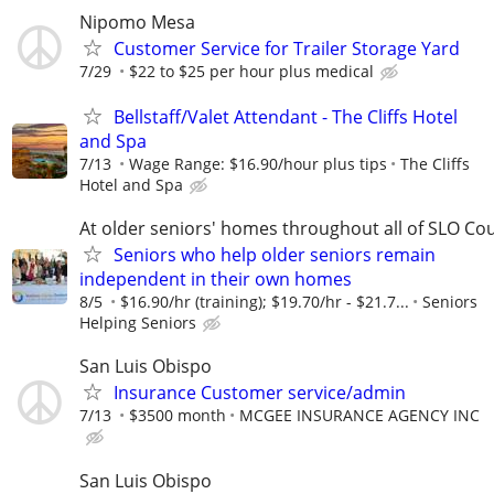
Nipomo Mesa
Customer Service for Trailer Storage Yard
7/29
$22 to $25 per hour plus medical
Bellstaff/Valet Attendant - The Cliffs Hotel
and Spa
7/13
Wage Range: $16.90/hour plus tips
The Cliffs
Hotel and Spa
At older seniors' homes throughout all of SLO Co
Seniors who help older seniors remain
independent in their own homes
8/5
$16.90/hr (training); $19.70/hr - $21.7...
Seniors
Helping Seniors
San Luis Obispo
Insurance Customer service/admin
7/13
$3500 month
MCGEE INSURANCE AGENCY INC
San Luis Obispo