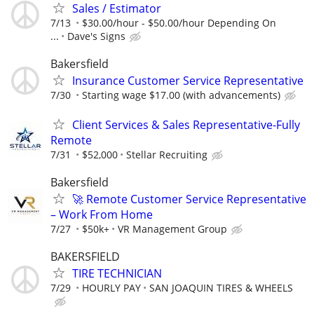
Sales / Estimator
7/13
$30.00/hour - $50.00/hour Depending On
...
Dave's Signs
Bakersfield
Insurance Customer Service Representative
7/30
Starting wage $17.00 (with advancements)
Client Services & Sales Representative-Fully
Remote
7/31
$52,000
Stellar Recruiting
Bakersfield
🚀 Remote Customer Service Representative
– Work From Home
7/27
$50k+
VR Management Group
BAKERSFIELD
TIRE TECHNICIAN
7/29
HOURLY PAY
SAN JOAQUIN TIRES & WHEELS