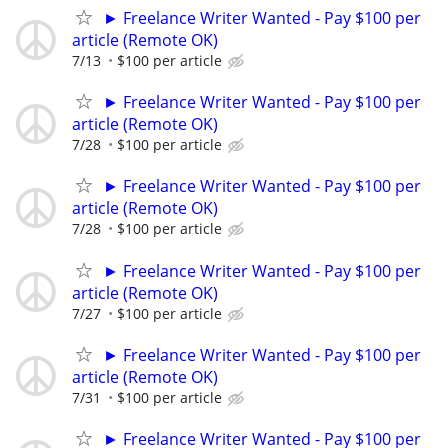
► Freelance Writer Wanted - Pay $100 per
article (Remote OK)
7/13
$100 per article
► Freelance Writer Wanted - Pay $100 per
article (Remote OK)
7/28
$100 per article
► Freelance Writer Wanted - Pay $100 per
article (Remote OK)
7/28
$100 per article
► Freelance Writer Wanted - Pay $100 per
article (Remote OK)
7/27
$100 per article
► Freelance Writer Wanted - Pay $100 per
article (Remote OK)
7/31
$100 per article
► Freelance Writer Wanted - Pay $100 per