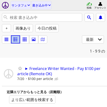
サンタフェ
書き込み中
投稿
アカウント
+
画像あり
今日の投稿
最新
1 - 9
9 の
► Freelance Writer Wanted - Pay $100 per
article (Remote OK)
7/20
$100 per article
近隣エリアからもっと見る（距離順）
より広い範囲を検索する