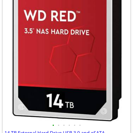
•
•
•
•
•
•