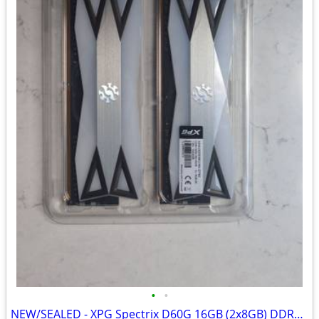
•
•
NEW/SEALED - XPG Spectrix D60G 16GB (2x8GB) DDR4-3200 RAM