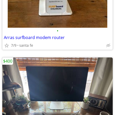
•
Arras surfboard modem router
7/9
santa fe
$400