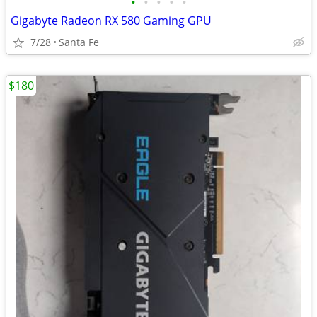
•
•
•
•
•
Gigabyte Radeon RX 580 Gaming GPU
7/28
Santa Fe
$180