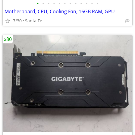
•
•
•
•
•
•
•
•
•
•
•
•
Motherboard, CPU, Cooling Fan, 16GB RAM, GPU
7/30
Santa Fe
$80