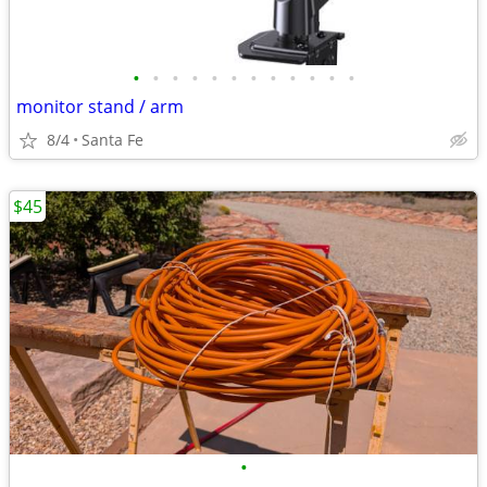
•
•
•
•
•
•
•
•
•
•
•
•
monitor stand / arm
8/4
Santa Fe
$45
•