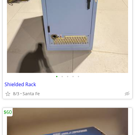
•
•
•
•
•
Shielded Rack
8/3
Santa Fe
$60