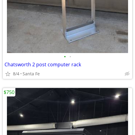
•
•
Chatsworth 2 post computer rack
8/4
Santa Fe
$750