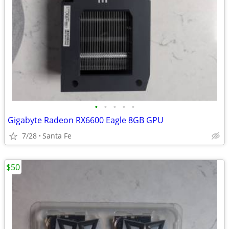
•
•
•
•
•
Gigabyte Radeon RX6600 Eagle 8GB GPU
7/28
Santa Fe
$50