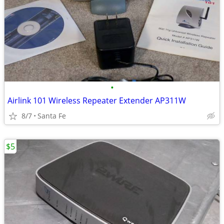
•
Airlink 101 Wireless Repeater Extender AP311W
8/7
Santa Fe
$5