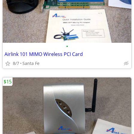
•
Airlink 101 MIMO Wireless PCI Card
8/7
Santa Fe
$15