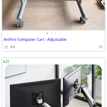
•
•
•
•
Anthro Computer Cart - Adjustable
8/6
$25