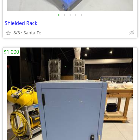
•
•
•
•
•
Shielded Rack
8/3
Santa Fe
$1,000