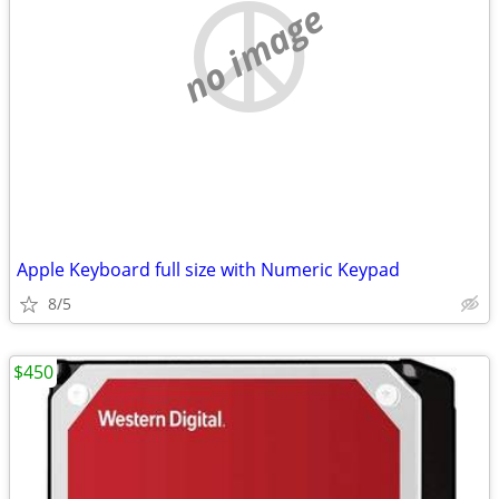
no image
Apple Keyboard full size with Numeric Keypad
8/5
$450