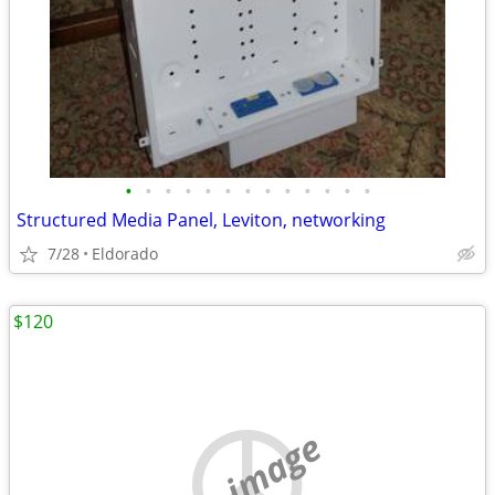
•
•
•
•
•
•
•
•
•
•
•
•
•
Structured Media Panel, Leviton, networking
7/28
Eldorado
$120
no image