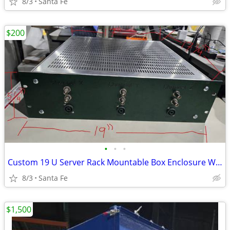
8/3
Santa Fe
$200
•
•
•
Custom 19 U Server Rack Mountable Box Enclosure W/ Ventilation
8/3
Santa Fe
$1,500