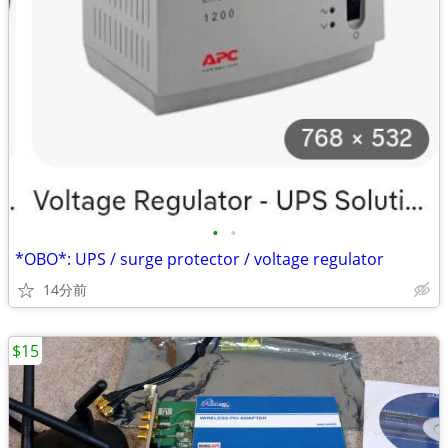
•
•
*OBO*: UPS / surge protector / voltage regulator
14分前
$15