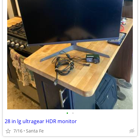
•
•
28 in lg ultragear HDR monitor
7/16
Santa Fe