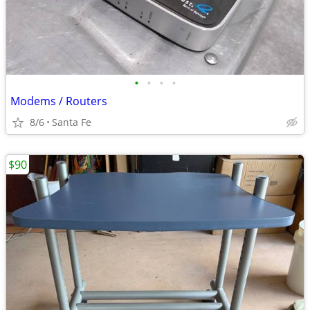
•
•
•
•
Modems / Routers
8/6
Santa Fe
$90