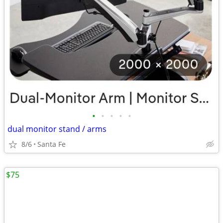
•
•
•
•
•
dual monitor stand / arms
8/6
Santa Fe
$75