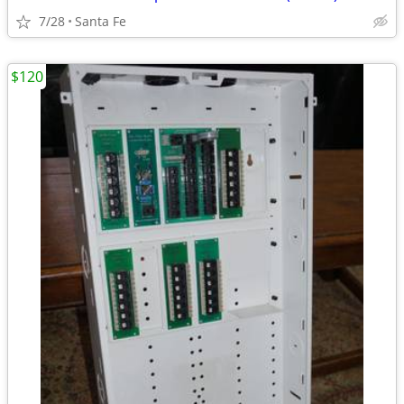
7/28
Santa Fe
$120