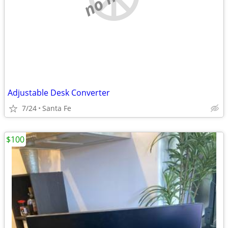
Adjustable Desk Converter
7/24
Santa Fe
$100