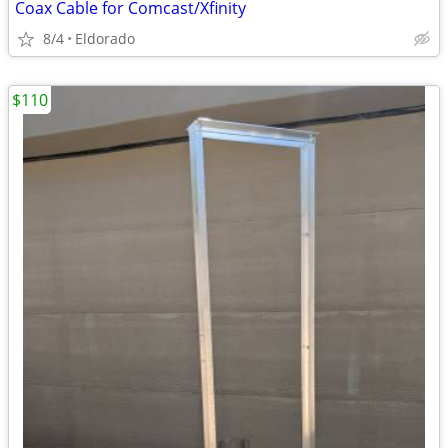
Coax Cable for Comcast/Xfinity
8/4
Eldorado
$110