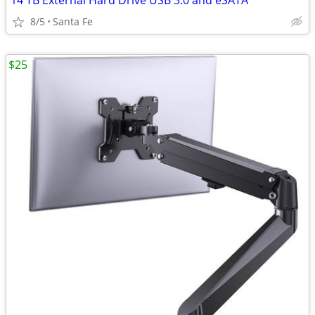
14 TB External Hard Drive USB 3.0 and eSATA
8/5
Santa Fe
$25