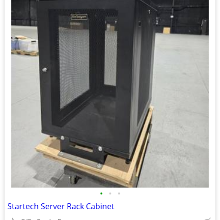
•
•
•
Startech Server Rack Cabinet