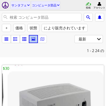
サンタフェ
コンピュータ部品
投稿
アカウント
+
価格
状態
により販売されています
最新
1 - 2
24 の
$30