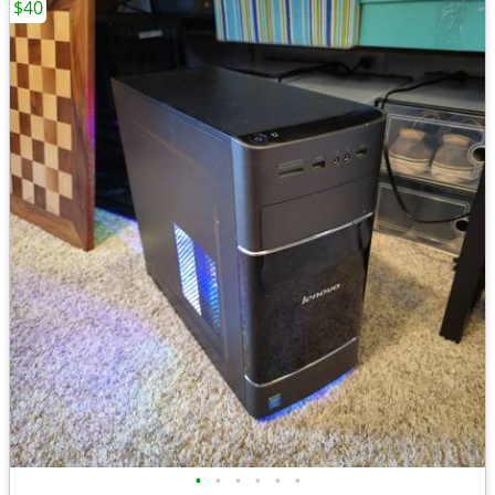
$40
•
•
•
•
•
•