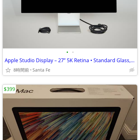
•
•
Apple Studio Display – 27” 5K Retina • Standard Glass, Tilt Adjustable
8時間前
Santa Fe
$399