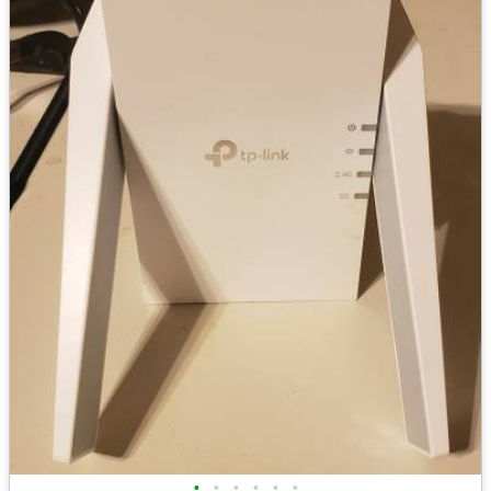
•
•
•
•
•
•