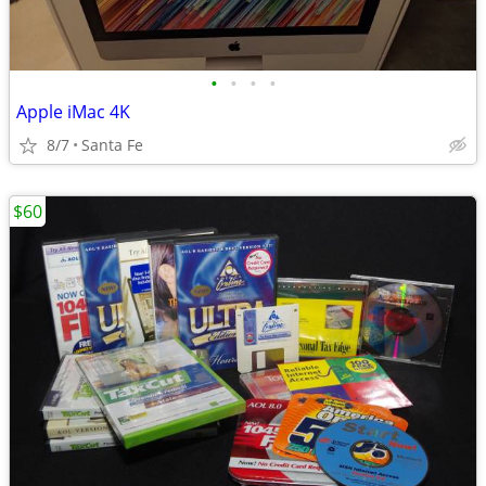
•
•
•
•
Apple iMac 4K
8/7
Santa Fe
$60