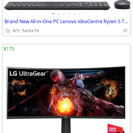
•
•
•
•
•
•
Brand New All-in-One PC Lenovo IdeaCentre Ryzen 5 TouchScreen 4TB
8/3
Santa Fe
$175