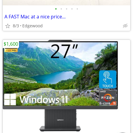
•
•
•
•
•
A FAST Mac at a nice price...
8/3
Edgewood
$1,600