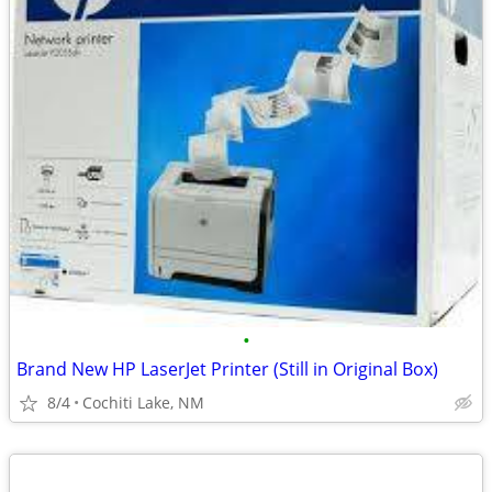
•
Brand New HP LaserJet Printer (Still in Original Box)
8/4
Cochiti Lake, NM