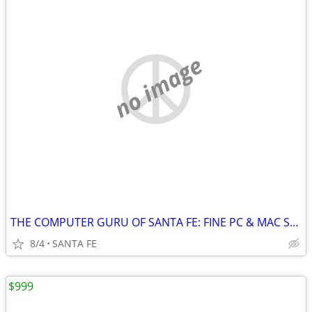
no image
THE COMPUTER GURU OF SANTA FE: FINE PC & MAC SERVICE/UPGRADES/SYSTEMS
8/4
SANTA FE
$999