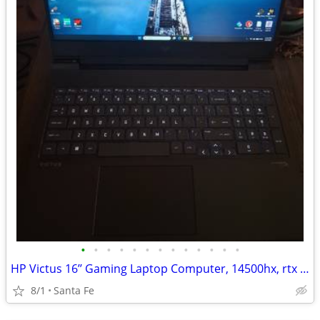
•
•
•
•
•
•
•
•
•
•
•
•
•
HP Victus 16’’ Gaming Laptop Computer, 14500hx, rtx 4060, 16gb, 512gb
8/1
Santa Fe