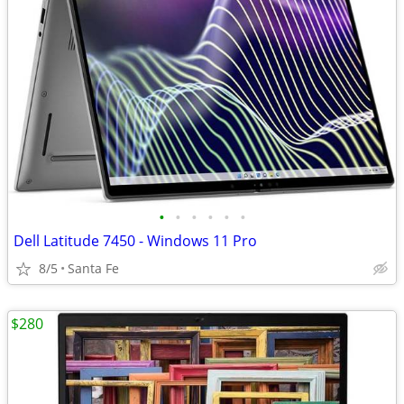
•
•
•
•
•
•
Dell Latitude 7450 - Windows 11 Pro
8/5
Santa Fe
$280