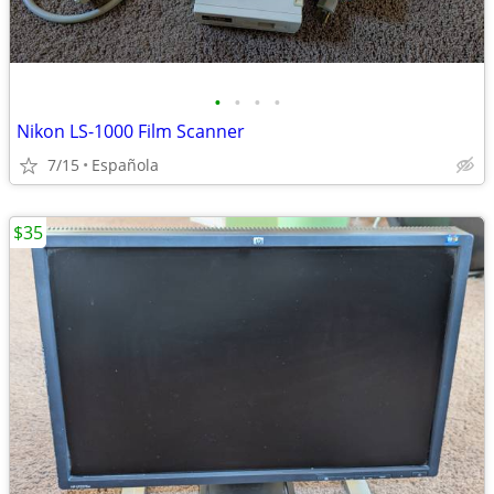
•
•
•
•
Nikon LS-1000 Film Scanner
7/15
Española
$35