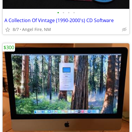
•
•
•
•
A Collection Of Vintage (1990-2000's) CD Software
8/7
Angel Fire, NM
$300