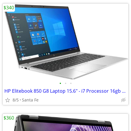
$340
•
•
•
HP Elitebook 850 G8 Laptop 15.6" - i7 Processor 16gb 500gb SSD
8/5
Santa Fe
$360