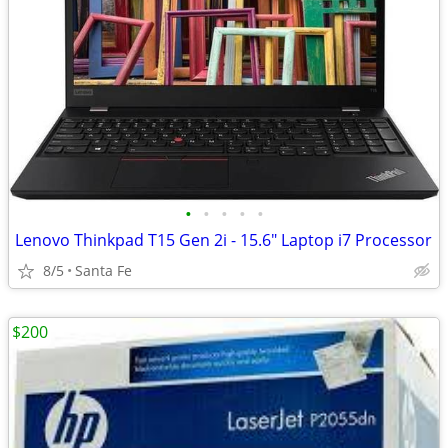
•
•
•
•
•
Lenovo Thinkpad T15 Gen 2i - 15.6" Laptop i7 Processor
8/5
Santa Fe
$200