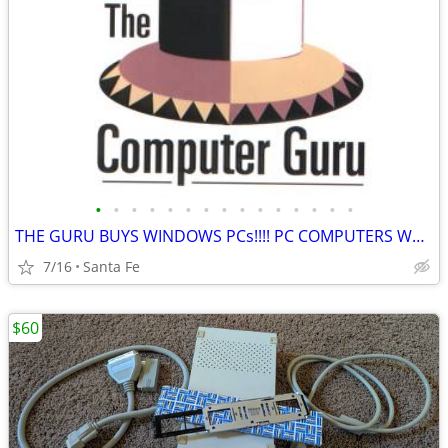
•
•
•
•
•
•
•
•
•
•
•
•
•
•
•
THE GURU BUYS WINDOWS PCs!!!! PC COMPUTERS WANTED NOW!!!
7/16
Santa Fe
$60