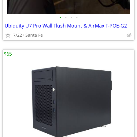
•
•
•
•
Ubiquity U7 Pro Wall Flush Mount & AirMax F-POE-G2
7/22
Santa Fe
$65