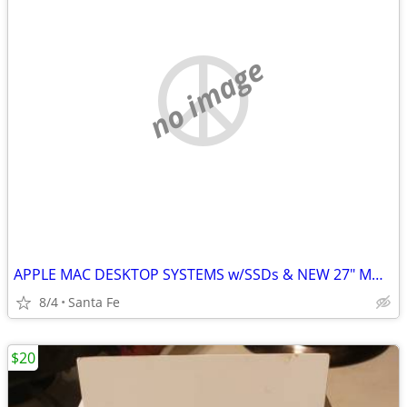
no image
APPLE MAC DESKTOP SYSTEMS w/SSDs & NEW 27" MONITORS!!!
8/4
Santa Fe
$20