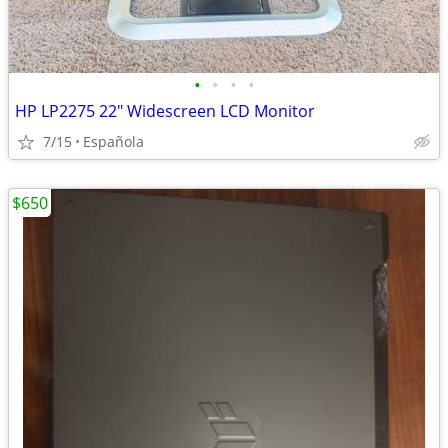
•
•
•
•
HP LP2275 22" Widescreen LCD Monitor
7/15
Española
$650