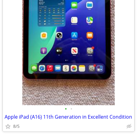
•
•
Apple iPad (A16) 11th Generation in Excellent Condition
8/5