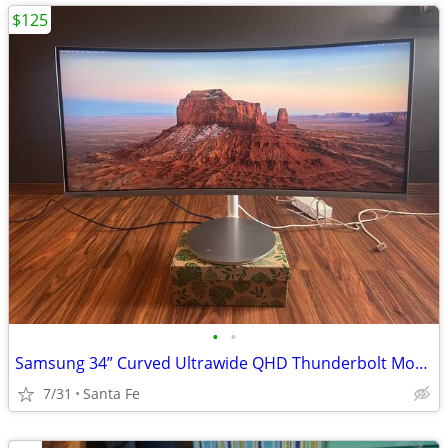
$125
•
•
Samsung 34” Curved Ultrawide QHD Thunderbolt Monitor (LC34J791) – Exce
7/31
Santa Fe