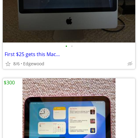
•
•
First $25 gets this Mac...
8/6
Edgewood
$300