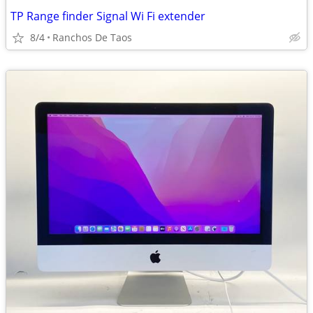
TP Range finder Signal Wi Fi extender
8/4
Ranchos De Taos