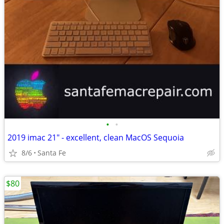
•
•
2019 imac 21" - excellent, clean MacOS Sequoia
8/6
Santa Fe
$80