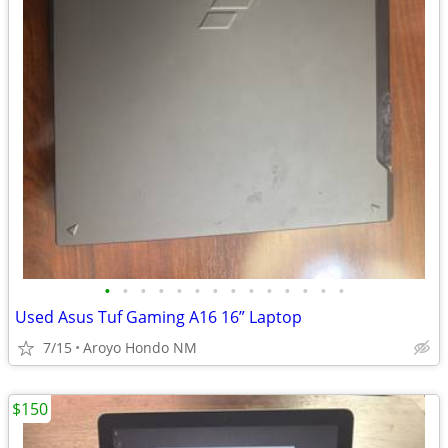
•
•
•
•
•
•
•
•
•
•
•
•
•
•
Used Asus Tuf Gaming A16 16” Laptop
7/15
Aroyo Hondo NM
$150