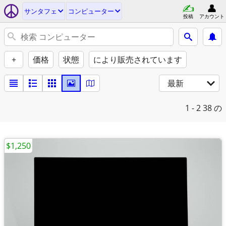
サンタフェ
コンピューター
投稿
アカウント
+
価格
状態
により販売されています
最新
1 - 2
38 の
$1,250