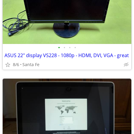
•
•
•
•
ASUS 22" display VS228 - 1080p - HDMI, DVI, VGA - great
8/6
Santa Fe