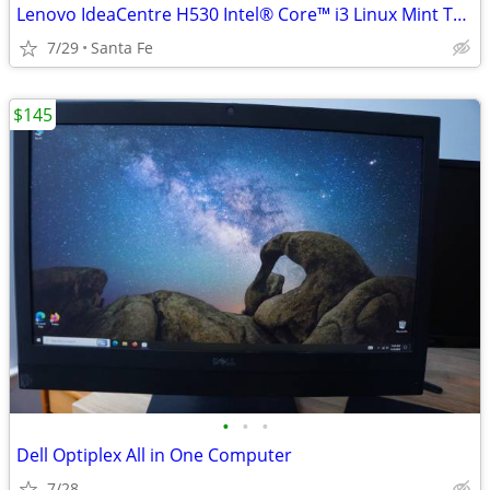
Lenovo IdeaCentre H530 Intel® Core™ i3 Linux Mint Tower PC Black w/ RGB
7/29
Santa Fe
$145
•
•
•
Dell Optiplex All in One Computer
7/28