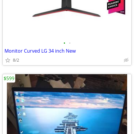
•
•
Monitor Curved LG 34 inch New
8/2
$599