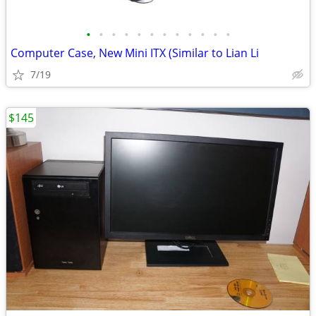
•
•
•
•
•
•
•
•
•
•
•
•
Computer Case, New Mini ITX (Similar to Lian Li
7/19
$145