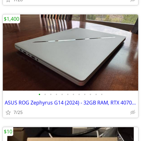
$1,400
•
•
•
•
•
•
•
•
•
•
•
•
ASUS ROG Zephyrus G14 (2024) - 32GB RAM, RTX 4070, Ryzen 9 8945HS, 1TB
7/25
$10