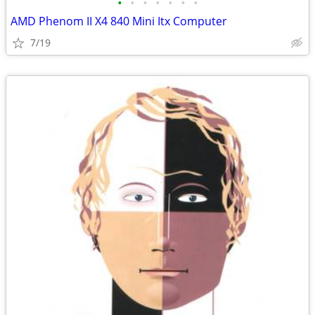
•
•
•
•
•
•
•
AMD Phenom II X4 840 Mini Itx Computer
7/19