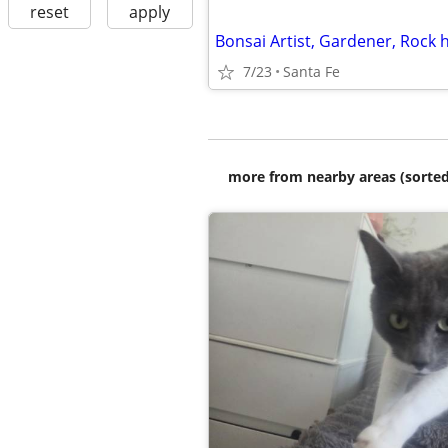
reset
apply
7/23
Santa Fe
more from nearby areas (sorted