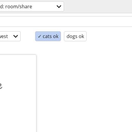
d: room/share
est
✓ cats ok
dogs ok
e