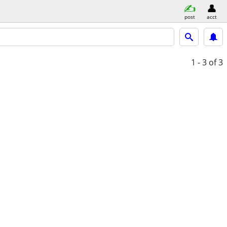
post
acct
1 - 3
of 3