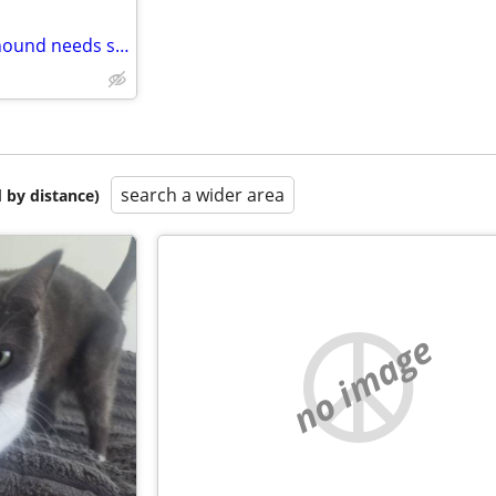
Bonsai Artist, Gardener, Rock hound needs space
search a wider area
 by distance)
no image