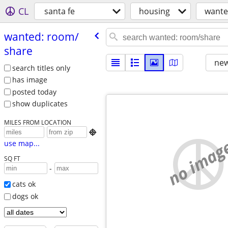
CL
santa fe
housing
wante
wanted: room/​
share
new
search titles only
has image
posted today
show duplicates
MILES FROM LOCATION

no imag
use map...
SQ FT
-
cats ok
dogs ok