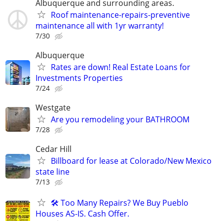
Albuquerque and surrounding areas.
Roof maintenance-repairs-preventive
maintenance all with 1yr warranty!
7/30
Albuquerque
Rates are down! Real Estate Loans for
Investments Properties
7/24
Westgate
Are you remodeling your BATHROOM
7/28
Cedar Hill
Billboard for lease at Colorado/New Mexico
state line
7/13
🛠️ Too Many Repairs? We Buy Pueblo
Houses AS-IS. Cash Offer.