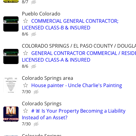
8/7
Pueblo Colorado
COMMERCIAL GENERAL CONTRACTOR;
LICENSED CLASS-B & INSURED
8/6
COLORADO SPRINGS / EL PASO COUNTY / DOUGL
GENERAL CONTRACTOR COMMERCIAL / RESID
LICENSED CLASS-A & INSURED
8/6
Colorado Springs area
House painter - Uncle Charlie's Painting
7/30
Colorado Springs
# 🚨 Is Your Property Becoming a Liability
Instead of an Asset?
7/30
Colorado Springs