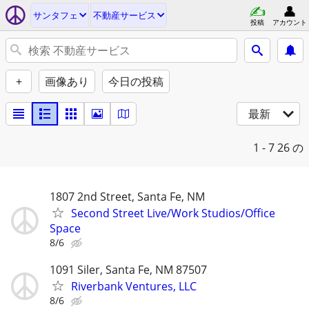
サンタフェ
不動産サービス
投稿
アカウント
+
画像あり
今日の投稿
最新
1 - 7
26 の
1807 2nd Street, Santa Fe, NM
Second Street Live/Work Studios/Office
Space
8/6
1091 Siler, Santa Fe, NM 87507
Riverbank Ventures, LLC
8/6