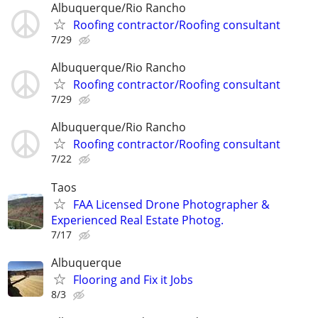
Albuquerque/Rio Rancho
Roofing contractor/Roofing consultant
7/29
Albuquerque/Rio Rancho
Roofing contractor/Roofing consultant
7/29
Albuquerque/Rio Rancho
Roofing contractor/Roofing consultant
7/22
Taos
FAA Licensed Drone Photographer &
Experienced Real Estate Photog.
7/17
Albuquerque
Flooring and Fix it Jobs
8/3