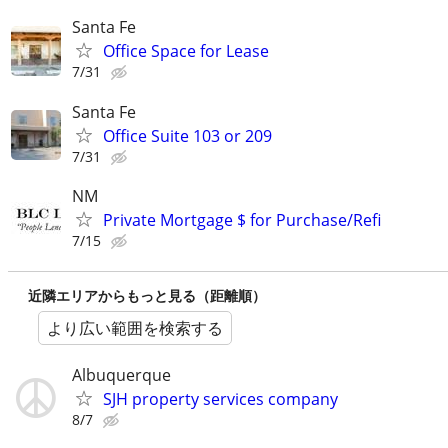
Santa Fe
Office Space for Lease
7/31
Santa Fe
Office Suite 103 or 209
7/31
NM
Private Mortgage $ for Purchase/Refi
7/15
近隣エリアからもっと見る（距離順）
より広い範囲を検索する
Albuquerque
SJH property services company
8/7