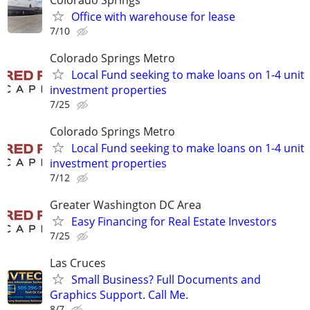
Office with warehouse for lease
7/10
Colorado Springs Metro
Local Fund seeking to make loans on 1-4 unit
investment properties
7/25
Colorado Springs Metro
Local Fund seeking to make loans on 1-4 unit
investment properties
7/12
Greater Washington DC Area
Easy Financing for Real Estate Investors
7/25
Las Cruces
Small Business? Full Documents and
Graphics Support. Call Me.
8/7