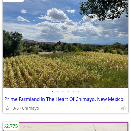
•
•
•
•
•
•
Prime Farmland In The Heart Of Chimayo, New Mexico!
8/6
Chimayo
$2,775