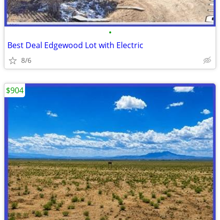
•
Best Deal Edgewood Lot with Electric
8/6
$904