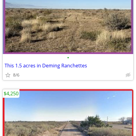
•
This 1.5 acres in Deming Ranchettes
8/6
$4,250