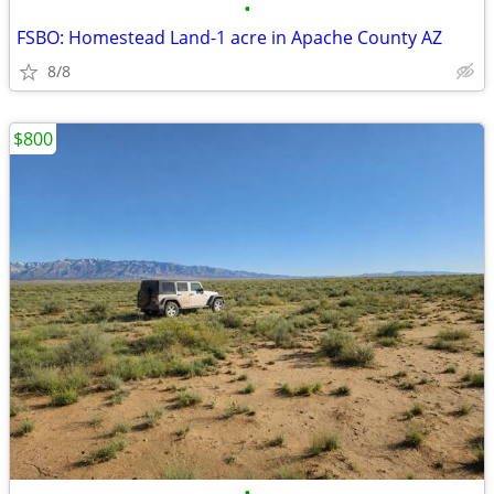
•
FSBO: Homestead Land-1 acre in Apache County AZ
8/8
$800
•