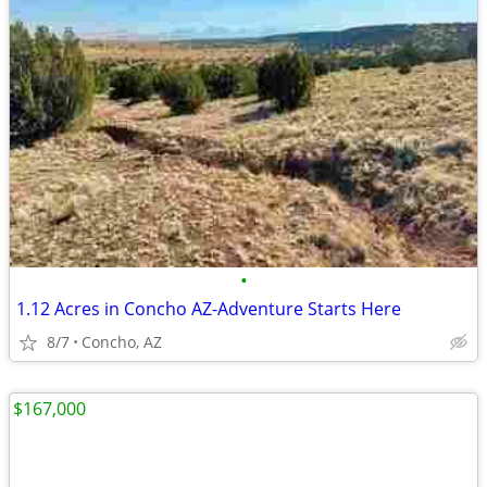
•
1.12 Acres in Concho AZ-Adventure Starts Here
8/7
Concho, AZ
$167,000