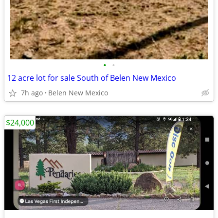
•
•
12 acre lot for sale South of Belen New Mexico
7h ago
Belen New Mexico
$24,000