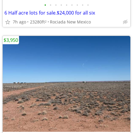
•
•
•
•
•
•
•
•
•
6 Half acre lots for sale.$24,000 for all six
7h ago
23280ft
Rociada New Mexico
2
$3,950