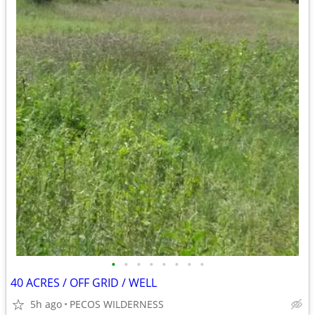
•
•
•
•
•
•
•
•
40 ACRES / OFF GRID / WELL
5h ago
PECOS WILDERNESS