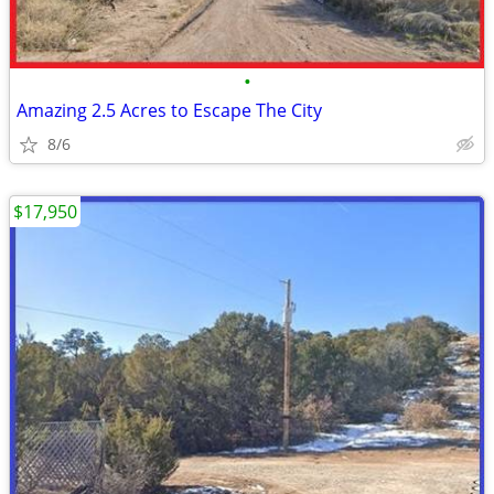
•
Amazing 2.5 Acres to Escape The City
8/6
$17,950