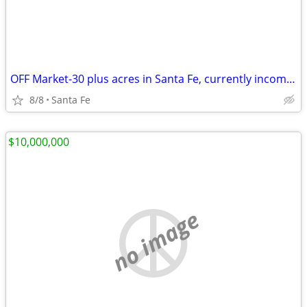
OFF Market-30 plus acres in Santa Fe, currently income producing.
8/8
Santa Fe
$10,000,000
no image