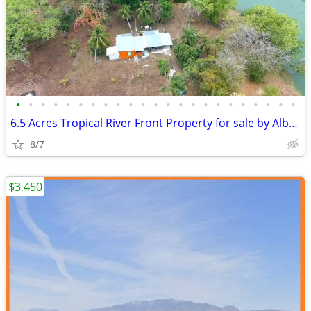
•
•
•
•
•
•
•
•
•
•
•
•
•
•
•
•
•
•
•
•
•
•
•
6.5 Acres Tropical River Front Property for sale by Albuquerque owner
8/7
$3,450