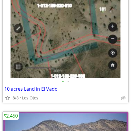
•
•
10 acres Land in El Vado
8/8
Los Ojos
$2,450