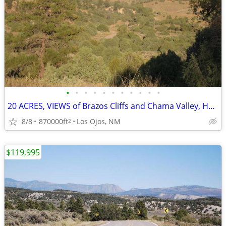
•
•
•
•
•
•
•
•
•
•
•
20 ACRES, VIEWS of Brazos Cliffs and Chama Valley, Heron Lake Access
8/8
870000ft
Los Ojos, NM
2
$119,995