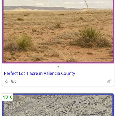
•
Perfect Lot 1 acre in Valencia County
8/6
$910