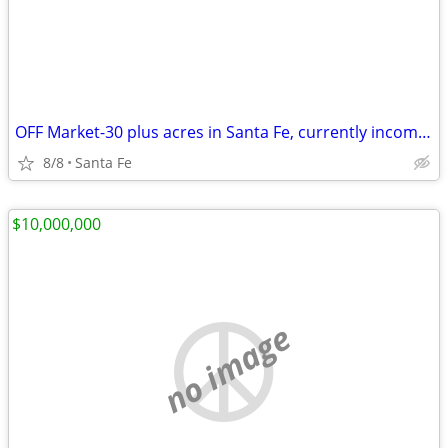
OFF Market-30 plus acres in Santa Fe, currently income producing.
8/8
Santa Fe
$10,000,000
no image