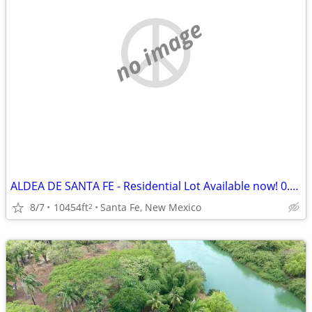
no image
ALDEA DE SANTA FE - Residential Lot Available now! 0.24 Acre
8/7
10454ft
Santa Fe, New Mexico
2