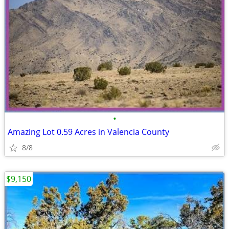
•
Amazing Lot 0.59 Acres in Valencia County
8/8
$9,150