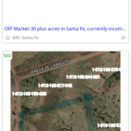
OFF Market-30 plus acres in Santa Fe, currently income producing.
8/8
Santa Fe
$40