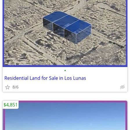
•
Residential Land for Sale in Los Lunas
8/6
$4,851