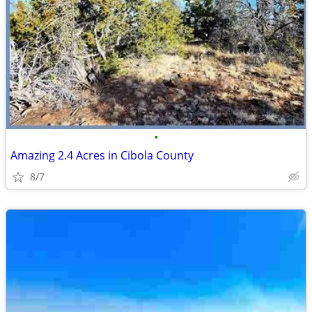
•
Amazing 2.4 Acres in Cibola County
8/7