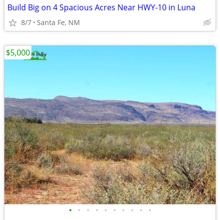
Build Big on 4 Spacious Acres Near HWY-10 in Luna
8/7
Santa Fe, NM
$5,000
•
•
•
•
•
•
•
•
•
•