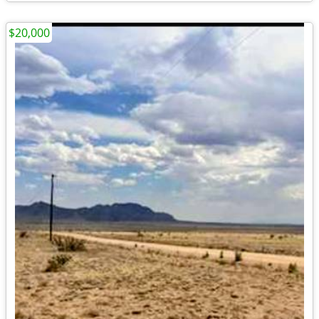
$20,000