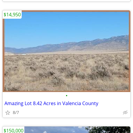
$14,950
•
Amazing Lot 8.42 Acres in Valencia County
8/7
$150,000