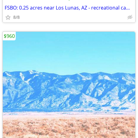
FSBO: 0.25 acres near Los Lunas, AZ - recreational camp spot
8/8
$960