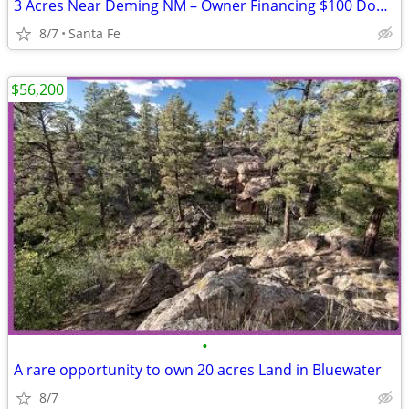
3 Acres Near Deming NM – Owner Financing $100 Down
8/7
Santa Fe
$56,200
•
A rare opportunity to own 20 acres Land in Bluewater
8/7