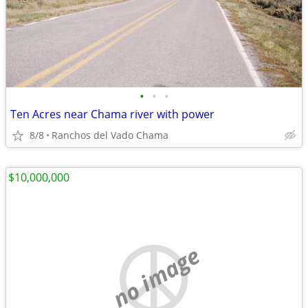
•
•
•
Ten Acres near Chama river with power
8/8
Ranchos del Vado Chama
$10,000,000
no image