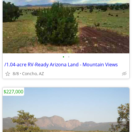
•
•
/1.04-acre RV-Ready Arizona Land - Mountain Views
8/8
Concho, AZ
$227,000