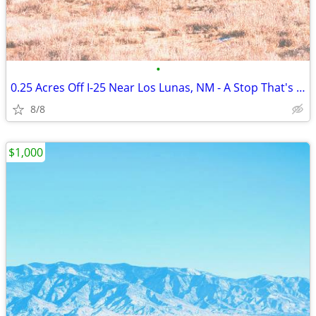
•
0.25 Acres Off I-25 Near Los Lunas, NM - A Stop That's Actually Yours
8/8
$1,000