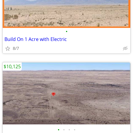
•
Build On 1 Acre with Electric
8/7
$10,125
•
•
•
•