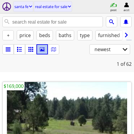
santa fe
real estate for sale
post
acct
+
price
beds
baths
type
furnished
no
newest
1
of 62
$169,000