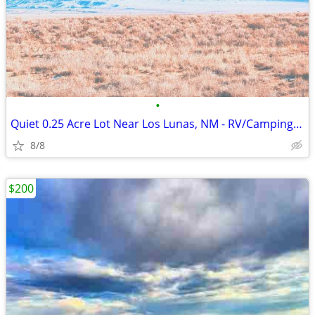
•
Quiet 0.25 Acre Lot Near Los Lunas, NM - RV/Camping Use
8/8
$200