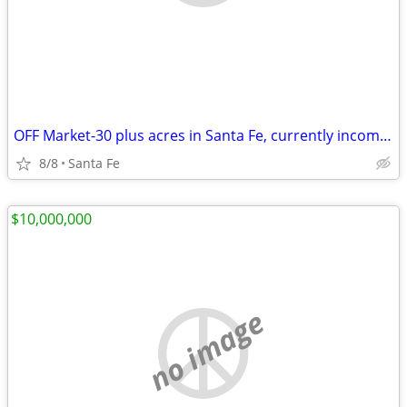
OFF Market-30 plus acres in Santa Fe, currently income producing.
8/8
Santa Fe
$10,000,000
no image