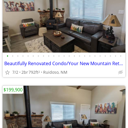
•
•
•
•
•
•
•
•
•
•
•
•
•
•
•
•
•
•
•
•
•
•
•
Beautifully Renovated Condo/Your New Mountain Retreat (2 Bed, 2 Baths)
7/2
2br
792ft
Ruidoso, NM
2
$199,900