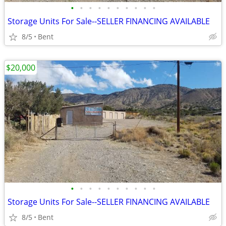
•
•
•
•
•
•
•
•
•
•
Storage Units For Sale--SELLER FINANCING AVAILABLE
8/5
Bent
$20,000
•
•
•
•
•
•
•
•
•
•
Storage Units For Sale--SELLER FINANCING AVAILABLE
8/5
Bent