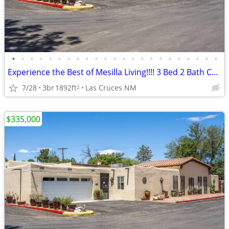
•
•
•
•
•
•
•
•
•
•
•
•
•
•
•
•
•
•
•
•
•
•
•
Experience the Best of Mesilla Living!!!! 3 Bed 2 Bath Condo!!!!
7/28
3br
1892ft
Las Cruces NM
2
$335,000