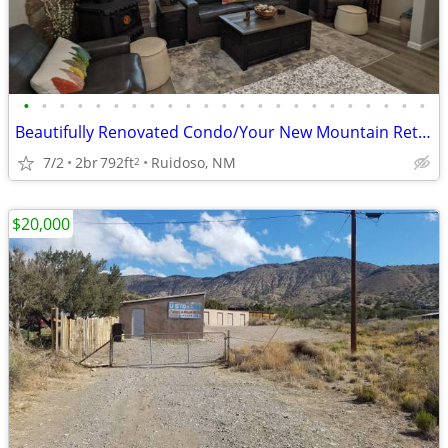
•
•
•
•
•
•
•
•
•
•
•
•
•
•
•
•
•
•
•
•
•
•
•
Beautifully Renovated Condo/Your New Mountain Retreat (2 Bed, 2 Baths)
7/2
2br
792ft
Ruidoso, NM
2
$20,000