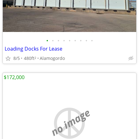
•
•
•
•
•
•
•
•
•
Loading Docks For Lease
8/5
480ft
Alamogordo
2
$172,000
no image