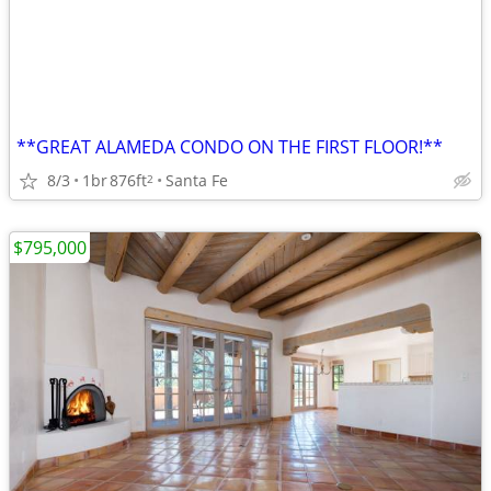
**GREAT ALAMEDA CONDO ON THE FIRST FLOOR!**
8/3
1br
876ft
Santa Fe
2
$795,000