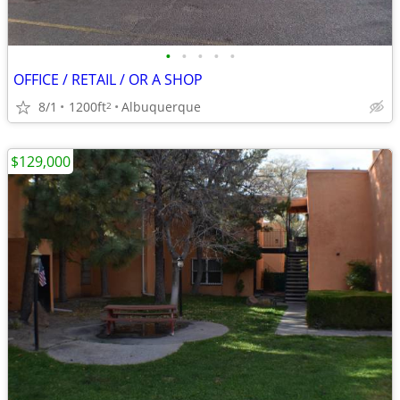
•
•
•
•
•
OFFICE / RETAIL / OR A SHOP
8/1
1200ft
Albuquerque
2
$129,000