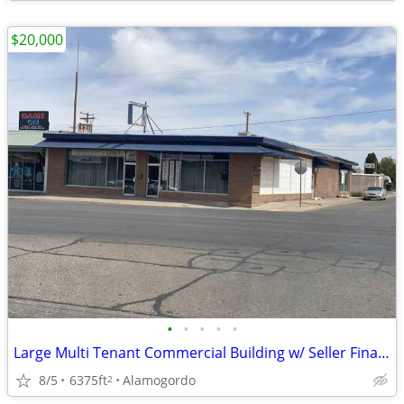
$20,000
•
•
•
•
•
Large Multi Tenant Commercial Building w/ Seller Financing Available
8/5
6375ft
Alamogordo
2