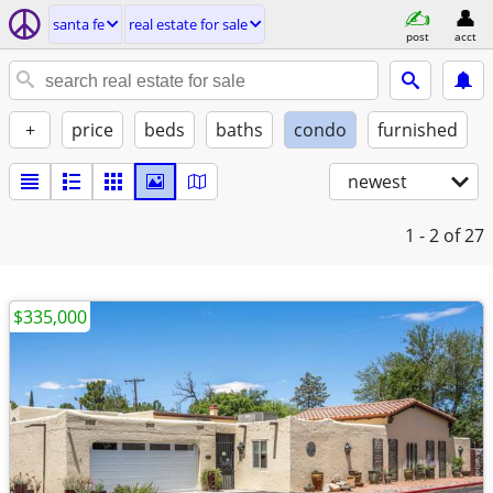
santa fe
real estate for sale
post
acct
+
price
beds
baths
condo
furnished
newest
1 - 2
of 27
$335,000