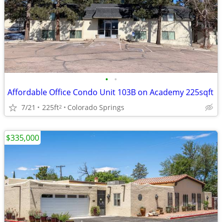
•
•
Affordable Office Condo Unit 103B on Academy 225sqft
7/21
225ft
Colorado Springs
2
$335,000