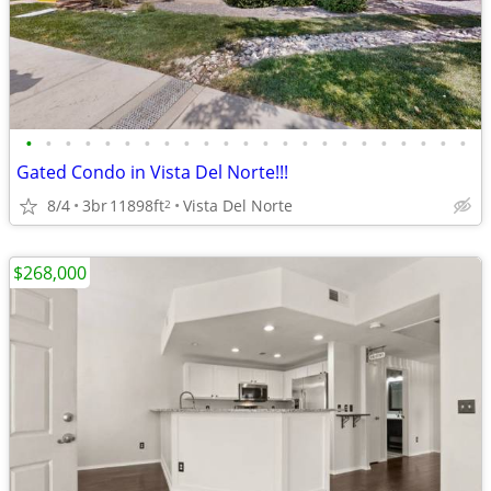
•
•
•
•
•
•
•
•
•
•
•
•
•
•
•
•
•
•
•
•
•
•
•
Gated Condo in Vista Del Norte!!!
8/4
3br
11898ft
Vista Del Norte
2
$268,000