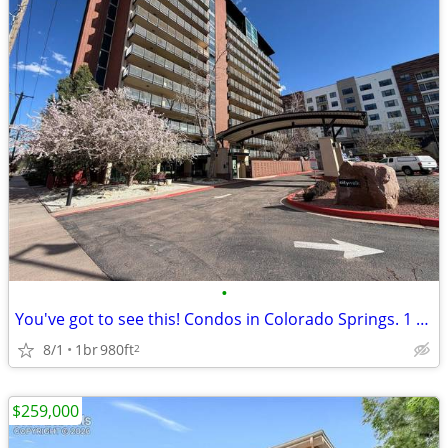
•
You've got to see this! Condos in Colorado Springs. 1 Beds, 1 Baths
8/1
1br
980ft
2
$259,000