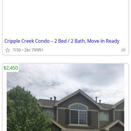
Cripple Creek Condo – 2 Bed / 2 Bath, Move-In Ready
7/30
2br
799ft
2
$2,450