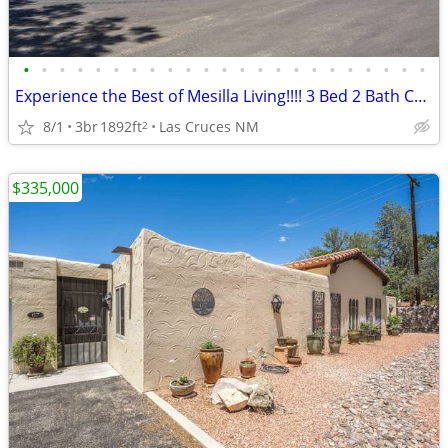
•
•
•
•
•
•
•
•
•
•
•
•
•
•
•
•
•
•
•
•
•
•
•
Experience the Best of Mesilla Living!!!! 3 Bed 2 Bath Condo!!!!
8/1
3br
1892ft
Las Cruces NM
2
$335,000