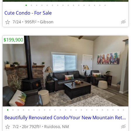
•
•
•
•
•
•
•
•
•
•
•
•
•
•
•
•
Cute Condo - For Sale
7/24
995ft
Gibson
2
$199,900
•
•
•
•
•
•
•
•
•
•
•
•
•
•
•
•
•
•
•
•
•
•
•
Beautifully Renovated Condo/Your New Mountain Retreat (2 Bed, 2 Baths)
7/2
2br
792ft
Ruidoso, NM
2