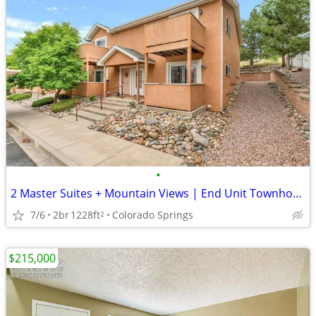
•
2 Master Suites + Mountain Views | End Unit Townhome | Price Reduced!
7/6
2br
1228ft
Colorado Springs
2
$215,000