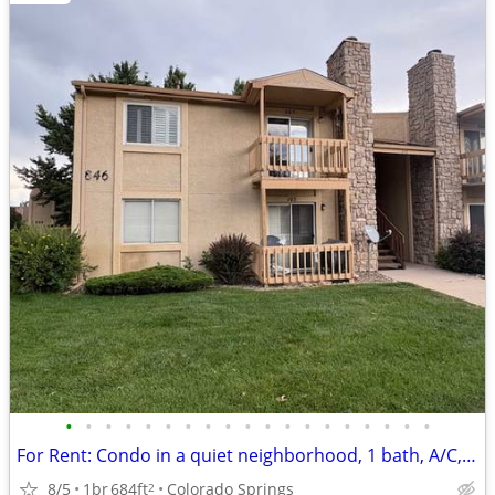
•
•
•
•
•
•
•
•
•
•
•
•
•
•
•
•
•
•
•
For Rent: Condo in a quiet neighborhood, 1 bath, A/C, Wood Fireplace
8/5
1br
684ft
Colorado Springs
2