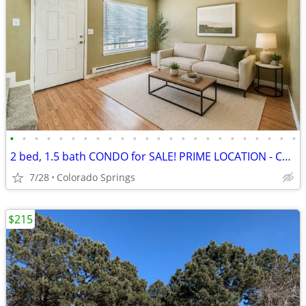
•
•
•
•
•
•
•
•
•
•
•
•
•
•
•
•
•
•
•
•
•
•
•
•
2 bed, 1.5 bath CONDO for SALE! PRIME LOCATION - CENTRAL COS
7/28
Colorado Springs
$215