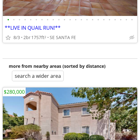
•
•
•
•
•
•
•
•
•
•
•
•
•
•
•
•
•
•
•
•
•
•
•
**LIVE IN QUAIL RUN!**
8/3
2br
1757ft
SE SANTA FE
2
more from nearby areas (sorted by distance)
search a wider area
$280,000