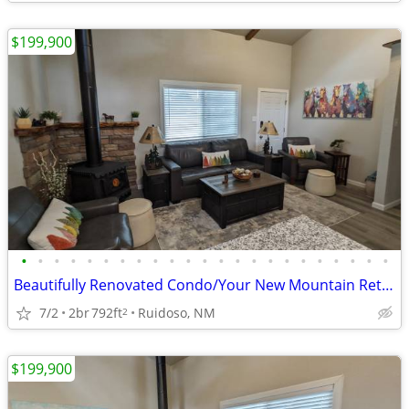
$199,900
•
•
•
•
•
•
•
•
•
•
•
•
•
•
•
•
•
•
•
•
•
•
•
Beautifully Renovated Condo/Your New Mountain Retreat (2 Bed, 2 Baths)
7/2
2br
792ft
Ruidoso, NM
2
$199,900