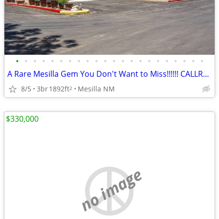
•
•
•
•
•
•
•
•
•
•
•
•
•
•
•
•
•
•
•
•
•
•
A Rare Mesilla Gem You Don't Want to Miss!!!!!! CALLRON BRUDER!!
8/5
3br
1892ft
Mesilla NM
2
$330,000
no image