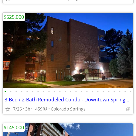
$525,000
•
•
•
•
•
•
•
•
•
•
•
•
•
•
•
•
•
•
•
•
•
•
•
•
3-Bed / 2-Bath Remodeled Condo - Downtown Springs at Monument Park
7/26
3br
1459ft
Colorado Springs
2
$145,000