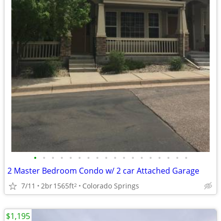
•
•
•
•
•
•
•
•
•
•
•
•
•
•
•
•
•
•
2 Master Bedroom Condo w/ 2 car Attached Garage
7/11
2br
1565ft
Colorado Springs
2
$1,195