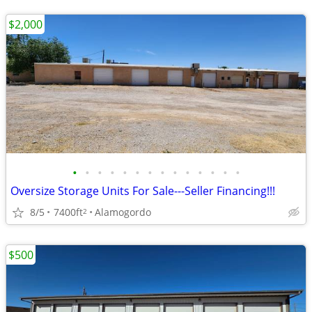
$2,000
•
•
•
•
•
•
•
•
•
•
•
•
•
•
Oversize Storage Units For Sale---Seller Financing!!!
8/5
7400ft
Alamogordo
2
$500