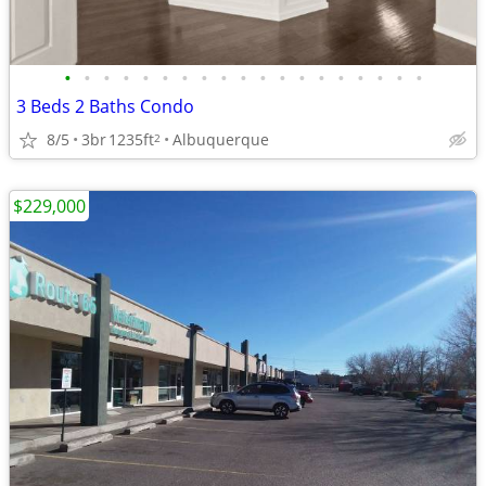
•
•
•
•
•
•
•
•
•
•
•
•
•
•
•
•
•
•
•
3 Beds 2 Baths Condo
8/5
3br
1235ft
Albuquerque
2
$229,000