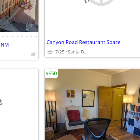
•
•
•
•
•
•
•
•
Canyon Road Restaurant Space
, NM
7/25
Santa Fe
$650
e