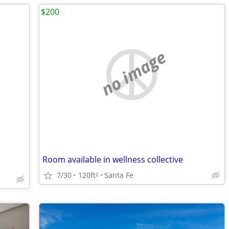
$200
no image
Room available in wellness collective
7/30
120ft
Santa Fe
2