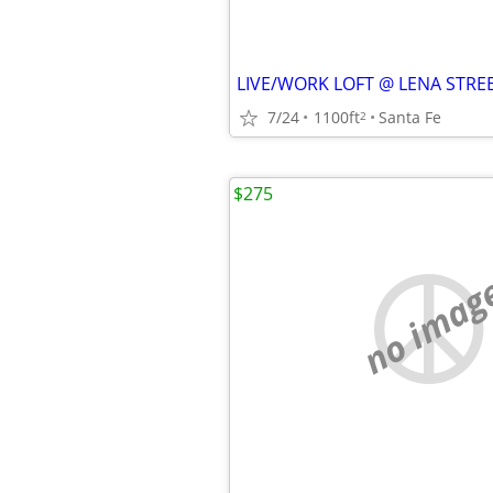
7/24
1100ft
Santa Fe
2
$275
no imag