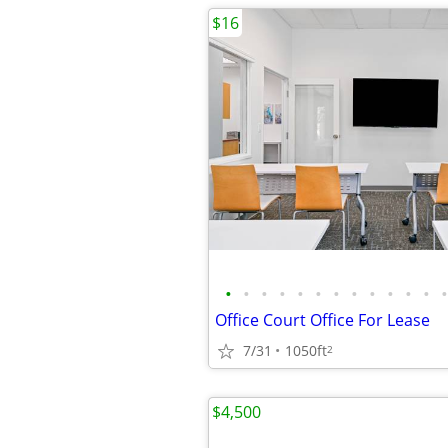
$16
•
•
•
•
•
•
•
•
•
•
•
•
•
Office Court Office For Lease
7/31
1050ft
2
$4,500