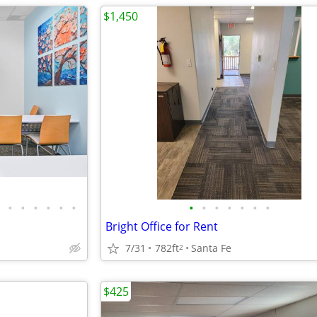
$1,450
•
•
•
•
•
•
•
•
•
•
•
•
•
Bright Office for Rent
7/31
782ft
Santa Fe
2
$425