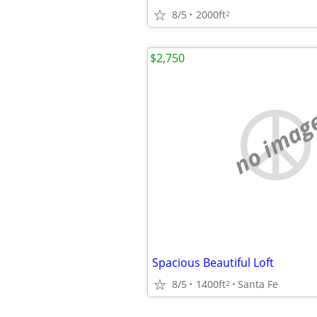
8/5
2000ft
2
$2,750
no imag
Spacious Beautiful Loft
8/5
1400ft
Santa Fe
2