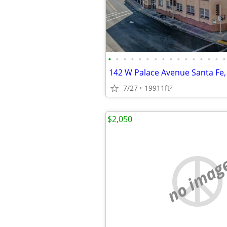
•
•
•
•
•
•
•
•
•
•
•
•
•
•
•
•
142 W Palace Avenue Santa Fe
7/27
19911ft
2
$2,050
no imag