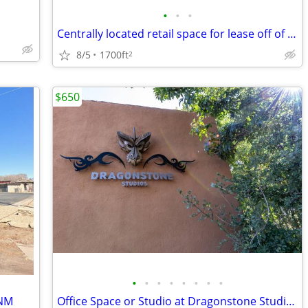
•
•
•
Centrally located retail space for lease off of Siler Corridor.
8/5
1700ft
2
$650
•
•
•
•
•
•
•
•
 NM
Office Space or Studio at Dragonstone Studios