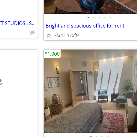
•
•
•
•
•
LIVE/WORK LOFT @ LENA STREET STUDIOS , SANTA FE, NM
Bright and spacious office for rent
7/24
175ft
2
$1,000
e
•
•
•
•