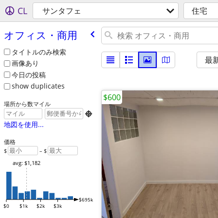
CL
サンタフェ
住宅
オフィス・商用
タイトルのみ検索
最
画像あり
今日の投稿
show duplicates
$600
場所から数マイル

地図を使用...
価格
$
– $
avg: $1,182
$695k
$0
$1k
$2k
$3k