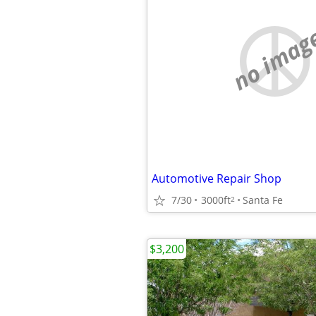
no imag
Automotive Repair Shop
7/30
3000ft
Santa Fe
2
$3,200