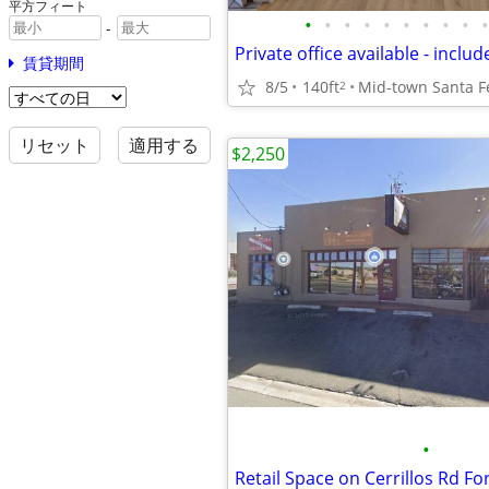
平方フィート
•
•
•
•
•
•
•
•
•
•
-
賃貸期間
8/5
140ft
Mid-town Santa F
2
リセット
適用する
$2,250
•
Retail Space on Cerrillos Rd Fo