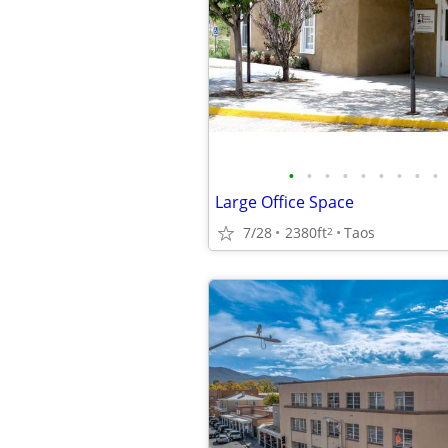
•
•
•
•
•
•
•
•
•
Large Office Space
7/28
2380ft
Taos
2