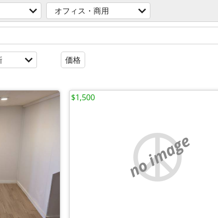
オフィス・商用
新
価格
$1,500
no image