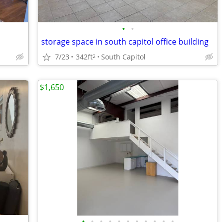
•
•
storage space in south capitol office building
7/23
342ft
South Capitol
2
$1,650
•
•
•
•
•
•
•
•
•
•
•