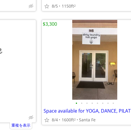
8/5
1150ft
2
$3,300
e
•
•
•
•
•
•
•
•
8/4
1600ft
Santa Fe
2
重複を表示