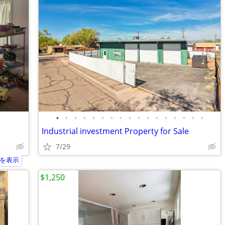
•
•
•
•
•
•
•
•
•
•
•
•
•
•
•
•
•
Industrial investment Property for Sale
7/29
を表示
$1,250