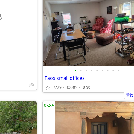
e
•
•
•
•
•
•
•
•
•
Taos small offices
7/29
300ft
Taos
2
重複
$585