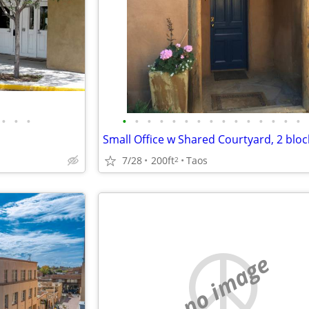
•
•
•
•
•
•
•
•
•
•
•
•
•
•
•
•
•
•
7/28
200ft
Taos
2
no image