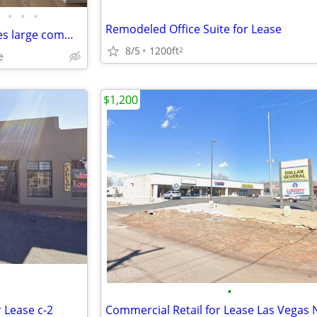
•
•
•
Remodeled Office Suite for Lease
Private office available - includes large common area use
8/5
1200ft
2
e
$1,200
•
r Lease c-2
Commercial Retail for Lease Las Vegas