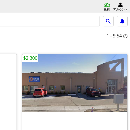
投稿
アカウント
1 - 9
54 の
$2,300