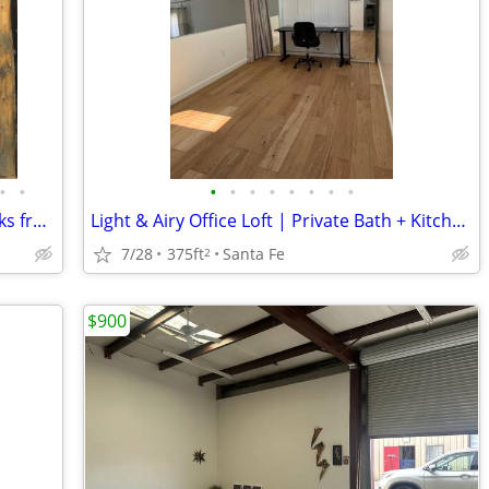
•
•
•
•
•
•
•
•
•
•
Small Office w Shared Courtyard, 2 blocks from Plaza
Light & Airy Office Loft | Private Bath + Kitchenette | WiFi
7/28
375ft
Santa Fe
2
$900