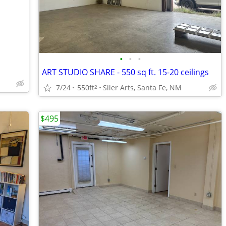
•
•
•
ART STUDIO SHARE - 550 sq ft. 15-20 ceilings
7/24
550ft
Siler Arts, Santa Fe, NM
2
$495