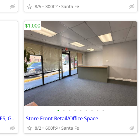
8/5
300ft
Santa Fe
2
$1,000
•
•
•
•
•
•
•
•
•
Space available for YOGA, DANCE, PILATES, GYM
Store Front Retail/Office Space
8/2
600ft
Santa Fe
2