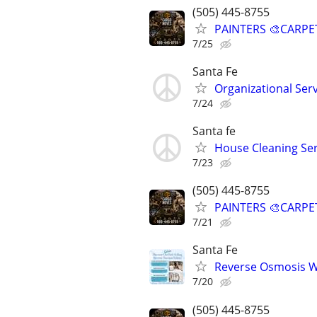
(505) 445-8755
PAINTERS 🎨CARPE
7/25
Santa Fe
Organizational Ser
7/24
Santa fe
House Cleaning Ser
7/23
(505) 445-8755
PAINTERS 🎨CARPE
7/21
Santa Fe
Reverse Osmosis Wa
7/20
(505) 445-8755