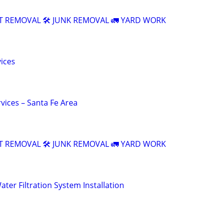
T REMOVAL 🛠️ JUNK REMOVAL 🚛 YARD WORK
vices
vices – Santa Fe Area
T REMOVAL 🛠️ JUNK REMOVAL 🚛 YARD WORK
ter Filtration System Installation