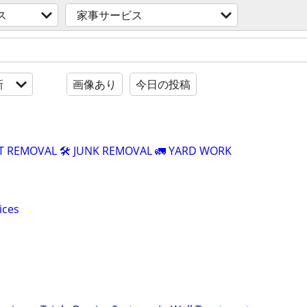
ス
家事サービス
新
画像あり
今日の投稿
T REMOVAL 🛠️ JUNK REMOVAL 🚛 YARD WORK
ices