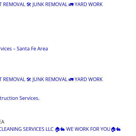
T REMOVAL 🛠️ JUNK REMOVAL 🚛 YARD WORK
vices – Santa Fe Area
T REMOVAL 🛠️ JUNK REMOVAL 🚛 YARD WORK
truction Services.
EA
 CLEANING SERVICES LLC 🏠🐇 WE WORK FOR YOU🏠🐇