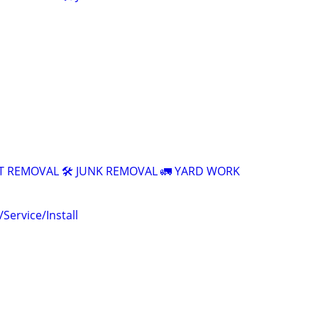
T REMOVAL 🛠️ JUNK REMOVAL 🚛 YARD WORK
ervice/Install