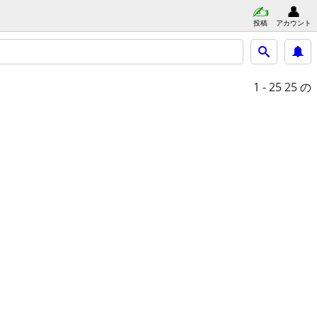
投稿
アカウント
1 - 25
25 の