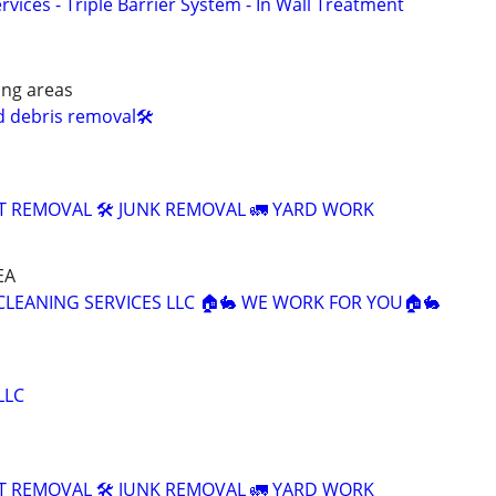
rvices - Triple Barrier System - In Wall Treatment
ing areas
d debris removal🛠️
T REMOVAL 🛠️ JUNK REMOVAL 🚛 YARD WORK
EA
 CLEANING SERVICES LLC 🏠🐇 WE WORK FOR YOU🏠🐇
LLC
T REMOVAL 🛠️ JUNK REMOVAL 🚛 YARD WORK