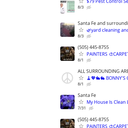
$79 Pest Control Se
8/3
Santa Fe and surround
🌿yard cleaning an
8/3
(505) 445-8755
PAINTERS 🎨CARPE
8/1
ALL SURROUNDING AR
🧹💖🐇🐇 BONNY'S
8/1
Santa Fe
My House Is Clean 
7/31
(505) 445-8755
PAINTERS 🎨CARPE