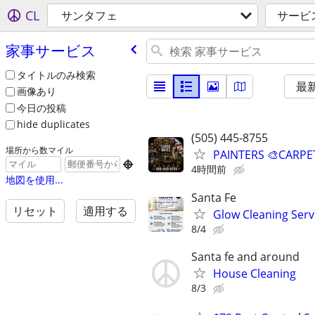
CL
サンタフェ
サービ
家事サービス
タイトルのみ検索
最
画像あり
今日の投稿
hide duplicates
(505) 445-8755
場所から数マイル
PAINTERS 🎨CARPE

4時間前
地図を使用...
Santa Fe
リセット
適用する
Glow Cleaning Serv
8/4
Santa fe and around
House Cleaning
8/3