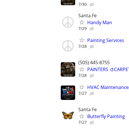
7/30
Santa Fe
Handy Man
7/29
Painting Services
7/28
(505) 445-8755
PAINTERS 🎨CARPE
7/28
HVAC Maintenance/S
7/27
Santa Fe
Butterfly Painting
7/27