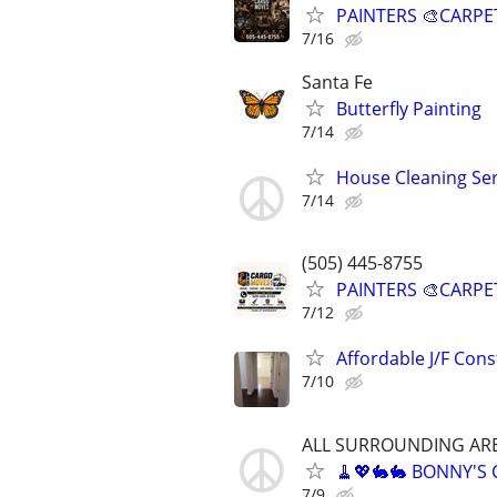
PAINTERS 🎨CARPE
7/16
Santa Fe
Butterfly Painting
7/14
House Cleaning Ser
7/14
(505) 445-8755
PAINTERS 🎨CARPE
7/12
Affordable J/F Cons
7/10
ALL SURROUNDING AR
🧹💖🐇🐇 BONNY'S
7/9