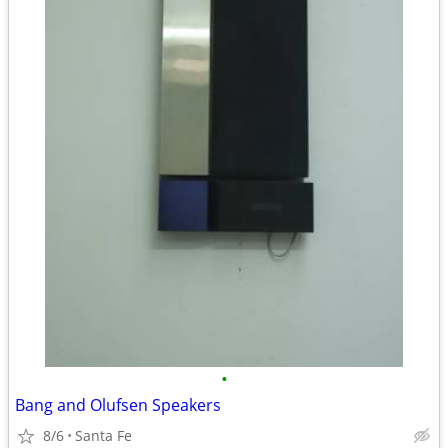
•
Bang and Olufsen Speakers
8/6
Santa Fe