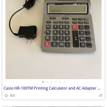
•
•
•
•
•
•
Casio HR-100TM Printing Calculator and AC Adapter Works
8/5