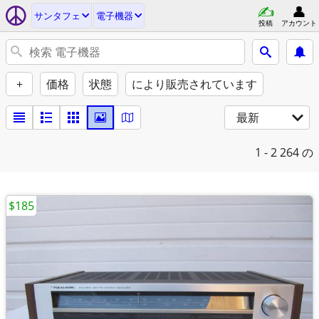
サンタフェ
電子機器
投稿
アカウント
+
価格
状態
により販売されています
最新
1 - 2
264 の
$185