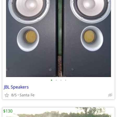
•
•
•
•
JBL Speakers
8/5
Santa Fe
$130