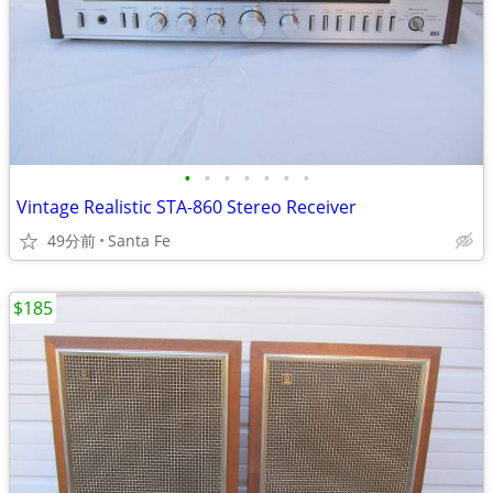
•
•
•
•
•
•
•
Vintage Realistic STA-860 Stereo Receiver
49分前
Santa Fe
$185