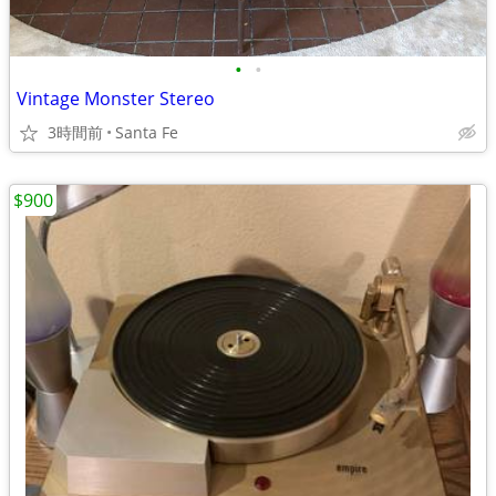
•
•
Vintage Monster Stereo
3時間前
Santa Fe
$900