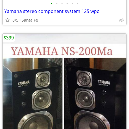
•
•
•
•
•
•
Yamaha stereo component system 125 wpc
8/5
Santa Fe
$399