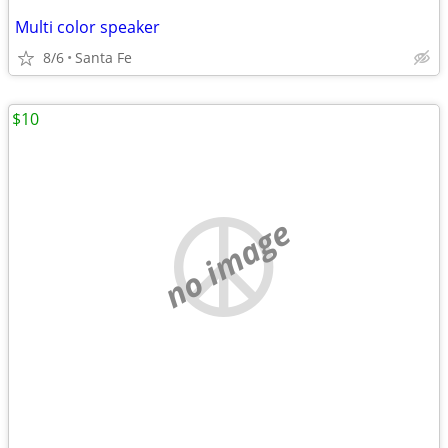
Multi color speaker
8/6
Santa Fe
$10
no image