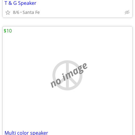
T & G Speaker
8/6
Santa Fe
$10
no image
Multi color speaker