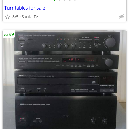
•
•
•
•
•
Turntables for sale
8/5
Santa Fe
$399