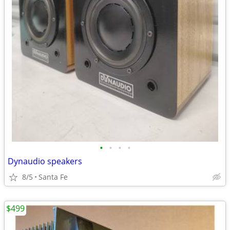
•
•
•
•
Dynaudio speakers
8/5
Santa Fe
$499