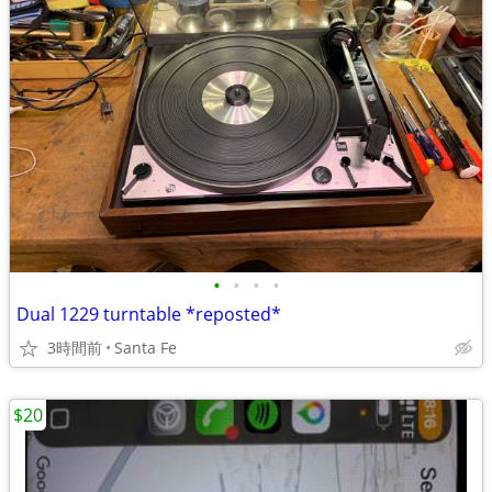
•
•
•
•
Dual 1229 turntable *reposted*
3時間前
Santa Fe
$20