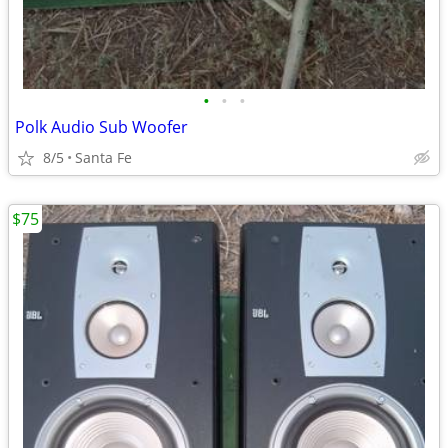
•
•
•
Polk Audio Sub Woofer
8/5
Santa Fe
$75