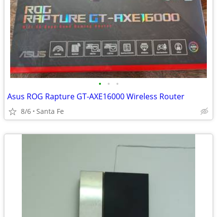
•
•
•
Asus ROG Rapture GT-AXE16000 Wireless Router
8/6
Santa Fe