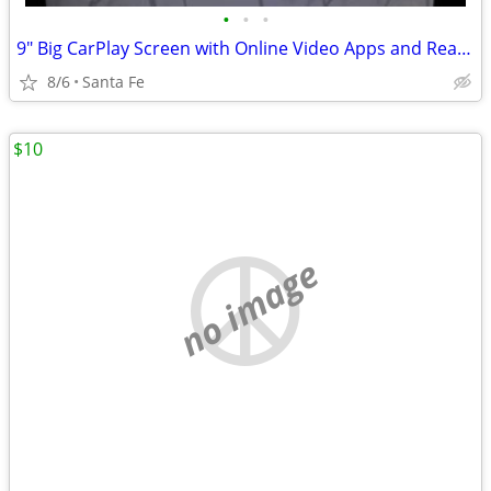
•
•
•
9" Big CarPlay Screen with Online Video Apps and Rearview Camera
8/6
Santa Fe
$10
no image