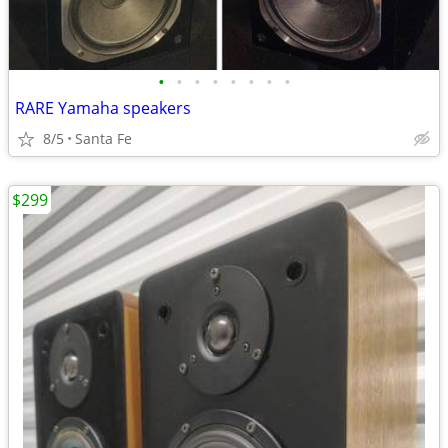
•
•
•
•
•
•
•
•
RARE Yamaha speakers
8/5
Santa Fe
$299