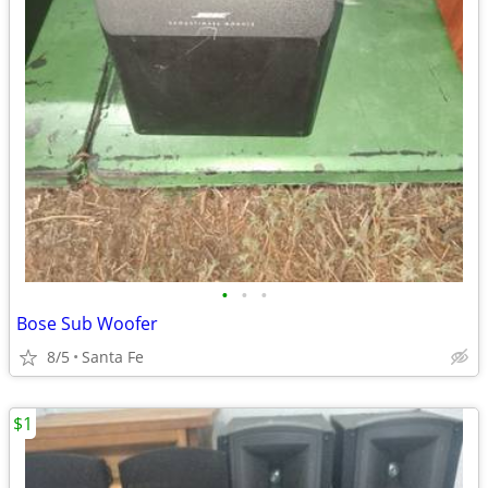
•
•
•
Bose Sub Woofer
8/5
Santa Fe
$1