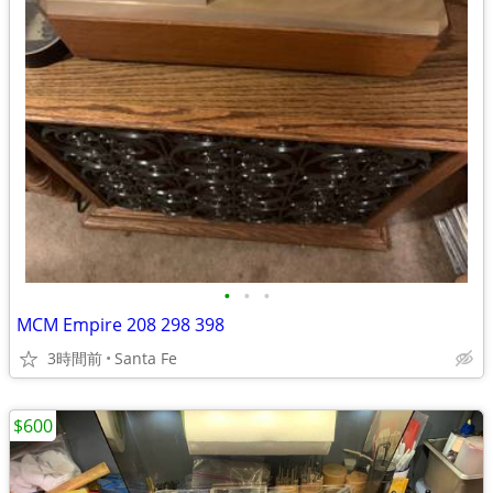
•
•
•
MCM Empire 208 298 398
3時間前
Santa Fe
$600