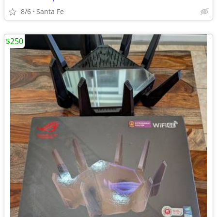
8/6
Santa Fe
$250