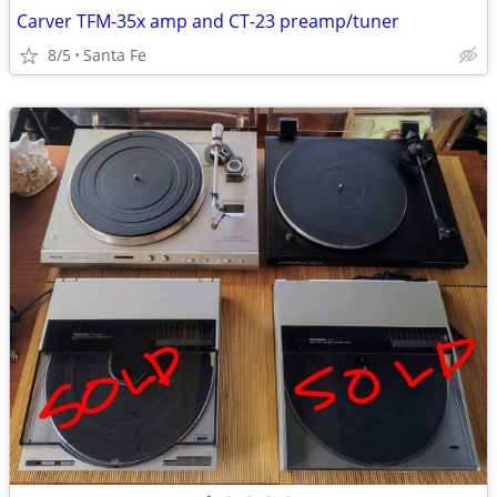
Carver TFM-35x amp and CT-23 preamp/tuner
8/5
Santa Fe