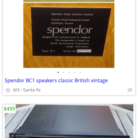
•
•
•
•
•
Spendor BC1 speakers classic British vintage
8/5
Santa Fe
$499