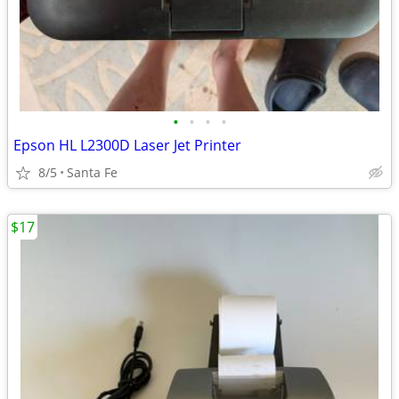
•
•
•
•
Epson HL L2300D Laser Jet Printer
8/5
Santa Fe
$17