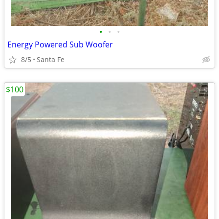
•
•
•
Energy Powered Sub Woofer
8/5
Santa Fe
$100