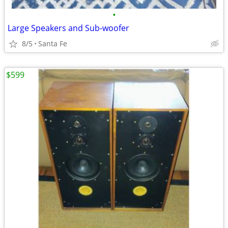
•
Large Speakers and Sub-woofer
8/5
Santa Fe
$599