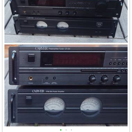
•
•
•