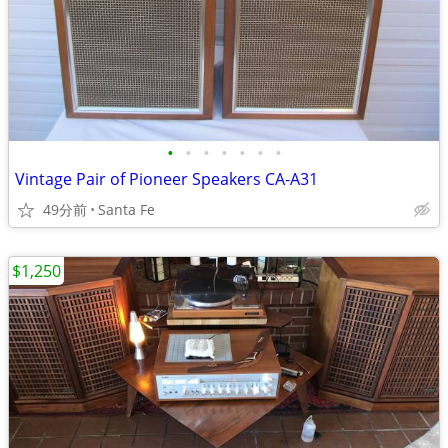
•
•
•
•
•
•
•
Vintage Pair of Pioneer Speakers CA-A31
49分前
Santa Fe
$1,250