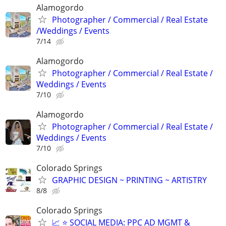
Alamogordo
Photographer / Commercial / Real Estate
/Weddings / Events
7/14
Alamogordo
Photographer / Commercial / Real Estate /
Weddings / Events
7/10
Alamogordo
Photographer / Commercial / Real Estate /
Weddings / Events
7/10
Colorado Springs
GRAPHIC DESIGN ~ PRINTING ~ ARTISTRY
8/8
Colorado Springs
📈 ⭐ SOCIAL MEDIA: PPC AD MGMT &