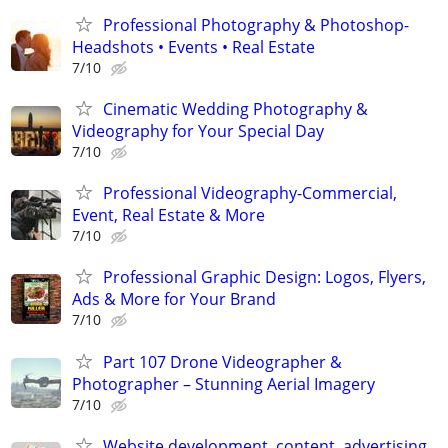
Professional Photography & Photoshop-
Headshots • Events • Real Estate
7/10
Cinematic Wedding Photography &
Videography for Your Special Day
7/10
Professional Videography-Commercial,
Event, Real Estate & More
7/10
Professional Graphic Design: Logos, Flyers,
Ads & More for Your Brand
7/10
Part 107 Drone Videographer &
Photographer – Stunning Aerial Imagery
7/10
Website development, content, advertising