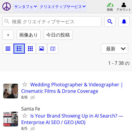
サンタフェ
クリエイティブサービス
投稿
アカウント
+
画像あり
今日の投稿
最新
1 - 7
38 の
Wedding Photographer & Videographer |
Cinematic Films & Drone Coverage
8/8
Santa Fe
Is Your Brand Showing Up in AI Search? —
Enterprise AI SEO / GEO (AIO)
8/5