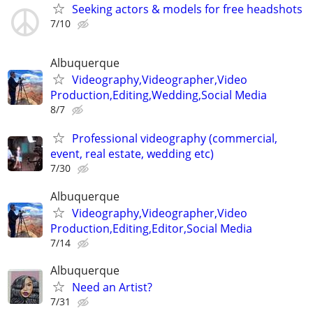
Seeking actors & models for free headshots
7/10
Albuquerque
Videography,Videographer,Video
Production,Editing,Wedding,Social Media
8/7
Professional videography (commercial,
event, real estate, wedding etc)
7/30
Albuquerque
Videography,Videographer,Video
Production,Editing,Editor,Social Media
7/14
Albuquerque
Need an Artist?
7/31