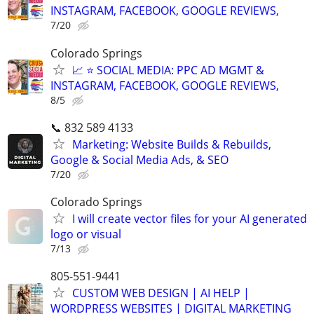
INSTAGRAM, FACEBOOK, GOOGLE REVIEWS,
7/20
Colorado Springs
📈 ⭐ SOCIAL MEDIA: PPC AD MGMT &
INSTAGRAM, FACEBOOK, GOOGLE REVIEWS,
8/5
📞 832 589 4133
Marketing: Website Builds & Rebuilds,
Google & Social Media Ads, & SEO
7/20
Colorado Springs
I will create vector files for your AI generated
logo or visual
7/13
805-551-9441
CUSTOM WEB DESIGN | AI HELP |
WORDPRESS WEBSITES | DIGITAL MARKETING