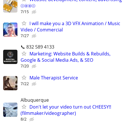
⦾⦿⦿⦾
7/15
I will make you a 3D VFX Animation / Music
Video / Commercial
7/27
📞 832 589 4133
Marketing: Website Builds & Rebuilds,
Google & Social Media Ads, & SEO
7/20
Male Therapist Service
7/22
Albuquerque
Don't let your video turn out CHEESY!!
(filmmaker/videographer)
8/2