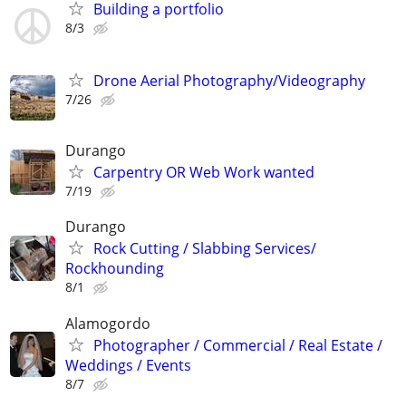
Building a portfolio
8/3
Drone Aerial Photography/Videography
7/26
Durango
Carpentry OR Web Work wanted
7/19
Durango
Rock Cutting / Slabbing Services/
Rockhounding
8/1
Alamogordo
Photographer / Commercial / Real Estate /
Weddings / Events
8/7