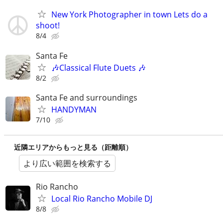
New York Photographer in town Lets do a
shoot!
8/4
Santa Fe
🎶Classical Flute Duets 🎶
8/2
Santa Fe and surroundings
HANDYMAN
7/10
近隣エリアからもっと見る（距離順）
より広い範囲を検索する
Rio Rancho
Local Rio Rancho Mobile DJ
8/8