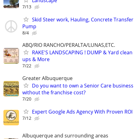
Landscape
7/13
Skid Steer work, Hauling, Concrete Transfer
Pump
8/4
ABQ/RIO RANCHO/PERALTA/LUNAS,ETC.
RAKE'S LANDSCAPING ! DUMP & Yard clean
ups & More
7/22
Greater Albuquerque
Do you want to own a Senior Care business
without the franchise cost?
7/20
Expert Google Ads Agency With Proven ROI
7/12
Albuquerque and surrounding areas