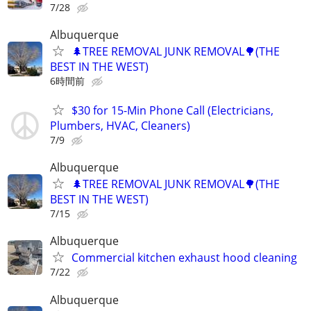
7/28
Albuquerque
🌲TREE REMOVAL JUNK REMOVAL🌳(THE
BEST IN THE WEST)
6時間前
$30 for 15-Min Phone Call (Electricians,
Plumbers, HVAC, Cleaners)
7/9
Albuquerque
🌲TREE REMOVAL JUNK REMOVAL🌳(THE
BEST IN THE WEST)
7/15
Albuquerque
Commercial kitchen exhaust hood cleaning
7/22
Albuquerque