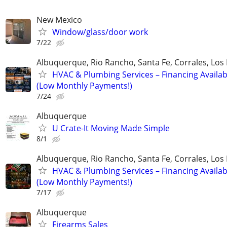
New Mexico
Window/glass/door work
7/22
Albuquerque, Rio Rancho, Santa Fe, Corrales, Los
HVAC & Plumbing Services – Financing Availab
(Low Monthly Payments!)
7/24
Albuquerque
U Crate-It Moving Made Simple
8/1
Albuquerque, Rio Rancho, Santa Fe, Corrales, Los
HVAC & Plumbing Services – Financing Availab
(Low Monthly Payments!)
7/17
Albuquerque
Firearms Sales