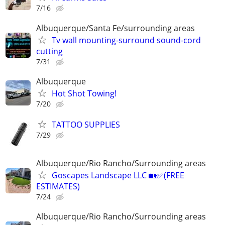
7/16
Albuquerque/Santa Fe/surrounding areas
Tv wall mounting-surround sound-cord
cutting
7/31
Albuquerque
Hot Shot Towing!
7/20
TATTOO SUPPLIES
7/29
Albuquerque/Rio Rancho/Surrounding areas
Goscapes Landscape LLC 🏡✅️(FREE
ESTIMATES)
7/24
Albuquerque/Rio Rancho/Surrounding areas