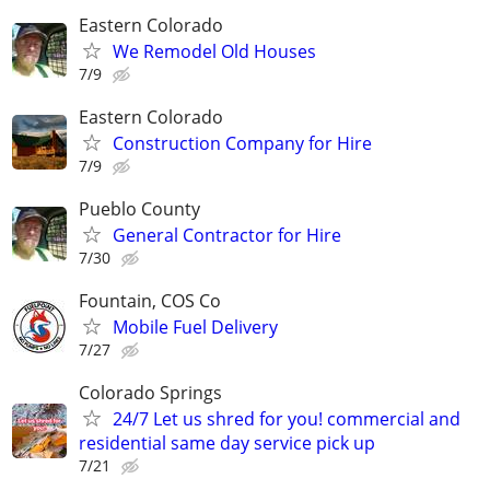
Eastern Colorado
We Remodel Old Houses
7/9
Eastern Colorado
Construction Company for Hire
7/9
Pueblo County
General Contractor for Hire
7/30
Fountain, COS Co
Mobile Fuel Delivery
7/27
Colorado Springs
24/7 Let us shred for you! commercial and
residential same day service pick up
7/21