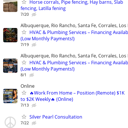
Horse corrals, Pipe fencing, Hay barns, Slab
fencing, Latilla fening
7/20
Albuquerque, Rio Rancho, Santa Fe, Corrales, Los
HVAC & Plumbing Services – Financing Availab
(Low Monthly Payments!)
7/19
Albuquerque, Rio Rancho, Santa Fe, Corrales, Los
HVAC & Plumbing Services – Financing Availab
(Low Monthly Payments!)
8/1
Online
🔥Work From Home – Position (Remote) $1K
to $2K Weekly🔥 (Online)
7/13
Silver Pearl Consultation
7/22