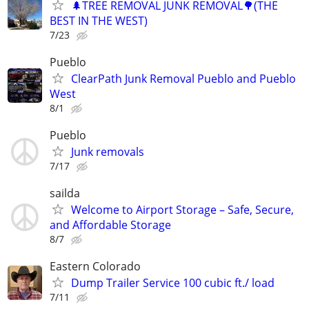
🌲TREE REMOVAL JUNK REMOVAL🌳(THE
BEST IN THE WEST)
7/23
Pueblo
ClearPath Junk Removal Pueblo and Pueblo
West
8/1
Pueblo
Junk removals
7/17
sailda
Welcome to Airport Storage – Safe, Secure,
and Affordable Storage
8/7
Eastern Colorado
Dump Trailer Service 100 cubic ft./ load
7/11