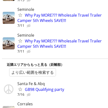
Seminole
Why Pay MORE??? Wholesale Travel Trailer
Camper 5th Wheels SAVE!!!
7/11
Seminole
Why Pay MORE??? Wholesale Travel Trailer
Camper 5th Wheels SAVE!!!
7/11
近隣エリアからもっと見る（距離順）
より広い範囲を検索する
Santa Fe & Abq
GB98 Qualifying party
7/16
Corrales