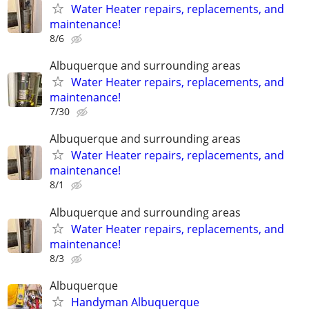
Water Heater repairs, replacements, and
maintenance!
8/6
Albuquerque and surrounding areas
Water Heater repairs, replacements, and
maintenance!
7/30
Albuquerque and surrounding areas
Water Heater repairs, replacements, and
maintenance!
8/1
Albuquerque and surrounding areas
Water Heater repairs, replacements, and
maintenance!
8/3
Albuquerque
Handyman Albuquerque