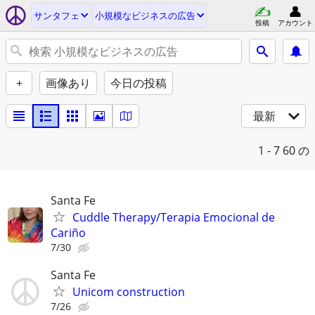
サンタフェ
小規模なビジネスの広告
投稿
アカウント
+
画像あり
今日の投稿
最新
1 - 7
60 の
Santa Fe
Cuddle Therapy/Terapia Emocional de
Cariño
7/30
Santa Fe
Unicom construction
7/26