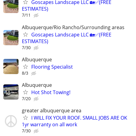
Goscapes Landscape LLC 🏡✅️(FREE
ESTIMATES)
7/11
Albuquerque/Rio Rancho/Surrounding areas
Goscapes Landscape LLC 🏡✅️(FREE
ESTIMATES)
7/30
Albuquerque
Flooring Specialist
8/3
Albuquerque
Hot Shot Towing!
7/20
greater albuquerque area
I WILL FIX YOUR ROOF. SMALL JOBS ARE OK
1yr warranty on all work
7/30