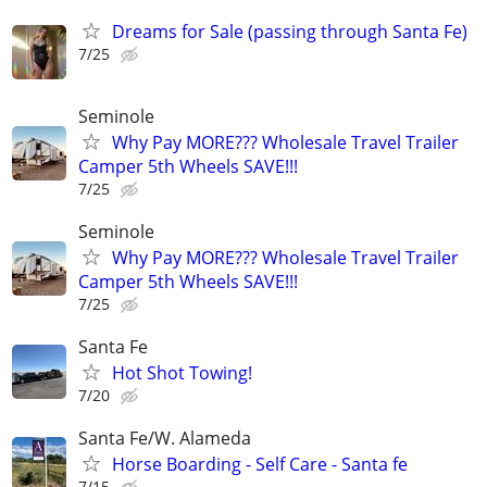
Dreams for Sale (passing through Santa Fe)
7/25
Seminole
Why Pay MORE??? Wholesale Travel Trailer
Camper 5th Wheels SAVE!!!
7/25
Seminole
Why Pay MORE??? Wholesale Travel Trailer
Camper 5th Wheels SAVE!!!
7/25
Santa Fe
Hot Shot Towing!
7/20
Santa Fe/W. Alameda
Horse Boarding - Self Care - Santa fe
7/15