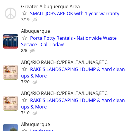
Greater Albuquerque Area
SMALL JOBS ARE OK with 1 year warranty
7/19
Albuquerque
Porta Potty Rentals - Nationwide Waste
Service - Call Today!
8/6
ABQ/RIO RANCHO/PERALTA/LUNAS,ETC.
RAKE'S LANDSCAPING ! DUMP & Yard clean
ups & More
7/20
ABQ/RIO RANCHO/PERALTA/LUNAS,ETC.
RAKE'S LANDSCAPING ! DUMP & Yard clean
ups & More
7/10
Albuquerque