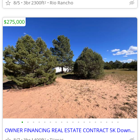
8/5
3br
2300ft
Rio Rancho
2
$275,000
•
•
•
•
•
•
•
•
•
•
•
•
•
•
•
•
•
•
OWNER FINANCING REAL ESTATE CONTRACT 5K Down Payment
8/7
3br
1400ft
Tijeras
2