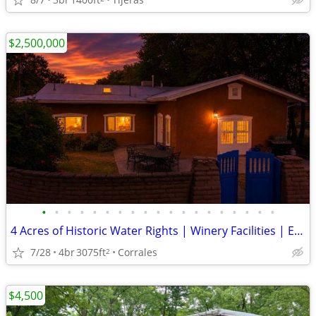
$2,500,000
•
•
•
•
•
•
•
•
•
•
•
•
•
•
•
•
•
•
•
4 Acres of Historic Water Rights | Winery Facilities | Equestrian Amen
7/28
4br
3075ft
Corrales
2
$4,500