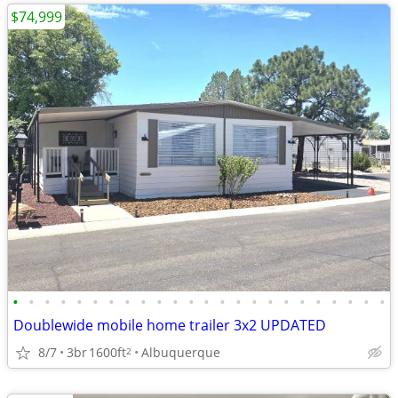
$74,999
•
•
•
•
•
•
•
•
•
•
•
•
•
•
•
•
•
•
•
•
•
•
•
•
Doublewide mobile home trailer 3x2 UPDATED
8/7
3br
1600ft
Albuquerque
2