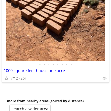
•
•
•
•
•
•
•
•
1000 square feet house one acre
7/12
2br
more from nearby areas (sorted by distance)
search a wider area