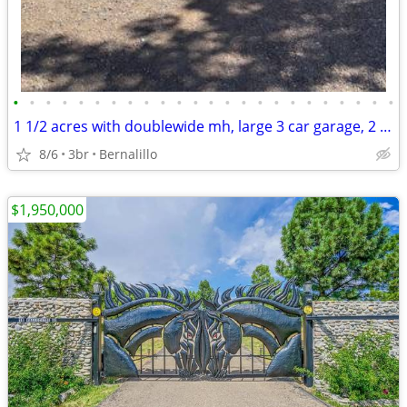
•
•
•
•
•
•
•
•
•
•
•
•
•
•
•
•
•
•
•
•
•
•
•
•
1 1/2 acres with doublewide mh, large 3 car garage, 2 barns, 3 wells beauti view
8/6
3br
Bernalillo
$1,950,000