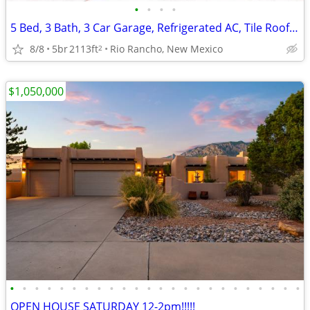
•
•
•
•
5 Bed, 3 Bath, 3 Car Garage, Refrigerated AC, Tile Roof, Covered Porch
8/8
5br
2113ft
Rio Rancho, New Mexico
2
$1,050,000
•
•
•
•
•
•
•
•
•
•
•
•
•
•
•
•
•
•
•
•
•
•
•
•
OPEN HOUSE SATURDAY 12-2pm!!!!!