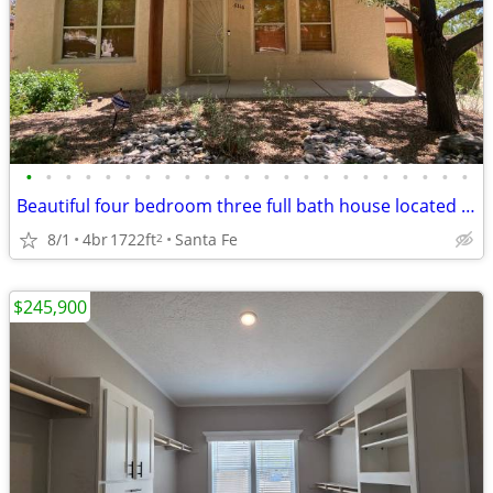
•
•
•
•
•
•
•
•
•
•
•
•
•
•
•
•
•
•
•
•
•
•
•
Beautiful four bedroom three full bath house located on a cul-de-sac
8/1
4br
1722ft
Santa Fe
2
$245,900