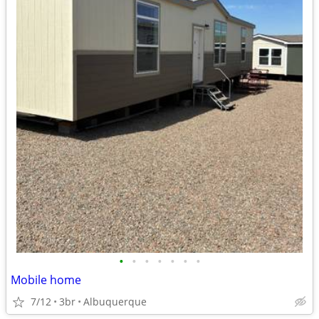
•
•
•
•
•
•
•
Mobile home
7/12
3br
Albuquerque