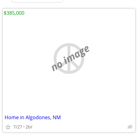
$385,000
no image
Home in Algodones, NM
7/27
2br