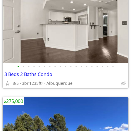
•
•
•
•
•
•
•
•
•
•
•
•
•
•
•
•
•
•
•
3 Beds 2 Baths Condo
8/5
3br
1235ft
Albuquerque
2
$275,000