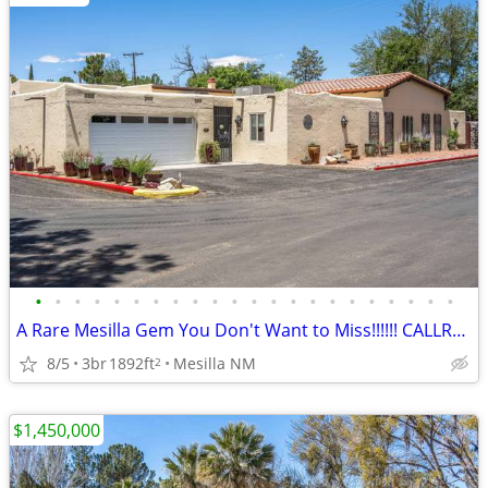
•
•
•
•
•
•
•
•
•
•
•
•
•
•
•
•
•
•
•
•
•
•
A Rare Mesilla Gem You Don't Want to Miss!!!!!! CALLRON BRUDER!!
8/5
3br
1892ft
Mesilla NM
2
$1,450,000