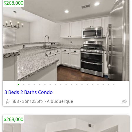
$268,000
•
•
•
•
•
•
•
•
•
•
•
•
•
•
•
•
•
•
•
3 Beds 2 Baths Condo
8/8
3br
1235ft
Albuquerque
2
$268,000