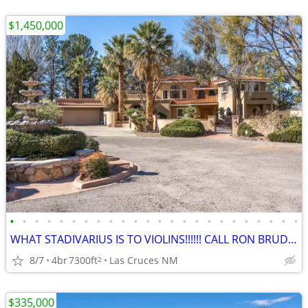
$1,450,000
•
•
•
•
•
•
•
•
•
•
•
•
•
•
•
•
•
•
•
•
•
•
•
•
WHAT STADIVARIUS IS TO VIOLINS!!!!!! CALL RON BRUDER TODAY!!!!!
8/7
4br
7300ft
Las Cruces NM
2
$335,000