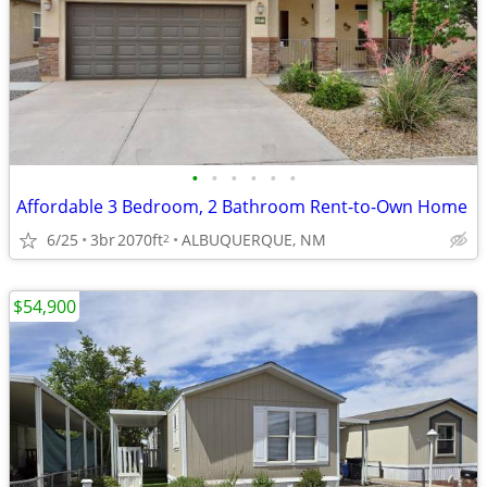
•
•
•
•
•
•
Affordable 3 Bedroom, 2 Bathroom Rent-to-Own Home
6/25
3br
2070ft
ALBUQUERQUE, NM
2
$54,900