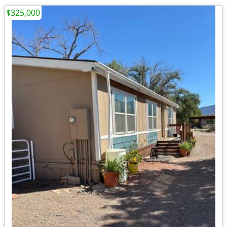
$325,000