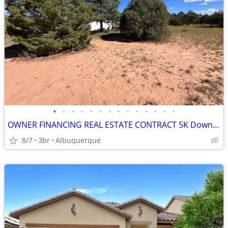
•
•
•
•
•
•
•
•
•
•
•
•
•
•
OWNER FINANCING REAL ESTATE CONTRACT 5K Down Payment
8/7
3br
Albuquerque