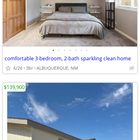
•
•
•
•
•
•
•
comfortable 3-bedroom, 2-bath sparkling clean home
6/26
3br
ALBUQUERQUE, NM
$139,900