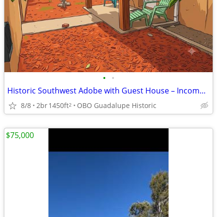
•
•
Historic Southwest Adobe with Guest House – Income or MultiGenProp
8/8
2br
1450ft
OBO Guadalupe Historic
2
$75,000