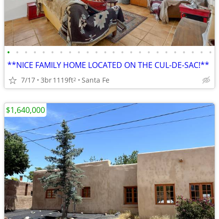
•
•
•
•
•
•
•
•
•
•
•
•
•
•
•
•
•
•
•
•
•
•
•
•
**NICE FAMILY HOME LOCATED ON THE CUL-DE-SAC!**
7/17
3br
1119ft
Santa Fe
2
$1,640,000