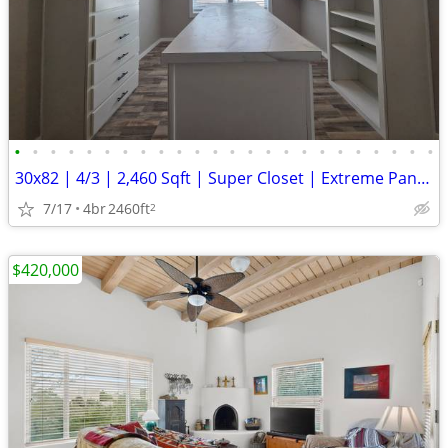
•
•
•
•
•
•
•
•
•
•
•
•
•
•
•
•
•
•
•
•
•
•
•
•
30x82 | 4/3 | 2,460 Sqft | Super Closet | Extreme Pantry
7/17
4br
2460ft
2
$420,000