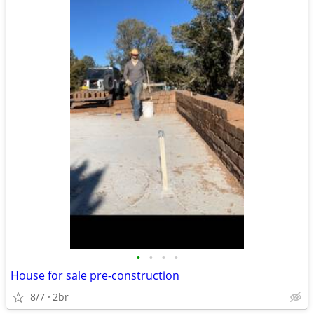
•
•
•
•
House for sale pre-construction
8/7
2br