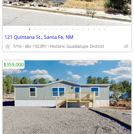
•
•
•
•
•
•
•
•
•
•
•
•
•
•
•
121 Quintana St., Santa Fe, NM
7/16
4br
1923ft
Historic Guadalupe District
2
$359,000