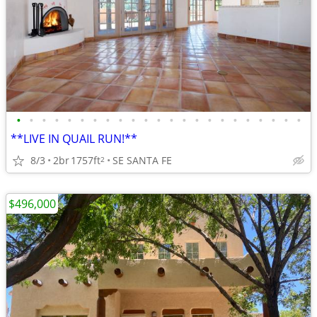
•
•
•
•
•
•
•
•
•
•
•
•
•
•
•
•
•
•
•
•
•
•
•
**LIVE IN QUAIL RUN!**
8/3
2br
1757ft
SE SANTA FE
2
$496,000