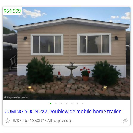
$64,999
•
•
•
•
•
•
•
COMING SOON 2X2 Doublewide mobile home trailer
8/8
2br
1350ft
Albuquerque
2