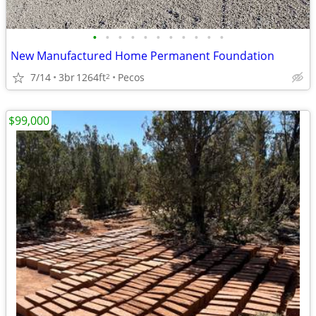
•
•
•
•
•
•
•
•
•
•
•
New Manufactured Home Permanent Foundation
7/14
3br
1264ft
Pecos
2
$99,000