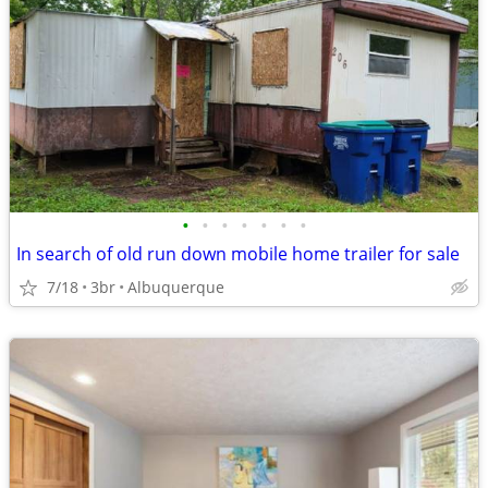
•
•
•
•
•
•
•
In search of old run down mobile home trailer for sale
7/18
3br
Albuquerque