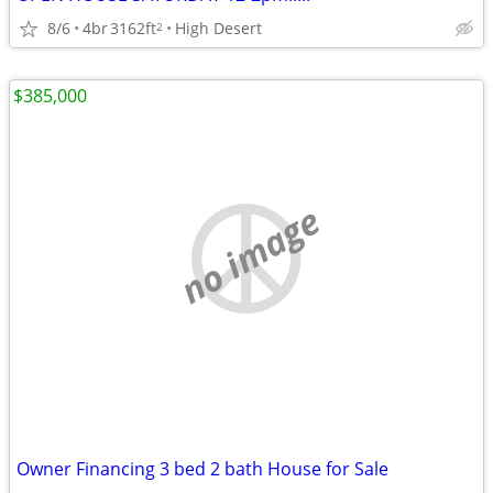
8/6
4br
3162ft
High Desert
2
$385,000
no image
Owner Financing 3 bed 2 bath House for Sale