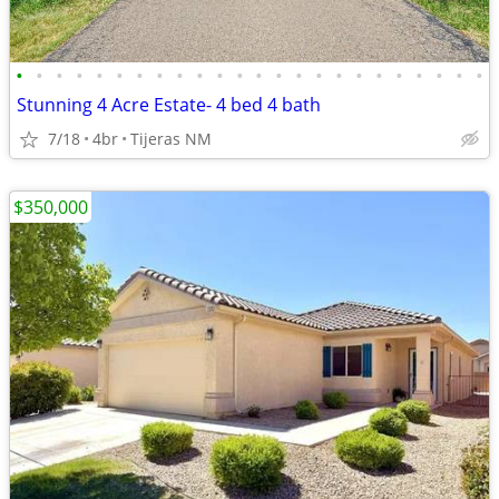
•
•
•
•
•
•
•
•
•
•
•
•
•
•
•
•
•
•
•
•
•
•
•
•
Stunning 4 Acre Estate- 4 bed 4 bath
7/18
4br
Tijeras NM
$350,000