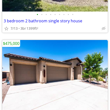
•
•
•
•
•
•
•
•
•
3 bedroom 2 bathroom single story house
7/13
3br
1399ft
2
$475,000