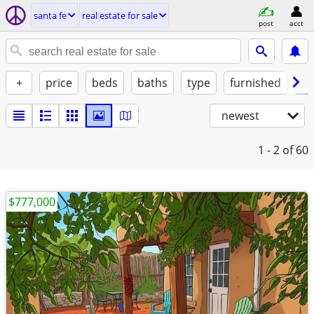
santa fe
real estate for sale
post
acct
+
price
beds
baths
type
furnished
✓ 
newest
1 - 2
of 60
$777,000