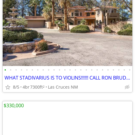
•
•
•
•
•
•
•
•
•
•
•
•
•
•
•
•
•
•
•
•
•
•
•
•
WHAT STADIVARIUS IS TO VIOLINS!!!!!! CALL RON BRUDER TODAY!!!!!
8/5
4br
7300ft
Las Cruces NM
2
$330,000