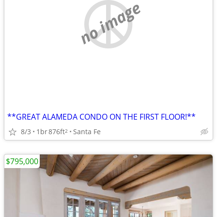
no image
**GREAT ALAMEDA CONDO ON THE FIRST FLOOR!**
8/3
1br
876ft
Santa Fe
2
$795,000