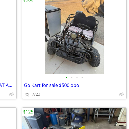
•
•
•
•
Venture 200cc EFI FAMILY GO KART 2 SEAT AT Turbopowersports
Go Kart for sale $500 obo
7/23
$125