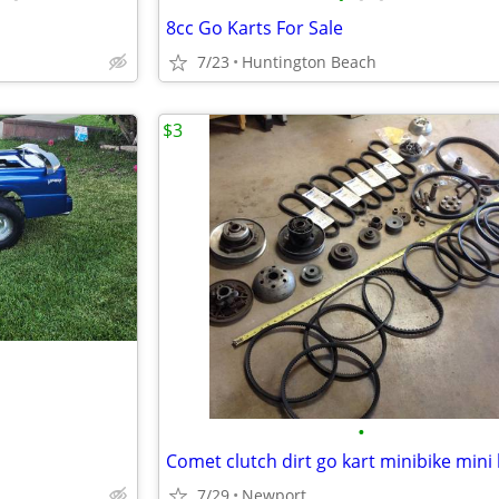
8cc Go Karts For Sale
7/23
Huntington Beach
$3
•
7/29
Newport