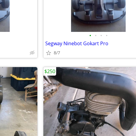
•
•
•
•
Segway Ninebot Gokart Pro
8/7
$250