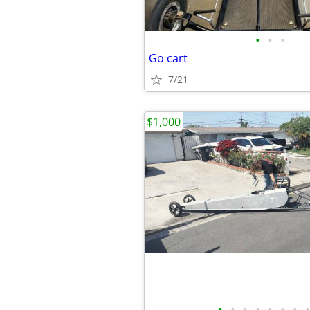
•
•
•
Go cart
7/21
$1,000
•
•
•
•
•
•
•
•