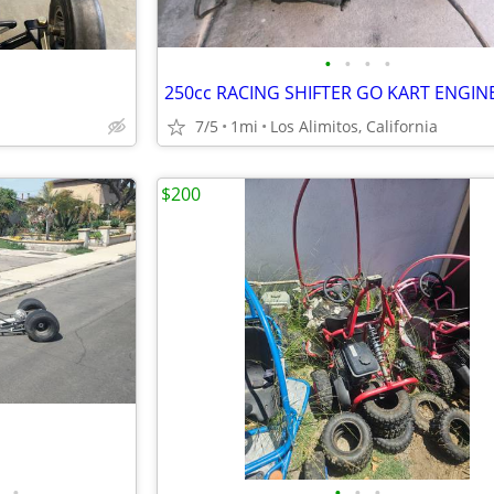
•
•
•
•
7/5
1mi
Los Alimitos, California
$200
•
•
•
•