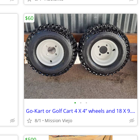
$60
•
•
•
Go-Kart or Golf Cart 4 X 4” wheels and 18 X 9.5-8 Knobby tires
8/1
Mission Viejo
$500