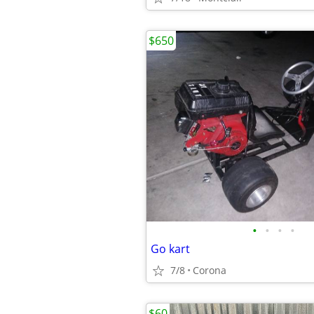
$650
•
•
•
•
Go kart
7/8
Corona
$60