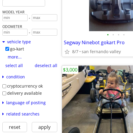
MODEL YEAR
-
ODOMETER
-
•
•
•
•
vehicle type
Segway Ninebot gokart Pro
go-kart
8/7
san fernando valley
more...
select all
deselect all
$3,000
condition
cryptocurrency ok
delivery available
language of posting
related searches
reset
apply