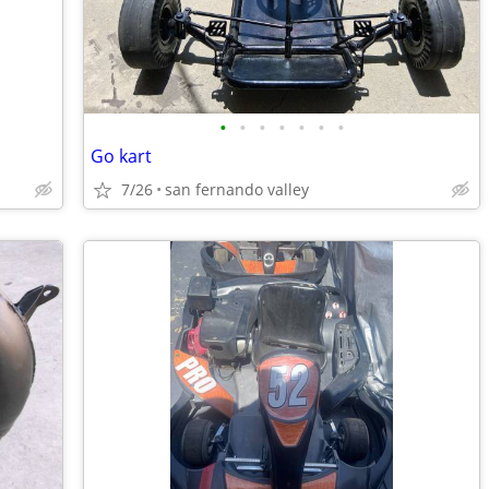
•
•
•
•
•
•
•
Go kart
7/26
san fernando valley