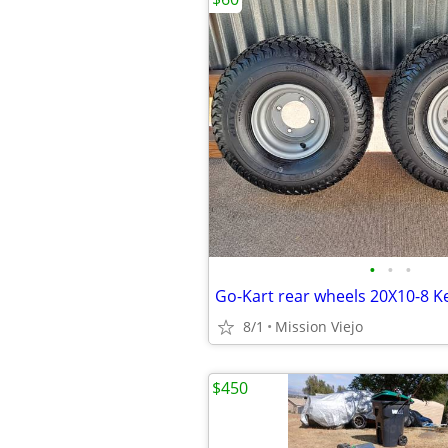
•
•
•
8/1
Mission Viejo
$450