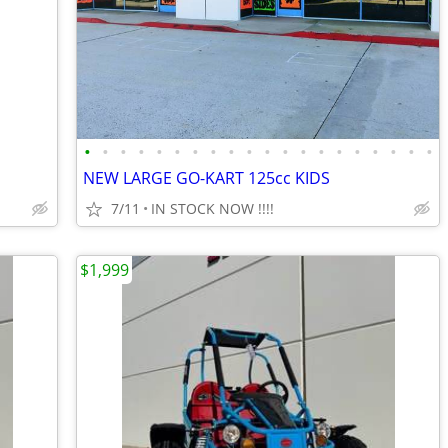
•
•
•
•
•
•
•
•
•
•
•
•
•
•
•
•
•
•
•
•
NEW LARGE GO-KART 125cc KIDS
7/11
IN STOCK NOW !!!!
$1,999