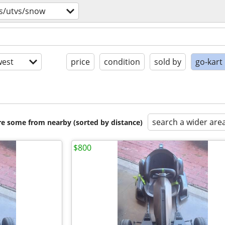
s/utvs/snow
est
price
condition
sold by
go-kart
search a wider are
are some from nearby (sorted by distance)
$800