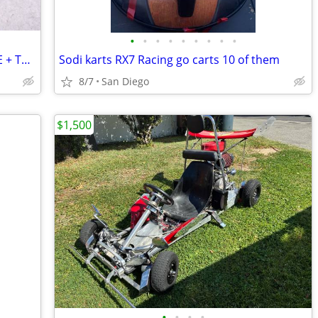
•
•
•
•
•
•
•
•
•
250cc RACING SHIFTER GO KART ENGINE + TRANS.+Clutch+Mount+PIPE
Sodi karts RX7 Racing go carts 10 of them
8/7
San Diego
$1,500
•
•
•
•