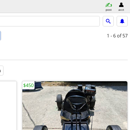
post
acct
1 - 6
of 57
a
$450