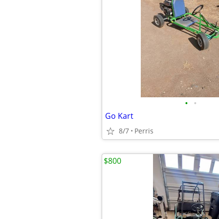
•
•
Go Kart
8/7
Perris
$800