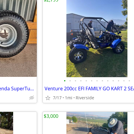
•
•
•
•
•
•
•
•
•
•
•
•
•
Go-Kart rear wheels 20X10-8 Kenda SuperTurf tires Yerf-Dog 4X110
7/17
1mi
Riverside
$3,000