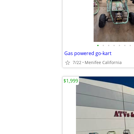
•
•
•
•
•
•
•
Gas powered go-kart
7/22
Menifee California
$1,999