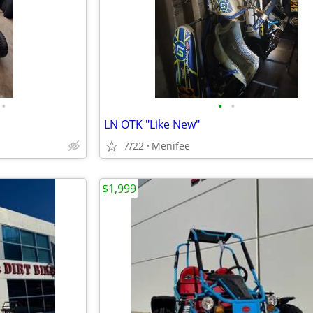
•
•
•
LN OTK "Like New"
7/22
Menifee
$1,999