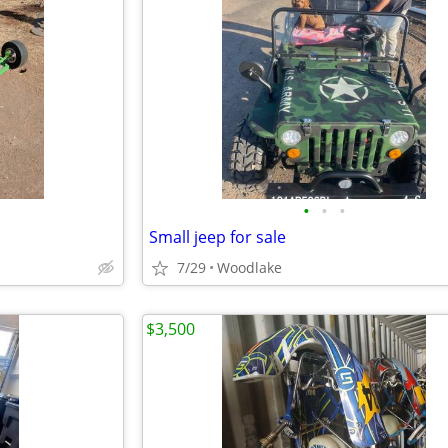
•
•
•
Small jeep for sale
7/29
Woodlake
$3,500