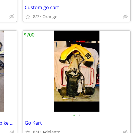
Custom go cart
8/7
Orange
$700
•
•
Comet clutch dirt go kart minibike mini bike trike v belt
Go Kart
8/4
Adelanto