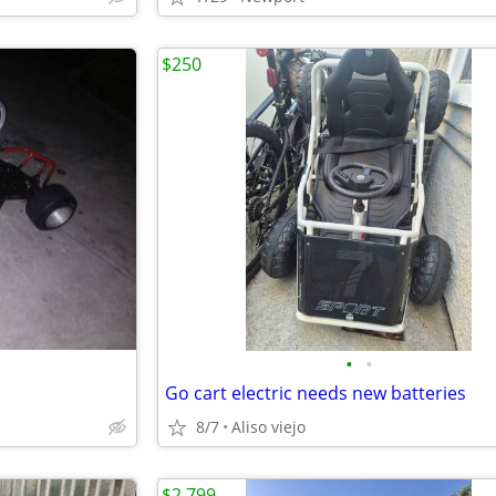
$250
•
•
Go cart electric needs new batteries
8/7
Aliso viejo
$2,799