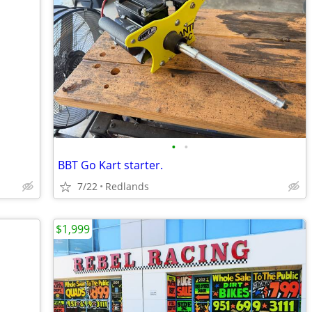
•
•
BBT Go Kart starter.
7/22
Redlands
$1,999