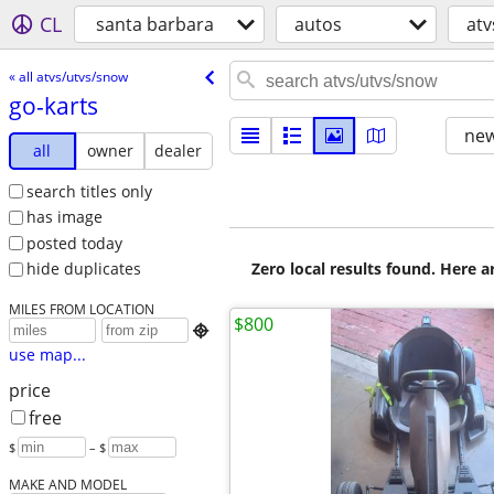
CL
santa barbara
autos
atv
« all atvs/utvs/snow
go-karts
new
all
owner
dealer
search titles only
has image
posted today
Zero local results found. Here 
hide duplicates
MILES FROM LOCATION
$800

use map...
price
free
$
– $
MAKE AND MODEL