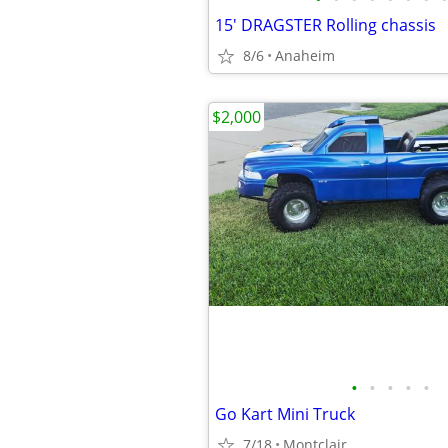
15' DRAGSTER Rolling chassis
8/6
Anaheim
$2,000
•
•
•
•
•
Go Kart Mini Truck
7/18
Montclair