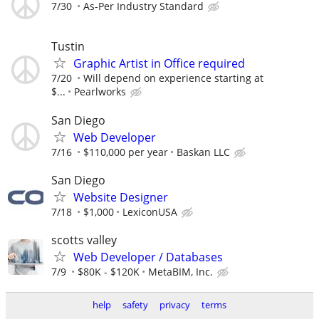
7/30
As-Per Industry Standard
Tustin
Graphic Artist in Office required
7/20
Will depend on experience starting at
$...
Pearlworks
San Diego
Web Developer
7/16
$110,000 per year
Baskan LLC
San Diego
Website Designer
7/18
$1,000
LexiconUSA
scotts valley
Web Developer / Databases
7/9
$80K - $120K
MetaBIM, Inc.
help
safety
privacy
terms