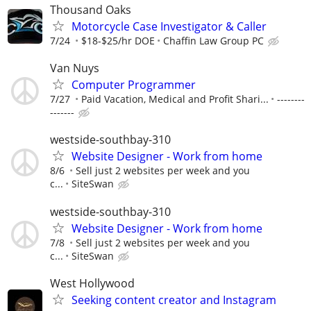
Thousand Oaks
Motorcycle Case Investigator & Caller
7/24
$18-$25/hr DOE
Chaffin Law Group PC
Van Nuys
Computer Programmer
7/27
Paid Vacation, Medical and Profit Shari...
--------
-------
westside-southbay-310
Website Designer - Work from home
8/6
Sell just 2 websites per week and you
c...
SiteSwan
westside-southbay-310
Website Designer - Work from home
7/8
Sell just 2 websites per week and you
c...
SiteSwan
West Hollywood
Seeking content creator and Instagram