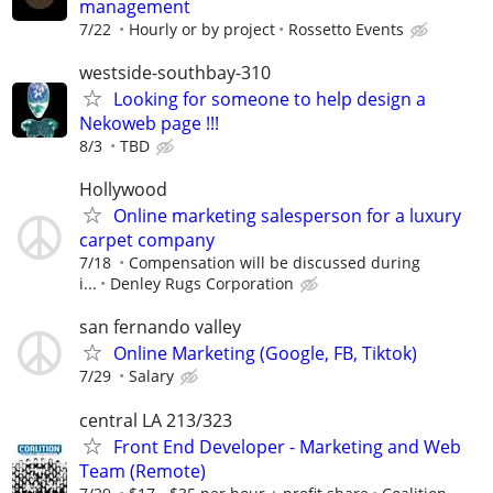
management
7/22
Hourly or by project
Rossetto Events
westside-southbay-310
Looking for someone to help design a
Nekoweb page !!!
8/3
TBD
Hollywood
Online marketing salesperson for a luxury
carpet company
7/18
Compensation will be discussed during
i...
Denley Rugs Corporation
san fernando valley
Online Marketing (Google, FB, Tiktok)
7/29
Salary
central LA 213/323
Front End Developer - Marketing and Web
Team (Remote)