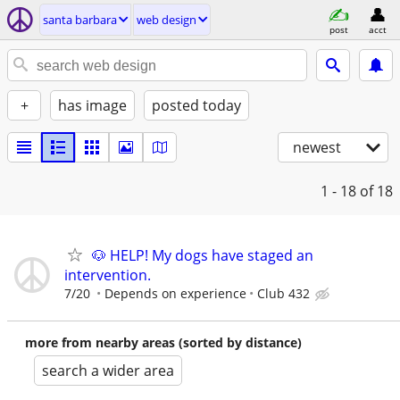
santa barbara
web design
post
acct
+
has image
posted today
newest
1 - 18
of 18
🐶 HELP! My dogs have staged an
intervention.
7/20
Depends on experience
Club 432
more from nearby areas (sorted by distance)
search a wider area