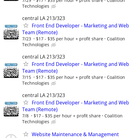
7/29
$17 - $35 per hour + profit share
Coalition
Technologies
central LA 213/323
Front End Developer - Marketing and Web
Team (Remote)
7/23
$17 - $35 per hour + profit share
Coalition
Technologies
central LA 213/323
Front End Developer - Marketing and Web
Team (Remote)
7/15
$17 - $35 per hour + profit share
Coalition
Technologies
central LA 213/323
Front End Developer - Marketing and Web
Team (Remote)
7/8
$17 - $35 per hour + profit share
Coalition
Technologies
Website Maintenance & Management