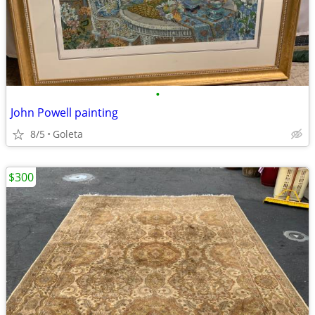
•
John Powell painting
8/5
Goleta
$300