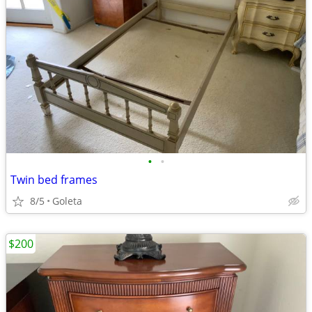
•
•
Twin bed frames
8/5
Goleta
$200