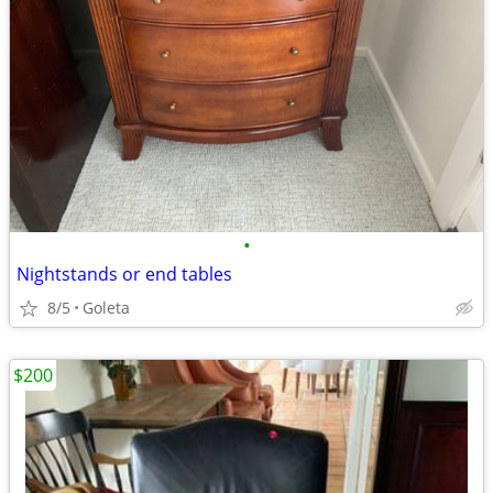
•
Nightstands or end tables
8/5
Goleta
$200