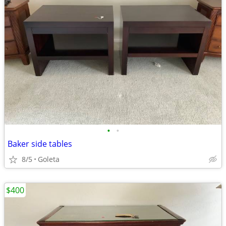
•
•
Baker side tables
8/5
Goleta
$400