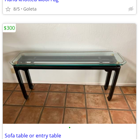
8/5
Goleta
$300
•
Sofa table or entry table