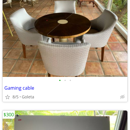
•
•
•
Gaming cable
8/5
Goleta
$300