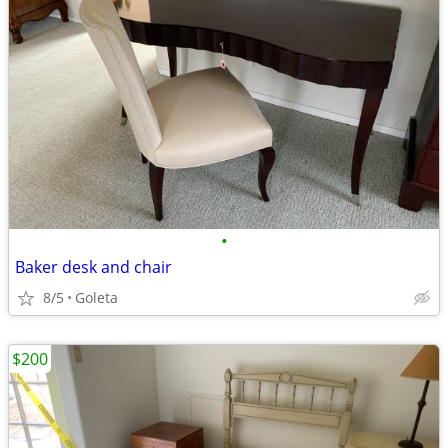
•
Baker desk and chair
8/5
Goleta
$200