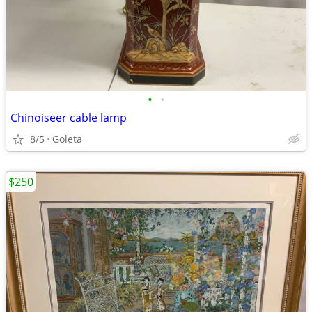
•
•
Chinoiseer cable lamp
8/5
Goleta
$250