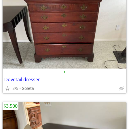
•
Dovetail dresser
8/5
Goleta
$3,500