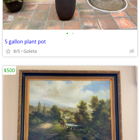
•
•
5 gallon plant pot
8/5
Goleta
$500