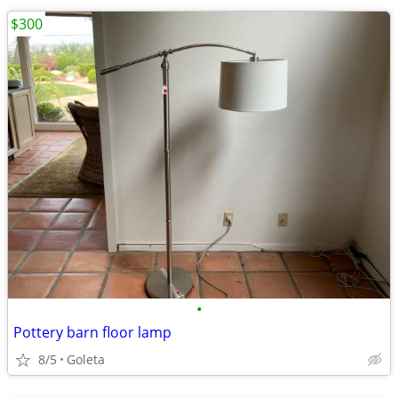
$300
•
Pottery barn floor lamp
8/5
Goleta