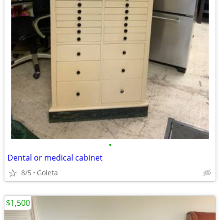
•
Dental or medical cabinet
8/5
Goleta
$1,500