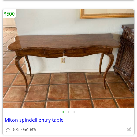
$500
•
•
•
Miton spindell entry table
8/5
Goleta