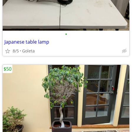
•
Japanese table lamp
8/5
Goleta
$50