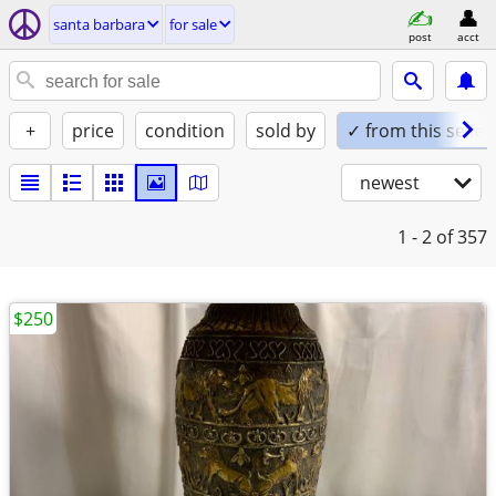
santa barbara
for sale
post
acct
+
price
condition
sold by
✓ from this seller
newest
1 - 2
of 357
$250