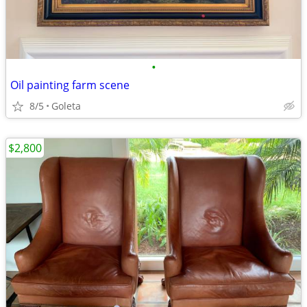
•
Oil painting farm scene
8/5
Goleta
$2,800