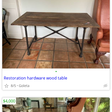
•
Restoration hardware wood table
8/5
Goleta
$4,000