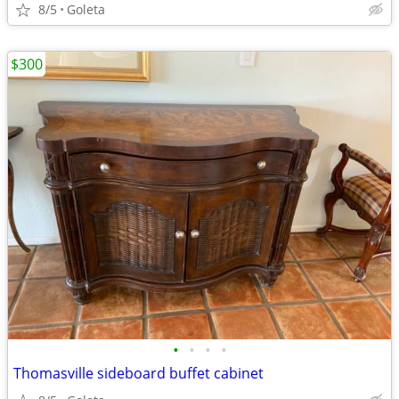
8/5
Goleta
$300
•
•
•
•
Thomasville sideboard buffet cabinet