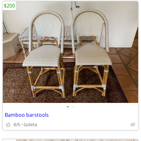
$200
•
•
Bamboo barstools
8/5
Goleta