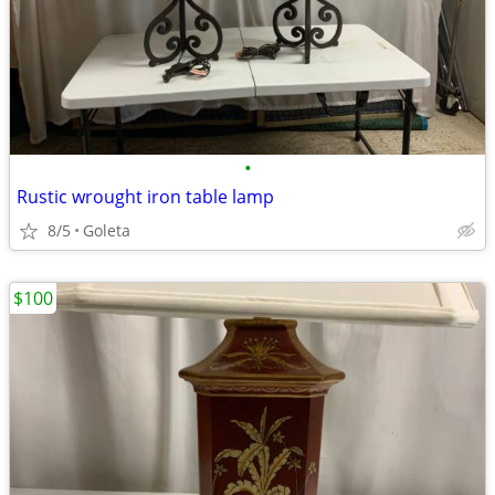
•
Rustic wrought iron table lamp
8/5
Goleta
$100