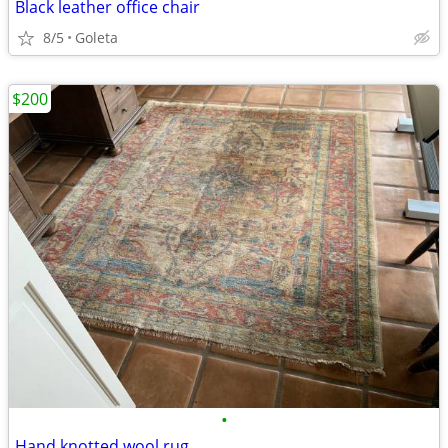
Black leather office chair
8/5
Goleta
$200
•
Hand knotted wool rug