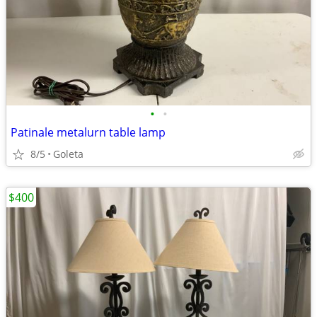
•
•
Patinale metalurn table lamp
8/5
Goleta
$400