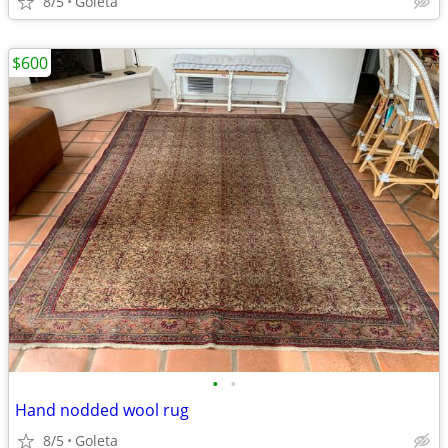
8/5
Goleta
$600
•
•
Hand nodded wool rug
8/5
Goleta