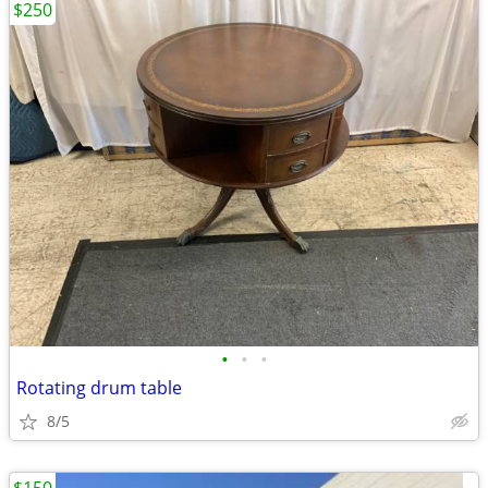
$250
•
•
•
Rotating drum table
8/5