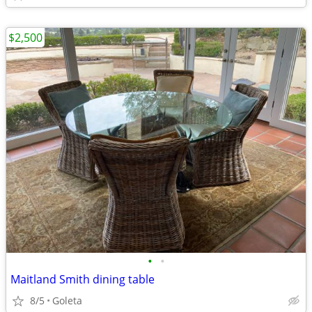
$2,500
•
•
Maitland Smith dining table
8/5
Goleta