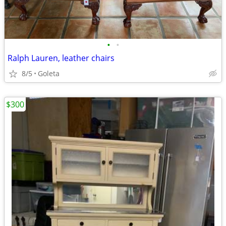
•
•
Ralph Lauren, leather chairs
8/5
Goleta
$300