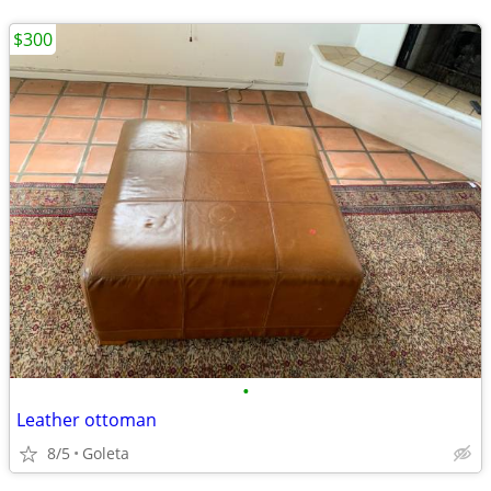
$300
•
Leather ottoman
8/5
Goleta