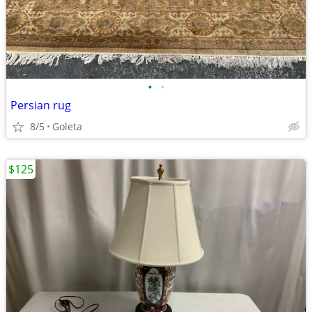
•
•
Persian rug
8/5
Goleta
$125