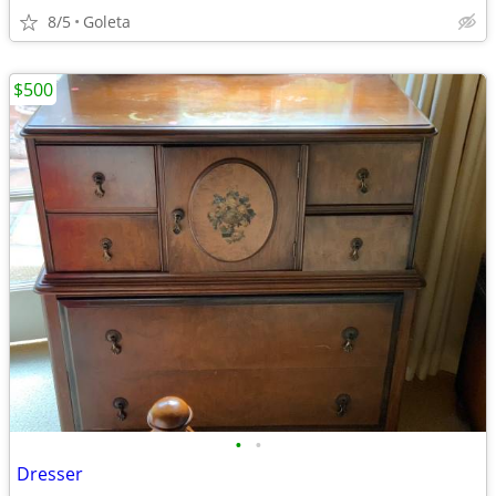
8/5
Goleta
$500
•
•
Dresser