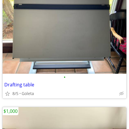
•
Drafting table
8/5
Goleta
$1,000