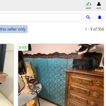
post
acct
his seller only
1 - 9
of 356
$300