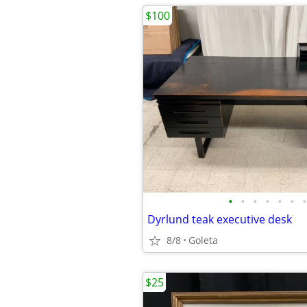
$100
•
•
•
•
•
•
•
Dyrlund teak executive desk
8/8
Goleta
$25