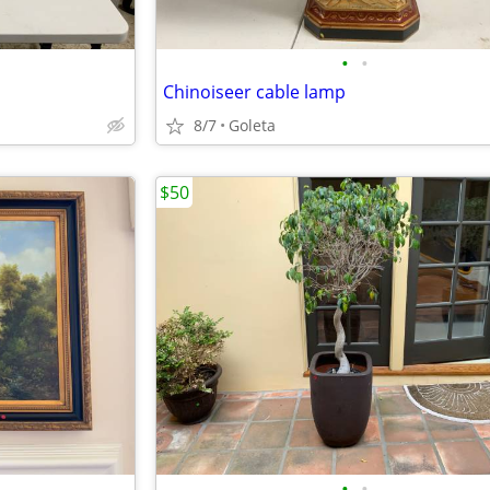
•
•
Chinoiseer cable lamp
8/7
Goleta
$50
•
•