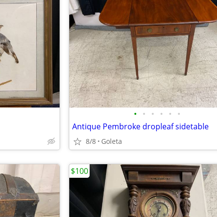
•
•
•
•
•
•
Antique Pembroke dropleaf sidetable
8/8
Goleta
$100