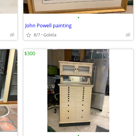
•
John Powell painting
8/7
Goleta
$300
•