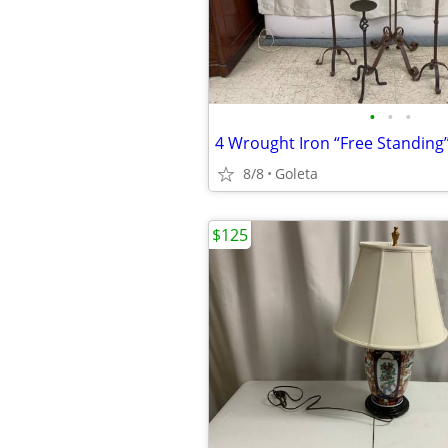
•
•
•
4 Wrought Iron “Free Standing”
8/8
Goleta
$125