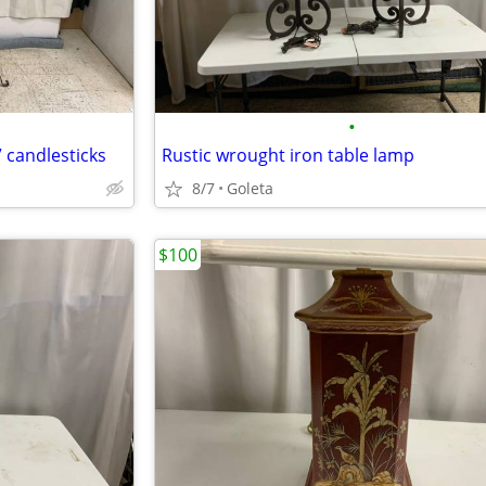
•
 candlesticks
Rustic wrought iron table lamp
8/7
Goleta
$100