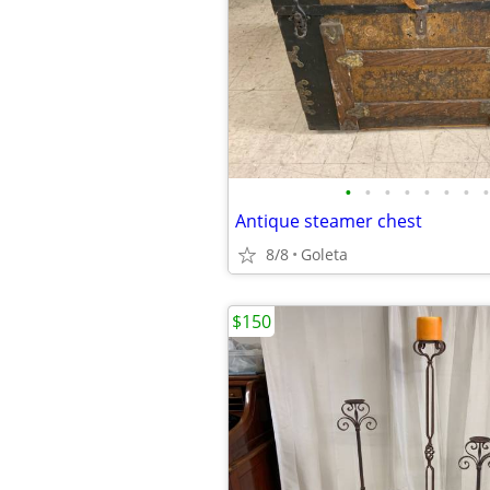
•
•
•
•
•
•
•
•
Antique steamer chest
8/8
Goleta
$150