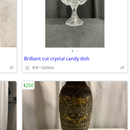
•
•
Brilliant cut crystal candy dish
8/8
Goleta
$250