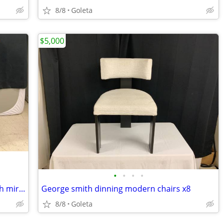
8/8
Goleta
$5,000
•
•
•
•
Century 5 drawer bow front dresser with mirror
George smith dinning modern chairs x8
8/8
Goleta