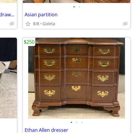
•
•
Antique mahogany claw foot table with drawer
Asian partition
8/8
Goleta
$250
•
•
•
Ethan Allen dresser