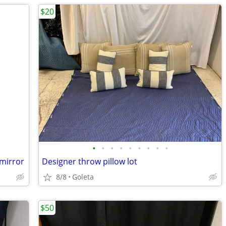
$20
•
•
•
•
•
•
•
•
•
 mirror
Designer throw pillow lot
8/8
Goleta
$50