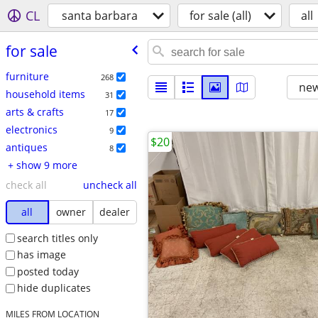
CL
santa barbara
for sale (all)
all
for sale
furniture
268
new
household items
31
arts & crafts
17
electronics
9
$20
antiques
8
+ show 9 more
check all
uncheck all
all
owner
dealer
search titles only
has image
posted today
hide duplicates
MILES FROM LOCATION