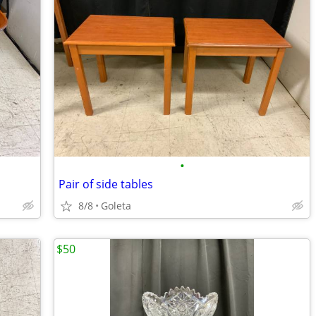
•
Pair of side tables
8/8
Goleta
$50