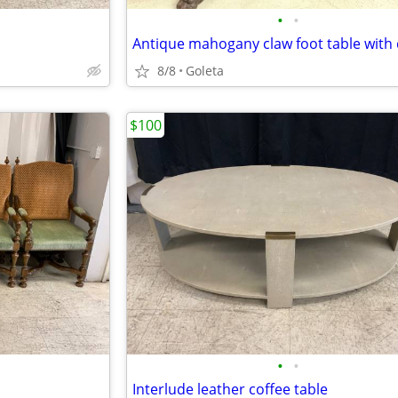
•
•
8/8
Goleta
$100
•
•
Interlude leather coffee table