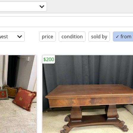
est
price
condition
sold by
✓ from t
$200