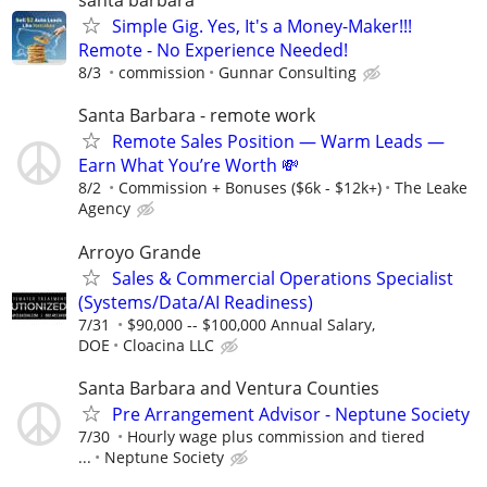
santa barbara
Simple Gig. Yes, It's a Money-Maker!!!
Remote - No Experience Needed!
8/3
commission
Gunnar Consulting
Santa Barbara - remote work
Remote Sales Position — Warm Leads —
Earn What You’re Worth 💸
8/2
Commission + Bonuses ($6k - $12k+)
The Leake
Agency
Arroyo Grande
Sales & Commercial Operations Specialist
(Systems/Data/AI Readiness)
7/31
$90,000 -- $100,000 Annual Salary,
DOE
Cloacina LLC
Santa Barbara and Ventura Counties
Pre Arrangement Advisor - Neptune Society
7/30
Hourly wage plus commission and tiered
...
Neptune Society