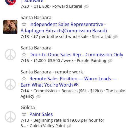
| Software
7/20
OTE 80k
Forward Lateral
Santa Barbara
Independent Sales Representative -
Adaptogen Extracts(Commission Based)
7/18
$7 per bottle sold whole sale
Sierra Lab
Santa Barbara
Door-to-Door Sales Rep – Commission Only
7/16
$1,000–$3,500 / week
Purple Painting
Santa Barbara - remote work
Remote Sales Position — Warm Leads —
Earn What You’re Worth 💸
7/14
Commission + Bonuses ($6k - $12k+)
The Leake
Agency
Goleta
Paint Sales
7/13
Beginning rate is $19.00 per hour for
3...
Goleta Valley Paint