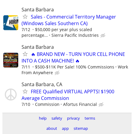
Santa Barbara
Sales - Commercial Territory Manager
(Windows Sales Southern CA)
7/12
$50,000 per year plus scaled
percentage...
Sierra Pacific Industries
Santa Barbara
🔥 BRAND NEW - TURN YOUR CELL PHONE
INTO A CASH MACHINE! 🔥
7/11
$500-$11K Per Sale! 100% Commissions
Work
From Anywhere
Santa Barbara, CA
FREE Qualified VIRTUAL APPTS! $1900
Average Commission
7/10
Commission
Afortus Financial
help
safety
privacy
terms
about
app
sitemap