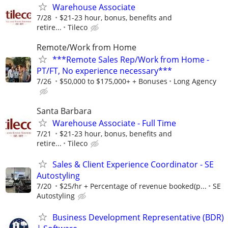
Warehouse Associate
7/28
$21-23 hour, bonus, benefits and
retire...
Tileco
Remote/Work from Home
***Remote Sales Rep/Work from Home -
PT/FT, No experience necessary***
7/26
$50,000 to $175,000+ + Bonuses
Long Agency
Santa Barbara
Warehouse Associate - Full Time
7/21
$21-23 hour, bonus, benefits and
retire...
Tileco
Sales & Client Experience Coordinator - SE
Autostyling
7/20
$25/hr + Percentage of revenue booked(p...
SE
Autostyling
Business Development Representative (BDR)