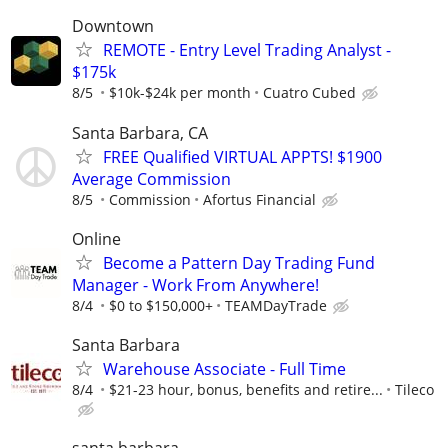
Downtown
REMOTE - Entry Level Trading Analyst -
$175k
8/5
$10k-$24k per month
Cuatro Cubed
Santa Barbara, CA
FREE Qualified VIRTUAL APPTS! $1900
Average Commission
8/5
Commission
Afortus Financial
Online
Become a Pattern Day Trading Fund
Manager - Work From Anywhere!
8/4
$0 to $150,000+
TEAMDayTrade
Santa Barbara
Warehouse Associate - Full Time
8/4
$21-23 hour, bonus, benefits and retire...
Tileco