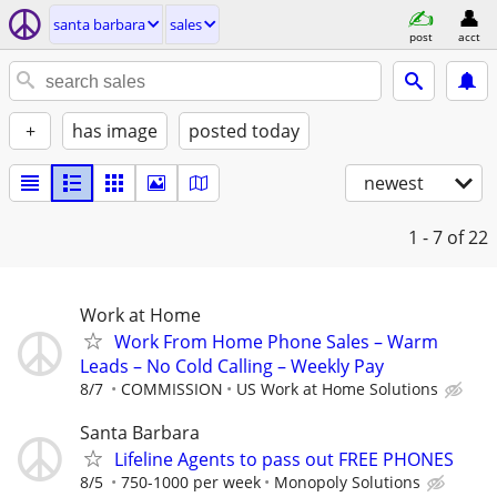
santa barbara
sales
post
acct
+
has image
posted today
newest
1 - 7
of 22
Work at Home
Work From Home Phone Sales – Warm
Leads – No Cold Calling – Weekly Pay
8/7
COMMISSION
US Work at Home Solutions
Santa Barbara
Lifeline Agents to pass out FREE PHONES
8/5
750-1000 per week
Monopoly Solutions