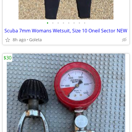
•
•
•
•
•
•
•
•
Scuba 7mm Womans Wetsuit, Size 10 Oneil Sector NEW
8h ago
Goleta
$30