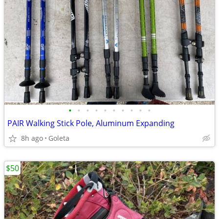
•
•
•
•
•
•
•
•
•
•
PAIR Walking Stick Pole, Aluminum Expanding
8h ago
Goleta
$50