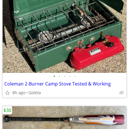
•
•
•
•
•
Coleman 2-Burner Camp Stove Tested & Working
8h ago
Goleta
$30