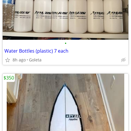
•
Water Bottles (plastic) 7 each
8h ago
Goleta
$350