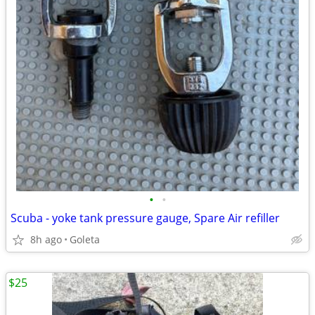
•
•
Scuba - yoke tank pressure gauge, Spare Air refiller
8h ago
Goleta
$25