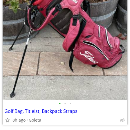
•
•
•
Golf Bag, Titleist, Backpack Straps
8h ago
Goleta