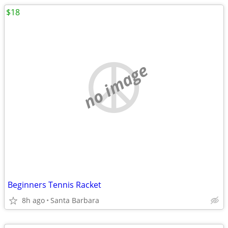
$18
no image
Beginners Tennis Racket
8h ago
Santa Barbara