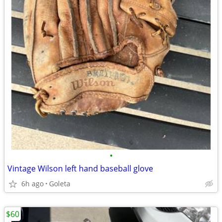
•
Vintage Wilson left hand baseball glove
6h ago
Goleta
$60