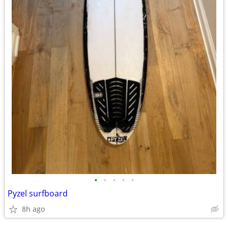
•
•
•
•
•
Pyzel surfboard
8h ago