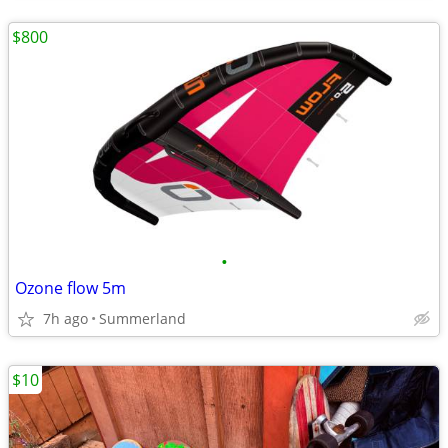
$800
•
Ozone flow 5m
7h ago
Summerland
$10