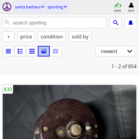
santa barbara
sporting
post
acct
+
price
condition
sold by
newest
1 - 2
of 854
$30