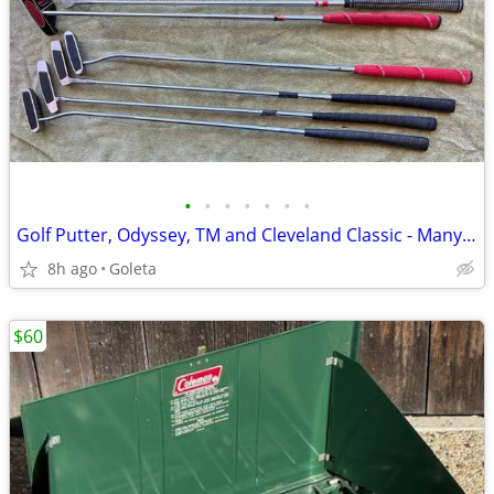
•
•
•
•
•
•
•
Golf Putter, Odyssey, TM and Cleveland Classic - Many to Choose From
8h ago
Goleta
$60