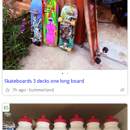
•
•
Skateboards 3 decks one long board
7h ago
Summerland
$5