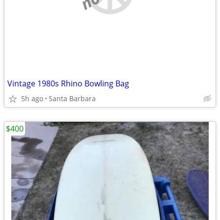
Vintage 1980s Rhino Bowling Bag
5h ago
Santa Barbara
$400