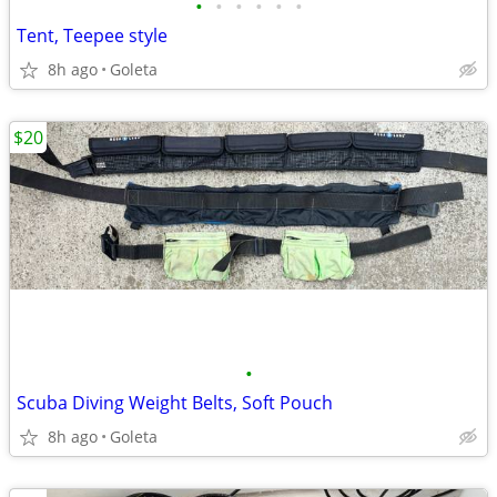
•
•
•
•
•
•
Tent, Teepee style
8h ago
Goleta
$20
•
Scuba Diving Weight Belts, Soft Pouch
8h ago
Goleta