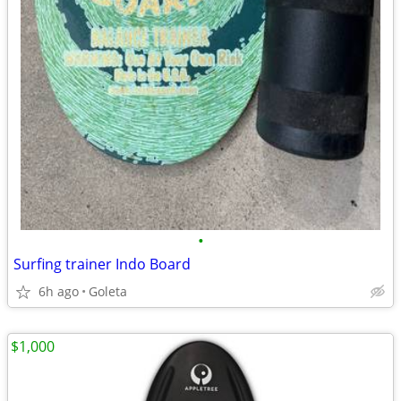
•
Surfing trainer Indo Board
6h ago
Goleta
$1,000