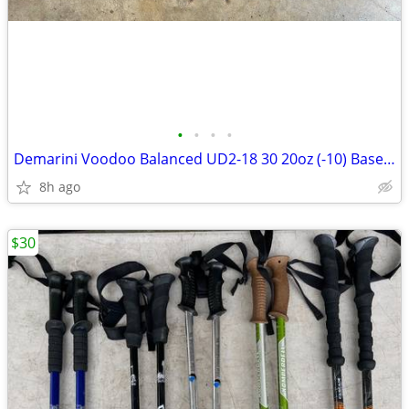
•
•
•
•
Demarini Voodoo Balanced UD2-18 30 20oz (-10) Baseball Bat
8h ago
$30