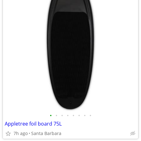
•
•
•
•
•
•
•
•
Appletree foil board 75L
7h ago
Santa Barbara