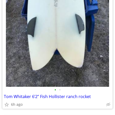
•
•
Tom Whitaker 6’2” Fish Hollister ranch rocket
6h ago