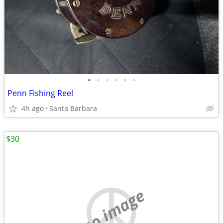
•
•
•
•
•
•
Penn Fishing Reel
4h ago
Santa Barbara
$30
no image