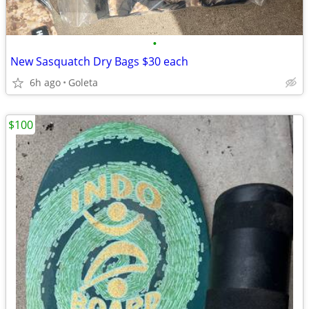
•
New Sasquatch Dry Bags $30 each
6h ago
Goleta
$100