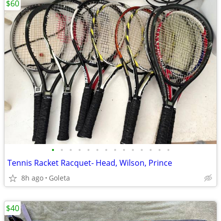
$60
•
•
•
•
•
•
•
•
•
•
•
•
•
•
Tennis Racket Racquet- Head, Wilson, Prince
8h ago
Goleta
$40