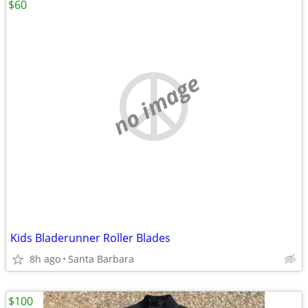
$60
no image
Kids Bladerunner Roller Blades
8h ago
Santa Barbara
$100