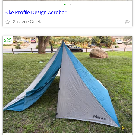
•
•
Bike Profile Design Aerobar
8h ago
Goleta
$25