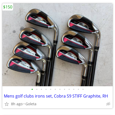
$150
•
•
•
•
•
•
•
•
•
•
•
•
Mens golf clubs irons set, Cobra S9 STIFF Graphite, RH
8h ago
Goleta