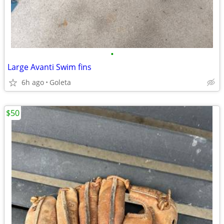
•
Large Avanti Swim fins
6h ago
Goleta
$50