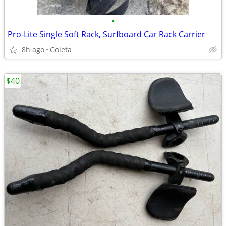
•
Pro-Lite Single Soft Rack, Surfboard Car Rack Carrier
8h ago
Goleta
$40