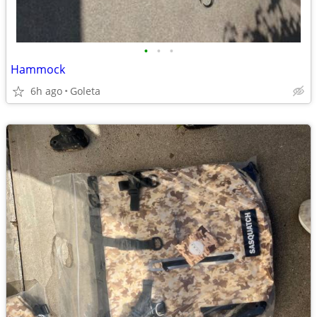
•
•
•
Hammock
6h ago
Goleta