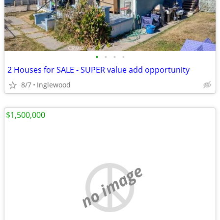
•
•
•
•
2 Houses for SALE - SUPER value add opportunity
8/7
Inglewood
$1,500,000
no image