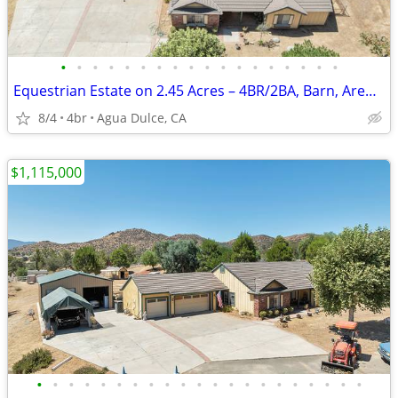
•
•
•
•
•
•
•
•
•
•
•
•
•
•
•
•
•
•
Equestrian Estate on 2.45 Acres – 4BR/2BA, Barn, Arena, 9-Car Garage
8/4
4br
Agua Dulce, CA
$1,115,000
•
•
•
•
•
•
•
•
•
•
•
•
•
•
•
•
•
•
•
•
•