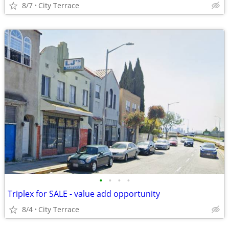
8/7
City Terrace
•
•
•
•
Triplex for SALE - value add opportunity
8/4
City Terrace