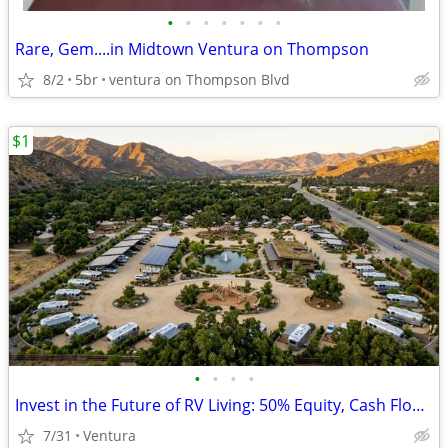
•
•
•
•
•
•
•
Rare, Gem....in Midtown Ventura on Thompson
8/2
5br
ventura on Thompson Blvd
$1
•
•
•
•
Invest in the Future of RV Living: 50% Equity, Cash Flow, & Leadership
7/31
Ventura