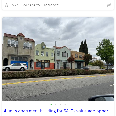
7/24
3br
1656ft
Torrance
2
•
•
•
•
4 units apartment building for SALE - value add opportunity