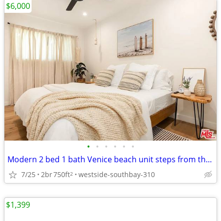
$6,000
•
•
•
•
•
•
Modern 2 bed 1 bath Venice beach unit steps from the beach
7/25
2br
750ft
westside-southbay-310
2
$1,399