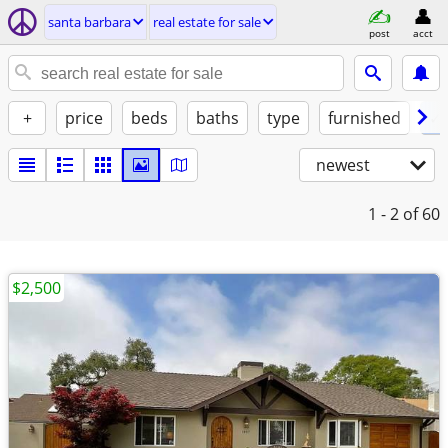
santa barbara
real estate for sale
post
acct
+
price
beds
baths
type
furnished
✓ 
newest
1 - 2
of 60
$2,500