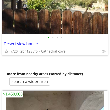
•
•
•
•
Desert view house
7/20
2br
1285ft
Cathedral cove
2
more from nearby areas (sorted by distance)
search a wider area
$1,450,000