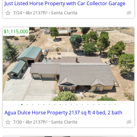
Just Listed Horse Property with Car Collector Garage
7/24
4br
2137ft
Santa Clarita
2
$1,115,000
•
•
•
•
•
•
•
•
•
•
•
•
•
•
•
•
•
•
Agua Dulce Horse Property 2137 sq ft 4 bed, 2 bath
7/30
4br
2137ft
Santa Clarita
2