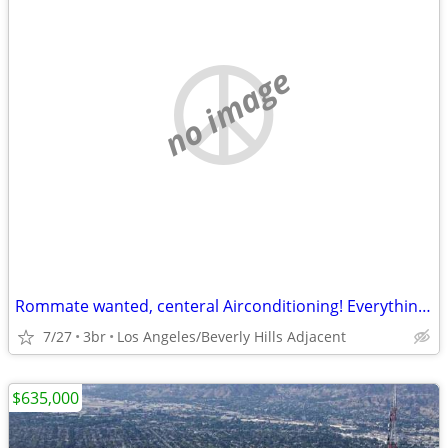
no image
Rommate wanted, centeral Airconditioning! Everything remodeled!
7/27
3br
Los Angeles/Beverly Hills Adjacent
$635,000