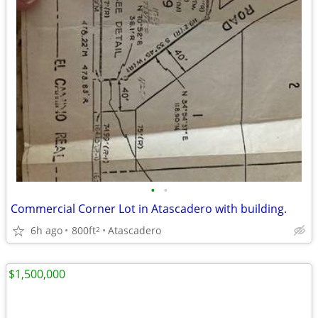
•
•
Commercial Corner Lot in Atascadero with building.
6h ago
800ft
Atascadero
2
$1,500,000