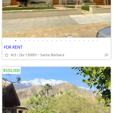
•
•
•
•
•
•
•
•
•
•
•
•
•
•
•
•
•
•
•
FOR RENT
8/3
2br
1300ft
Santa Barbara
2
$550,000