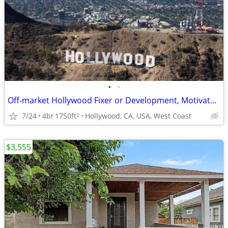
•
•
Off-market Hollywood Fixer or Development, Motivated Seller
7/24
4br
1750ft
Hollywood, CA, USA, West Coast
2
$3,555