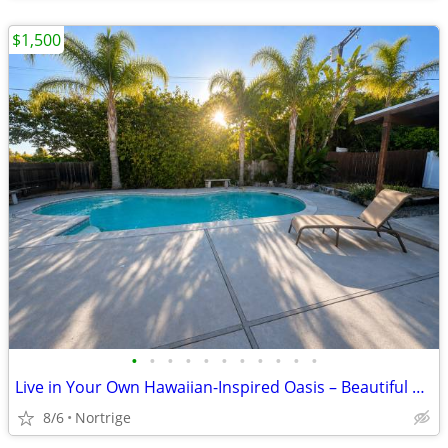
$1,500
•
•
•
•
•
•
•
•
•
•
•
Live in Your Own Hawaiian-Inspired Oasis – Beautiful Home with Pool!
8/6
Nortrige