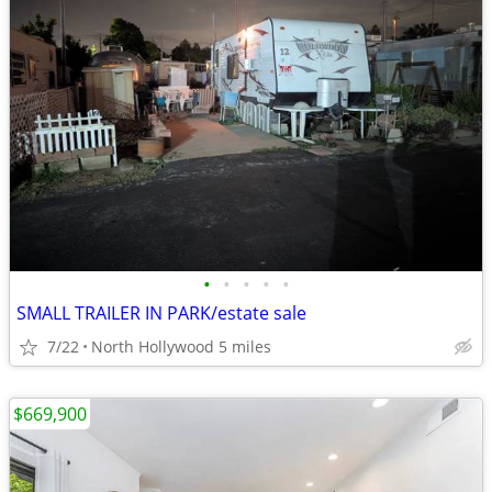
•
•
•
•
•
SMALL TRAILER IN PARK/estate sale
7/22
North Hollywood 5 miles
$669,900