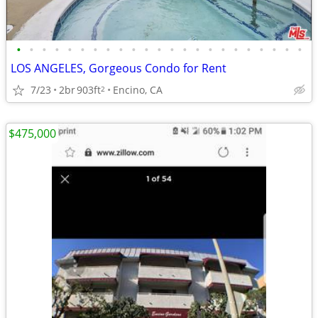
•
•
•
•
•
•
•
•
•
•
•
•
•
•
•
•
•
•
•
•
•
•
•
LOS ANGELES, Gorgeous Condo for Rent
7/23
2br
903ft
Encino, CA
2
$475,000