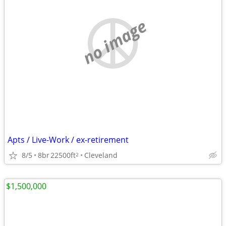
no image
Apts / Live-Work / ex-retirement
8/5
8br
22500ft
Cleveland
2
$1,500,000