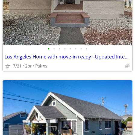
•
•
•
•
•
•
•
•
Los Angeles Home with move-in ready - Updated Interior - Outdoor Space
7/21
2br
Palms