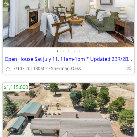
•
•
•
•
•
Open House Sat July 11, 11am-1pm * Updated 2BR/2BA Condo
7/10
2br
1306ft
Sherman Oaks
2
$1,115,000