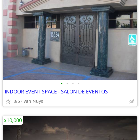
•
•
•
•
INDOOR EVENT SPACE - SALON DE EVENTOS
8/5
Van Nuys
$10,000