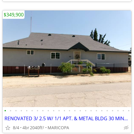
$349,900
•
•
•
•
•
•
•
•
•
•
•
•
•
•
•
•
•
•
•
•
•
•
•
•
RENOVATED 3/ 2.5 W/ 1/1 APT. & METAL BLDG 30 MINUTES FROM HARD ROCK
8/4
4br
2040ft
MARICOPA
2