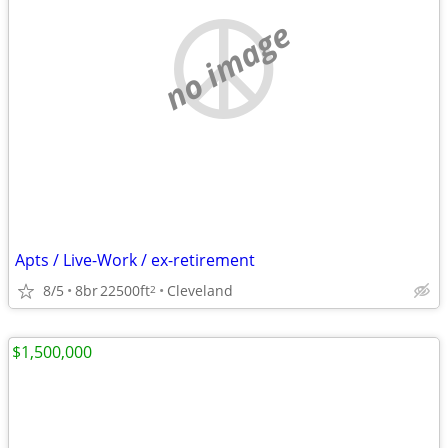
no image
Apts / Live-Work / ex-retirement
8/5
8br
22500ft
Cleveland
2
$1,500,000