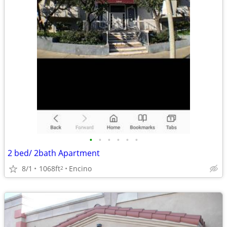
•
•
•
•
•
•
2 bed/ 2bath Apartment
8/1
1068ft
Encino
2