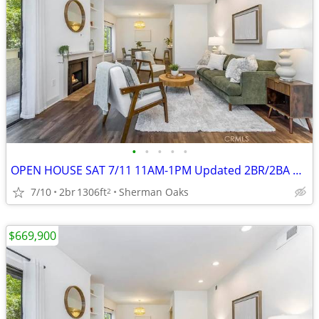
•
•
•
•
•
OPEN HOUSE SAT 7/11 11AM-1PM Updated 2BR/2BA Condo, 2 Parking Spots +
7/10
2br
1306ft
Sherman Oaks
2
$669,900