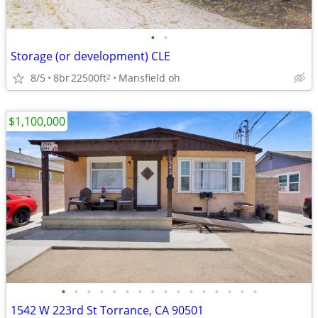
•
•
Storage (or development) CLE
8/5
8br
22500ft
Mansfield oh
2
$1,100,000
•
•
•
•
•
•
•
•
•
•
•
•
•
•
•
•
1542 W 223rd St Torrance, CA 90501