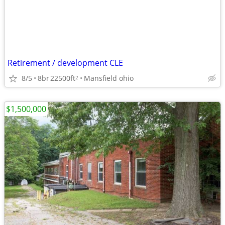
Retirement / development CLE
8/5
8br
22500ft
Mansfield ohio
2
$1,500,000