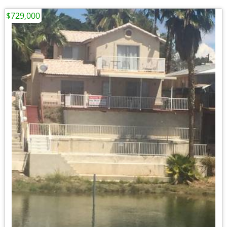
$729,000