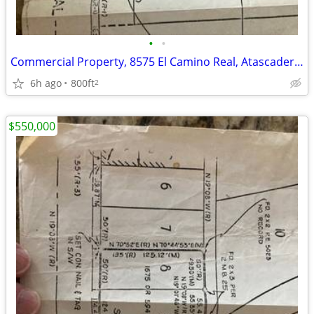
•
•
Commercial Property, 8575 El Camino Real, Atascadero, CA
6h ago
800ft
2
$550,000