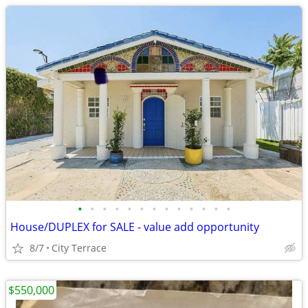
•
•
•
•
•
•
•
•
•
•
•
•
•
House/DUPLEX for SALE - value add opportunity
8/7
City Terrace
$550,000