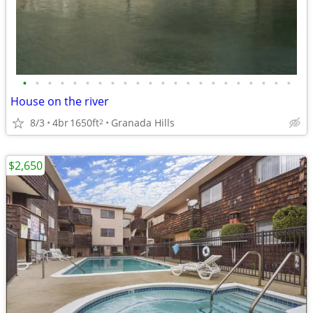
•
•
•
•
•
•
•
•
•
•
•
•
•
•
•
•
•
•
•
•
•
•
House on the river
8/3
4br
1650ft
Granada Hills
2
$2,650