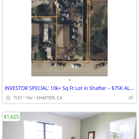
•
INVESTOR SPECIAL: 10k+ Sq Ft Lot in Shafter – $75K ALL CASH!
7/27
1br
SHAFTER, CA
$1,625