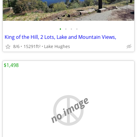
•
•
•
•
King of the Hill, 2 Lots, Lake and Mountain Views,
8/6
15291ft
Lake Hughes
2
$1,498
no image