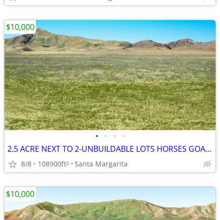
$10,000
•
•
•
•
2.5 ACRE NEXT TO 2-UNBUILDABLE LOTS HORSES GOATS MOBIL HOMES OK SLO
8/8
108900ft
Santa Margarita
2
$10,000