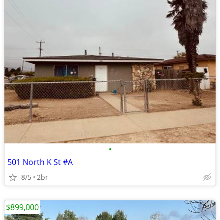
•
501 North K St #A
8/5
2br
$899,000