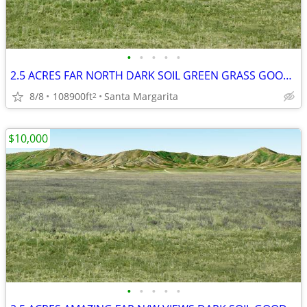
•
•
•
•
•
2.5 ACRES FAR NORTH DARK SOIL GREEN GRASS GOOD WATER HORSES MOBIL HOME
8/8
108900ft
Santa Margarita
2
$10,000
•
•
•
•
•