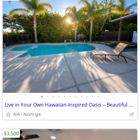
•
•
•
•
•
•
•
•
•
•
•
Live in Your Own Hawaiian-Inspired Oasis – Beautiful Home with Pool!
8/6
Nortrige
$3,500