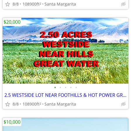
8/8
108900ft
Santa Margarita
2
$20,000
•
•
•
•
•
2.5 WESTSIDE LOT NEAR FOOTHILLS & HOT POWER GREAT WATER /SOIL MOBIL OK
8/8
108900ft
Santa Margarita
2
$10,000