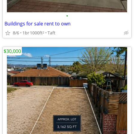
•
Buildings for sale rent to own
8/6
1br
1000ft
Taft
2
$30,000