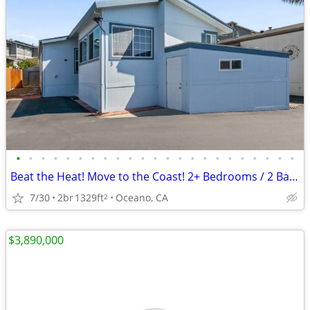
•
•
•
•
•
•
•
•
•
•
•
•
•
•
•
•
•
•
•
•
•
•
•
Beat the Heat! Move to the Coast! 2+ Bedrooms / 2 Baths
7/30
2br
1329ft
Oceano, CA
2
$3,890,000