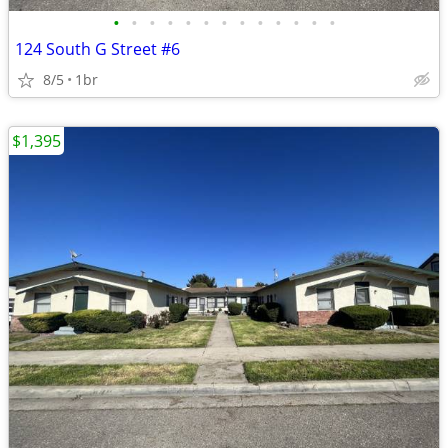
•
•
•
•
•
•
•
•
•
•
•
•
•
124 South G Street #6
8/5
1br
$1,395