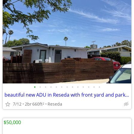
•
•
•
•
•
•
•
•
•
•
•
•
•
beautiful new ADU in Reseda with front yard and parking
7/12
2br
660ft
Reseda
2
$50,000