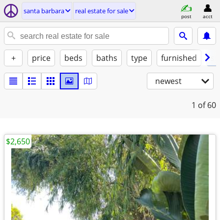
santa barbara
real estate for sale
post
acct
+
price
beds
baths
type
furnished
st
newest
1
of 60
$2,650