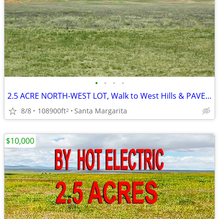
•
•
•
•
2.5 ACRE NORTH-WEST LOT, Walk to West Hills & PAVED SODA LAKE RD SLO
8/8
108900ft
Santa Margarita
2
$10,000