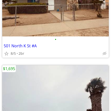
•
501 North K St #A
8/5
2br
$1,695