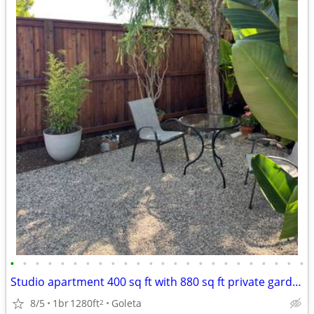
•
•
•
•
•
•
•
•
•
•
•
•
•
•
•
•
•
•
•
•
•
•
•
•
Studio apartment 400 sq ft with 880 sq ft private garden patio
8/5
1br
1280ft
Goleta
2