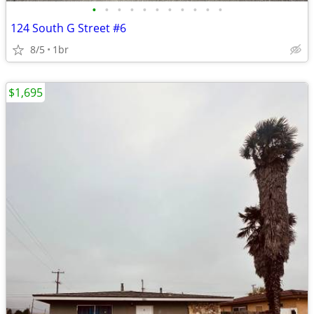
•
•
•
•
•
•
•
•
•
•
•
124 South G Street #6
8/5
1br
$1,695