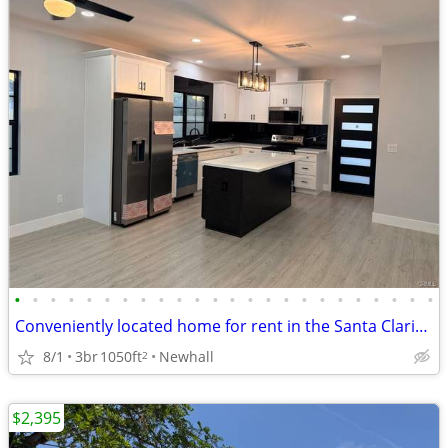
•
•
•
•
•
•
•
•
•
•
•
•
•
•
•
•
•
•
•
•
•
•
•
•
Conveniently located home for rent in the Santa Clarita Valley!
8/1
3br
1050ft
Newhall
2
$2,395