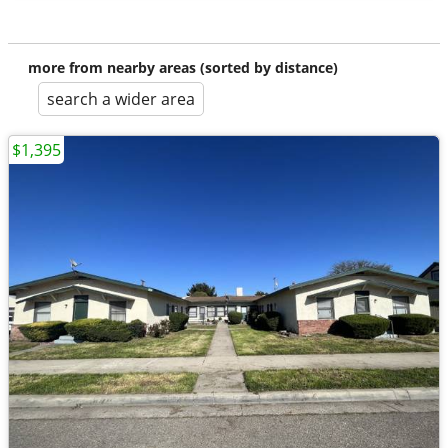
more from nearby areas (sorted by distance)
search a wider area
$1,395