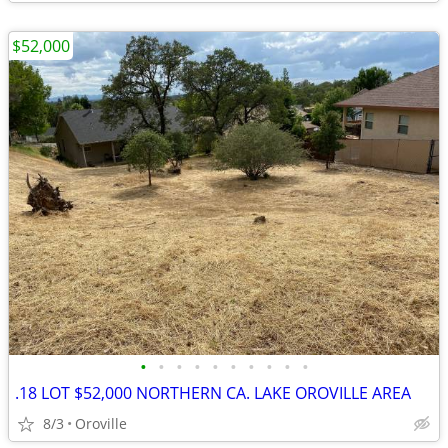
$52,000
•
•
•
•
•
•
•
•
•
•
.18 LOT $52,000 NORTHERN CA. LAKE OROVILLE AREA
8/3
Oroville