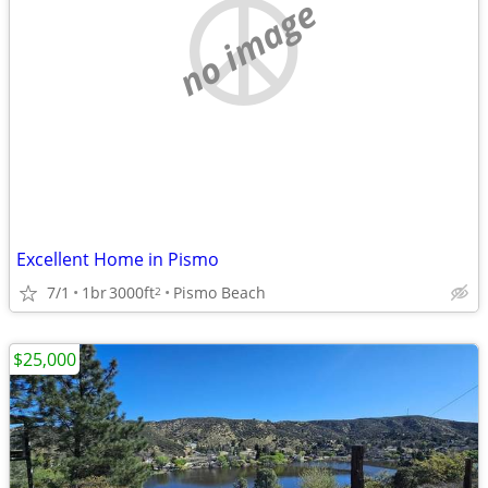
no image
Excellent Home in Pismo
7/1
1br
3000ft
Pismo Beach
2
$25,000