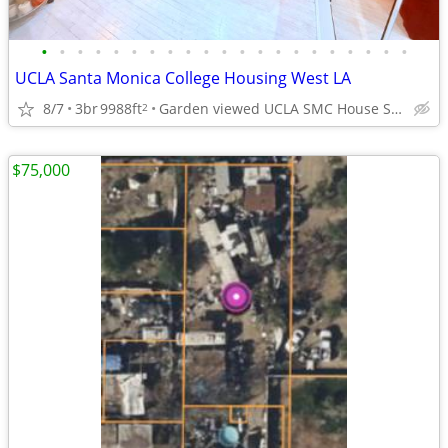
•
•
•
•
•
•
•
•
•
•
•
•
•
•
•
•
•
•
•
•
•
UCLA Santa Monica College Housing West LA
8/7
3br
9988ft
Garden viewed UCLA SMC House Sm Brentwood adj West LA
2
$75,000