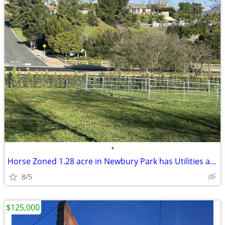
•
Horse Zoned 1.28 acre in Newbury Park has Utilities and all Reports
8/5
$125,000