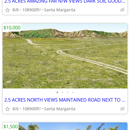
2.5 ACRES AMAZING FAR N/W VIEWS DARK SOIL GOOD H20 MOBIL - HORSES OK
8/8
108900ft
Santa Margarita
2
$10,000
•
•
•
•
2.5 ACRES NORTH VIEWS MAINTAINED ROAD NEXT TO UNBUILDABLE LOT HORSES
8/6
108900ft
Santa Margarita
2
$1,500