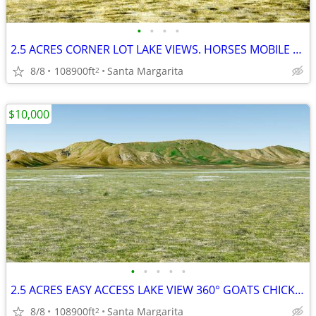
•
•
•
•
2.5 ACRES CORNER LOT LAKE VIEWS. HORSES MOBILE HOMES ok
8/8
108900ft
Santa Margarita
2
$10,000
•
•
•
•
•
2.5 ACRES EASY ACCESS LAKE VIEW 360° GOATS CHICKS MANUFACTURED HOMES
8/8
108900ft
Santa Margarita
2