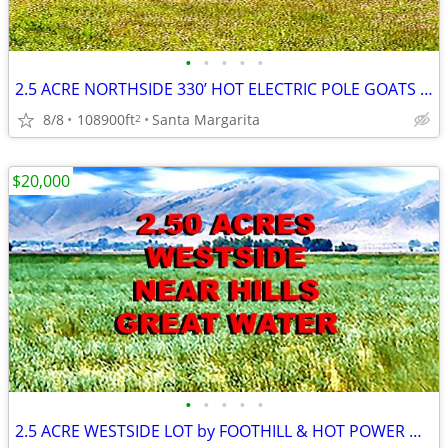
•
•
•
•
•
2.5 ACRE NORTHSIDE 330’ HOT ELECTRIC POLE GOATS CHICKENS SLO
8/8
108900ft
Santa Margarita
2
$20,000
•
•
•
•
•
2.5 ACRE WESTSIDE LOT by FOOTHILL & HOT POWER GREAT H20 /SOIL MOBIL OK