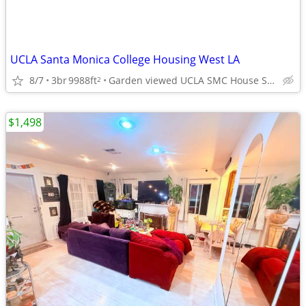
UCLA Santa Monica College Housing West LA
8/7
3br
9988ft
Garden viewed UCLA SMC House Sm Brentwood adj West LA
2
$1,498