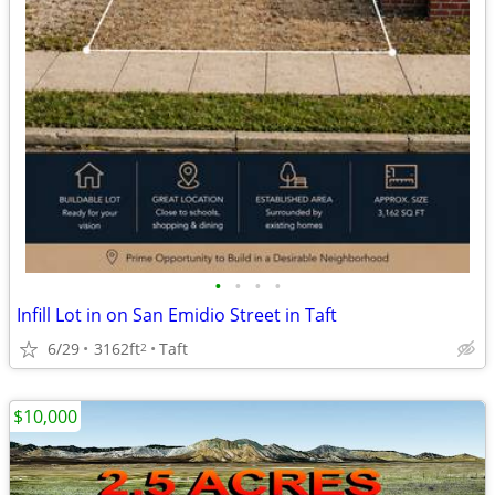
•
•
•
•
Infill Lot in on San Emidio Street in Taft
6/29
3162ft
Taft
2
$10,000