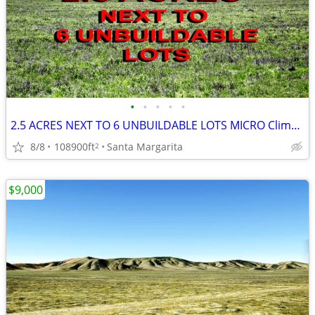
•
•
•
•
•
2.5 ACRES NEXT TO 6 UNBUILDABLE LOTS MICRO Climate MANUFACTURED OK 10k
8/8
108900ft
Santa Margarita
2
$9,000