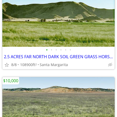
•
•
•
•
•
•
2.5 ACRES FAR NORTH DARK SOIL GREEN GRASS HORSES MOBIL OK NO-NEIGHBOR
8/8
108900ft
Santa Margarita
2
$10,000