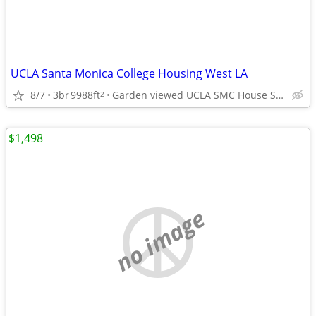
UCLA Santa Monica College Housing West LA
8/7
3br
9988ft
Garden viewed UCLA SMC House Sm Brentwood adj West LA
2
$1,498
no image