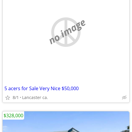
no image
5 acers for Sale Very Nice $50,000
8/1
Lancaster ca.
$328,000