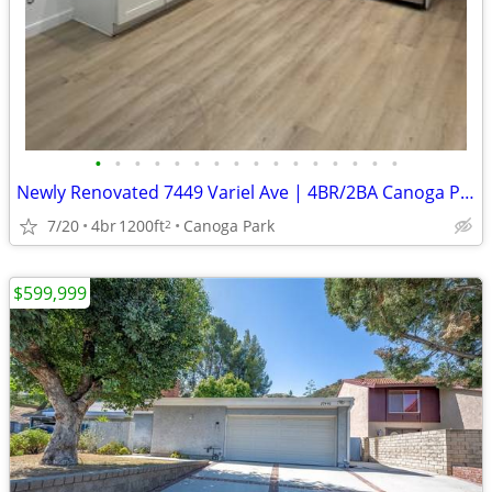
•
•
•
•
•
•
•
•
•
•
•
•
•
•
•
•
Newly Renovated 7449 Variel Ave | 4BR/2BA Canoga Park
7/20
4br
1200ft
Canoga Park
2
$599,999