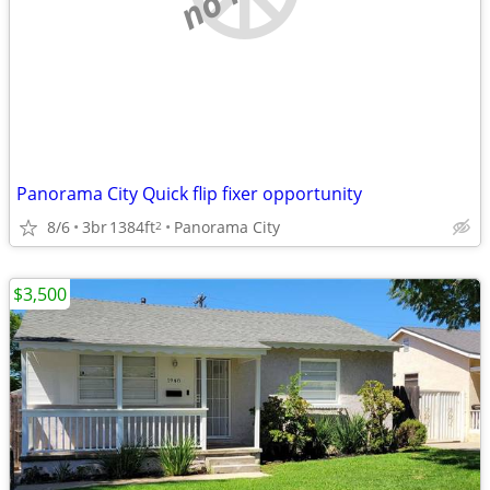
Panorama City Quick flip fixer opportunity
8/6
3br
1384ft
Panorama City
2
$3,500