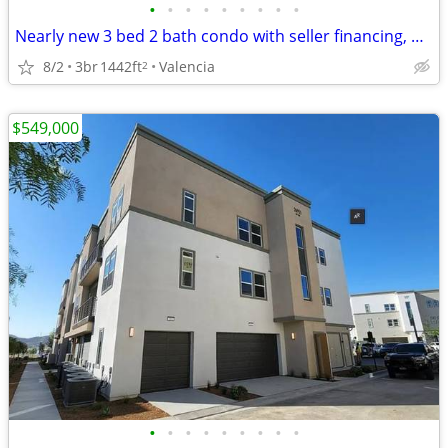
•
•
•
•
•
•
•
•
•
Nearly new 3 bed 2 bath condo with seller financing, CHEAPEST in area!
8/2
3br
1442ft
Valencia
2
$549,000
•
•
•
•
•
•
•
•
•