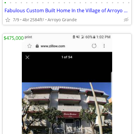
•
•
•
•
•
•
•
•
•
•
•
•
•
•
•
•
•
•
•
•
•
•
•
•
Fabulous Custom Built Home In the Village of Arroyo Grande
7/9
4br
2584ft
Arroyo Grande
2
$475,000