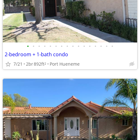
•
•
•
•
•
•
•
•
•
•
•
•
•
•
•
•
2-bedroom + 1-bath condo
7/21
2br
892ft
Port Hueneme
2