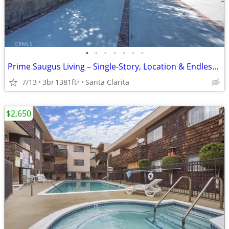
•
•
•
•
•
•
•
Prime Saugus Living – Single-Story, Location & Endless Potential!
7/13
3br
1381ft
Santa Clarita
2
$2,650