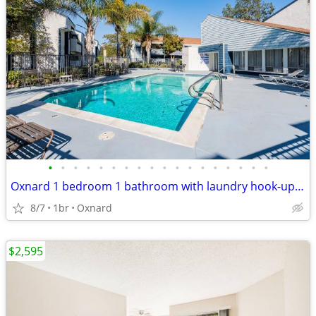
•
•
•
•
•
•
•
•
•
•
•
•
•
•
•
•
•
•
Oxnard 1 bedroom 1 bathroom with laundry hook-ups and garage
8/7
1br
Oxnard
$2,595