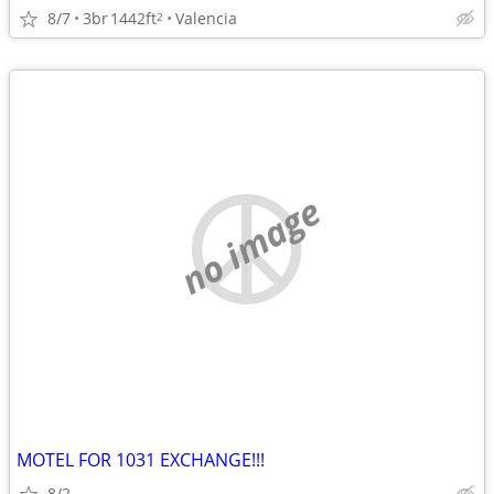
8/7
3br
1442ft
Valencia
2
no image
MOTEL FOR 1031 EXCHANGE!!!
8/2