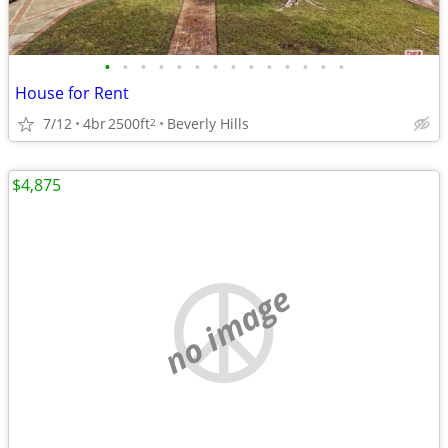
•
•
•
•
•
•
•
•
•
•
•
•
•
•
House for Rent
7/12
4br
2500ft
Beverly Hills
2
$4,875
no image