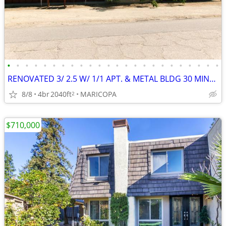
•
•
•
•
•
•
•
•
•
•
•
•
•
•
•
•
•
•
•
•
•
•
•
•
RENOVATED 3/ 2.5 W/ 1/1 APT. & METAL BLDG 30 MINUTES FROM HARD ROCK
8/8
4br
2040ft
MARICOPA
2
$710,000