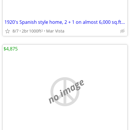
1920's Spanish style home, 2 + 1 on almost 6,000 sq.ft lot
8/7
2br
1000ft
Mar Vista
2
$4,875
no image