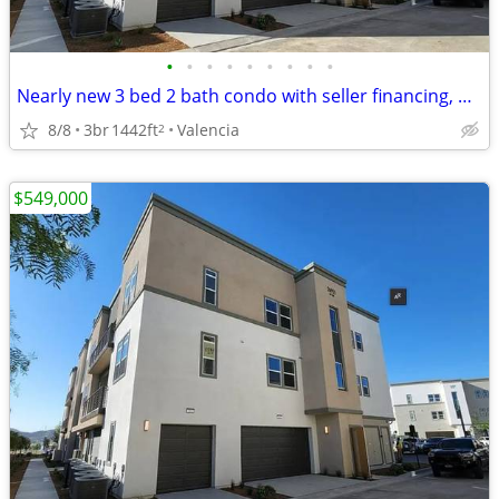
•
•
•
•
•
•
•
•
•
Nearly new 3 bed 2 bath condo with seller financing, CHEAPEST in area!
8/8
3br
1442ft
Valencia
2
$549,000