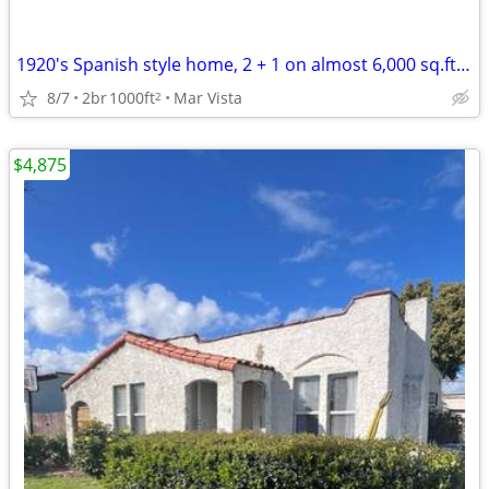
1920's Spanish style home, 2 + 1 on almost 6,000 sq.ft lot
8/7
2br
1000ft
Mar Vista
2
$4,875