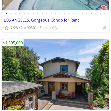
•
•
•
•
•
•
•
•
•
•
•
•
•
•
•
•
•
•
•
•
•
•
•
LOS ANGELES, Gorgeous Condo for Rent
7/23
2br
903ft
Encino, CA
2
$1,595,000