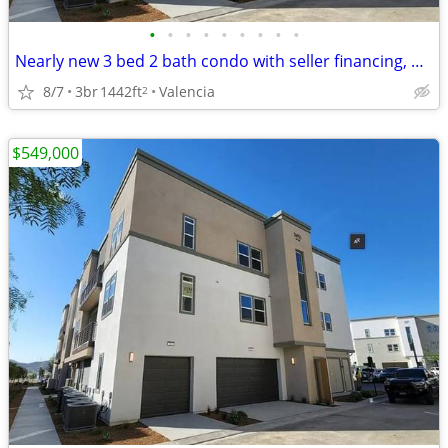
•
•
•
•
•
•
•
•
•
Nearly new 3 bed 2 bath condo with seller financing, CHEAPEST in area!
8/7
3br
1442ft
Valencia
2
$549,000