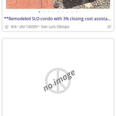
•
•
•
•
•
•
•
•
•
**Remodeled SLO condo with 3% closing cost assistance available
8/4
2br
1265ft
San Luis Obispo
2
no image