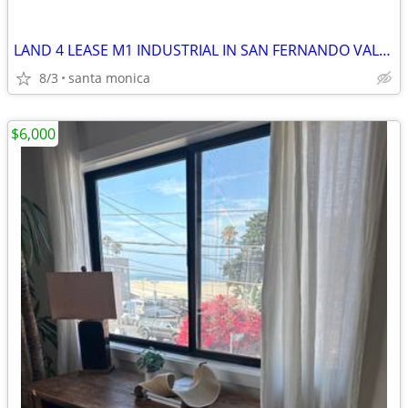
LAND 4 LEASE M1 INDUSTRIAL IN SAN FERNANDO VALLEY
8/3
santa monica
$6,000