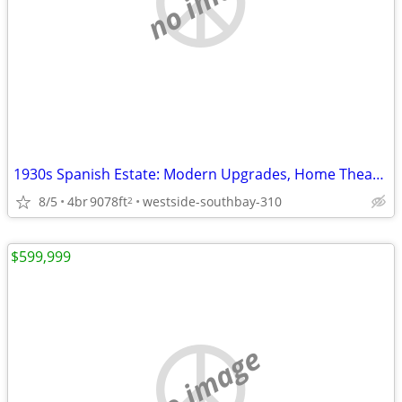
1930s Spanish Estate: Modern Upgrades, Home Theater, Tiki Lounge!
8/5
4br
9078ft
westside-southbay-310
2
$599,999
no image