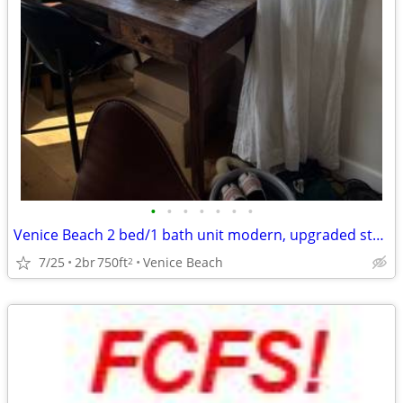
•
•
•
•
•
•
•
Venice Beach 2 bed/1 bath unit modern, upgraded steps from the beach
7/25
2br
750ft
Venice Beach
2