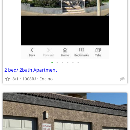
•
•
•
•
•
•
2 bed/ 2bath Apartment
8/1
1068ft
Encino
2