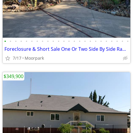
•
•
•
•
•
•
•
•
•
•
•
•
•
•
•
•
•
•
•
•
•
•
•
•
Foreclosure & Short Sale One Or Two Side By Side Ranches
7/17
Moorpark
$349,900