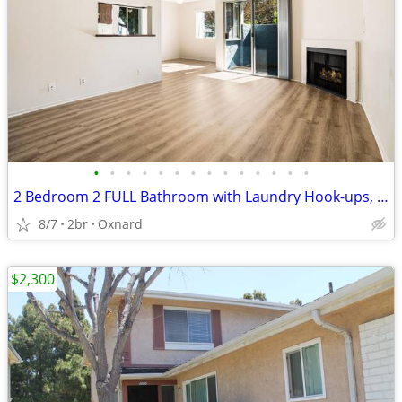
•
•
•
•
•
•
•
•
•
•
•
•
•
•
2 Bedroom 2 FULL Bathroom with Laundry Hook-ups, Garage, Pool and More
8/7
2br
Oxnard
$2,300