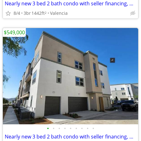
Nearly new 3 bed 2 bath condo with seller financing, CHEAPEST in area!
8/4
3br
1442ft
Valencia
2
$549,000
•
•
•
•
•
•
•
•
•
Nearly new 3 bed 2 bath condo with seller financing, CHEAPEST in area!