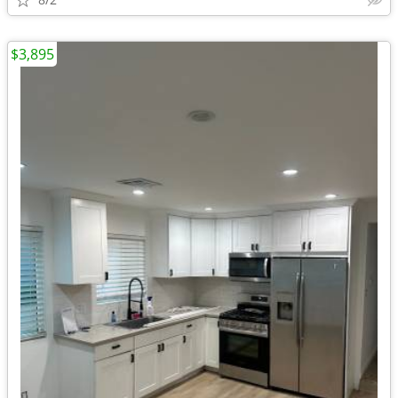
$3,895