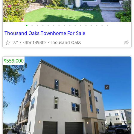
•
•
•
•
•
•
•
•
•
•
•
•
•
•
•
•
Thousand Oaks Townhome For Sale
7/17
3br
1493ft
Thousand Oaks
2
$559,000