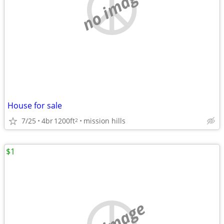
no image
House for sale
7/25
4br
1200ft
mission hills
2
$1
no image