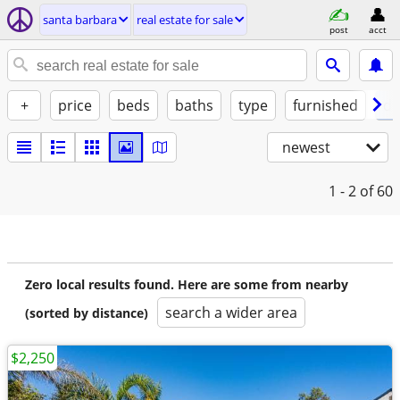
santa barbara
real estate for sale
post
acct
+
price
beds
baths
type
furnished
de
newest
1 - 2
of 60
Zero local results found. Here are some from nearby
search a wider area
(sorted by distance)
$2,250