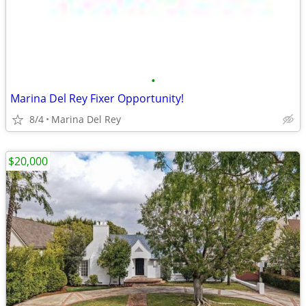
•
Marina Del Rey Fixer Opportunity!
8/4
Marina Del Rey
$20,000