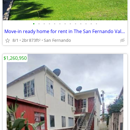
•
•
•
•
•
•
•
•
•
•
•
•
•
Move-in ready home for rent in The San Fernando Valley!
8/1
2br
873ft
San Fernando
2
$1,260,950