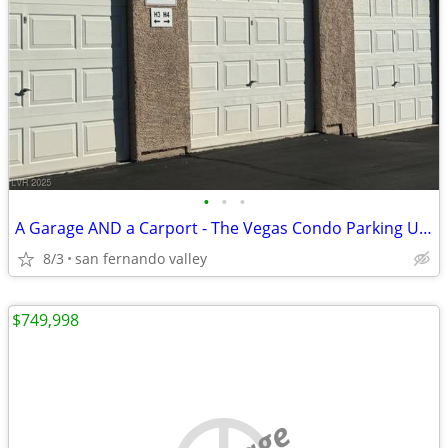
•
•
•
A Garage AND a Carport - The Vegas Condo Parking Unicorn
8/3
san fernando valley
$749,998