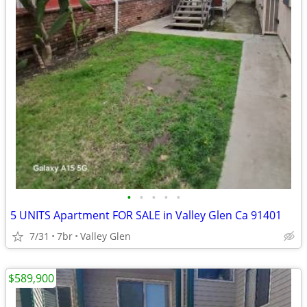
•
•
•
•
•
5 UNITS Apartment FOR SALE in Valley Glen Ca 91401
7/31
7br
Valley Glen
$589,900