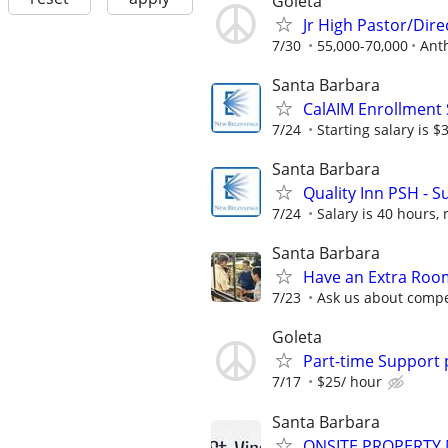
Goleta
Jr High Pastor/Dire
7/30
55,000-70,000
Ant
Santa Barbara
CalAIM Enrollment 
7/24
Starting salary is 
Santa Barbara
Quality Inn PSH - S
7/24
Salary is 40 hours, 
Santa Barbara
Have an Extra Room
7/23
Ask us about compe
Goleta
Part-time Support 
7/17
$25/ hour
Santa Barbara
ONSITE PROPERTY