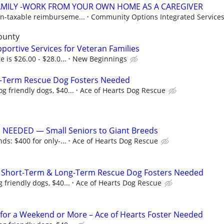
AMILY -WORK FROM YOUR OWN HOME AS A CAREGIVER
n-taxable reimburseme...
Community Options Integrated Services,
ounty
portive Services for Veteran Families
e is $26.00 - $28.0...
New Beginnings
-Term Rescue Dog Fosters Needed
g friendly dogs, $40...
Ace of Hearts Dog Rescue
NEEDED — Small Seniors to Giant Breeds
ds: $400 for only-...
Ace of Hearts Dog Rescue
 Short-Term & Long-Term Rescue Dog Fosters Needed
 friendly dogs, $40...
Ace of Hearts Dog Rescue
for a Weekend or More – Ace of Hearts Foster Needed