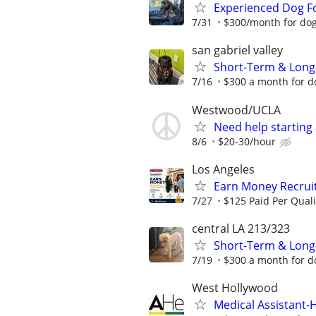
Experienced Dog F
7/31
$300/month for dog-
san gabriel valley
Short-Term & Long
7/16
$300 a month for do
Westwood/UCLA
Need help starting
8/6
$20-30/hour
Los Angeles
Earn Money Recruiti
7/27
$125 Paid Per Quali
central LA 213/323
Short-Term & Long
7/19
$300 a month for do
West Hollywood
Medical Assistant-H