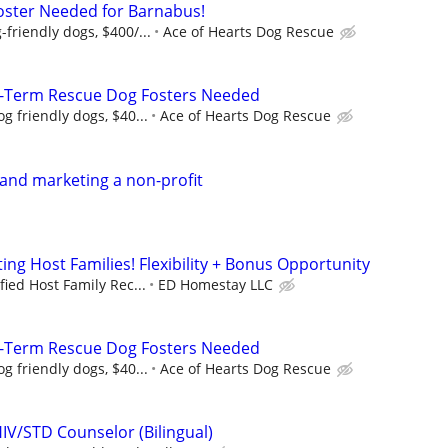
oster Needed for Barnabus!
friendly dogs, $400/...
Ace of Hearts Dog Rescue
-Term Rescue Dog Fosters Needed
g friendly dogs, $40...
Ace of Hearts Dog Rescue
 and marketing a non-profit
ng Host Families! Flexibility + Bonus Opportunity
fied Host Family Rec...
ED Homestay LLC
-Term Rescue Dog Fosters Needed
g friendly dogs, $40...
Ace of Hearts Dog Rescue
IV/STD Counselor (Bilingual)