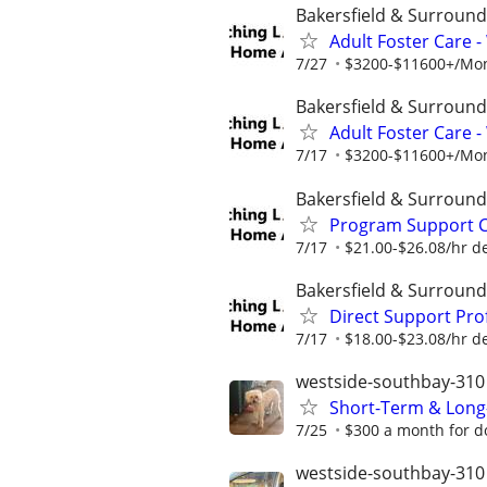
Bakersfield & Surround
Adult Foster Care 
7/27
$3200-$11600+/Mont
Bakersfield & Surround
Adult Foster Care 
7/17
$3200-$11600+/Mont
Bakersfield & Surround
Program Support Co
7/17
$21.00-$26.08/hr d
Bakersfield & Surround
Direct Support Prof
7/17
$18.00-$23.08/hr d
westside-southbay-310
Short-Term & Long
7/25
$300 a month for do
westside-southbay-310