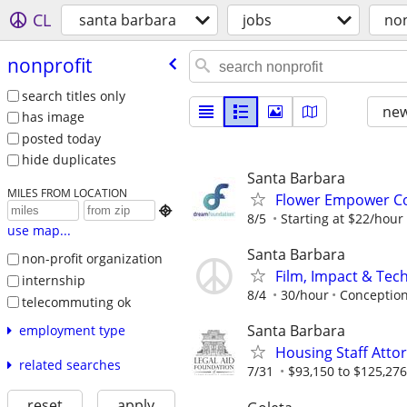
CL
santa barbara
jobs
non
nonprofit
search titles only
new
has image
posted today
hide duplicates
Santa Barbara
MILES FROM LOCATION
Flower Empower C

8/5
Starting at $22/hour
use map...
Santa Barbara
non-profit organization
Film, Impact & Te
internship
8/4
30/hour
Conceptio
telecommuting ok
Santa Barbara
employment type
Housing Staff Atto
related searches
7/31
$93,150 to $125,276
reset
apply