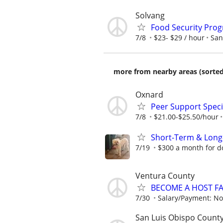
Solvang
Food Security Pro
7/8
$23- $29 / hour
San
more from nearby areas (sorted
Oxnard
Peer Support Specia
7/8
$21.00-$25.50/hour
Short-Term & Long
7/19
$300 a month for do
Ventura County
BECOME A HOST F
7/30
Salary/Payment: No
San Luis Obispo County