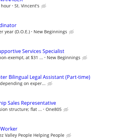
r hour
St. Vincent's
dinator
r year (D.O.E.)
New Beginnings
upportive Services Specialist
non-exempt, at $31 ...
New Beginnings
er Bilingual Legal Assistant (Part-time)
 depending on exper...
ip Sales Representative
n structure; flat ...
One805
 Worker
ez Valley People Helping People