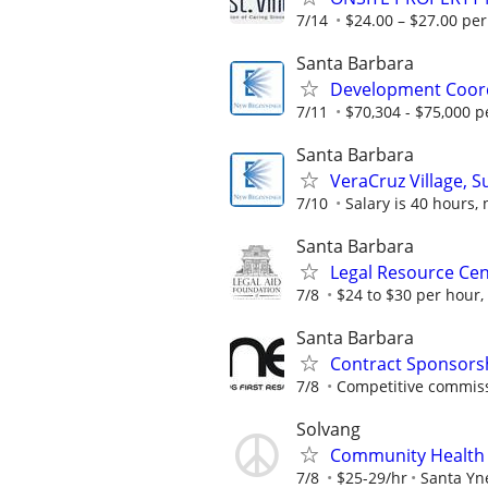
7/14
$24.00 – $27.00 pe
Santa Barbara
Development Coor
7/11
$70,304 - $75,000 pe
Santa Barbara
VeraCruz Village, S
7/10
Salary is 40 hours, 
Santa Barbara
Legal Resource Cent
7/8
$24 to $30 per hour,
Santa Barbara
Contract Sponsorsh
7/8
Competitive commissio
Solvang
Community Health
7/8
$25-29/hr
Santa Yn