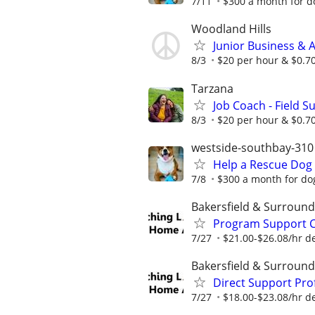
7/11
$300 a month for do
Woodland Hills
Junior Business & 
8/3
$20 per hour & $0.7
Tarzana
Job Coach - Field S
8/3
$20 per hour & $0.7
westside-southbay-310
Help a Rescue Dog 
7/8
$300 a month for dog
Bakersfield & Surround
Program Support Co
7/27
$21.00-$26.08/hr d
Bakersfield & Surround
Direct Support Prof
7/27
$18.00-$23.08/hr d