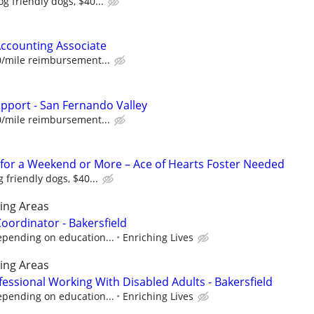
g friendly dogs, $40...
Accounting Associate
0/mile reimbursement...
upport - San Fernando Valley
0/mile reimbursement...
for a Weekend or More – Ace of Hearts Foster Needed
 friendly dogs, $40...
ing Areas
ordinator - Bakersfield
epending on education...
Enriching Lives
ing Areas
essional Working With Disabled Adults - Bakersfield
epending on education...
Enriching Lives