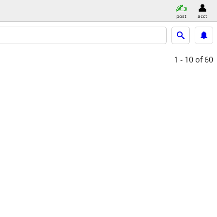
post
acct
1 - 10
of 60