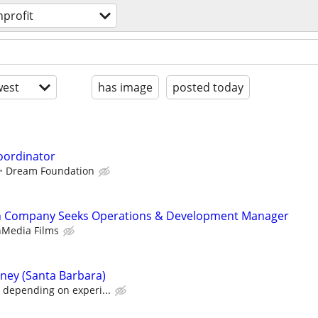
profit
est
has image
posted today
oordinator
Dream Foundation
ch Company Seeks Operations & Development Manager
nMedia Films
rney (Santa Barbara)
 depending on experi...