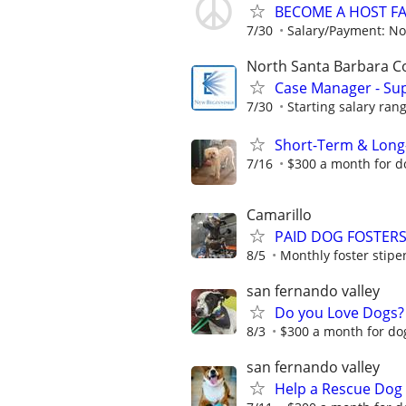
BECOME A HOST F
7/30
Salary/Payment: No
North Santa Barbara C
Case Manager - Sup
7/30
Starting salary rang
Short-Term & Long
7/16
$300 a month for do
Camarillo
PAID DOG FOSTERS 
8/5
Monthly foster stipen
san fernando valley
Do you Love Dogs?
8/3
$300 a month for dog
san fernando valley
Help a Rescue Dog 