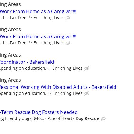
ing Areas
- Work From Home as a Caregiver!!!
h - Tax Free!!!
Enriching Lives
ing Areas
- Work From Home as a Caregiver!!!
h - Tax Free!!!
Enriching Lives
ing Areas
ordinator - Bakersfield
epending on education...
Enriching Lives
ing Areas
essional Working With Disabled Adults - Bakersfield
epending on education...
Enriching Lives
-Term Rescue Dog Fosters Needed
g friendly dogs, $40...
Ace of Hearts Dog Rescue