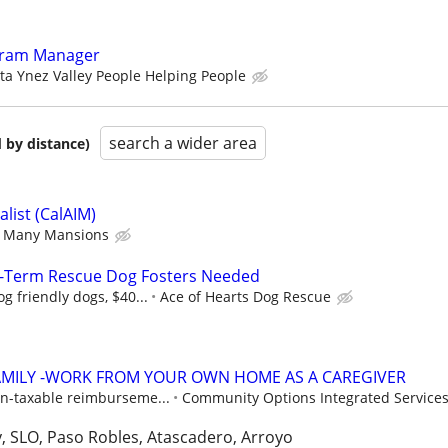
gram Manager
ta Ynez Valley People Helping People
search a wider area
 by distance)
list (CalAIM)
Many Mansions
-Term Rescue Dog Fosters Needed
g friendly dogs, $40...
Ace of Hearts Dog Rescue
AMILY -WORK FROM YOUR OWN HOME AS A CAREGIVER
n-taxable reimburseme...
Community Options Integrated Services,
, SLO, Paso Robles, Atascadero, Arroyo