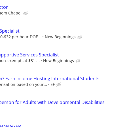
ctor
hem Chapel
Specialist
$30-$32 per hour DOE...
New Beginnings
upportive Services Specialist
non-exempt, at $31 ...
New Beginnings
? Earn Income Hosting International Students
nsation based on your...
EF
person for Adults with Developmental Disabilities
 MANAGER