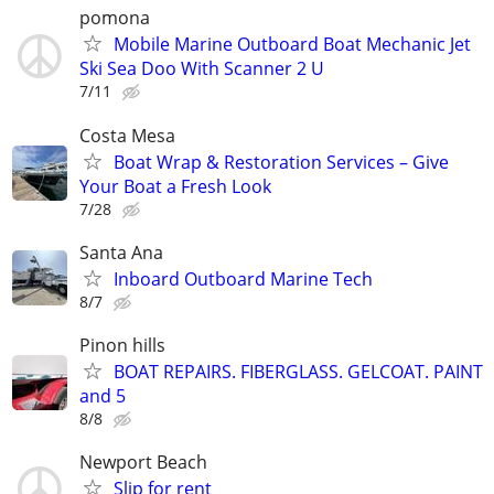
pomona
Mobile Marine Outboard Boat Mechanic Jet
Ski Sea Doo With Scanner 2 U
7/11
Costa Mesa
Boat Wrap & Restoration Services – Give
Your Boat a Fresh Look
7/28
Santa Ana
Inboard Outboard Marine Tech
8/7
Pinon hills
BOAT REPAIRS. FIBERGLASS. GELCOAT. PAINT
and 5
8/8
Newport Beach
Slip for rent