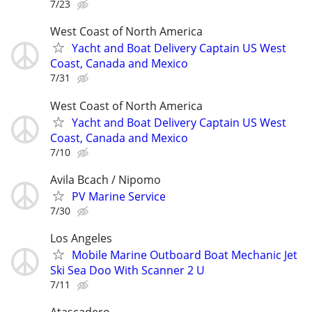
7/23
West Coast of North America
Yacht and Boat Delivery Captain US West
Coast, Canada and Mexico
7/31
West Coast of North America
Yacht and Boat Delivery Captain US West
Coast, Canada and Mexico
7/10
Avila Bcach / Nipomo
PV Marine Service
7/30
Los Angeles
Mobile Marine Outboard Boat Mechanic Jet
Ski Sea Doo With Scanner 2 U
7/11