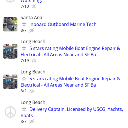
Watching,
7/10
Santa Ana
Inboard Outboard Marine Tech
8/7
Long Beach
5 stars rating Mobile Boat Engine Repair &
Electrical - All Areas Near and SF Ba
7/19
Long Beach
5 stars rating Mobile Boat Engine Repair &
Electrical - All Areas Near and SF Ba
8/2
Long Beach
Delivery Captain, Licensed by USCG, Yachts,
Boats
8/7