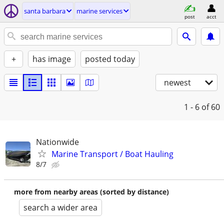
santa barbara
marine services
post
acct
+
has image
posted today
newest
1 - 6
of 60
Nationwide
Marine Transport / Boat Hauling
8/7
more from nearby areas (sorted by distance)
search a wider area