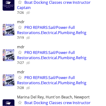
Boat Docking Classes crew Instructor
Captain
7/26
mdr
PRO REPAIRS:Sail/Power-Full
Restorations.Electrical.Plumbing.Refrig
7/19
mdr
PRO REPAIRS:Sail/Power-Full
Restorations.Electrical.Plumbing.Refrig
7/27
mdr
PRO REPAIRS:Sail/Power-Full
Restorations.Electrical.Plumbing.Refrig
7/28
Marina Del Rey, Hunt'on Beach, Newport
Boat Docking Classes crew Instructor