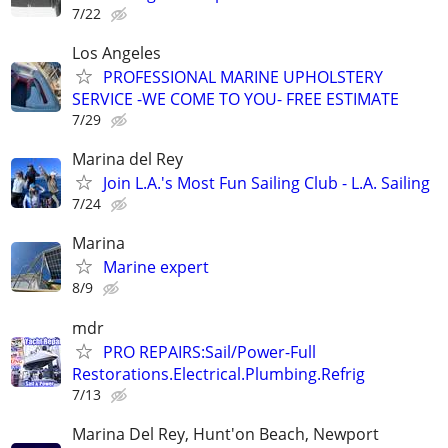
7/22
Los Angeles
PROFESSIONAL MARINE UPHOLSTERY
SERVICE -WE COME TO YOU- FREE ESTIMATE
7/29
Marina del Rey
Join L.A.'s Most Fun Sailing Club - L.A. Sailing
7/24
Marina
Marine expert
8/9
mdr
PRO REPAIRS:Sail/Power-Full
Restorations.Electrical.Plumbing.Refrig
7/13
Marina Del Rey, Hunt'on Beach, Newport