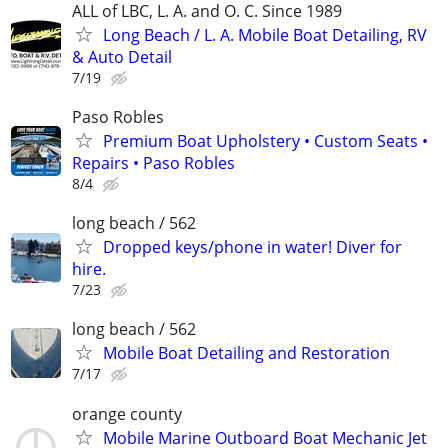
ALL of LBC, L. A. and O. C. Since 1989
Long Beach / L. A. Mobile Boat Detailing, RV
& Auto Detail
7/19
Paso Robles
Premium Boat Upholstery • Custom Seats •
Repairs • Paso Robles
8/4
long beach / 562
Dropped keys/phone in water! Diver for
hire.
7/23
long beach / 562
Mobile Boat Detailing and Restoration
7/17
orange county
Mobile Marine Outboard Boat Mechanic Jet