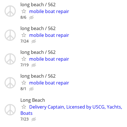
long beach / 562
mobile boat repair
8/6
long beach / 562
mobile boat repair
7/24
long beach / 562
mobile boat repair
7/19
long beach / 562
mobile boat repair
8/1
Long Beach
Delivery Captain, Licensed by USCG, Yachts,
Boats
7/23