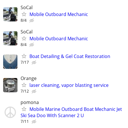
SoCal
Mobile Outboard Mechanic
8/4
SoCal
Mobile Outboard Mechanic
8/4
Boat Detailing & Gel Coat Restoration
7/17
Orange
laser cleaning, vapor blasting service
7/12
pomona
Mobile Marine Outboard Boat Mechanic Jet
Ski Sea Doo With Scanner 2 U
7/11