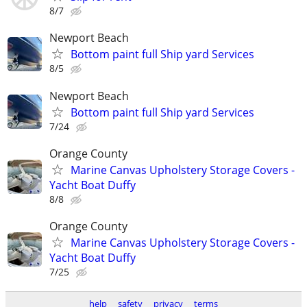
8/7
Newport Beach
Bottom paint full Ship yard Services
8/5
Newport Beach
Bottom paint full Ship yard Services
7/24
Orange County
Marine Canvas Upholstery Storage Covers -
Yacht Boat Duffy
8/8
Orange County
Marine Canvas Upholstery Storage Covers -
Yacht Boat Duffy
7/25
help
safety
privacy
terms