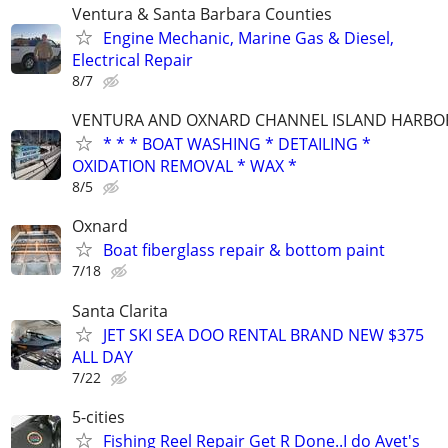
Ventura & Santa Barbara Counties
Engine Mechanic, Marine Gas & Diesel,
Electrical Repair
8/7
VENTURA AND OXNARD CHANNEL ISLAND HARBO
* * * BOAT WASHING * DETAILING *
OXIDATION REMOVAL * WAX *
8/5
Oxnard
Boat fiberglass repair & bottom paint
7/18
Santa Clarita
JET SKI SEA DOO RENTAL BRAND NEW $375
ALL DAY
7/22
5-cities
Fishing Reel Repair Get R Done..I do Avet's