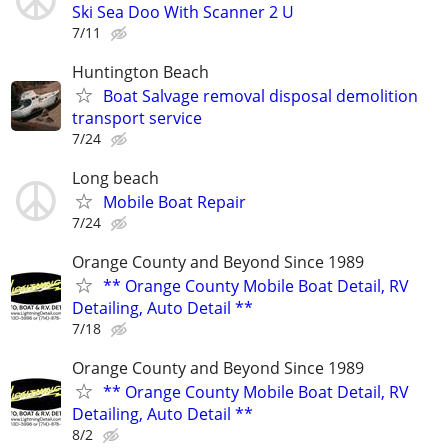
Ski Sea Doo With Scanner 2 U
7/11
Huntington Beach
Boat Salvage removal disposal demolition
transport service
7/24
Long beach
Mobile Boat Repair
7/24
Orange County and Beyond Since 1989
** Orange County Mobile Boat Detail, RV
Detailing, Auto Detail **
7/18
Orange County and Beyond Since 1989
** Orange County Mobile Boat Detail, RV
Detailing, Auto Detail **
8/2