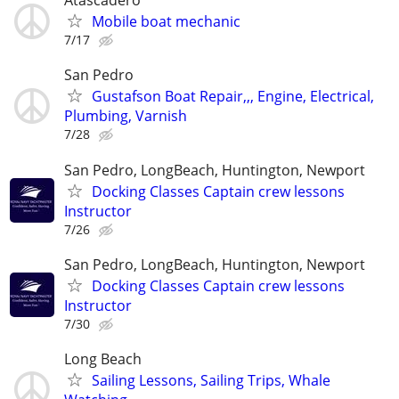
Atascadero
Mobile boat mechanic
7/17
San Pedro
Gustafson Boat Repair,,, Engine, Electrical,
Plumbing, Varnish
7/28
San Pedro, LongBeach, Huntington, Newport
Docking Classes Captain crew lessons
Instructor
7/26
San Pedro, LongBeach, Huntington, Newport
Docking Classes Captain crew lessons
Instructor
7/30
Long Beach
Sailing Lessons, Sailing Trips, Whale