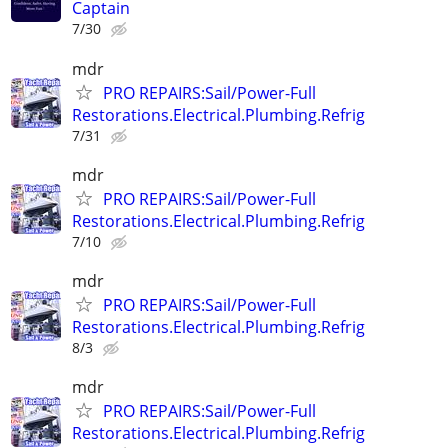
Captain
7/30
mdr
PRO REPAIRS:Sail/Power-Full
Restorations.Electrical.Plumbing.Refrig
7/31
mdr
PRO REPAIRS:Sail/Power-Full
Restorations.Electrical.Plumbing.Refrig
7/10
mdr
PRO REPAIRS:Sail/Power-Full
Restorations.Electrical.Plumbing.Refrig
8/3
mdr
PRO REPAIRS:Sail/Power-Full
Restorations.Electrical.Plumbing.Refrig