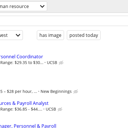
man resource
est
has image
posted today
sonnel Coordinator
Range: $29.35 to $30...
UCSB
5 – $28 per hour, ...
New Beginnings
ces & Payroll Analyst
Range: $36.85 - $44....
UCSB
ager, Personnel & Payroll