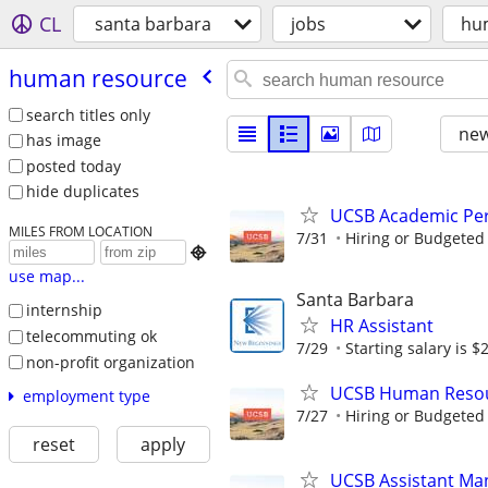
CL
santa barbara
jobs
hu
human resource
search titles only
new
has image
posted today
hide duplicates
UCSB Academic Per
MILES FROM LOCATION
7/31
Hiring or Budgeted 

use map...
Santa Barbara
internship
HR Assistant
telecommuting ok
7/29
Starting salary is $2
non-profit organization
UCSB Human Resour
employment type
7/27
Hiring or Budgeted 
reset
apply
UCSB Assistant Man