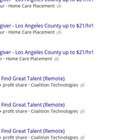
our
Home Care Placement
giver - Los Angeles County up to $21/hr!
our
Home Care Placement
giver - Los Angeles County up to $21/hr!
ur
Home Care Placement
s Find Great Talent (Remote)
+ profit share
Coalition Technologies
s Find Great Talent (Remote)
+ profit share
Coalition Technologies
s Find Great Talent (Remote)
+ profit share
Coalition Technologies