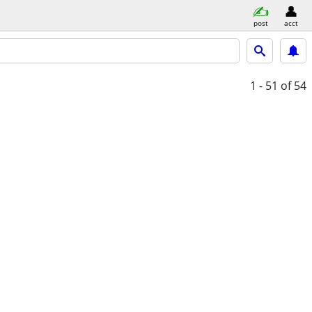
post
acct
1 - 51
of 54