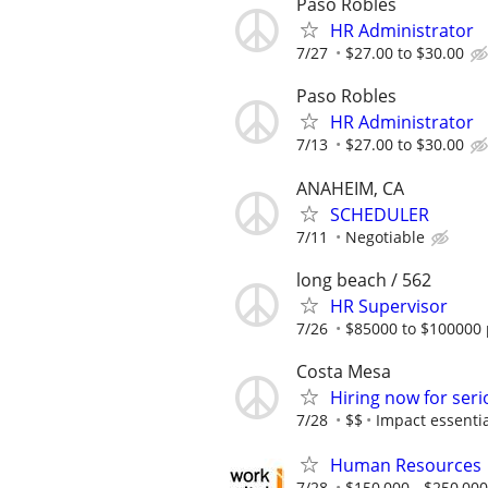
Paso Robles
HR Administrator
7/27
$27.00 to $30.00
Paso Robles
HR Administrator
7/13
$27.00 to $30.00
ANAHEIM, CA
SCHEDULER
7/11
Negotiable
long beach / 562
HR Supervisor
7/26
$85000 to $100000 
Costa Mesa
Hiring now for seri
7/28
$$
Impact essentia
Human Resources
7/28
$150,000 - $250,000