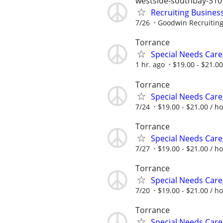
westside-southbay-310
Recruiting Busines
7/26
Goodwin Recruitin
Torrance
Special Needs Care
1 hr. ago
$19.00 - $21.00
Torrance
Special Needs Care
7/24
$19.00 - $21.00 / h
Torrance
Special Needs Care
7/27
$19.00 - $21.00 / h
Torrance
Special Needs Care
7/20
$19.00 - $21.00 / h
Torrance
Special Needs Care