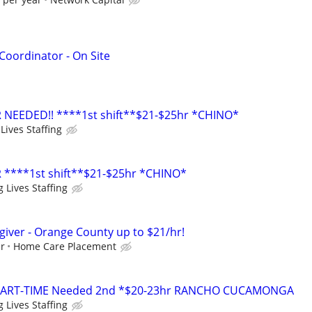
oordinator - On Site
 NEEDED!! ****1st shift**$21-$25hr *CHINO*
Lives Staffing
 ****1st shift**$21-$25hr *CHINO*
 Lives Staffing
giver - Orange County up to $21/hr!
ur
Home Care Placement
PART-TIME Needed 2nd *$20-23hr RANCHO CUCAMONGA
 Lives Staffing