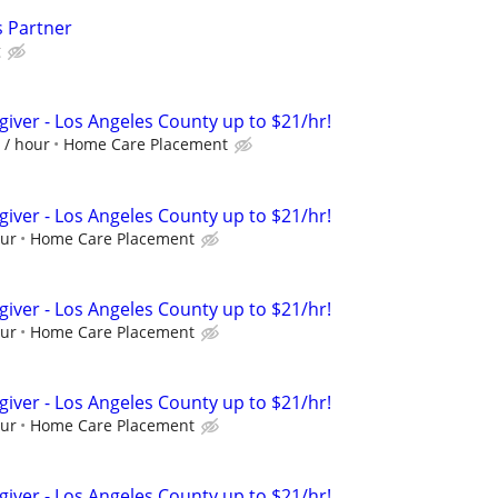
s Partner
g
giver - Los Angeles County up to $21/hr!
 / hour
Home Care Placement
giver - Los Angeles County up to $21/hr!
our
Home Care Placement
giver - Los Angeles County up to $21/hr!
our
Home Care Placement
giver - Los Angeles County up to $21/hr!
our
Home Care Placement
giver - Los Angeles County up to $21/hr!