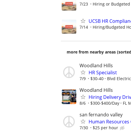
7/23
Hiring or Budgeted 
UCSB HR Complianc
7/14
Hiring/Budgeted Hou
more from nearby areas (sorted
Woodland Hills
HR Specialist
7/9
$30-40
Blvd Electric
Woodland Hills
Hiring Delivery Dr
8/6
$300-$400/Day
FL 
san fernando valley
Human Resources 
7/30
$25 per hour