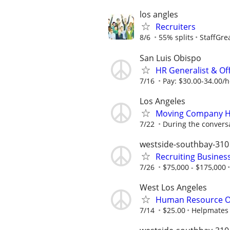
los angles
Recruiters
8/6
55% splits
StaffGre
San Luis Obispo
HR Generalist & Of
7/16
Pay: $30.00-34.00/
Los Angeles
Moving Company H
7/22
During the convers
westside-southbay-310
Recruiting Busines
7/26
$75,000 - $175,000
West Los Angeles
Human Resource O
7/14
$25.00
Helpmates