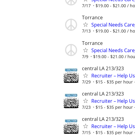
7/17
$19.00 - $21.00 / h
Torrance
Special Needs Care
7/13
$19.00 - $21.00 / h
Torrance
Special Needs Care
7/9
$19.00 - $21.00 / ho
central LA 213/323
Recruiter – Help U
7/29
$15 - $35 per hour 
central LA 213/323
Recruiter – Help U
7/23
$15 - $35 per hour 
central LA 213/323
Recruiter – Help U
7/15
$15 - $35 per hour 