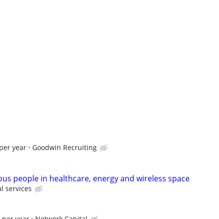
per year
Goodwin Recruiting
ous people in healthcare, energy and wireless space
l services
 per year
Network Capital