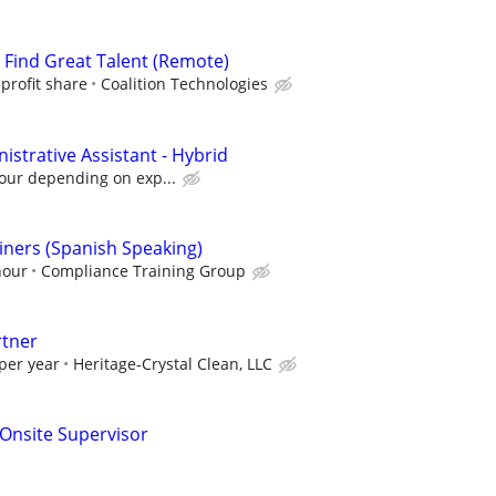
s Find Great Talent (Remote)
profit share
Coalition Technologies
strative Assistant - Hybrid
hour depending on exp...
ners (Spanish Speaking)
hour
Compliance Training Group
rtner
per year
Heritage-Crystal Clean, LLC
g Onsite Supervisor