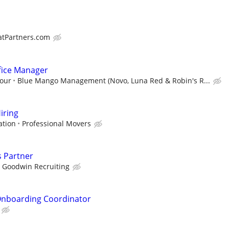
atPartners.com
fice Manager
hour
Blue Mango Management (Novo, Luna Red & Robin's R...
iring
ation
Professional Movers
s Partner
Goodwin Recruiting
nboarding Coordinator