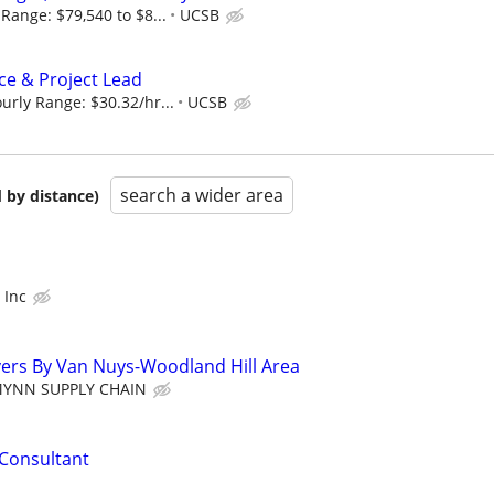
Range: $79,540 to $8...
UCSB
e & Project Lead
rly Range: $30.32/hr...
UCSB
search a wider area
 by distance)
 Inc
ivers By Van Nuys-Woodland Hill Area
MYNN SUPPLY CHAIN
Consultant