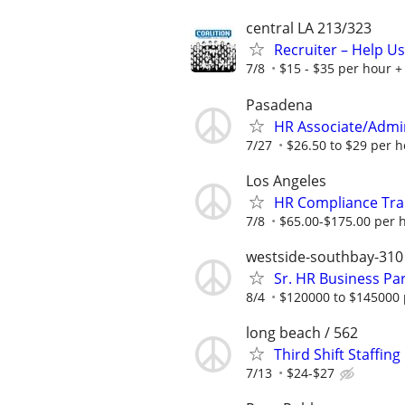
central LA 213/323
Recruiter – Help U
7/8
$15 - $35 per hour + 
Pasadena
HR Associate/Admini
7/27
$26.50 to $29 per 
Los Angeles
HR Compliance Trai
7/8
$65.00-$175.00 per 
westside-southbay-310
Sr. HR Business Pa
8/4
$120000 to $145000 
long beach / 562
Third Shift Staffin
7/13
$24-$27