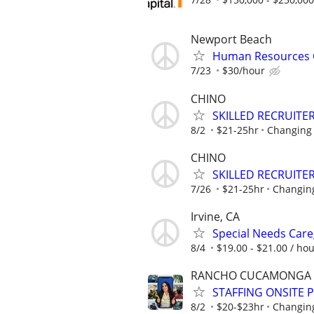
Newport Beach
Human Resources C
7/23
$30/hour
CHINO
SKILLED RECRUITER
8/2
$21-25hr
Changing 
CHINO
SKILLED RECRUITER
7/26
$21-25hr
Changing
Irvine, CA
Special Needs Care
8/4
$19.00 - $21.00 / ho
RANCHO CUCAMONGA
STAFFING ONSITE 
8/2
$20-$23hr
Changing