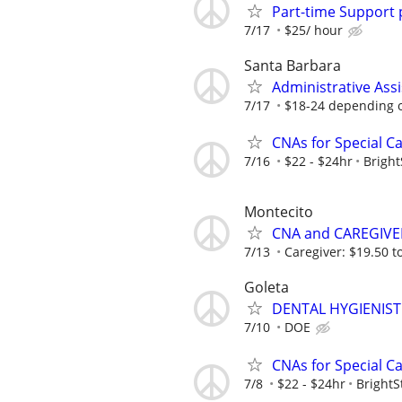
Part-time Support 
7/17
$25/ hour
Santa Barbara
Administrative Assi
7/17
$18-24 depending 
CNAs for Special C
7/16
$22 - $24hr
Bright
Montecito
CNA and CAREGIVE
7/13
Caregiver: $19.50 to
Goleta
DENTAL HYGIENIST
7/10
DOE
CNAs for Special C
7/8
$22 - $24hr
BrightS