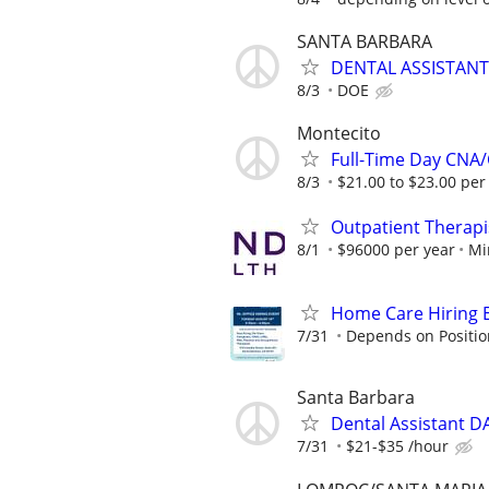
SANTA BARBARA
DENTAL ASSISTANT
8/3
DOE
Montecito
Full-Time Day CN
8/3
$21.00 to $23.00 per
Outpatient Therapi
8/1
$96000 per year
Mi
Home Care Hiring E
7/31
Depends on Positio
Santa Barbara
Dental Assistant 
7/31
$21-$35 /hour