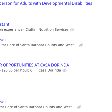
person for Adults with Developmental Disabilities
stant
on experience
Ciuffini Nutrition Services
ases
Star Care of Santa Barbara County and West ...
R OPPORTUNITIES AT CASA DORINDA
 $20.50 per hour; C...
Casa Dorinda
ases
tar Care of Santa Barbara County and West ...