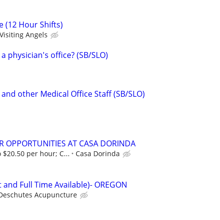
e (12 Hour Shifts)
Visiting Angels
 a physician's office? (SB/SLO)
and other Medical Office Staff (SB/SLO)
R OPPORTUNITIES AT CASA DORINDA
 $20.50 per hour; C...
Casa Dorinda
t and Full Time Available)- OREGON
Deschutes Acupuncture