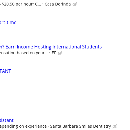
 $20.50 per hour; C...
Casa Dorinda
art-time
? Earn Income Hosting International Students
nsation based on your...
EF
STANT
sistant
depending on experience
Santa Barbara Smiles Dentistry