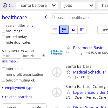
CL
santa barbara
jobs
hea
healthcare
search titles only
new
has image
posted today
hide duplicates
Paramedic Basic
MILES FROM LOCATION
36 min. ago
$35.5 to $45

use map...
Santa Barbara
internship
Medical Scheduler
non-profit organization
8/6
$23.00
telecommuting ok
Santa Barbara County
employment type
Experienced Elder 
related searches
8/5
Open
Perfect Care
Direct Support Pro
reset
apply