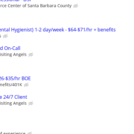
rce Center of Santa Barbara County
tal Hygienist) 1-2 day/week - $64-$71/hr + benefits
s
d On-Call
isiting Angels
$26-$35/hr BOE
nefits/401K
e 24/7 Client
isiting Angels
of experience