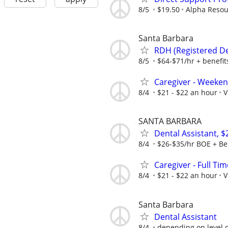
8/5
$19.50
Alpha Resou
Santa Barbara
RDH (Registered Den
8/5
$64-$71/hr + benefit
Caregiver - Weeken
8/4
$21 - $22 an hour
V
SANTA BARBARA
Dental Assistant, 
8/4
$26-$35/hr BOE + Be
Caregiver - Full Tim
8/4
$21 - $22 an hour
V
Santa Barbara
Dental Assistant
8/4
depending on level 