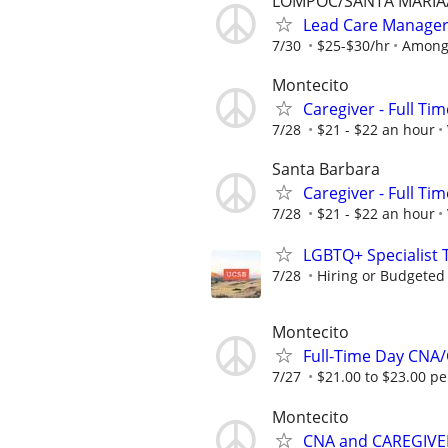
LOMPOC/SANTA MARIA
Lead Care Manage
7/30
$25-$30/hr
Among
Montecito
Caregiver - Full Tim
7/28
$21 - $22 an hour
Santa Barbara
Caregiver - Full Tim
7/28
$21 - $22 an hour
LGBTQ+ Specialist 
7/28
Hiring or Budgeted 
Montecito
Full-Time Day CN
7/27
$21.00 to $23.00 p
Montecito
CNA and CAREGIVE