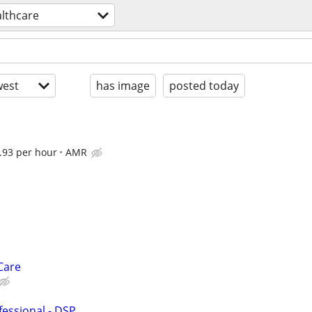
lthcare
est
has image
posted today
.93 per hour
AMR
Care
fessional - DSP