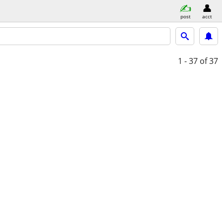
post
acct
1 - 37
of 37