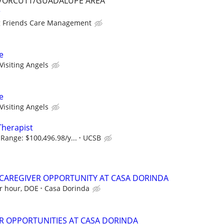
/ORCUTT/GUADALUPE AREA
r
 Friends Care Management
e
Visiting Angels
e
Visiting Angels
Therapist
Range: $100,496.98/y...
UCSB
A/CAREGIVER OPPORTUNITY AT CASA DORINDA
er hour, DOE
Casa Dorinda
R OPPORTUNITIES AT CASA DORINDA