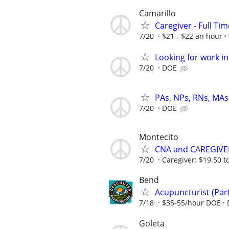
Camarillo
Caregiver - Full Tim
7/20
$21 - $22 an hour
Looking for work in
7/20
DOE
PAs, NPs, RNs, MAs 
7/20
DOE
Montecito
CNA and CAREGIVE
7/20
Caregiver: $19.50 to
Bend
Acupuncturist (Par
7/18
$35-55/hour DOE
Goleta