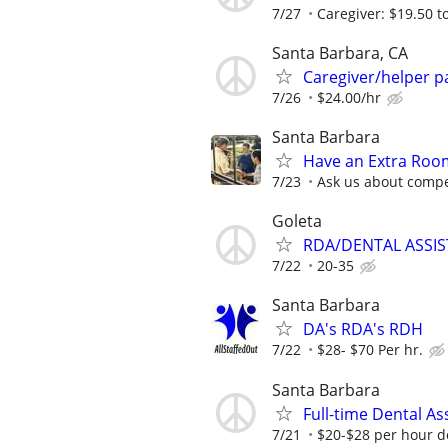
7/27
Caregiver: $19.50 to
Santa Barbara, CA
Caregiver/helper p
7/26
$24.00/hr
Santa Barbara
Have an Extra Room
7/23
Ask us about compe
Goleta
RDA/DENTAL ASSI
7/22
20-35
Santa Barbara
DA's RDA's RDH
7/22
$28- $70 Per hr.
Santa Barbara
Full-time Dental As
7/21
$20-$28 per hour 