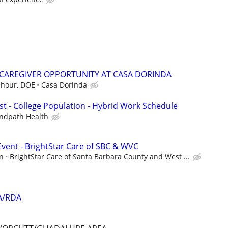
A/CAREGIVER OPPORTUNITY AT CASA DORINDA
 hour, DOE
Casa Dorinda
st - College Population - Hybrid Work Schedule
ndpath Health
vent - BrightStar Care of SBC & WVC
n
BrightStar Care of Santa Barbara County and West ...
DA/RDA