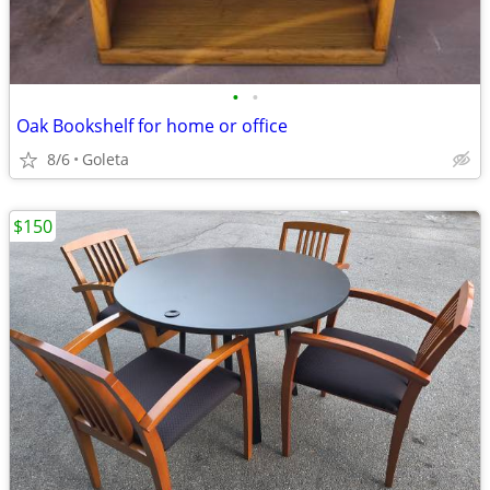
•
•
Oak Bookshelf for home or office
8/6
Goleta
$150