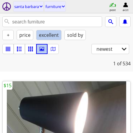
santa barbara
furniture
post
acct
+
price
excellent
sold by
newest
1
of 534
$15