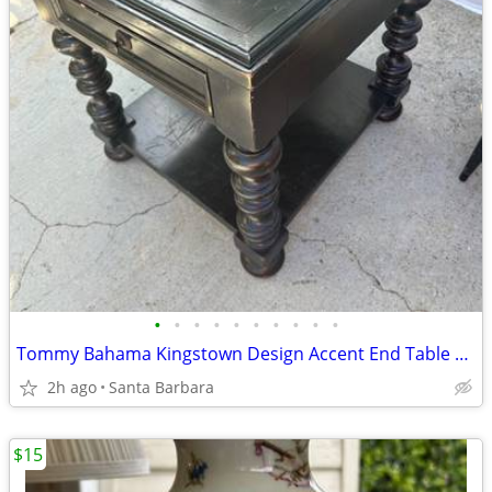
•
•
•
•
•
•
•
•
•
•
Tommy Bahama Kingstown Design Accent End Table w/ Drawer & Shelf!
2h ago
Santa Barbara
$15