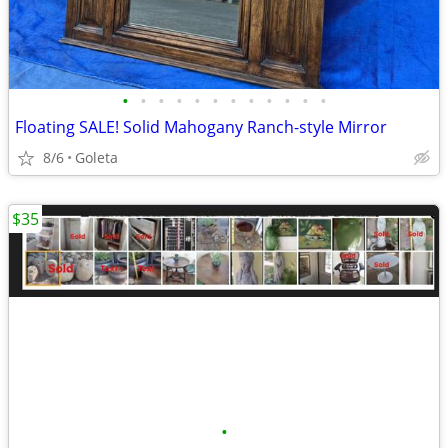
•
•
•
•
•
•
•
•
•
•
•
•
Floating SALE! Solid Mahogany Ranch-style Mirror
8/6
Goleta
$35
•