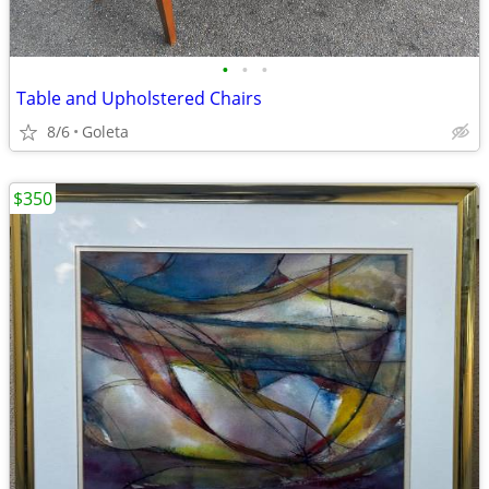
•
•
•
Table and Upholstered Chairs
8/6
Goleta
$350