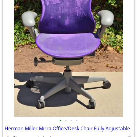
•
•
•
•
Herman Miller Mirra Office/Desk Chair Fully Adjustable