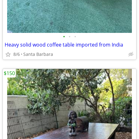
•
•
•
Heavy solid wood coffee table imported from India
8/6
Santa Barbara
$150