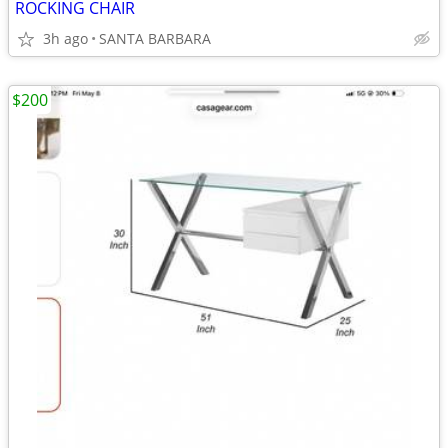
ROCKING CHAIR
3h ago
SANTA BARBARA
$200