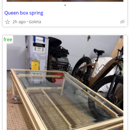
•
Queen box spring
2h ago
Goleta
free