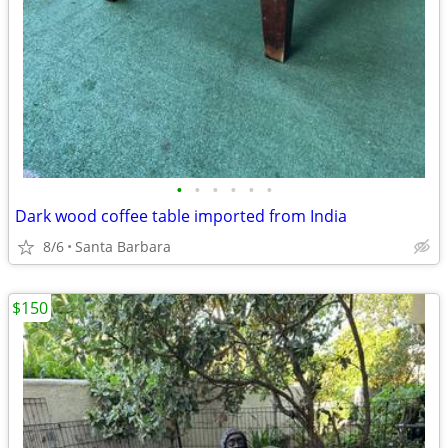
•
•
•
•
•
•
Dark wood coffee table imported from India
8/6
Santa Barbara
$150