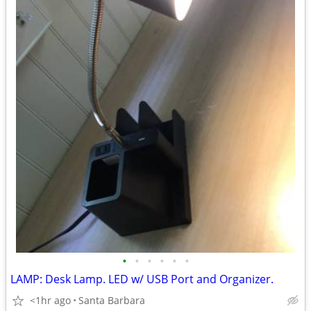
•
•
•
•
•
•
LAMP: Desk Lamp. LED w/ USB Port and Organizer.
<1hr ago
Santa Barbara