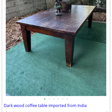
•
•
•
•
•
•
Dark wood coffee table imported from India