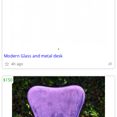
•
Modern Glass and metal desk
4h ago
$150