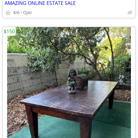
AMAZING ONLINE ESTATE SALE
8/6
OJAI
$150