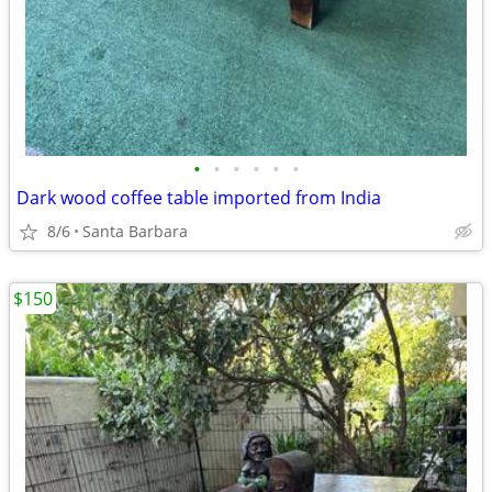
•
•
•
•
•
•
Dark wood coffee table imported from India
8/6
Santa Barbara
$150