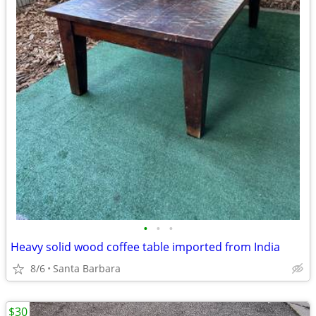
•
•
•
Heavy solid wood coffee table imported from India
8/6
Santa Barbara
$30