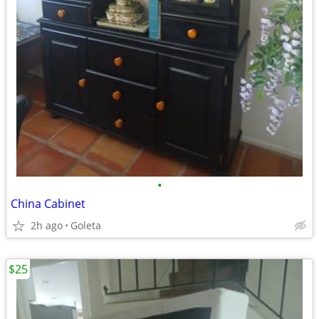
•
China Cabinet
2h ago
Goleta
$25