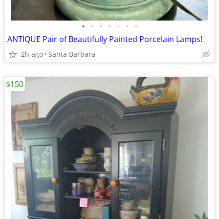
•
•
•
•
•
•
•
ANTIQUE Pair of Beautifully Painted Porcelain Lamps!
2h ago
Santa Barbara
$150