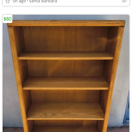
5h ago
santa barbara
$80