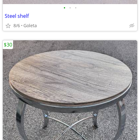
•
•
•
Steel shelf
8/6
Goleta
$30