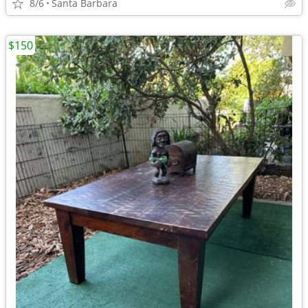
8/6
Santa Barbara
$150