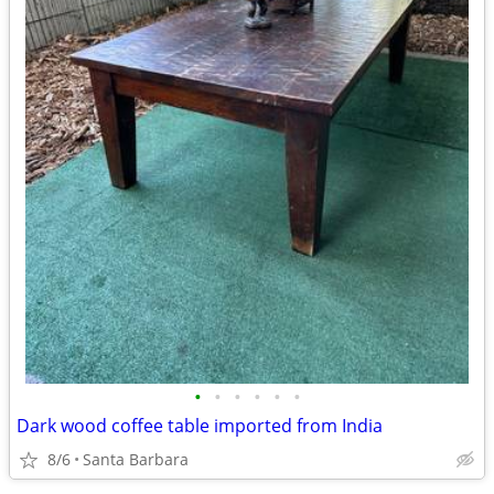
•
•
•
•
•
•
Dark wood coffee table imported from India
8/6
Santa Barbara