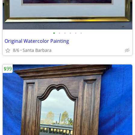
•
•
•
•
•
•
Original Watercolor Painting
8/6
Santa Barbara
$99