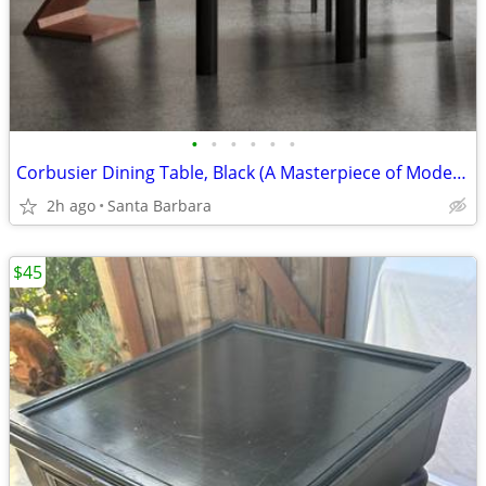
•
•
•
•
•
•
Corbusier Dining Table, Black (A Masterpiece of Modern Design)
2h ago
Santa Barbara
$45