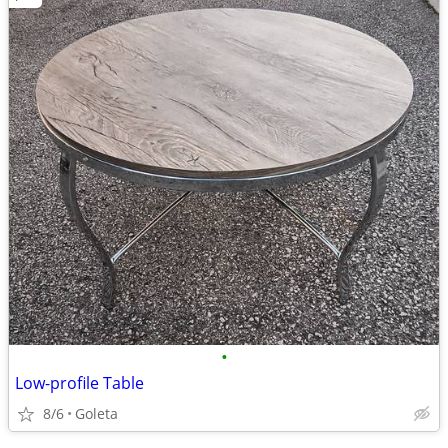
•
Low-profile Table
8/6
Goleta