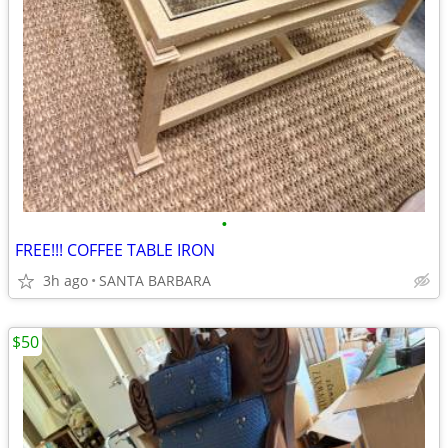
•
FREE!!! COFFEE TABLE IRON
3h ago
SANTA BARBARA
$50