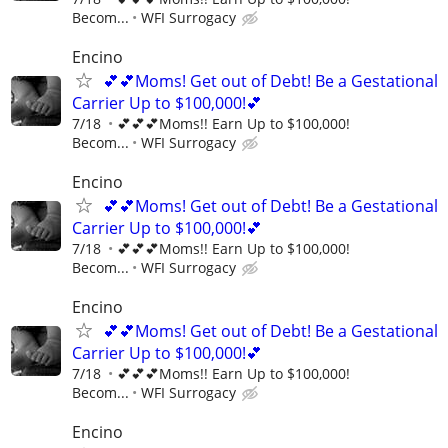
Becom...
WFI Surrogacy
Encino
💕💕Moms! Get out of Debt! Be a Gestational
Carrier Up to $100,000!💕
7/18
💕💕💕Moms!! Earn Up to $100,000!
Becom...
WFI Surrogacy
Encino
💕💕Moms! Get out of Debt! Be a Gestational
Carrier Up to $100,000!💕
7/18
💕💕💕Moms!! Earn Up to $100,000!
Becom...
WFI Surrogacy
Encino
💕💕Moms! Get out of Debt! Be a Gestational
Carrier Up to $100,000!💕
7/18
💕💕💕Moms!! Earn Up to $100,000!
Becom...
WFI Surrogacy
Encino