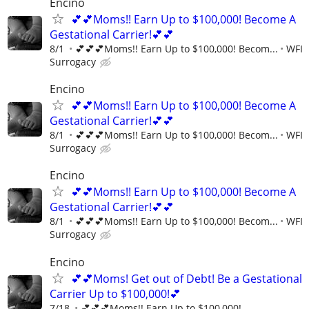
Encino
💕💕Moms!! Earn Up to $100,000! Become A
Gestational Carrier!💕💕
8/1
💕💕💕Moms!! Earn Up to $100,000! Becom...
WFI
Surrogacy
Encino
💕💕Moms!! Earn Up to $100,000! Become A
Gestational Carrier!💕💕
8/1
💕💕💕Moms!! Earn Up to $100,000! Becom...
WFI
Surrogacy
Encino
💕💕Moms!! Earn Up to $100,000! Become A
Gestational Carrier!💕💕
8/1
💕💕💕Moms!! Earn Up to $100,000! Becom...
WFI
Surrogacy
Encino
💕💕Moms! Get out of Debt! Be a Gestational
Carrier Up to $100,000!💕
7/18
💕💕💕Moms!! Earn Up to $100,000!