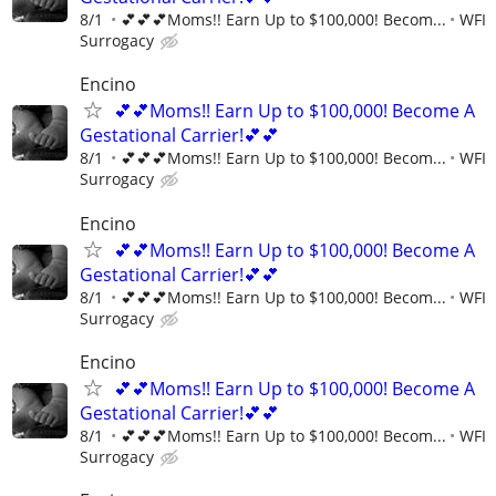
8/1
💕💕💕Moms!! Earn Up to $100,000! Becom...
WFI
Surrogacy
Encino
💕💕Moms!! Earn Up to $100,000! Become A
Gestational Carrier!💕💕
8/1
💕💕💕Moms!! Earn Up to $100,000! Becom...
WFI
Surrogacy
Encino
💕💕Moms!! Earn Up to $100,000! Become A
Gestational Carrier!💕💕
8/1
💕💕💕Moms!! Earn Up to $100,000! Becom...
WFI
Surrogacy
Encino
💕💕Moms!! Earn Up to $100,000! Become A
Gestational Carrier!💕💕
8/1
💕💕💕Moms!! Earn Up to $100,000! Becom...
WFI
Surrogacy