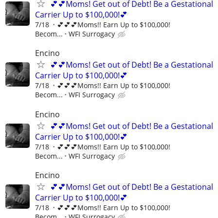
💕💕Moms! Get out of Debt! Be a Gestational
Carrier Up to $100,000!💕
7/18
💕💕💕Moms!! Earn Up to $100,000!
Becom...
WFI Surrogacy
Encino
💕💕Moms! Get out of Debt! Be a Gestational
Carrier Up to $100,000!💕
7/18
💕💕💕Moms!! Earn Up to $100,000!
Becom...
WFI Surrogacy
Encino
💕💕Moms! Get out of Debt! Be a Gestational
Carrier Up to $100,000!💕
7/18
💕💕💕Moms!! Earn Up to $100,000!
Becom...
WFI Surrogacy
Encino
💕💕Moms! Get out of Debt! Be a Gestational
Carrier Up to $100,000!💕
7/18
💕💕💕Moms!! Earn Up to $100,000!
Becom...
WFI Surrogacy