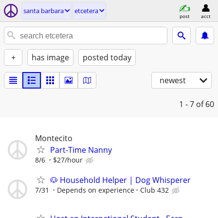
santa barbara
etcetera
post
acct
+
has image
posted today
newest
1 - 7
of 60
Montecito
Part-Time Nanny
8/6
$27/hour
🐶 Household Helper | Dog Whisperer
7/31
Depends on experience
Club 432