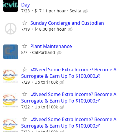
Day
7/23
$17.11 per hour
Sevita
Sunday Concierge and Custodian
7/19
$18.00 per hour
Plant Maintenance
8/7
CalPortland
👶Need Some Extra Income? Become A
Surrogate & Earn Up To $100,000👶
7/29
Up to $100k
👶Need Some Extra Income? Become A
Surrogate & Earn Up To $100,000👶
7/22
Up to $100k
👶Need Some Extra Income? Become A
Surrogate & Earn Up To $100,000👶
7/22
Up to $100k