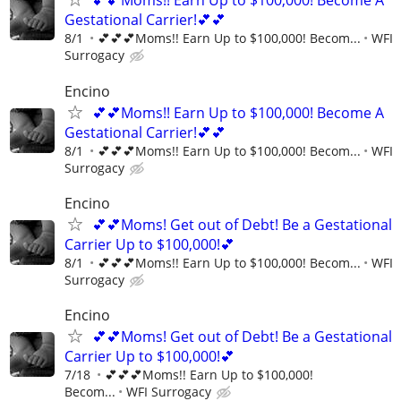
💕💕Moms!! Earn Up to $100,000! Become A
Gestational Carrier!💕💕
8/1
💕💕💕Moms!! Earn Up to $100,000! Becom...
WFI
Surrogacy
Encino
💕💕Moms!! Earn Up to $100,000! Become A
Gestational Carrier!💕💕
8/1
💕💕💕Moms!! Earn Up to $100,000! Becom...
WFI
Surrogacy
Encino
💕💕Moms! Get out of Debt! Be a Gestational
Carrier Up to $100,000!💕
8/1
💕💕💕Moms!! Earn Up to $100,000! Becom...
WFI
Surrogacy
Encino
💕💕Moms! Get out of Debt! Be a Gestational
Carrier Up to $100,000!💕
7/18
💕💕💕Moms!! Earn Up to $100,000!
Becom...
WFI Surrogacy