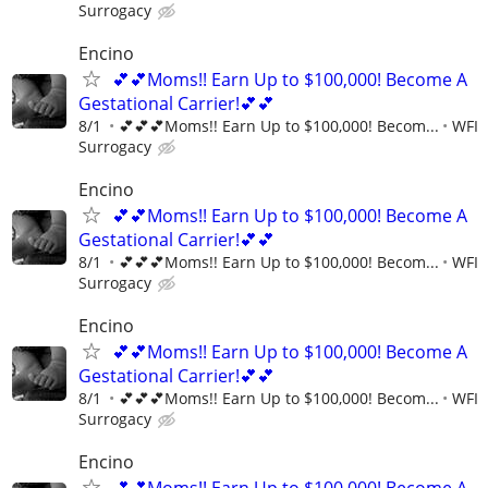
Surrogacy
Encino
💕💕Moms!! Earn Up to $100,000! Become A
Gestational Carrier!💕💕
8/1
💕💕💕Moms!! Earn Up to $100,000! Becom...
WFI
Surrogacy
Encino
💕💕Moms!! Earn Up to $100,000! Become A
Gestational Carrier!💕💕
8/1
💕💕💕Moms!! Earn Up to $100,000! Becom...
WFI
Surrogacy
Encino
💕💕Moms!! Earn Up to $100,000! Become A
Gestational Carrier!💕💕
8/1
💕💕💕Moms!! Earn Up to $100,000! Becom...
WFI
Surrogacy
Encino