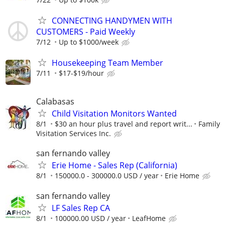
CONNECTING HANDYMEN WITH
CUSTOMERS - Paid Weekly
7/12
Up to $1000/week
Housekeeping Team Member
7/11
$17-$19/hour
Calabasas
Child Visitation Monitors Wanted
8/1
$30 an hour plus travel and report writ...
Family
Visitation Services Inc.
san fernando valley
Erie Home - Sales Rep (California)
8/1
150000.0 - 300000.0 USD / year
Erie Home
san fernando valley
LF Sales Rep CA
8/1
100000.00 USD / year
LeafHome