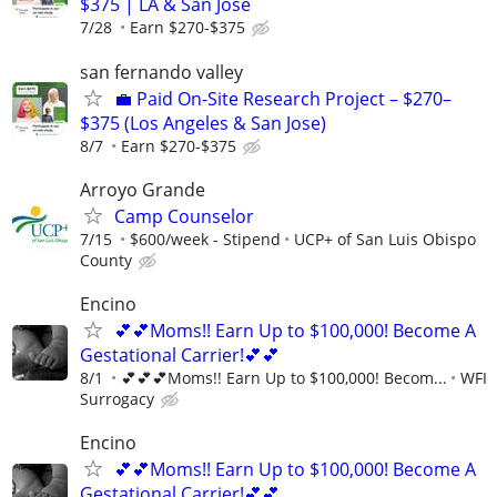
$375 | LA & San Jose
7/28
Earn $270-$375
san fernando valley
💼 Paid On-Site Research Project – $270–
$375 (Los Angeles & San Jose)
8/7
Earn $270-$375
Arroyo Grande
Camp Counselor
7/15
$600/week - Stipend
UCP+ of San Luis Obispo
County
Encino
💕💕Moms!! Earn Up to $100,000! Become A
Gestational Carrier!💕💕
8/1
💕💕💕Moms!! Earn Up to $100,000! Becom...
WFI
Surrogacy
Encino
💕💕Moms!! Earn Up to $100,000! Become A
Gestational Carrier!💕💕