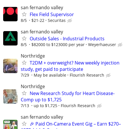
san fernando valley
Flex Field Supervisor
8/5
$21-22
Securitas
san fernando valley
Outside Sales - Industrial Products
8/5
$82000 to $123000 per year
Weyerhaeuser
Northridge
T2DM + overweight? New weekly injection
study, get paid to participate
7/29
May be available
Flourish Research
Northridge
New Research Study for Heart Disease-
Comp up to $1,725
7/13
up to $1,725
Flourish Research
san fernando valley
🎉 Paid On-Camera Event Gig – Earn $270–