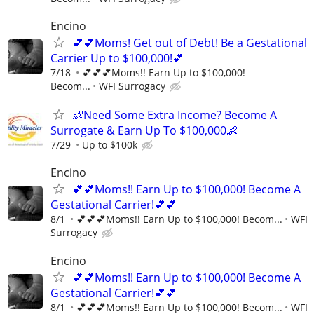
Encino
💕💕Moms! Get out of Debt! Be a Gestational
Carrier Up to $100,000!💕
7/18
💕💕💕Moms!! Earn Up to $100,000!
Becom...
WFI Surrogacy
👶Need Some Extra Income? Become A
Surrogate & Earn Up To $100,000👶
7/29
Up to $100k
Encino
💕💕Moms!! Earn Up to $100,000! Become A
Gestational Carrier!💕💕
8/1
💕💕💕Moms!! Earn Up to $100,000! Becom...
WFI
Surrogacy
Encino
💕💕Moms!! Earn Up to $100,000! Become A
Gestational Carrier!💕💕
8/1
💕💕💕Moms!! Earn Up to $100,000! Becom...
WFI