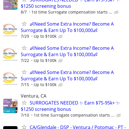
$1250 screening bonus
8/7
1st time Surrogate compensation starts ...
👶Need Some Extra Income? Become A
Surrogate & Earn Up To $100,000👶
7/29
Up to $100k
👶Need Some Extra Income? Become A
Surrogate & Earn Up To $100,000👶
7/22
Up to $100k
👶Need Some Extra Income? Become A
Surrogate & Earn Up To $100,000👶
7/15
Up to $100k
Ventura, CA
SURROGATES NEEDED ✨ Earn $75-95k+ ✨
$1250 screening bonus
7/10
1st time Surrogate compensation starts ...
CA/Glendale - DSP - Ventura / Potomac - PT -