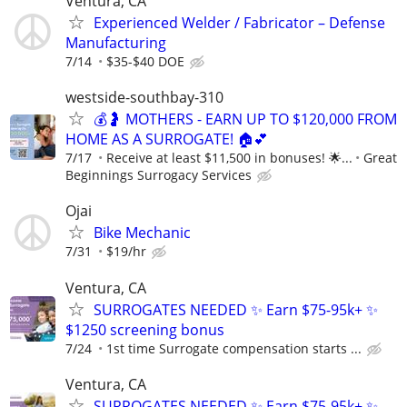
Ventura, CA
Experienced Welder / Fabricator – Defense
Manufacturing
7/14
$35-$40 DOE
westside-southbay-310
💰🤰 MOTHERS - EARN UP TO $120,000 FROM
HOME AS A SURROGATE! 🏠💕
7/17
Receive at least $11,500 in bonuses! 🌟...
Great
Beginnings Surrogacy Services
Ojai
Bike Mechanic
7/31
$19/hr
Ventura, CA
SURROGATES NEEDED ✨ Earn $75-95k+ ✨
$1250 screening bonus
7/24
1st time Surrogate compensation starts ...
Ventura, CA
SURROGATES NEEDED ✨ Earn $75-95k+ ✨