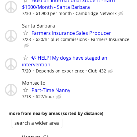
Host an International Student - Earn
$1900/Month - Santa Barbara
7/30
$1,900 per month
Cambridge Network
Santa Barbara
Farmers Insurance Sales Producer
7/28
$20/hr plus commissions
Farmers Insurance
🐶 HELP! My dogs have staged an
intervention.
7/20
Depends on experience
Club 432
Montecito
Part-Time Nanny
7/13
$27/hour
more from nearby areas (sorted by distance)
search a wider area