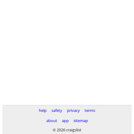
help
safety
privacy
terms
about
app
sitemap
© 2026 craigslist