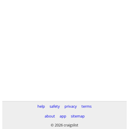
help
safety
privacy
terms
about
app
sitemap
© 2026 craigslist