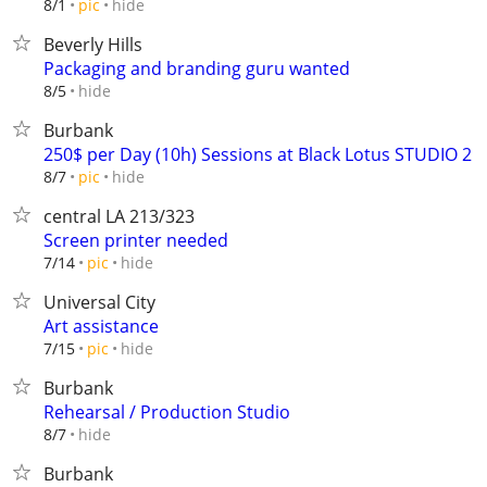
hide
8/1
pic
Beverly Hills
Packaging and branding guru wanted
hide
8/5
Burbank
250$ per Day (10h) Sessions at Black Lotus STUDIO 2
hide
8/7
pic
central LA 213/323
Screen printer needed
hide
7/14
pic
Universal City
Art assistance
hide
7/15
pic
Burbank
Rehearsal / Production Studio
hide
8/7
Burbank