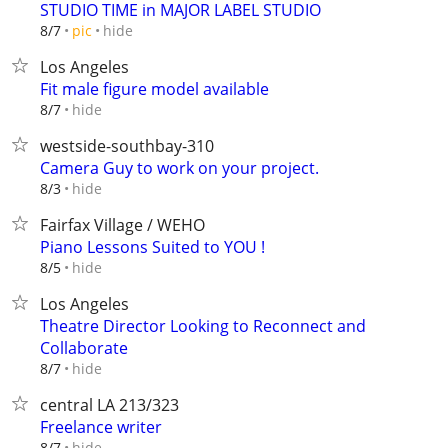
STUDIO TIME in MAJOR LABEL STUDIO
hide
8/7
pic
Los Angeles
Fit male figure model available
hide
8/7
westside-southbay-310
Camera Guy to work on your project.
hide
8/3
Fairfax Village / WEHO
Piano Lessons Suited to YOU !
hide
8/5
Los Angeles
Theatre Director Looking to Reconnect and
Collaborate
hide
8/7
central LA 213/323
Freelance writer
hide
8/7