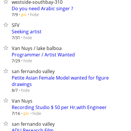
westside-southbay-310
Do you need Arabic singer ?
hide
7/9
pic
SFV
Seeking artist
hide
7/31
Van Nuys / lake balboa
Programmer / Artist Wanted
hide
7/29
san fernando valley
Petite Asian Female Model wanted for figure
drawings
hide
8/7
Van Nuys
Recording Studio $ 50 per Hr,with Engineer
hide
7/16
pic
san fernando valley
ADU Research Film