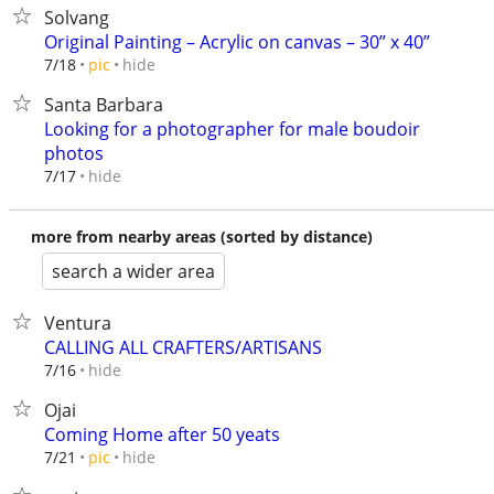
Solvang
Original Painting – Acrylic on canvas – 30” x 40”
hide
7/18
pic
Santa Barbara
Looking for a photographer for male boudoir
photos
hide
7/17
more from nearby areas (sorted by distance)
search a wider area
Ventura
CALLING ALL CRAFTERS/ARTISANS
hide
7/16
Ojai
Coming Home after 50 yeats
hide
7/21
pic