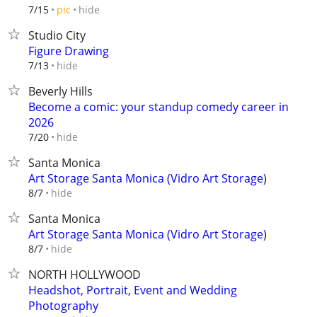
hide
7/15
pic
Studio City
Figure Drawing
hide
7/13
Beverly Hills
Become a comic: your standup comedy career in
2026
hide
7/20
Santa Monica
Art Storage Santa Monica (Vidro Art Storage)
hide
8/7
Santa Monica
Art Storage Santa Monica (Vidro Art Storage)
hide
8/7
NORTH HOLLYWOOD
Headshot, Portrait, Event and Wedding
Photography