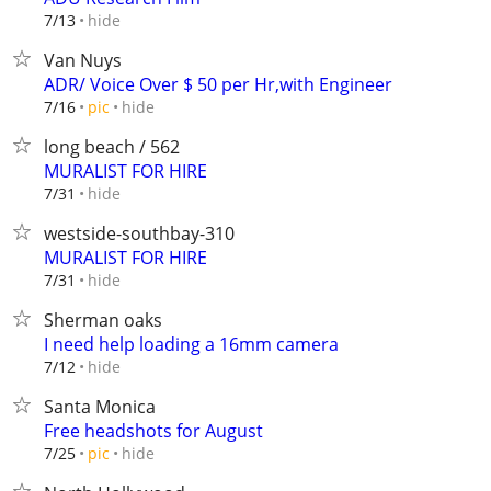
hide
7/13
Van Nuys
ADR/ Voice Over $ 50 per Hr,with Engineer
hide
7/16
pic
long beach / 562
MURALIST FOR HIRE
hide
7/31
westside-southbay-310
MURALIST FOR HIRE
hide
7/31
Sherman oaks
I need help loading a 16mm camera
hide
7/12
Santa Monica
Free headshots for August
hide
7/25
pic