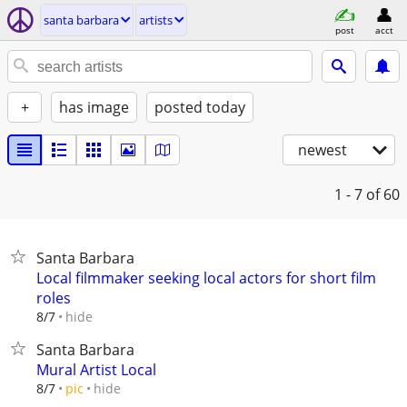
santa barbara
artists
post
acct
+
has image
posted today
newest
1 - 7
of 60
Santa Barbara
Local filmmaker seeking local actors for short film
roles
hide
8/7
Santa Barbara
Mural Artist Local
hide
8/7
pic