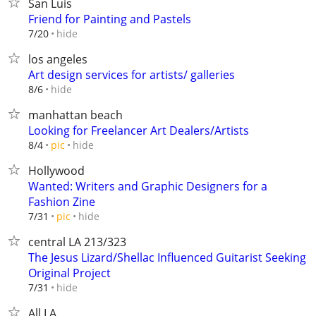
San Luis
Friend for Painting and Pastels
hide
7/20
los angeles
Art design services for artists/ galleries
hide
8/6
manhattan beach
Looking for Freelancer Art Dealers/Artists
hide
8/4
pic
Hollywood
Wanted: Writers and Graphic Designers for a
Fashion Zine
hide
7/31
pic
central LA 213/323
The Jesus Lizard/Shellac Influenced Guitarist Seeking
Original Project
hide
7/31
All LA