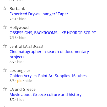
Burbank
Expericed Drywall hanger/ Taper
hide
7/31
Hollywood
OBSESSIONS, BACKROOMS-LIKE HORROR SCRIPT
hide
7/16
central LA 213/323
Cinematographer in search of documentary
projects
hide
8/7
Los angeles
Golden Acrylics Paint Art Supplies 16 tubes
hide
8/5
pic
LA and Greece
Movie about Greece-culture and history
hide
8/2