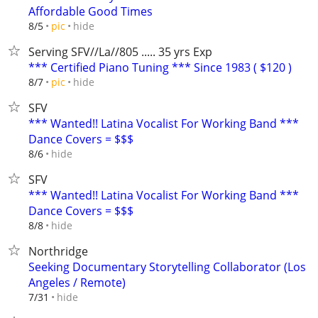
Affordable Good Times
hide
8/5
pic
Serving SFV//La//805 ..... 35 yrs Exp
*** Certified Piano Tuning *** Since 1983 ( $120 )
hide
8/7
pic
SFV
*** Wanted!! Latina Vocalist For Working Band ***
Dance Covers = $$$
hide
8/6
SFV
*** Wanted!! Latina Vocalist For Working Band ***
Dance Covers = $$$
hide
8/8
Northridge
Seeking Documentary Storytelling Collaborator (Los
Angeles / Remote)
hide
7/31