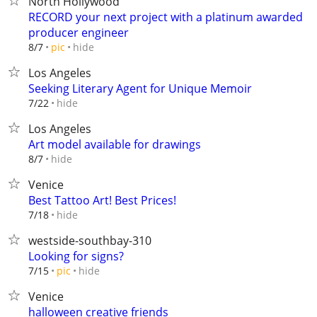
North Hollywood
RECORD your next project with a platinum awarded
producer engineer
hide
8/7
pic
Los Angeles
Seeking Literary Agent for Unique Memoir
hide
7/22
Los Angeles
Art model available for drawings
hide
8/7
Venice
Best Tattoo Art! Best Prices!
hide
7/18
westside-southbay-310
Looking for signs?
hide
7/15
pic
Venice
halloween creative friends