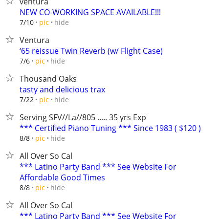
ventura
NEW CO-WORKING SPACE AVAILABLE!!!
hide
7/10
pic
Ventura
‘65 reissue Twin Reverb (w/ Flight Case)
hide
7/6
pic
Thousand Oaks
tasty and delicious trax
hide
7/22
pic
Serving SFV//La//805 ..... 35 yrs Exp
*** Certified Piano Tuning *** Since 1983 ( $120 )
hide
8/8
pic
All Over So Cal
*** Latino Party Band *** See Website For
Affordable Good Times
hide
8/8
pic
All Over So Cal
*** Latino Party Band *** See Website For