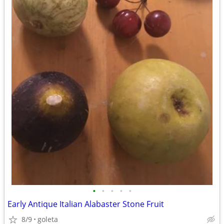
•
•
•
•
•
Early Antique Italian Alabaster Stone Fruit
8/9
goleta