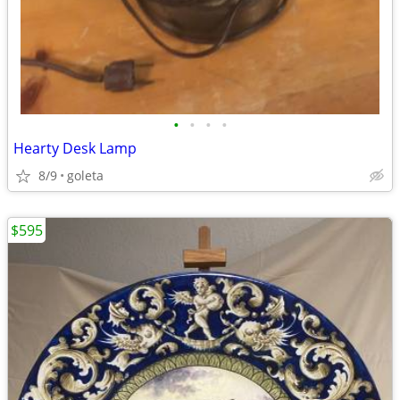
•
•
•
•
Hearty Desk Lamp
8/9
goleta
$595