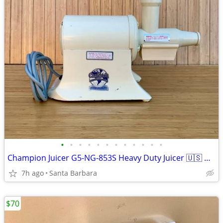
•
•
•
•
•
•
•
•
•
•
•
•
Champion Juicer G5-NG-853S Heavy Duty Juicer 🇺🇸 WORKS!
7h ago
Santa Barbara
$70