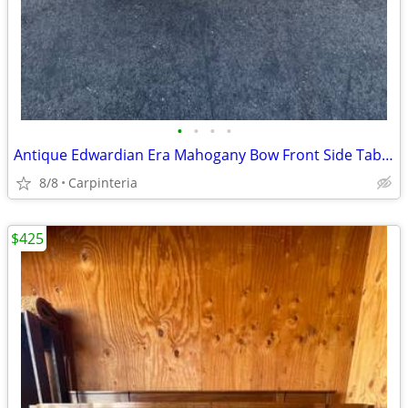
•
•
•
•
Antique Edwardian Era Mahogany Bow Front Side Table with Inlay
8/8
Carpinteria
$425