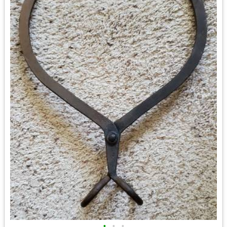
•
•
•