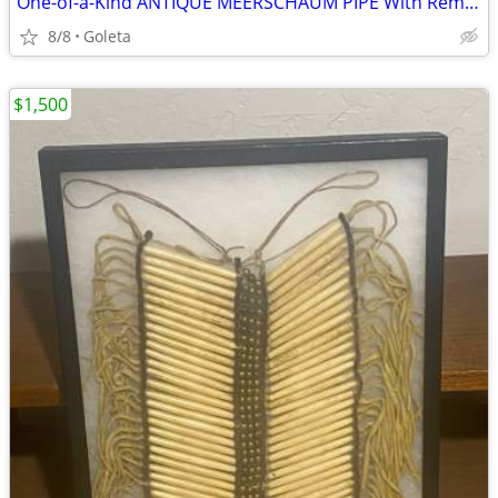
One-of-a-Kind ANTIQUE MEERSCHAUM PIPE With Remarkable History!
8/8
Goleta
$1,500