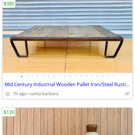
$380
•
•
•
•
•
•
•
•
•
•
•
•
•
•
•
•
•
•
Mid Century Industrial Wooden Pallet Iron/Steel Rustic Frame lowboy Coffee Tab
7h ago
santa barbara
$120