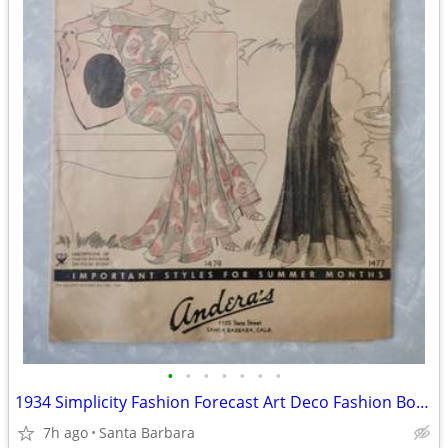
•
•
•
•
•
•
•
1934 Simplicity Fashion Forecast Art Deco Fashion Booklet Andera's
7h ago
Santa Barbara