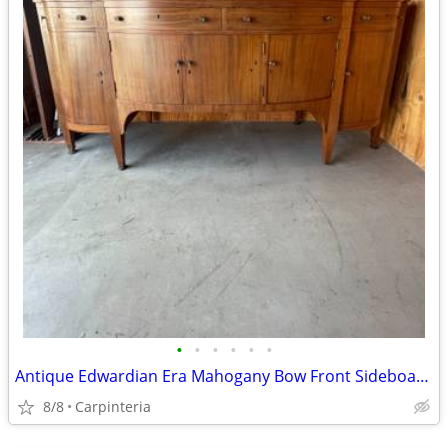
•
•
•
•
•
•
Antique Edwardian Era Mahogany Bow Front Sideboard with Inlay
8/8
Carpinteria