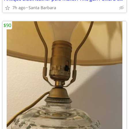
7h ago
Santa Barbara
$90