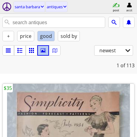
santa barbara
antiques
post
acct
+
price
good
sold by
newest
1
of 113
$35