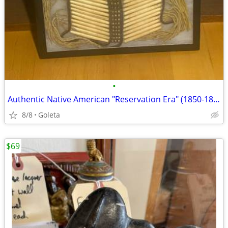
•
Authentic Native American "Reservation Era" (1850-1887) Breastplate
8/8
Goleta
$69