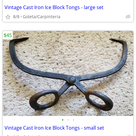
Vintage Cast Iron Ice Block Tongs - large set
8/8
Goleta/Carpinteria
$45
•
•
•
Vintage Cast Iron Ice Block Tongs - small set