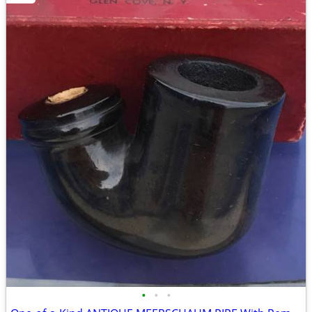
•
•
•