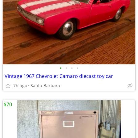
•
•
•
•
Vintage 1967 Chevrolet Camaro diecast toy car
7h ago
Santa Barbara
$70