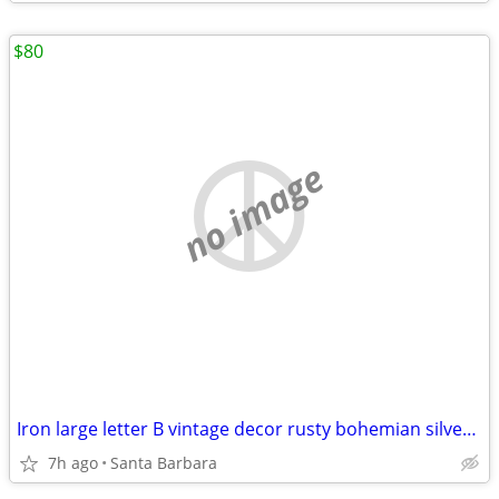
$80
no image
Iron large letter B vintage decor rusty bohemian silver chic 16” H
7h ago
Santa Barbara