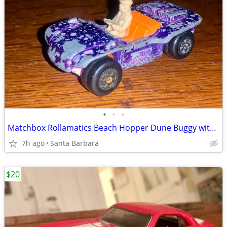
•
•
•
Matchbox Rollamatics Beach Hopper Dune Buggy with driver#47 Lesney Superfast Toy
7h ago
Santa Barbara
$20