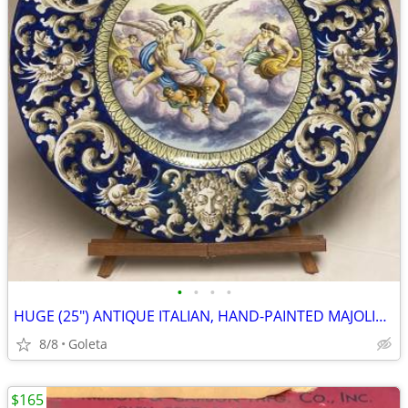
•
•
•
•
HUGE (25") ANTIQUE ITALIAN, HAND-PAINTED MAJOLICA CERAMIC CHARGER
8/8
Goleta
$165