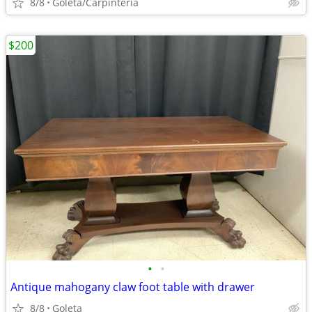
8/8
Goleta/Carpinteria
$200
•
•
Antique mahogany claw foot table with drawer
8/8
Goleta