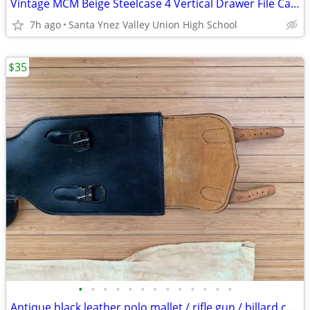
Vintage MCM Beige Steelcase 4 Vertical Drawer File Cabinet 52"H, 26.5" D, 18"W G
7h ago
Santa Ynez Valley Union High School
$35
•
•
•
•
•
•
•
•
•
•
•
•
•
Antique black leather polo mallet / rifle gun / billard cue bag