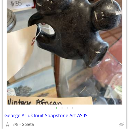
•
•
•
•
George Arluk Inuit Soapstone Art AS IS
8/8
Goleta