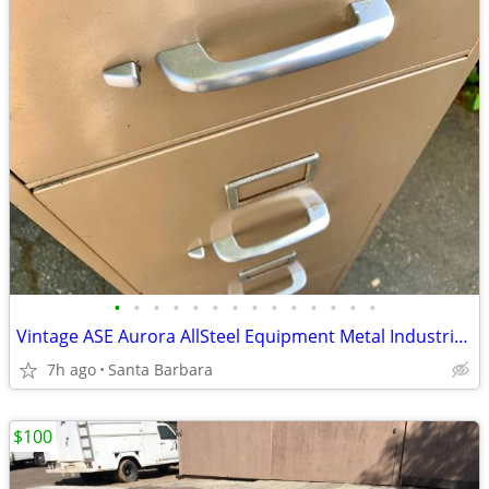
•
•
•
•
•
•
•
•
•
•
•
•
•
•
Vintage ASE Aurora AllSteel Equipment Metal Industrial File Cabinet
7h ago
Santa Barbara
$100