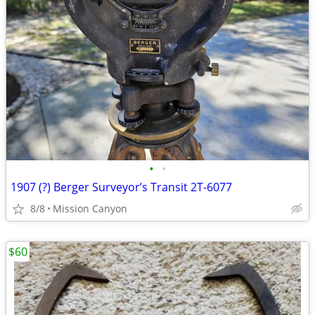
•
•
1907 (?) Berger Surveyor’s Transit 2T-6077
8/8
Mission Canyon
$60