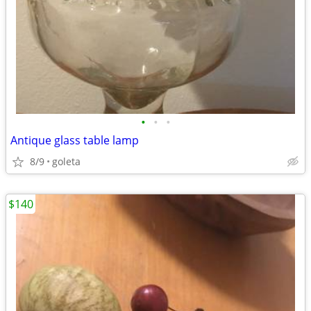
•
•
•
Antique glass table lamp
8/9
goleta
$140