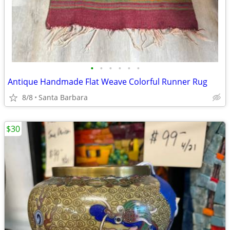
•
•
•
•
•
•
Antique Handmade Flat Weave Colorful Runner Rug
8/8
Santa Barbara
$30