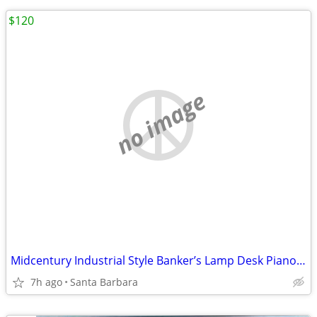
$120
no image
Midcentury Industrial Style Banker’s Lamp Desk Piano Lamp Retro Office Light F
7h ago
Santa Barbara