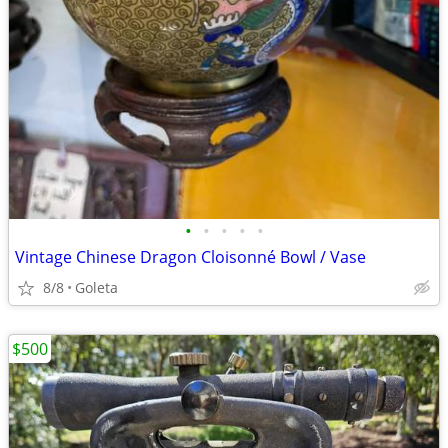
•
•
•
•
•
Vintage Chinese Dragon Cloisonné Bowl / Vase
8/8
Goleta
$500