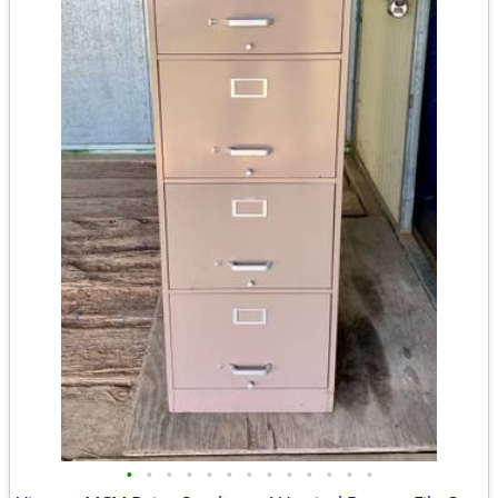
•
•
•
•
•
•
•
•
•
•
•
•
•