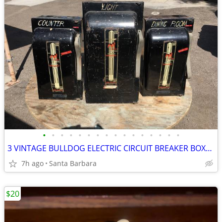
•
•
•
•
•
•
•
•
•
•
•
•
•
•
•
•
3 VINTAGE BULLDOG ELECTRIC CIRCUIT BREAKER BOXES from 1940s
7h ago
Santa Barbara
$20