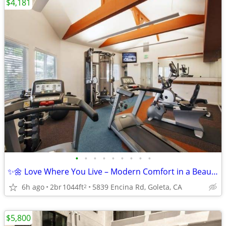
$4,181
•
•
•
•
•
•
•
•
•
✨🌼 Love Where You Live – Modern Comfort in a Beautiful Community!
6h ago
2br
1044ft
5839 Encina Rd, Goleta, CA
2
$5,800