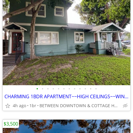
•
•
•
•
•
•
•
•
•
•
•
•
CHARMING 1BDR APARTMENT~~HIGH CEILINGS~~WINDOWS IN EVERY ROOM~~
4h ago
1br
BETWEEN DOWNTOWN & COTTAGE HOSPITAL
$3,500