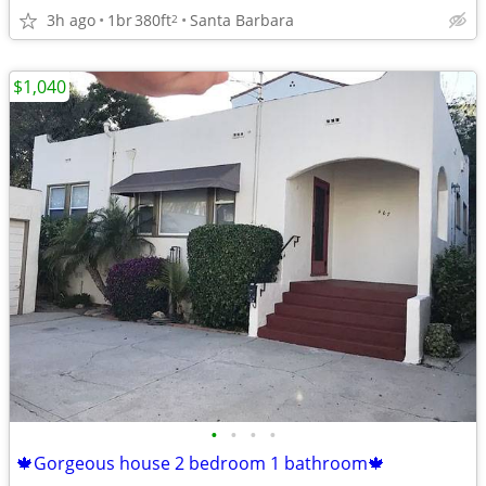
3h ago
1br
380ft
Santa Barbara
2
$1,040
•
•
•
•
🍁Gorgeous house 2 bedroom 1 bathroom🍁