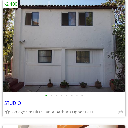
$2,400
•
•
•
•
•
•
•
•
STUDIO
6h ago
450ft
Santa Barbara Upper East
2