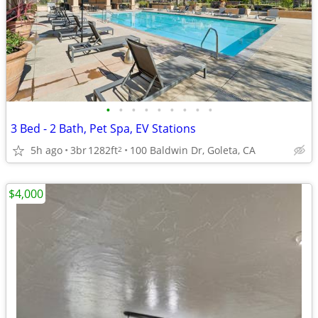
•
•
•
•
•
•
•
•
•
3 Bed - 2 Bath, Pet Spa, EV Stations
5h ago
3br
1282ft
100 Baldwin Dr, Goleta, CA
2
$4,000