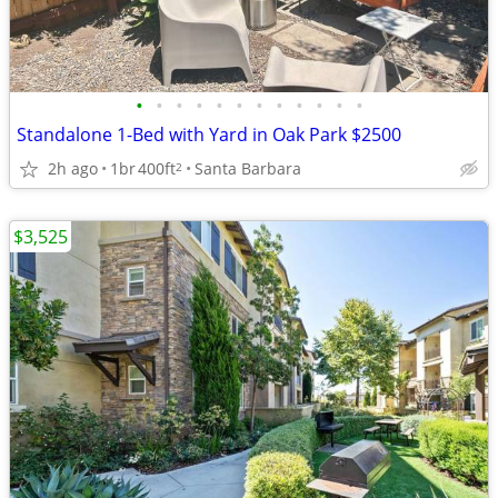
•
•
•
•
•
•
•
•
•
•
•
•
Standalone 1-Bed with Yard in Oak Park $2500
2h ago
1br
400ft
Santa Barbara
2
$3,525