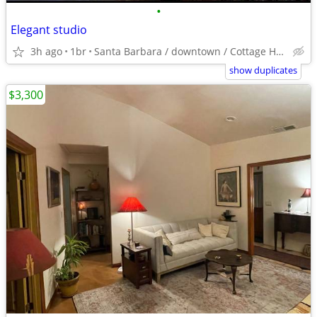
•
Elegant studio
3h ago
1br
Santa Barbara / downtown / Cottage Hospital
show duplicates
$3,300