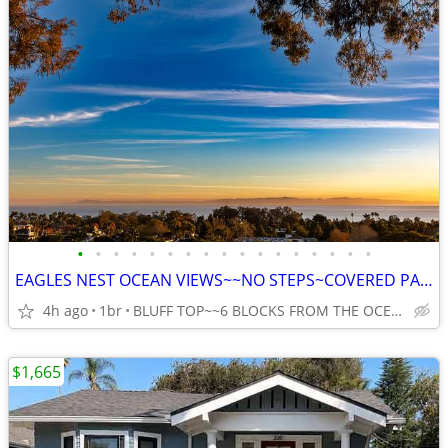
•
•
•
•
•
•
•
•
•
•
•
•
•
•
•
•
•
EAGLES NEST OCEAN VIEWS~~NO STEPS~COVERED PARKING~~DEAD END ST~~
4h ago
1br
BLUFF TOP~~6 BLOCKS FROM THE OCEAN ON MESA, SANTA BARBARA
$1,665