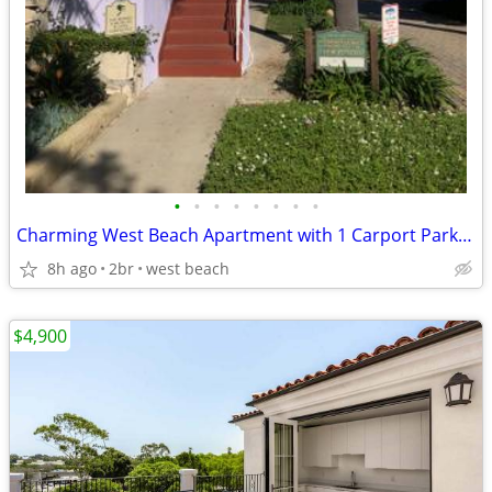
•
•
•
•
•
•
•
•
Charming West Beach Apartment with 1 Carport Parking Space
8h ago
2br
west beach
$4,900