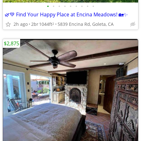
•
•
•
•
•
•
•
•
•
🌿💚 Find Your Happy Place at Encina Meadows! 🏡✨
2h ago
2br
1044ft
5839 Encina Rd, Goleta, CA
2
$2,875