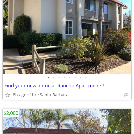
•
•
•
•
•
•
•
•
Find your new home at Rancho Apartments!
8h ago
1br
Santa Barbara
$2,000