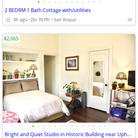
•
•
•
•
•
•
•
•
•
•
•
•
2 BEDRM 1 Bath Cottage with/utilities
3h ago
2br
767ft
San Roque
2
$2,065
•
•
•
•
•
•
•
•
•
•
•
•
•
•
Bright and Quiet Studio in Historic Building near Upham