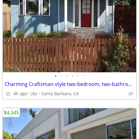
•
•
•
•
•
•
Charming Craftsman-style two-bedroom, two-bathroom home
4h ago
2br
Santa Barbara, CA
$4,345