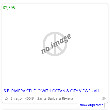
$2,595
no image
S.B. RIVIERA STUDIO WITH OCEAN & CITY VIEWS - ALL UTILITIES INCLUDED
6h ago
400ft
Santa Barbara Riviera
2
show duplicates