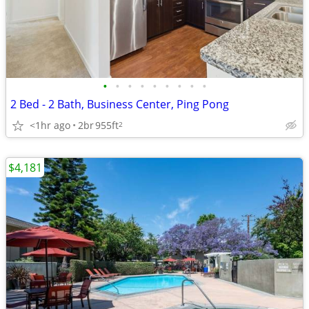
•
•
•
•
•
•
•
•
•
2 Bed - 2 Bath, Business Center, Ping Pong
<1hr ago
2br
955ft
2
$4,181