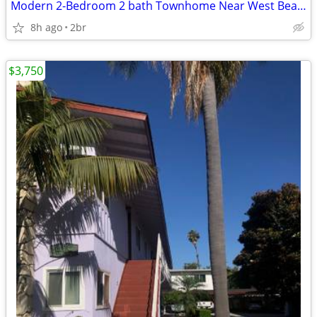
Modern 2-Bedroom 2 bath Townhome Near West Beach
8h ago
2br
$3,750