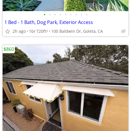
•
•
•
•
•
•
•
•
•
1 Bed - 1 Bath, Dog Park, Exterior Access
2h ago
1br
720ft
100 Baldwin Dr, Goleta, CA
2
$860