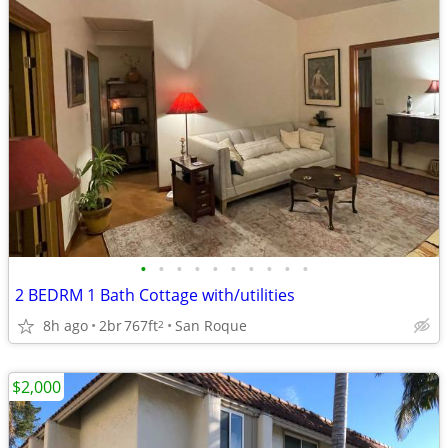
•
•
•
•
•
•
•
•
•
•
2 BEDRM 1 Bath Cottage with/utilities
8h ago
2br
767ft
San Roque
2
$2,000