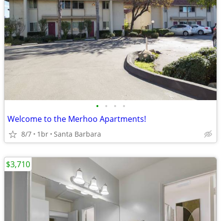
•
•
•
•
Welcome to the Merhoo Apartments!
8/7
1br
Santa Barbara
$3,710