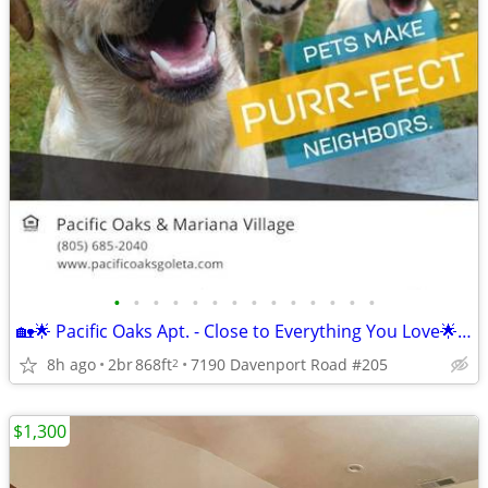
•
•
•
•
•
•
•
•
•
•
•
•
•
•
🏡🌟 Pacific Oaks Apt. - Close to Everything You Love🌟🏡
8h ago
2br
868ft
7190 Davenport Road #205
2
$1,300