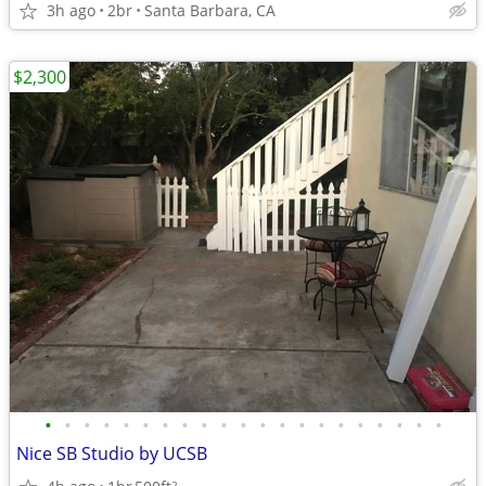
3h ago
2br
Santa Barbara, CA
$2,300
•
•
•
•
•
•
•
•
•
•
•
•
•
•
•
•
•
•
•
•
•
Nice SB Studio by UCSB
2