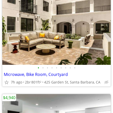
•
•
•
•
•
•
•
•
•
Microwave, Bike Room, Courtyard
7h ago
2br
801ft
425 Garden St, Santa Barbara, CA
2
$4,940