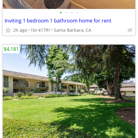
•
•
•
•
Inviting 1 bedroom 1 bathroom home for rent
2h ago
1br
417ft
Santa Barbara, CA
2
$4,181