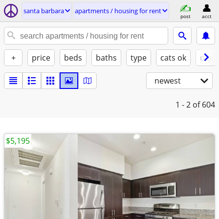
santa barbara
apartments / housing for rent
post
acct
+
price
beds
baths
type
cats ok
dogs
newest
1 - 2
of 604
$5,195