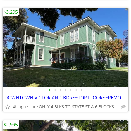
$3,295
•
•
•
•
•
•
•
DOWNTOWN VICTORIAN 1 BDR~~TOP FLOOR~~REMODELED~~LOTS OF LIGHT
4h ago
1br
ONLY 4 BLKS TO STATE ST & 6 BLOCKS TO THE BEACH IN SANTA BAR
$2,995