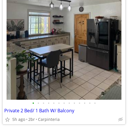
•
•
•
•
•
•
•
•
•
•
•
•
•
Private 2 Bed/ 1 Bath W/ Balcony
5h ago
2br
Carpinteria