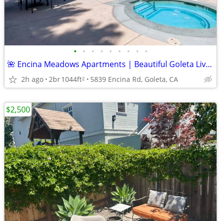
•
•
•
•
•
•
•
•
•
🌺 Encina Meadows Apartments | Beautiful Goleta Living Awaits ✨
2h ago
2br
1044ft
5839 Encina Rd, Goleta, CA
2
$2,500