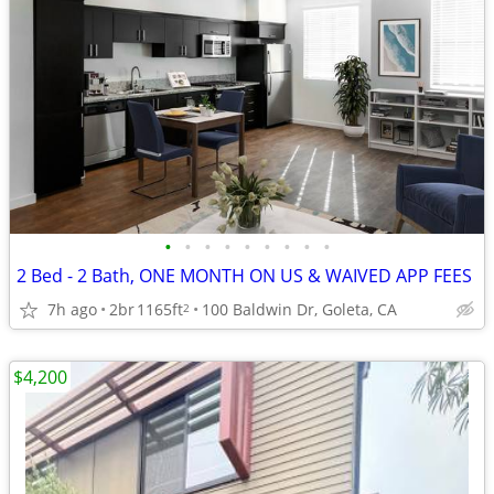
•
•
•
•
•
•
•
•
•
2 Bed - 2 Bath, ONE MONTH ON US & WAIVED APP FEES
7h ago
2br
1165ft
100 Baldwin Dr, Goleta, CA
2
$4,200