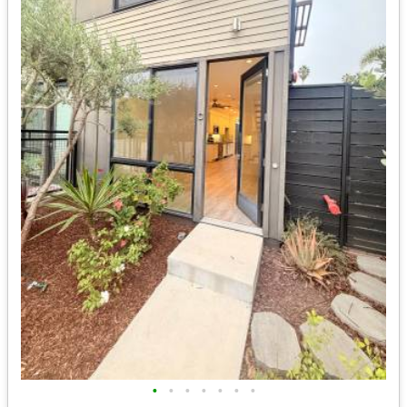
•
•
•
•
•
•
•