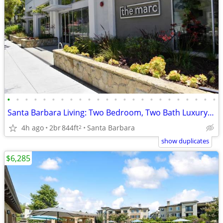
•
•
•
•
•
•
•
•
•
•
•
•
•
•
•
•
•
•
•
•
•
•
•
•
Santa Barbara Living: Two Bedroom, Two Bath Luxury Apartment
4h ago
2br
844ft
Santa Barbara
2
show duplicates
$6,285