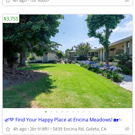
4h ago
1br
500ft
$3,755
•
•
•
•
•
•
•
•
•
🌿💚 Find Your Happy Place at Encina Meadows! 🏡✨
4h ago
2br
918ft
5839 Encina Rd, Goleta, CA
2