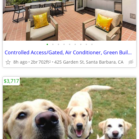
•
•
•
•
•
•
•
•
•
Controlled Access/Gated, Air Conditioner, Green Building
8h ago
2br
702ft
425 Garden St, Santa Barbara, CA
2
$3,717