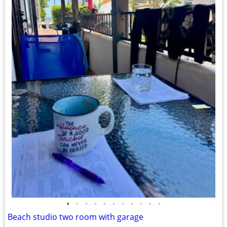
•
•
•
•
•
•
•
•
•
•
•
Beach studio two room with garage