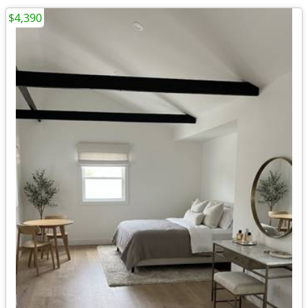
$4,390