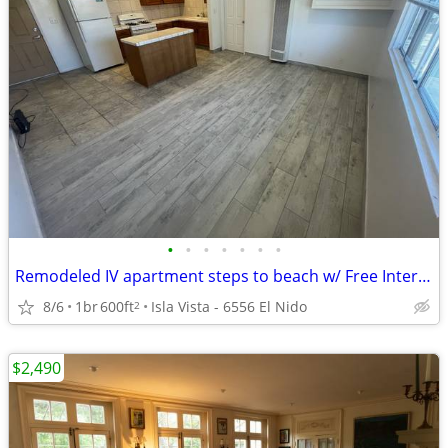
•
•
•
•
•
•
•
Remodeled IV apartment steps to beach w/ Free Internet & Water/Trash
8/6
1br
600ft
Isla Vista - 6556 El Nido
2
$2,490