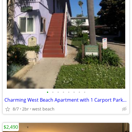
•
•
•
•
•
•
•
•
Charming West Beach Apartment with 1 Carport Parking Space
8/7
2br
west beach
$2,490