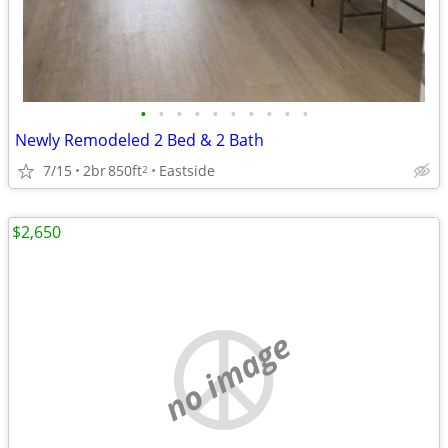
•
•
•
•
•
•
•
•
•
•
Newly Remodeled 2 Bed & 2 Bath
7/15
2br
850ft
Eastside
2
$2,650
no image