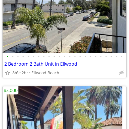
•
•
•
•
•
•
•
•
•
•
•
•
•
•
•
•
•
•
•
•
•
•
•
2 Bedroom 2 Bath Unit in Ellwood
8/6
2br
Ellwood Beach
$3,000