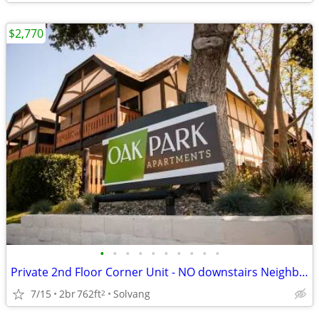
$2,770
•
•
•
•
•
•
•
•
•
•
Private 2nd Floor Corner Unit - NO downstairs Neighbors!
7/15
2br
762ft
Solvang
2