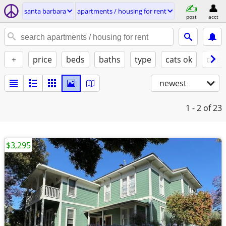
santa barbara
apartments / housing for rent
post
acct
+
price
beds
baths
type
cats ok
dogs
newest
1 - 2
of 23
$3,295