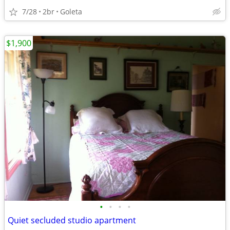
7/28
2br
Goleta
$1,900
•
•
•
•
Quiet secluded studio apartment