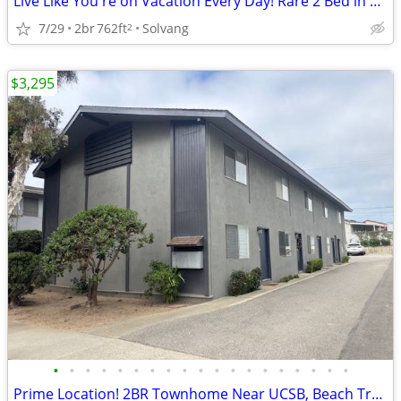
Live Like You're on Vacation Every Day! Rare 2 Bed in Solvang!
7/29
2br
762ft
Solvang
2
$3,295
•
•
•
•
•
•
•
•
•
•
•
•
•
•
•
•
•
•
•
Prime Location! 2BR Townhome Near UCSB, Beach Trails & Shops