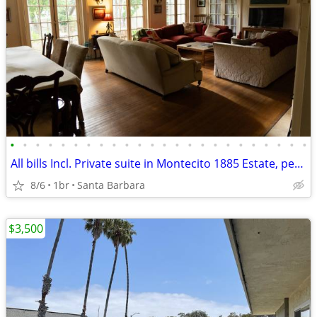
•
•
•
•
•
•
•
•
•
•
•
•
•
•
•
•
•
•
•
•
•
•
•
•
All bills Incl. Private suite in Montecito 1885 Estate, pet, parking
8/6
1br
Santa Barbara
$3,500