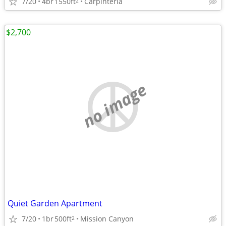
7/20
4br
1550ft
Carpinteria
2
$2,700
no image
Quiet Garden Apartment
7/20
1br
500ft
Mission Canyon
2