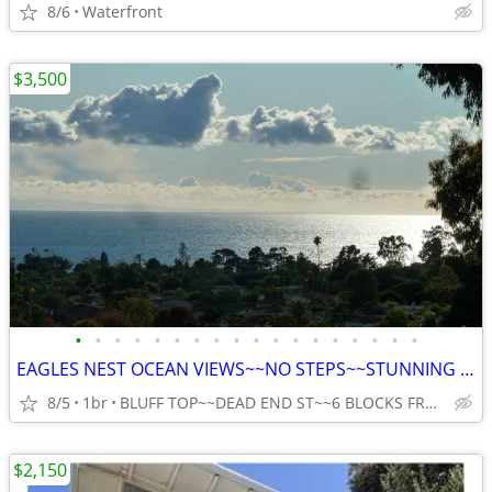
8/6
Waterfront
$3,500
•
•
•
•
•
•
•
•
•
•
•
•
•
•
•
•
•
•
EAGLES NEST OCEAN VIEWS~~NO STEPS~~STUNNING VIEWS~~COVERED PARKING
8/5
1br
BLUFF TOP~~DEAD END ST~~6 BLOCKS FROM THE OCEAN IN SB
$2,150