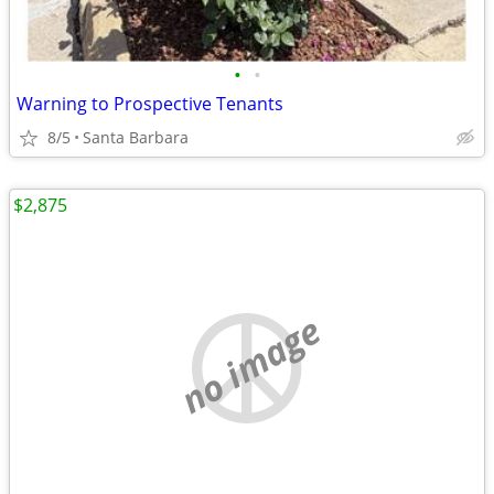
•
•
Warning to Prospective Tenants
8/5
Santa Barbara
$2,875
no image