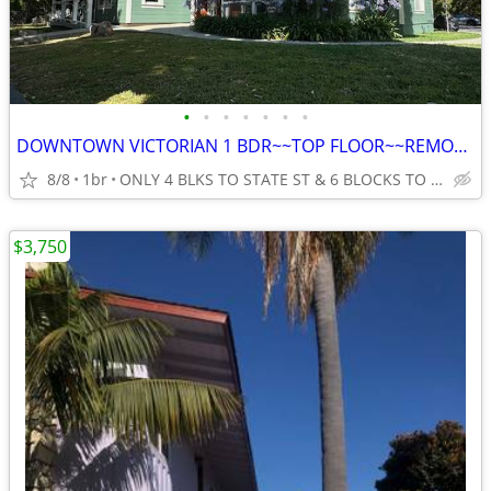
•
•
•
•
•
•
•
DOWNTOWN VICTORIAN 1 BDR~~TOP FLOOR~~REMODELED~~LOTS OF LIGHT
8/8
1br
ONLY 4 BLKS TO STATE ST & 6 BLOCKS TO THE BEACH IN SANTA BAR
$3,750