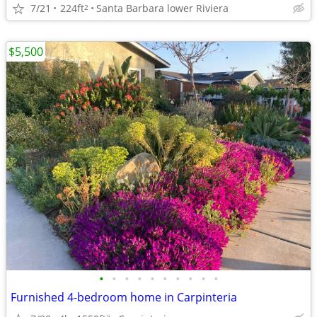
7/21
224ft
Santa Barbara lower Riviera
2
$5,500
•
•
•
•
•
•
•
•
•
•
Furnished 4-bedroom home in Carpinteria