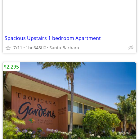
Spacious Upstairs 1 bedroom Apartment
7/11
1br
645ft
Santa Barbara
2
$2,295