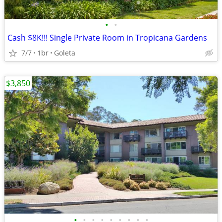
•
•
Cash $8K!!! Single Private Room in Tropicana Gardens
7/7
1br
Goleta
$3,850
•
•
•
•
•
•
•
•
•