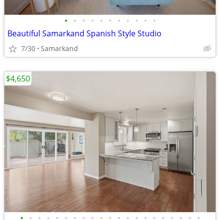
•
•
•
•
•
•
•
•
•
•
•
Beautiful Samarkand Spanish Style Studio
7/30
Samarkand
$4,650
•
•
•
•
•
•
•
•
•
•
•
•
•
•
•
•
•
•
•
•
•