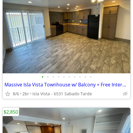
•
•
•
•
•
•
•
•
•
•
Massive Isla Vista Townhouse w/ Balcony + Free Internet
8/6
2br
Isla Vista - 6531 Sabado Tarde
$2,850