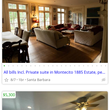
•
•
•
•
•
•
•
•
•
•
•
•
•
•
•
•
•
•
•
•
•
•
•
•
All bills Incl. Private suite in Montecito 1885 Estate, pet, parking
8/7
1br
Santa Barbara
$5,300