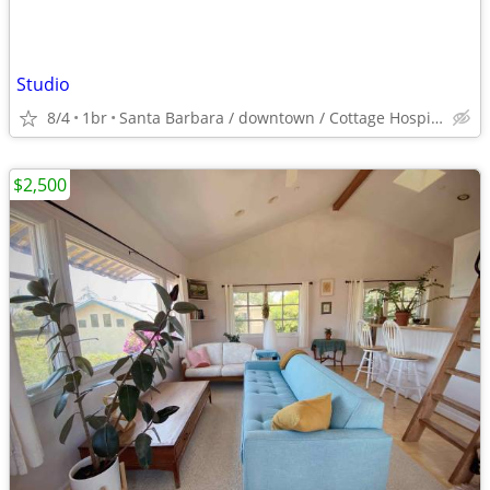
Studio
8/4
1br
Santa Barbara / downtown / Cottage Hospital
$2,500