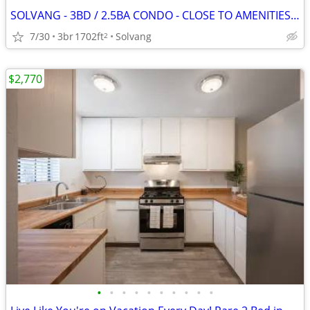
SOLVANG - 3BD / 2.5BA CONDO - CLOSE TO AMENITIES - FENCED YARD
7/30
3br
1702ft
Solvang
2
$2,770
•
•
•
•
•
•
•
•
•
•