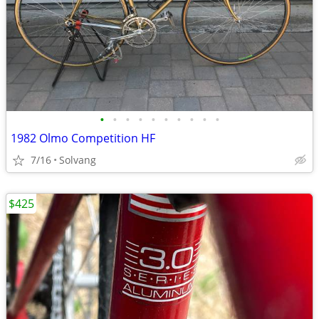
•
•
•
•
•
•
•
•
•
•
1982 Olmo Competition HF
7/16
Solvang
$425