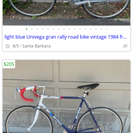
•
•
•
•
•
•
•
•
•
•
•
•
•
•
•
•
light blue Univega gran rally road bike vintage 1984 frame is 23.5
8/5
Santa Barbara
$205