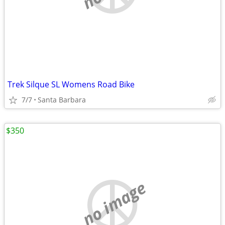
Trek Silque SL Womens Road Bike
7/7
Santa Barbara
$350
no image