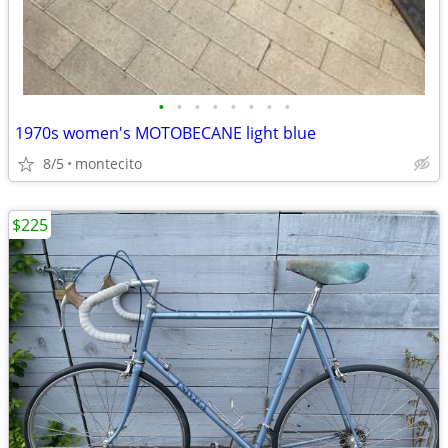
•
•
•
•
•
•
•
•
1970s women's MOTOBECANE light blue
8/5
montecito
$225