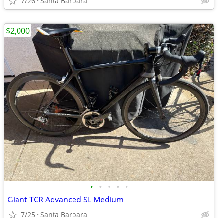
7/26
Santa Barbara
$2,000
•
•
•
•
•
Giant TCR Advanced SL Medium
7/25
Santa Barbara