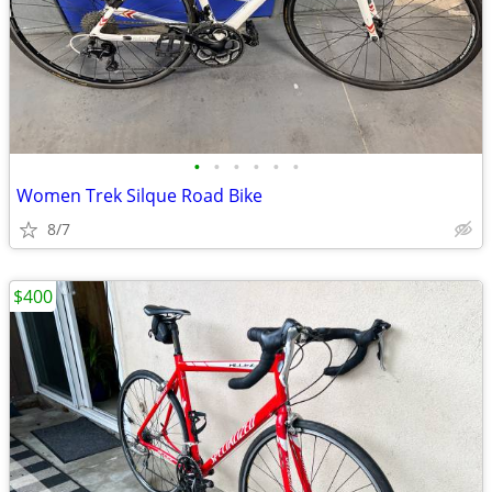
•
•
•
•
•
•
Women Trek Silque Road Bike
8/7
$400