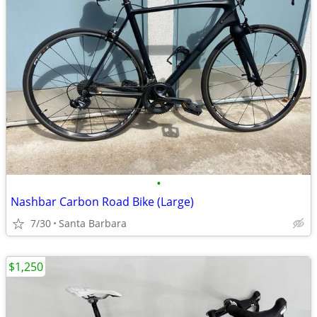
•
Nashbar Carbon Road Bike (Large)
7/30
Santa Barbara
$1,250