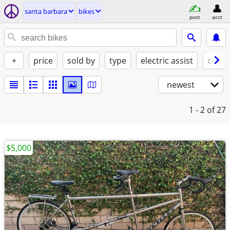
santa barbara
bikes
post
acct
+
price
sold by
type
electric assist
condi
newest
1 - 2
of 27
$5,000