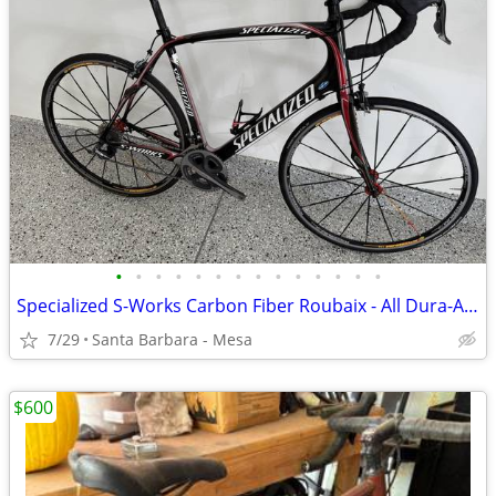
•
•
•
•
•
•
•
•
•
•
•
•
•
•
Specialized S-Works Carbon Fiber Roubaix - All Dura-Ace, 61cm
7/29
Santa Barbara - Mesa
$600