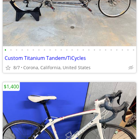
•
•
•
•
•
•
•
•
•
•
•
•
•
•
•
•
•
•
•
•
•
•
•
•
Custom Titanium Tandem/TiCycles
8/7
Corona, California, United States
$1,400