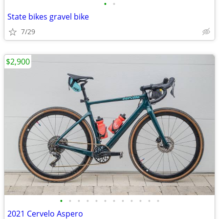
•
•
State bikes gravel bike
7/29
$2,900
•
•
•
•
•
•
•
•
•
•
•
•
2021 Cervelo Aspero