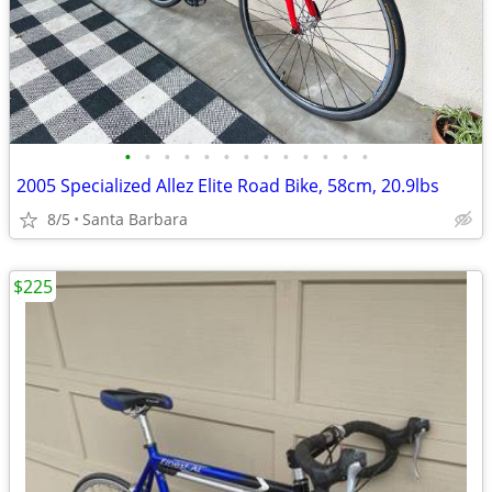
•
•
•
•
•
•
•
•
•
•
•
•
•
2005 Specialized Allez Elite Road Bike, 58cm, 20.9lbs
8/5
Santa Barbara
$225