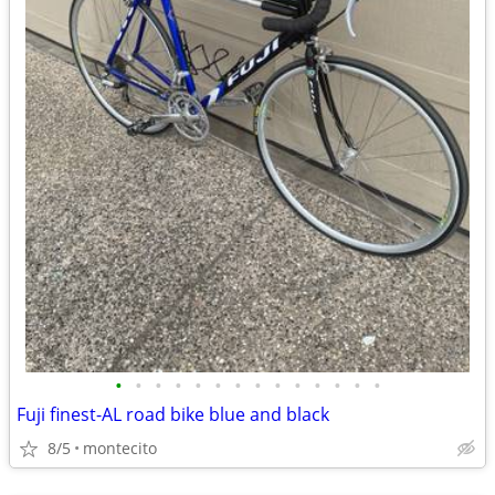
•
•
•
•
•
•
•
•
•
•
•
•
•
•
Fuji finest-AL road bike blue and black
8/5
montecito