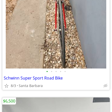
•
•
•
•
•
Schwinn Super Sport Road Bike
8/3
Santa Barbara
$6,500