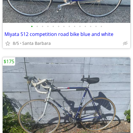
•
•
•
•
•
•
•
•
•
•
•
•
•
•
Miyata 512 competition road bike blue and white
8/5
Santa Barbara
$175