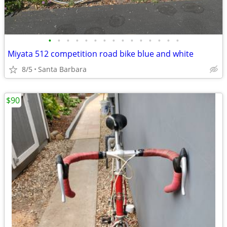
•
•
•
•
•
•
•
•
•
•
•
•
•
•
•
Miyata 512 competition road bike blue and white
8/5
Santa Barbara
$90