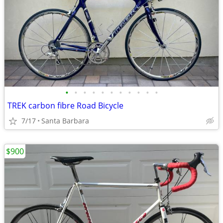
•
•
•
•
•
•
•
•
•
•
•
TREK carbon fibre Road Bicycle
7/17
Santa Barbara
$900