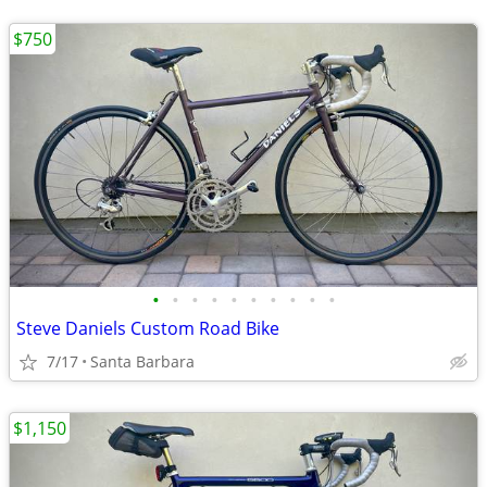
$750
•
•
•
•
•
•
•
•
•
•
Steve Daniels Custom Road Bike
7/17
Santa Barbara
$1,150