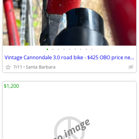
•
•
•
•
•
•
•
•
•
Vintage Cannondale 3.0 road bike - $425 OBO price negotiable
7/11
Santa Barbara
$1,200
no image