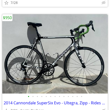
7/28
$950
•
•
•
•
•
•
•
•
•
•
•
•
•
2014 Cannondale SuperSix Evo - Ultegra, Zipp - Rides Like a Dream