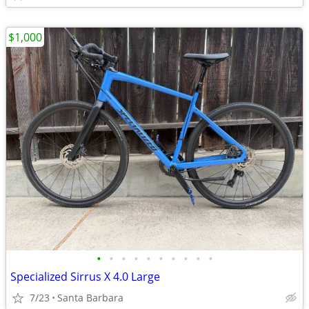
$1,000
•
•
•
•
•
•
•
•
•
•
Specialized Sirrus X 4.0 Large
7/23
Santa Barbara