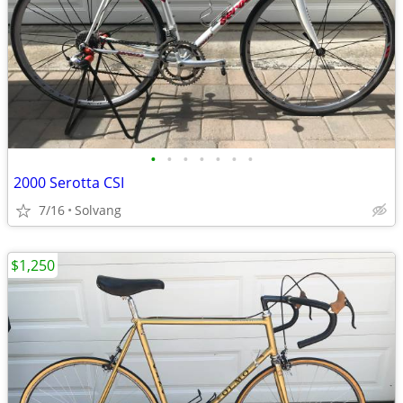
•
•
•
•
•
•
•
2000 Serotta CSI
7/16
Solvang
$1,250