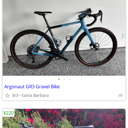
•
•
•
Argonaut GR3 Gravel Bike
8/3
Santa Barbara
$220