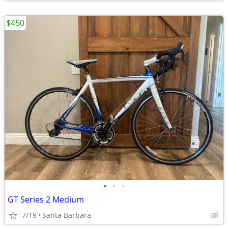
$450
•
•
•
GT Series 2 Medium
7/19
Santa Barbara