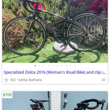
•
•
•
•
•
•
•
•
•
•
Specialized Dolce 2016 (Woman's Road Bike) and clip in shoes
8/2
Santa Barbara
$700