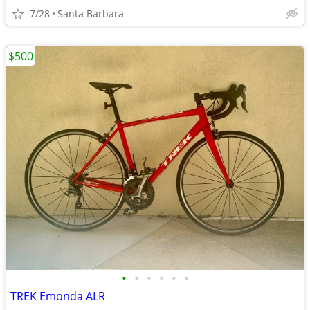
7/28
Santa Barbara
$500
•
•
•
•
•
•
TREK Emonda ALR