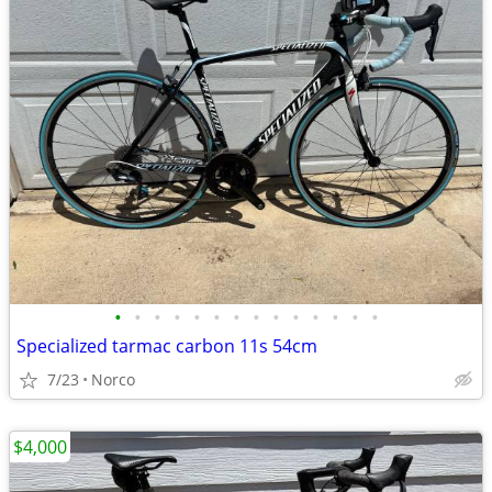
•
•
•
•
•
•
•
•
•
•
•
•
•
•
Specialized tarmac carbon 11s 54cm
7/23
Norco
$4,000