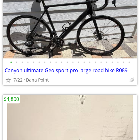
•
•
•
•
•
•
•
•
•
•
•
•
•
•
•
•
•
•
•
•
•
•
Canyon ultimate Geo sport pro large road bike R089
7/22
Dana Point
$4,800