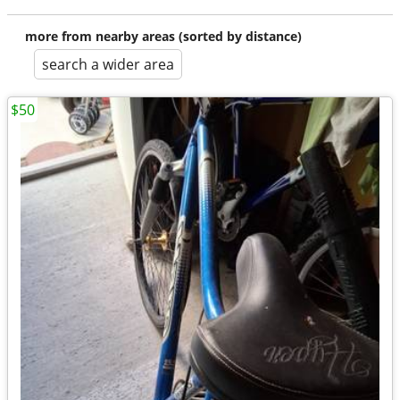
more from nearby areas (sorted by distance)
search a wider area
$50