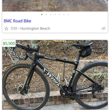
•
•
•
•
•
•
•
BMC Road Bike
7/31
Huntington Beach
$5,900