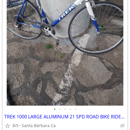
•
•
•
•
•
TREK 1000 LARGE ALUMINUM 21 SPD ROAD BIKE RIDES GREAT 💯
8/5
Santa Bárbara Ca