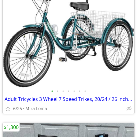
•
•
•
•
•
•
•
Adult Tricycles 3 Wheel 7 Speed Trikes, 20/24 / 26 inch Adult Trikes 3 Wheeled B
6/25
Mira Loma
$1,300