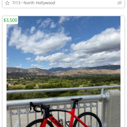
7/13
North Hollywood
$3,500