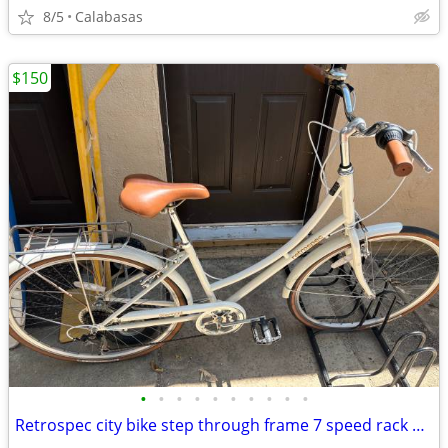
8/5
Calabasas
$150
•
•
•
•
•
•
•
•
•
•
Retrospec city bike step through frame 7 speed rack etc.mint cond.