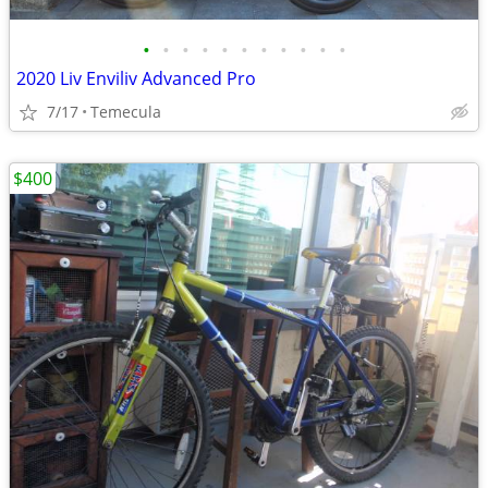
•
•
•
•
•
•
•
•
•
•
•
2020 Liv Enviliv Advanced Pro
7/17
Temecula
$400