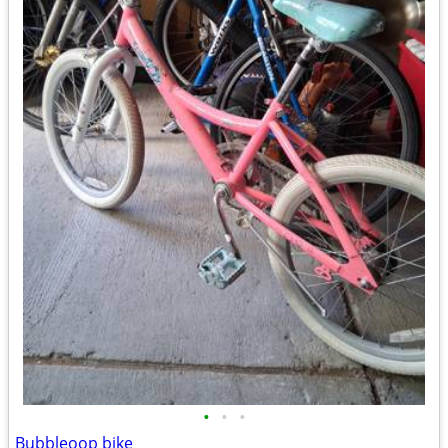
•
•
•
Bubbleoop bike