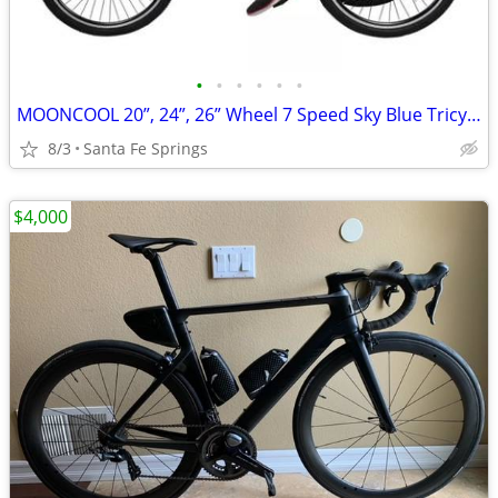
•
•
•
•
•
•
MOONCOOL 20”, 24”, 26” Wheel 7 Speed Sky Blue Tricycle With Basket
8/3
Santa Fe Springs
$4,000