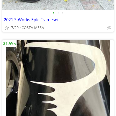
•
•
•
2021 S-Works Epic Frameset
7/20
COSTA MESA
$1,595