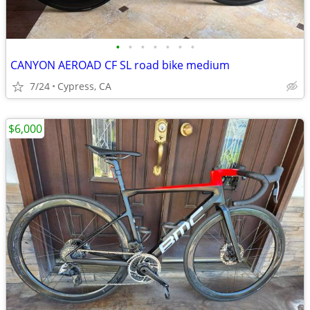
•
•
•
•
•
•
•
CANYON AEROAD CF SL road bike medium
7/24
Cypress, CA
$6,000