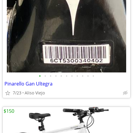
•
•
•
•
•
•
•
•
•
•
•
Pinarello Gan Ultegra
7/23
Aliso Viejo
$150