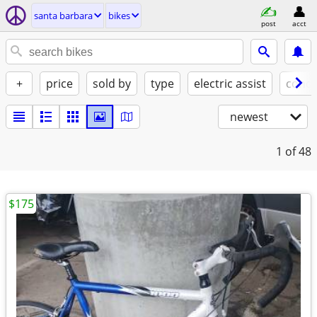
santa barbara
bikes
post
acct
+
price
sold by
type
electric assist
condi
newest
1
of 48
$175