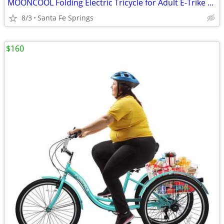
MOONCOOL Folding Electric Tricycle for Adult E-Trike Fat Tire w/ LCD Display
8/3
Santa Fe Springs
$160