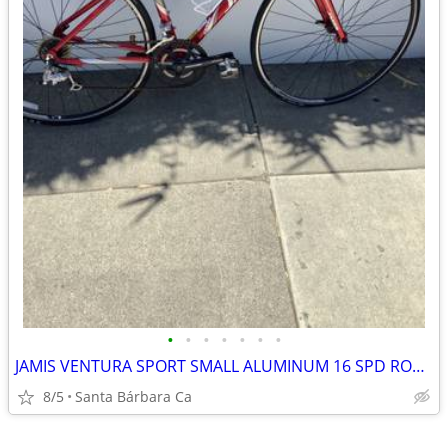
•
•
•
•
•
•
•
JAMIS VENTURA SPORT SMALL ALUMINUM 16 SPD ROAD BIKE RIDES GREAT 💯
8/5
Santa Bárbara Ca