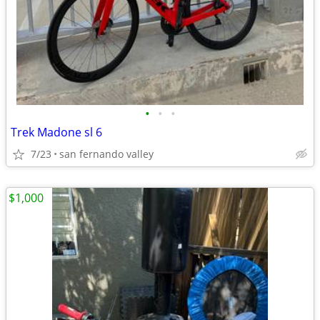
•
•
•
Trek Madone sl 6
7/23
san fernando valley
$1,000