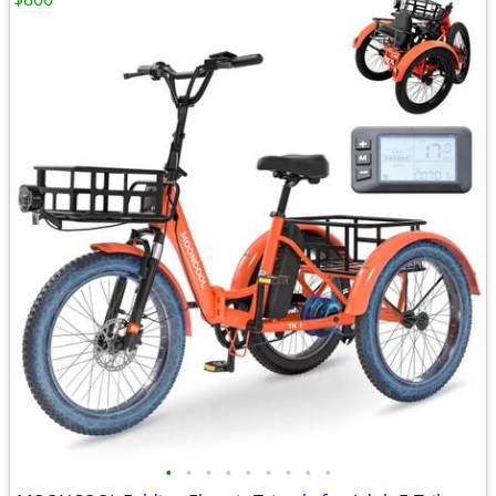
•
•
•
•
•
•
•
•
•