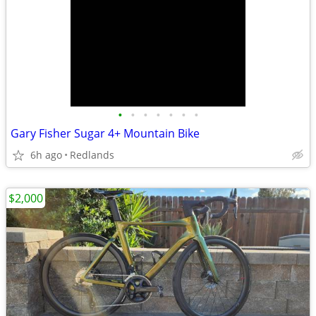
•
•
•
•
•
•
•
Gary Fisher Sugar 4+ Mountain Bike
6h ago
Redlands
$2,000