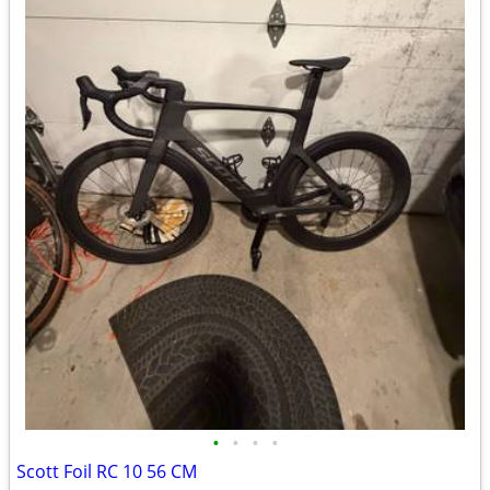
•
•
•
•
Scott Foil RC 10 56 CM