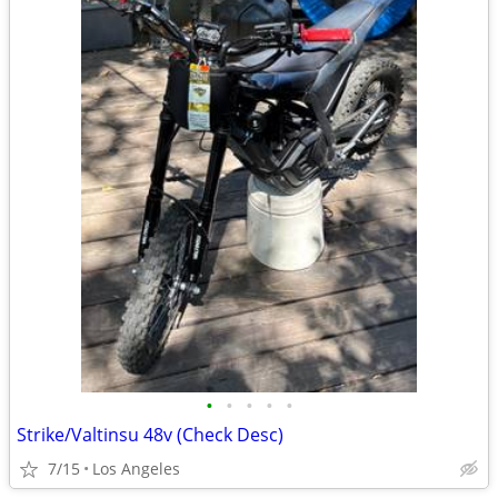
•
•
•
•
•
Strike/Valtinsu 48v (Check Desc)
7/15
Los Angeles