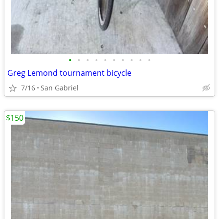
•
•
•
•
•
•
•
•
•
•
Greg Lemond tournament bicycle
7/16
San Gabriel
$150