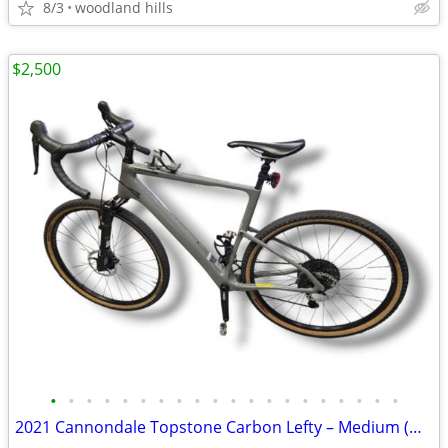
8/3
woodland hills
$2,500
•
•
•
•
•
•
•
•
•
•
•
•
•
•
•
•
•
•
•
•
2021 Cannondale Topstone Carbon Lefty – Medium (GRX) – Clean, Fun Ride!