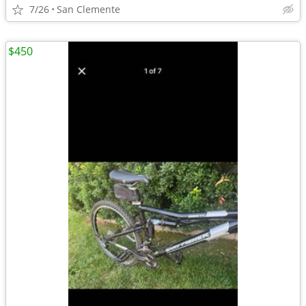
7/26
San Clemente
$450