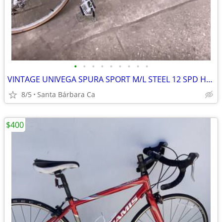
•
•
•
•
•
•
•
•
•
VINTAGE UNIVEGA SPURA SPORT M/L STEEL 12 SPD HAD TUNE UP ROAD BIKE 💯
8/5
Santa Bárbara Ca
$400