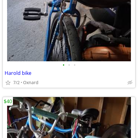
•
•
•
Harold bike
7/2
Oxnard
$40