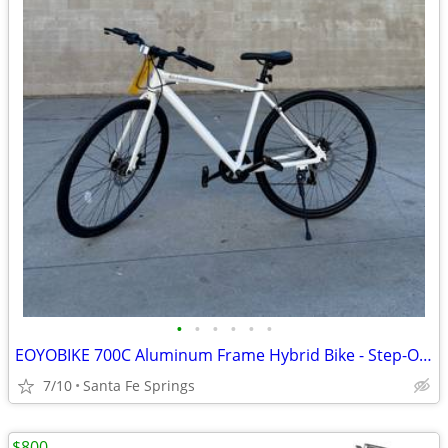
•
•
•
•
•
•
EOYOBIKE 700C Aluminum Frame Hybrid Bike - Step-Over Style for Adults in M & L.
7/10
Santa Fe Springs
$800