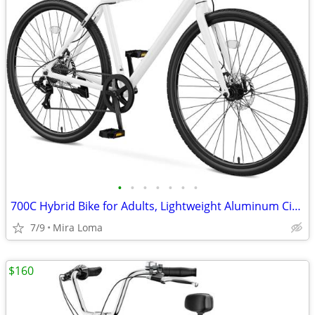
•
•
•
•
•
•
•
700C Hybrid Bike for Adults, Lightweight Aluminum City Commuter Bicycle, 8-Speed
7/9
Mira Loma
$160