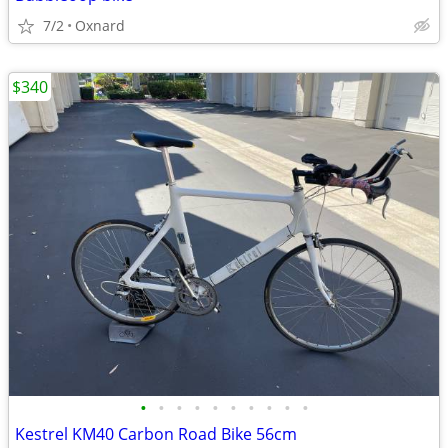
7/2
Oxnard
$340
•
•
•
•
•
•
•
•
•
•
Kestrel KM40 Carbon Road Bike 56cm