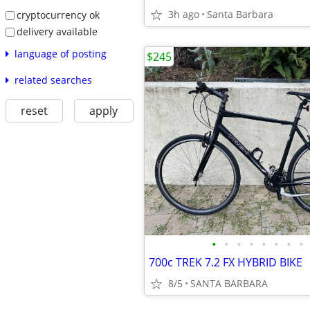
3h ago
Santa Barbara
cryptocurrency ok
delivery available
language of posting
$245
related searches
reset
apply
•
•
•
•
•
•
•
•
700c TREK 7.2 FX HYBRID BIKE
8/5
SANTA BARBARA