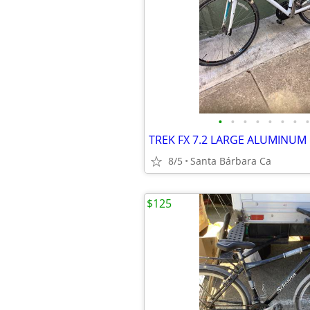
•
•
•
•
•
•
•
•
8/5
Santa Bárbara Ca
$125