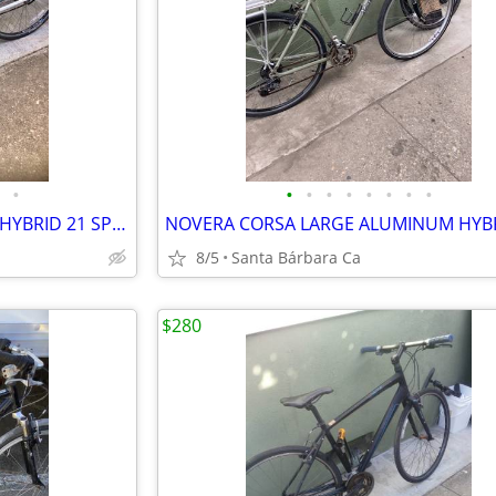
•
•
•
•
•
•
•
•
•
TREK FX 7.2 LARGE ALUMINUM HYBRID 21 SPD BIKE RIDES GREAT 💯
8/5
Santa Bárbara Ca
$280