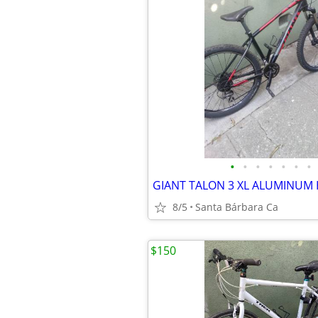
•
•
•
•
•
•
•
8/5
Santa Bárbara Ca
$150