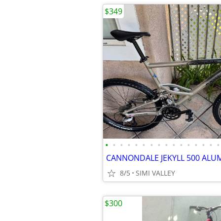
$349
•
•
•
•
•
•
•
•
•
•
•
•
•
•
•
•
8/5
SIMI VALLEY
$300