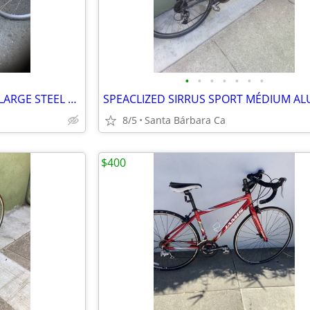
•
•
•
•
•
•
•
VINTAGE SCHWMIN DISCOVER LARGE STEEL 7 BIKE RIDES GREAT 💯
8/5
Santa Bárbara Ca
$400