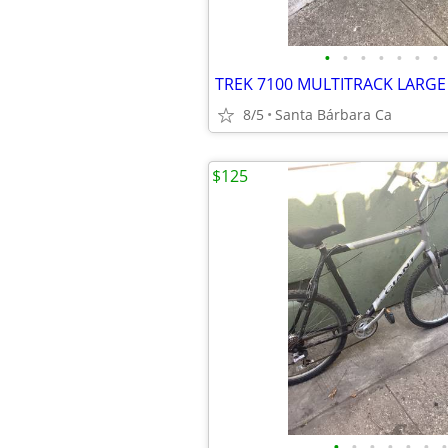
•
•
•
•
•
•
•
8/5
Santa Bárbara Ca
$125
•
•
•
•
•
•
•