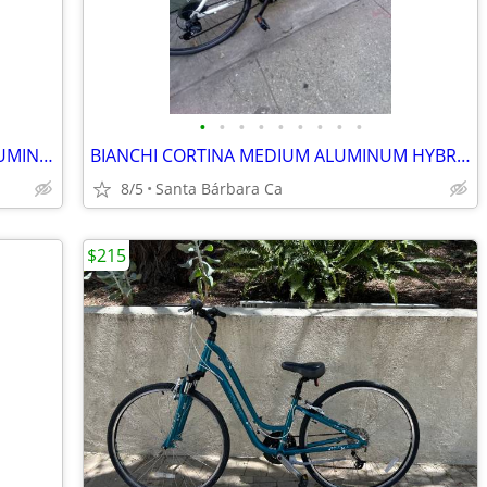
•
•
•
•
•
•
•
•
•
SPEACLIZED SIRRUS SPORT MÉDIUM ALUMINUM HYBRID 21 SPD BIKE 💯
BIANCHI CORTINA MEDIUM ALUMINUM HYBRID 21SPD BIKE RIDES GREAT 💯
8/5
Santa Bárbara Ca
$215