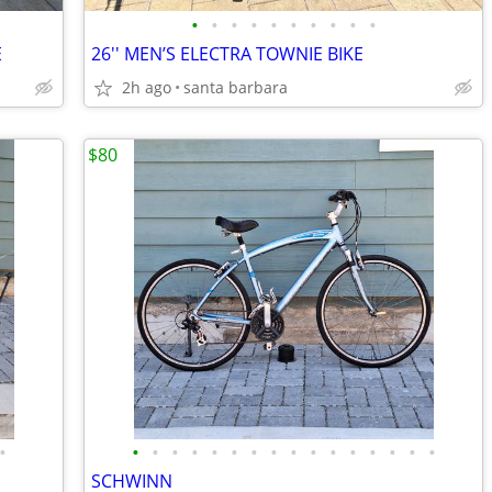
•
•
•
•
•
•
•
•
•
•
E
26'' MEN’S ELECTRA TOWNIE BIKE
2h ago
santa barbara
$80
•
•
•
•
•
•
•
•
•
•
•
•
•
•
•
•
•
SCHWINN