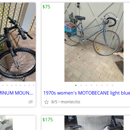
$75
•
•
•
•
•
•
•
•
•
•
•
•
•
•
•
•
CANNONDALE JEKYLL 500 ALUMINUM MOUNTAIN BICYCLE
1970s women's MOTOBECANE light blu
8/5
montecito
$175