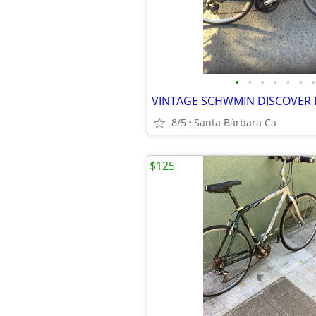
•
•
•
•
•
•
•
8/5
Santa Bárbara Ca
$125