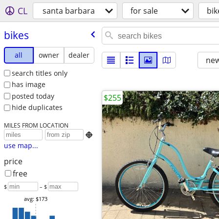
CL
santa barbara
for sale
bik
bikes
all
owner
dealer
new
search titles only
has image
posted today
$255
hide duplicates
MILES FROM LOCATION

use map...
price
free
$
– $
avg: $173