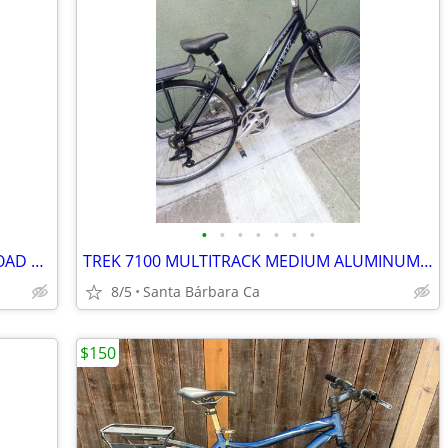
•
•
•
•
•
•
•
TREK 1000 LARGE ALUMINUM 21 SPD ROAD BIKE RIDES GREAT 💯
TREK 7100 MULTITRACK MEDIUM ALUMINUM HYBRID 21 SPD BIKE RIDES GREAT 💯
8/5
Santa Bárbara Ca
$150