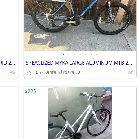
•
•
•
•
•
•
•
NOVERA CORSA LARGE ALUMINUM HYBRID 21 SPD BIKE RIDES GREAT 💯
SPEACLIZED MYKA LARGE ALUMINUM MTB 26s REAR RACK RIDES GREAT💯
8/5
Santa Bárbara Ca
$225