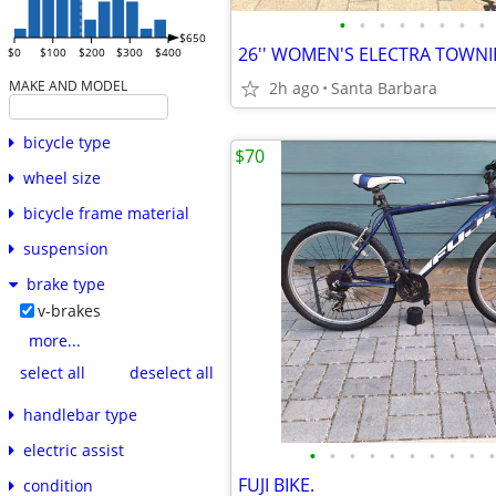
•
•
•
•
•
•
•
•
$650
26'' WOMEN'S ELECTRA TOWNIE
$0
$100
$200
$300
$400
MAKE AND MODEL
2h ago
Santa Barbara
bicycle type
$70
wheel size
bicycle frame material
suspension
brake type
v-brakes
more...
select all
deselect all
handlebar type
electric assist
•
•
•
•
•
•
•
•
•
•
FUJI BIKE.
condition