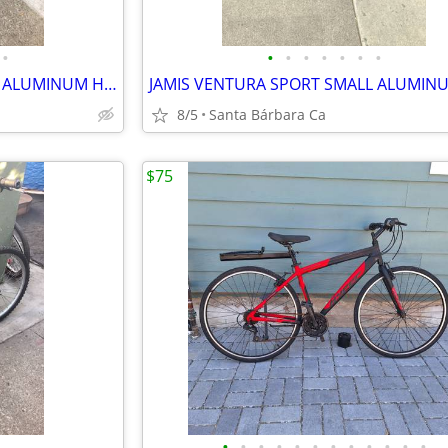
•
•
•
•
•
•
•
•
TREK 7100 MULTITRACK LARGE ALUMINUM HYBRID 21 SPD BIKE RIDES GREAT 💯
8/5
Santa Bárbara Ca
$75
•
•
•
•
•
•
•
•
•
•
•
•