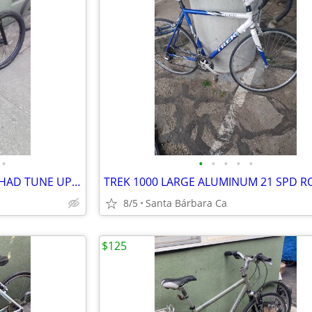
•
•
•
•
•
•
GIANT TALON 3 XL ALUMINUM HAD TUNE UP MTB 27s RIDES GREAT💯
8/5
Santa Bárbara Ca
$125