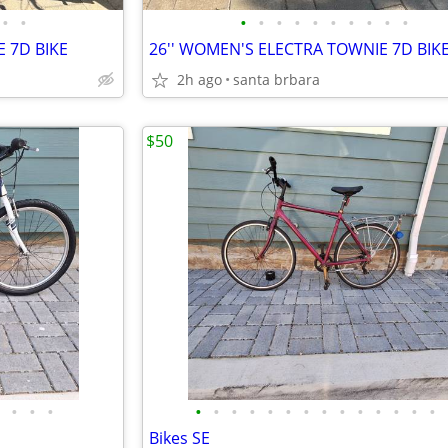
•
•
•
•
•
•
•
•
•
•
•
•
 7D BIKE
26'' WOMEN'S ELECTRA TOWNIE 7D BIK
2h ago
santa brbara
$50
•
•
•
•
•
•
•
•
•
•
•
•
•
•
•
•
•
Bikes SE