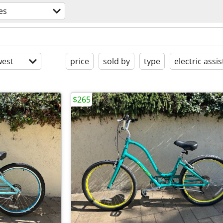
es
est
price
sold by
type
electric assis
$265