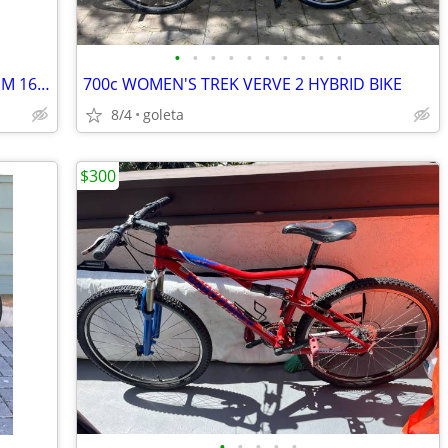
•
•
•
•
•
•
•
•
•
•
JAMIS VENTURA SPORT SMALL ALUMINUM 16 SPD ROAD BIKE RIDES GREAT 💯
700c WOMEN'S TREK VERVE 2 HYBRID BIKE
8/4
goleta
$300
•
•
•
•
•