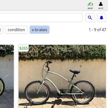
post
acct
t
condition
v-brakes
1 - 9
of 47
$265