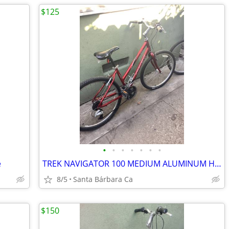
$125
•
•
•
•
•
•
•
e
TREK NAVIGATOR 100 MEDIUM ALUMINUM HYBRID 7 SPD BIKE RIDES GREAT 💯
8/5
Santa Bárbara Ca
$150