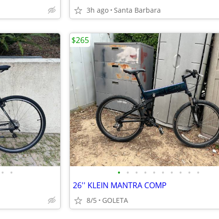
3h ago
Santa Barbara
$265
•
•
•
•
•
•
•
•
•
•
•
•
26'' KLEIN MANTRA COMP
8/5
GOLETA