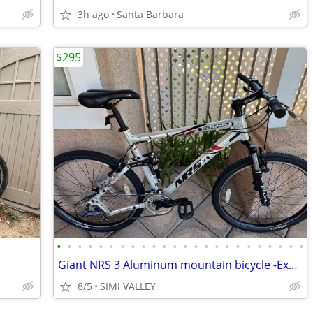
3h ago
Santa Barbara
$295
•
•
•
•
•
•
•
•
•
•
•
•
•
•
•
•
•
•
•
•
•
•
•
•
Giant NRS 3 Aluminum mountain bicycle -Excellent-
8/5
SIMI VALLEY