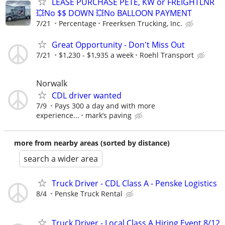
LEASE PURCHASE PETE, KW or FREIGHTLNR
💥No $$ DOWN 💥No BALLOON PAYMENT
7/21
Percentage
Freerksen Trucking, Inc.
Great Opportunity - Don't Miss Out
7/21
$1,230 - $1,935 a week
Roehl Transport
Norwalk
CDL driver wanted
7/9
Pays 300 a day and with more
experience...
mark’s paving
more from nearby areas (sorted by distance)
search a wider area
Truck Driver - CDL Class A - Penske Logistics
8/4
Penske Truck Rental
Truck Driver - Local Class A Hiring Event 8/12