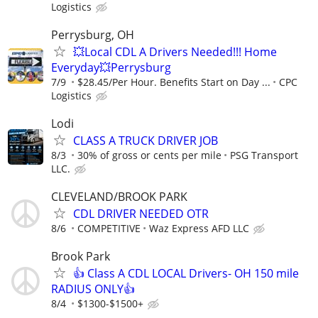
Logistics
Perrysburg, OH
💥Local CDL A Drivers Needed!!! Home
Everyday💥Perrysburg
7/9
$28.45/Per Hour. Benefits Start on Day ...
CPC
Logistics
Lodi
CLASS A TRUCK DRIVER JOB
8/3
30% of gross or cents per mile
PSG Transport
LLC.
CLEVELAND/BROOK PARK
CDL DRIVER NEEDED OTR
8/6
COMPETITIVE
Waz Express AFD LLC
Brook Park
👍 Class A CDL LOCAL Drivers- OH 150 mile
RADIUS ONLY👍
8/4
$1300-$1500+