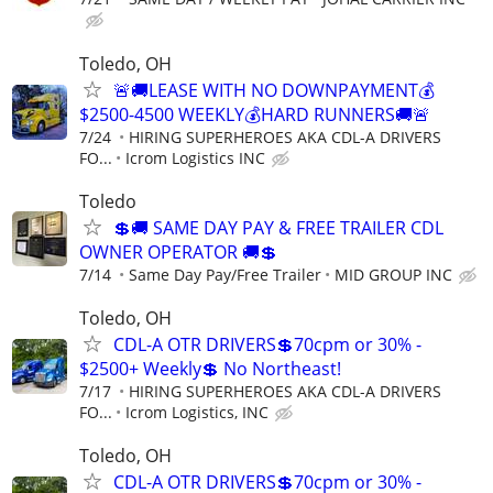
Toledo, OH
🚨🚚LEASE WITH NO DOWNPAYMENT💰
$2500-4500 WEEKLY💰HARD RUNNERS🚚🚨
7/24
HIRING SUPERHEROES AKA CDL-A DRIVERS
FO...
Icrom Logistics INC
Toledo
💲🚚 SAME DAY PAY & FREE TRAILER CDL
OWNER OPERATOR 🚚💲
7/14
Same Day Pay/Free Trailer
MID GROUP INC
Toledo, OH
CDL-A OTR DRIVERS💲70cpm or 30% -
$2500+ Weekly💲 No Northeast!
7/17
HIRING SUPERHEROES AKA CDL-A DRIVERS
FO...
Icrom Logistics, INC
Toledo, OH
CDL-A OTR DRIVERS💲70cpm or 30% -