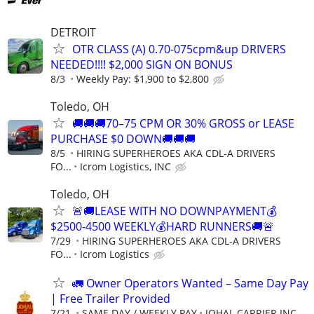
DETROIT
OTR CLASS (A) 0.70-075cpm&up DRIVERS
NEEDED!!!! $2,000 SIGN ON BONUS
8/3
Weekly Pay: $1,900 to $2,800
Toledo, OH
🚚🚚🚚70–75 CPM OR 30% GROSS or LEASE
PURCHASE $0 DOWN🚚🚚🚚
8/5
HIRING SUPERHEROES AKA CDL-A DRIVERS
FO...
Icrom Logistics, INC
Toledo, OH
🚨🚚LEASE WITH NO DOWNPAYMENT💰
$2500-4500 WEEKLY💰HARD RUNNERS🚚🚨
7/29
HIRING SUPERHEROES AKA CDL-A DRIVERS
FO...
Icrom Logistics
🚛 Owner Operators Wanted – Same Day Pay
| Free Trailer Provided
7/21
SAME DAY / WEEKLY PAY
JOHAL CARRIER INC