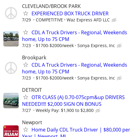
CLEVELAND/BROOK PARK
EXPERIENCED BOX TRUCK DRIVER
7/29
COMPETITIVE
Waz Express AFD LLC
CDL A Truck Drivers - Regional, Weekends
home, Up to 75 CPM
7/23
$1700-$2000/week
Sonya Express, Inc
Brookpark
CDL A Truck Drivers - Regional, Weekends
home, Up to 75 CPM
7/23
$1700-$2000/week
Sonya Express, Inc
DETROIT
OTR CLASS (A) 0.70-075cpm&up DRIVERS
NEEDED!!!! $2,000 SIGN ON BONUS
7/27
Weekly Pay: $1,900 to $2,800
Newport
Home Daily CDL Truck Driver | $80,000 per
Year | Newport, MI