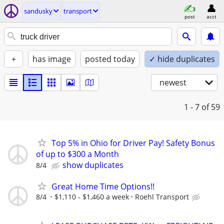
sandusky
transport
post
acct
+
has image
posted today
✓ hide duplicates
newest
1 - 7
of 59
Top 5% in Ohio for Driver Pay! Safety Bonus
of up to $300 a Month
show duplicates
8/4
Great Home Time Options!!
8/4
$1,110 - $1,460 a week
Roehl Transport