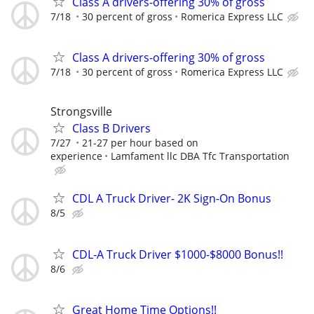
Class A drivers-offering 30% of gross
7/18
30 percent of gross
Romerica Express LLC
Class A drivers-offering 30% of gross
7/18
30 percent of gross
Romerica Express LLC
Strongsville
Class B Drivers
7/27
21-27 per hour based on
experience
Lamfament llc DBA Tfc Transportation
CDL A Truck Driver- 2K Sign-On Bonus
8/5
CDL-A Truck Driver $1000-$8000 Bonus!!
8/6
Great Home Time Options!!