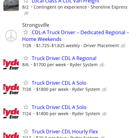
Local Class A CDL Van Freight
8/2
Contingent on experience
Shoreline Express
Strongsville
CDL-A Truck Driver – Dedicated Regional –
Home Weekends
7/28
$1,725–$1,825 weekly
Driver Placement
Truck Driver CDL A Regional
8/6
$1700 per week
Ryder System
Truck Driver CDL A Solo
7/28
$1800 per week
Ryder System
Truck Driver CDL A Solo
7/24
$1800 per week
Ryder System
Truck Driver CDL Hourly Flex
7/17
$29.0 per hour
Ryder System