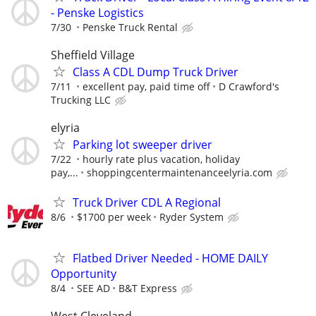
- Penske Logistics
7/30
Penske Truck Rental
Sheffield Village
Class A CDL Dump Truck Driver
7/11
excellent pay, paid time off
D Crawford's
Trucking LLC
elyria
Parking lot sweeper driver
7/22
hourly rate plus vacation, holiday
pay,...
shoppingcentermaintenanceelyria.com
Truck Driver CDL A Regional
8/6
$1700 per week
Ryder System
Flatbed Driver Needed - HOME DAILY
Opportunity
8/4
SEE AD
B&T Express
West Cleveland