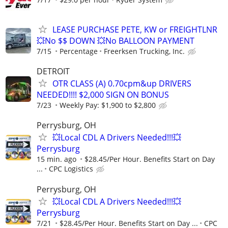
LEASE PURCHASE PETE, KW or FREIGHTLNR
💥No $$ DOWN 💥No BALLOON PAYMENT
7/15
Percentage
Freerksen Trucking, Inc.
DETROIT
OTR CLASS (A) 0.70cpm&up DRIVERS
NEEDED!!!! $2,000 SIGN ON BONUS
7/23
Weekly Pay: $1,900 to $2,800
Perrysburg, OH
💥Local CDL A Drivers Needed!!!💥
Perrysburg
15 min. ago
$28.45/Per Hour. Benefits Start on Day
...
CPC Logistics
Perrysburg, OH
💥Local CDL A Drivers Needed!!!💥
Perrysburg
7/21
$28.45/Per Hour. Benefits Start on Day ...
CPC