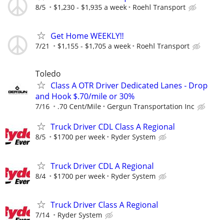
8/5
$1,230 - $1,935 a week
Roehl Transport
Get Home WEEKLY!!
7/21
$1,155 - $1,705 a week
Roehl Transport
Toledo
Class A OTR Driver Dedicated Lanes - Drop
and Hook $.70/mile or 30%
7/16
.70 Cent/Mile
Gergun Transportation Inc
Truck Driver CDL Class A Regional
8/5
$1700 per week
Ryder System
Truck Driver CDL A Regional
8/4
$1700 per week
Ryder System
Truck Driver Class A Regional
7/14
Ryder System