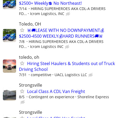
$2500+ Weekly💲 No Northeast!
7/14
HIRING SUPERHEROES AKA CDL-A DRIVERS
FO...
Icrom Logistics, INC
Toledo, OH
🚨🚚LEASE WITH NO DOWNPAYMENT💰
$2500-4500 WEEKLY💰HARD RUNNERS🚚🚨
7/8
HIRING SUPERHEROES AKA CDL-A DRIVERS
FO...
Icrom Logistics INC
toledo, oh
Hiring Steel Haulers & Students out of Truck
Driving School
7/31
competitive
UACL Logistics LLC
Strongsville
Local Class A CDL Van Freight
8/5
Contingent on experience
Shoreline Express
Strongsville