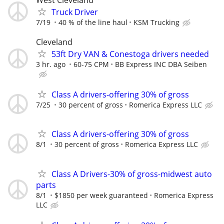
Truck Driver
7/19
40 % of the line haul
KSM Trucking
Cleveland
53ft Dry VAN & Conestoga drivers needed
3 hr. ago
60-75 CPM
BB Express INC DBA Seiben
Class A drivers-offering 30% of gross
7/25
30 percent of gross
Romerica Express LLC
Class A drivers-offering 30% of gross
8/1
30 percent of gross
Romerica Express LLC
Class A Drivers-30% of gross-midwest auto
parts
8/1
$1850 per week guaranteed
Romerica Express
LLC