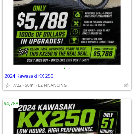
•
•
2024 Kawasaki KX 250
7/22
50mi
EZ FINANCING
$4,788