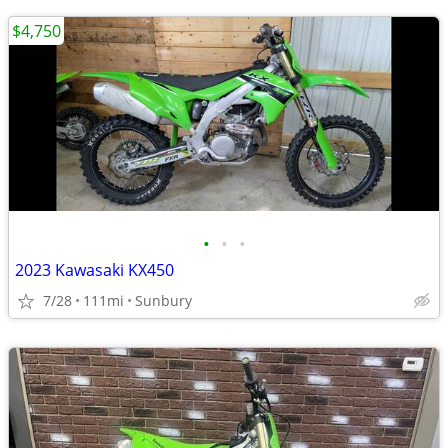
$4,750
•
•
•
2023 Kawasaki KX450
7/28
111mi
Sunbury