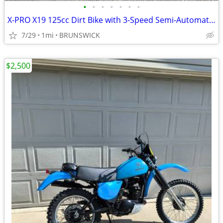
•
•
•
•
•
•
•
X-PRO X19 125cc Dirt Bike with 3-Speed Semi-Automatic Transmission
7/29
1mi
BRUNSWICK
$2,500