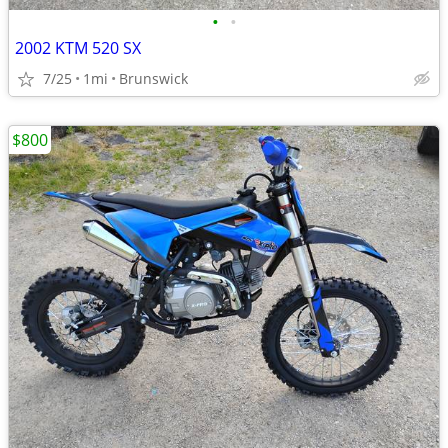
•
•
2002 KTM 520 SX
7/25
1mi
Brunswick
$800