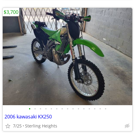
$3,700
•
•
•
•
•
•
•
•
•
•
•
•
•
•
•
2006 kawasaki KX250
7/25
Sterling Heights