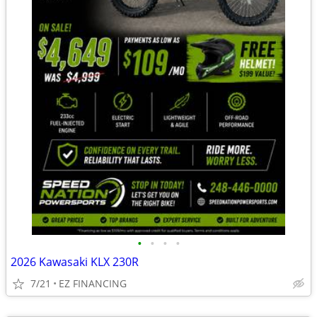
•
•
•
•
2026 Kawasaki KLX 230R
7/21
EZ FINANCING