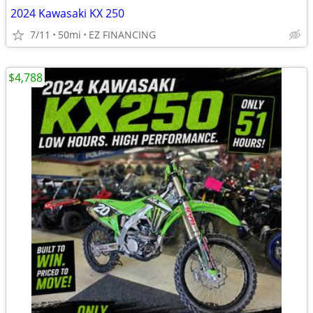
2024 Kawasaki KX 250
7/11
50mi
EZ FINANCING
$4,788