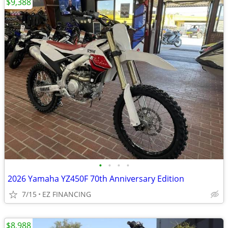
$9,388
•
•
•
•
2026 Yamaha YZ450F 70th Anniversary Edition
7/15
EZ FINANCING
$8,988