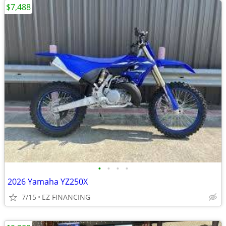
$7,488
•
•
•
•
2026 Yamaha YZ250X
7/15
EZ FINANCING