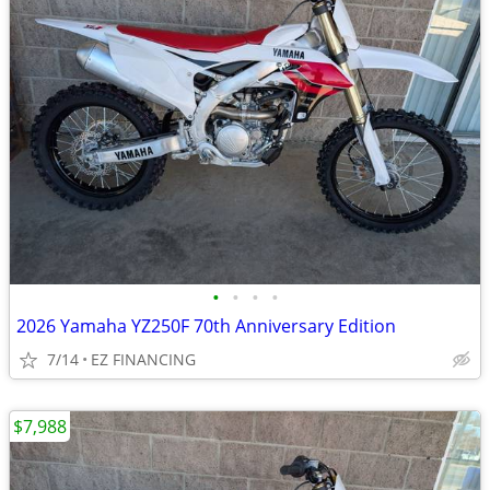
•
•
•
•
2026 Yamaha YZ250F 70th Anniversary Edition
7/14
EZ FINANCING
$7,988