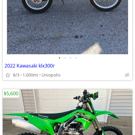
•
•
•
•
2022 Kawasaki klx300r
8/3
1,000mi
Uniopolis
$5,600