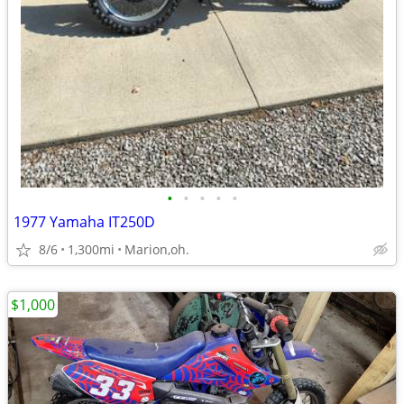
•
•
•
•
•
1977 Yamaha IT250D
8/6
1,300mi
Marion,oh.
$1,000