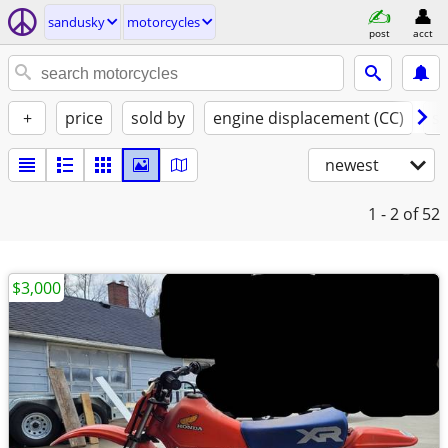
sandusky
motorcycles
post
acct
+
price
sold by
engine displacement (CC)
st
newest
1 - 2
of 52
$3,000