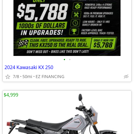
•
•
2024 Kawasaki KX 250
7/8
50mi
EZ FINANCING
$4,999