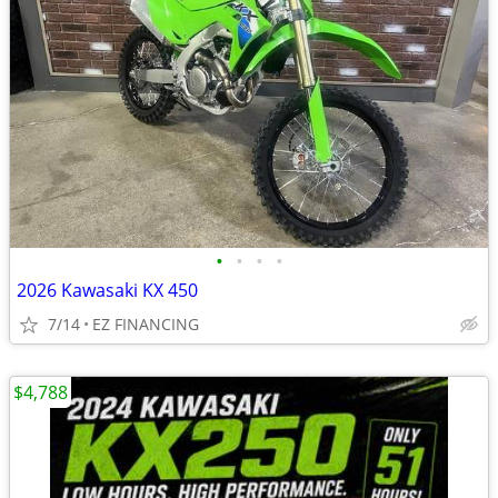
•
•
•
•
2026 Kawasaki KX 450
7/14
EZ FINANCING
$4,788