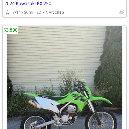
2024 Kawasaki KX 250
7/14
50mi
EZ FINANCING
$3,800