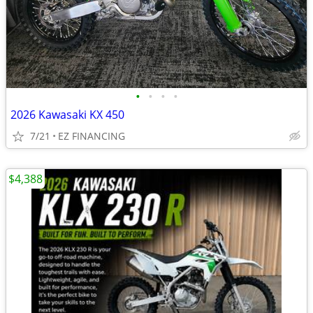
•
•
•
•
2026 Kawasaki KX 450
7/21
EZ FINANCING
$4,388