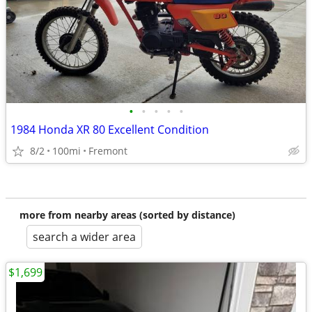
•
•
•
•
•
1984 Honda XR 80 Excellent Condition
8/2
100mi
Fremont
more from nearby areas (sorted by distance)
search a wider area
$1,699