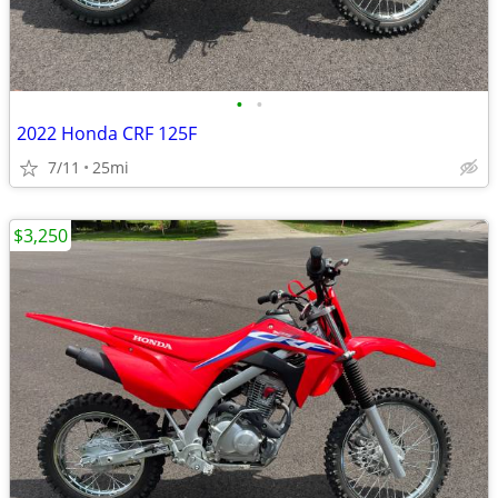
•
•
2022 Honda CRF 125F
7/11
25mi
$3,250