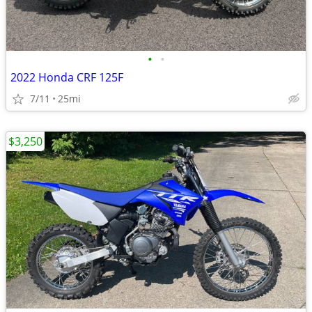
•
•
2022 Honda CRF 125F
7/11
25mi
$3,250