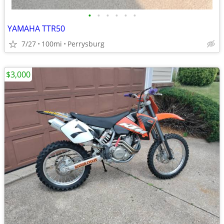
•
•
•
•
•
•
YAMAHA TTR50
7/27
100mi
Perrysburg
$3,000