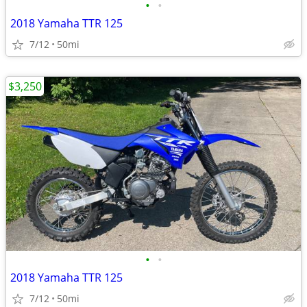
•
•
2018 Yamaha TTR 125
7/12
50mi
$3,250
•
•
2018 Yamaha TTR 125
7/12
50mi