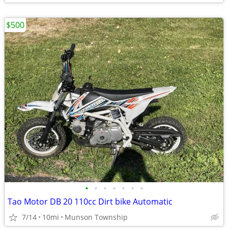
$500
•
•
•
•
•
•
•
Tao Motor DB 20 110cc Dirt bike Automatic
7/14
10mi
Munson Township