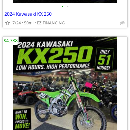
•
•
2024 Kawasaki KX 250
7/24
50mi
EZ FINANCING
$4,788