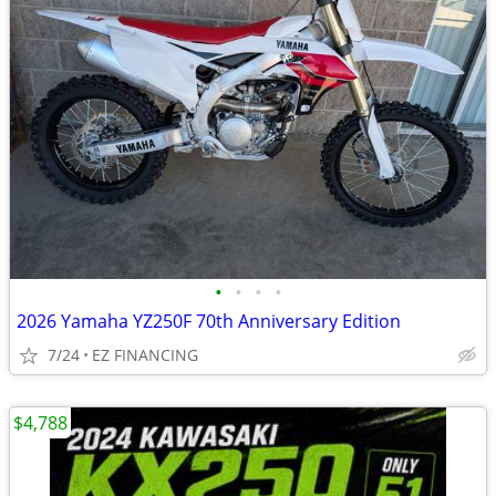
•
•
•
•
2026 Yamaha YZ250F 70th Anniversary Edition
7/24
EZ FINANCING
$4,788