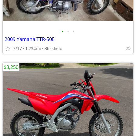
•
•
•
2009 Yamaha TTR-50E
7/17
1,234mi
Blissfield
$3,250