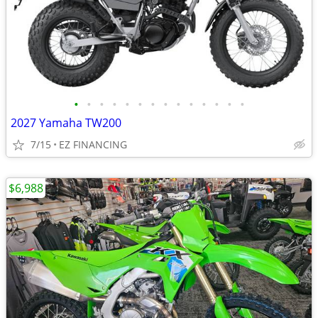
•
•
•
•
•
•
•
•
•
•
•
•
•
•
2027 Yamaha TW200
7/15
EZ FINANCING
$6,988