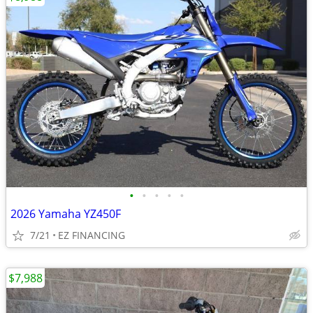
•
•
•
•
•
2026 Yamaha YZ450F
7/21
EZ FINANCING
$7,988