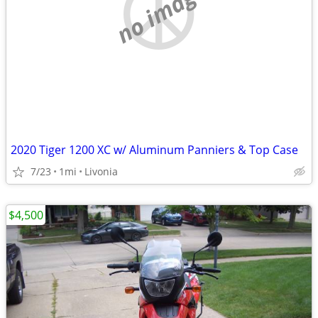
no image
2020 Tiger 1200 XC w/ Aluminum Panniers & Top Case
7/23
1mi
Livonia
$4,500