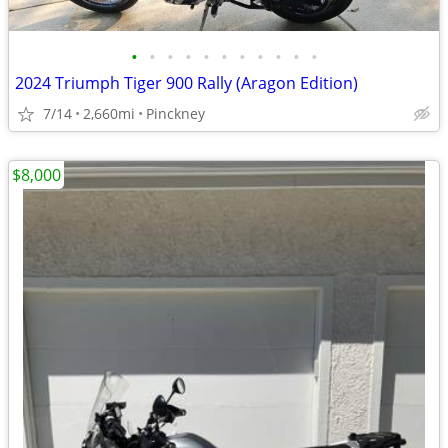
•
•
•
•
•
•
•
•
•
•
•
2024 Triumph Tiger 900 Rally (Aragon Edition)
7/14
2,660mi
Pinckney
$8,000