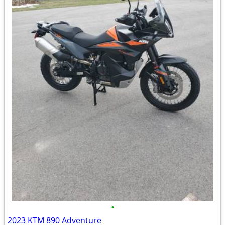
•
2023 KTM 890 Adventure