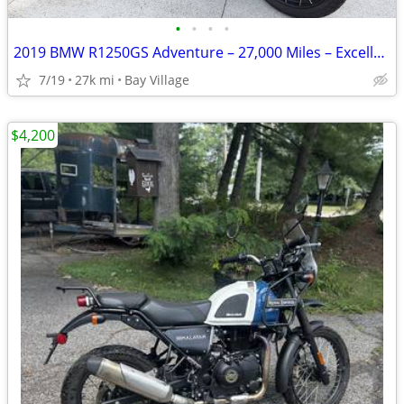
•
•
•
•
2019 BMW R1250GS Adventure – 27,000 Miles – Excellent Condition
7/19
27k mi
Bay Village
$4,200