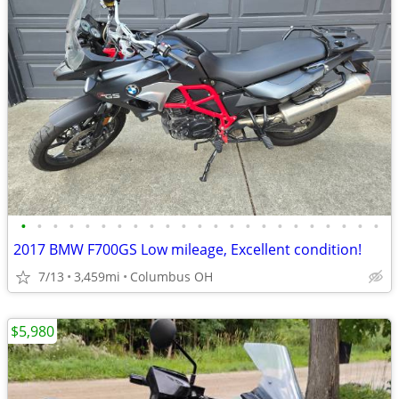
•
•
•
•
•
•
•
•
•
•
•
•
•
•
•
•
•
•
•
•
•
•
•
2017 BMW F700GS Low mileage, Excellent condition!
7/13
3,459mi
Columbus OH
$5,980