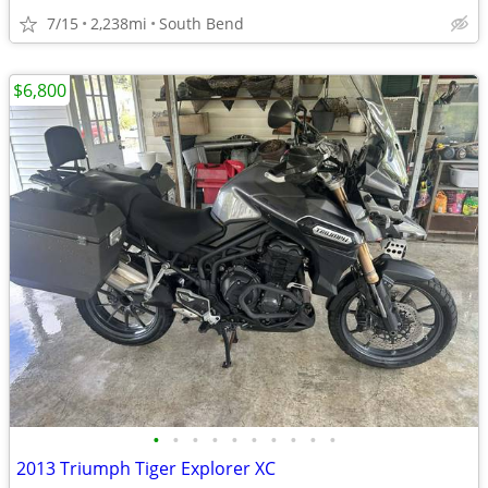
7/15
2,238mi
South Bend
$6,800
•
•
•
•
•
•
•
•
•
•
2013 Triumph Tiger Explorer XC