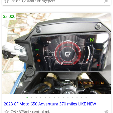
7/18
3,234mi
Bridgeport
$3,000
•
•
•
•
•
•
•
•
•
•
•
•
•
•
2023 CF Moto 650 Adventura 370 miles LIKE NEW
7/9
373mi
central mi.