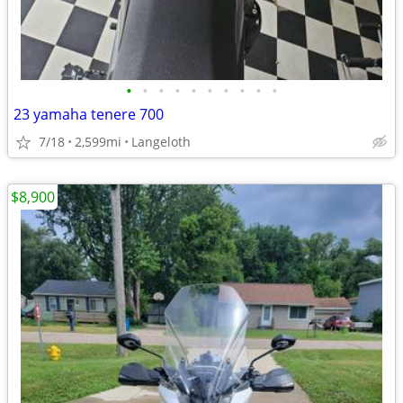
•
•
•
•
•
•
•
•
•
•
23 yamaha tenere 700
7/18
2,599mi
Langeloth
$8,900