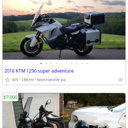
•
•
•
•
•
•
•
•
•
•
2016 KTM 1290 super adventure
8/5
18k mi
Monroeville pa
$7,000