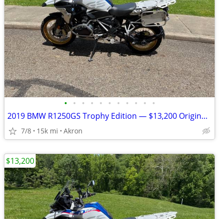
•
•
•
•
•
•
•
•
•
•
•
2019 BMW R1250GS Trophy Edition — $13,200 Original Owner | 14,840Mile
7/8
15k mi
Akron
$13,200