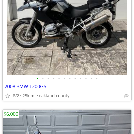
•
•
•
•
•
•
•
•
•
•
•
•
2008 BMW 1200GS
8/2
25k mi
oakland county
$6,000