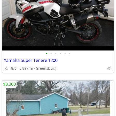
•
•
•
•
•
•
Yamaha Super Tenere 1200
8/6
5,897mi
Greensburg
$8,300