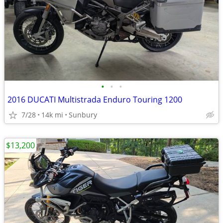
•
•
•
2016 DUCATI Multistrada Enduro Touring 1200
7/28
14k mi
Sunbury
$13,200