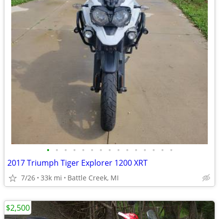
•
•
•
•
•
•
•
•
•
•
•
•
•
•
•
2017 Triumph Tiger Explorer 1200 XRT
7/26
33k mi
Battle Creek, MI
$2,500