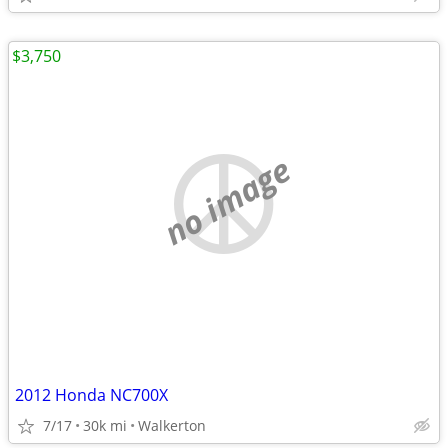
$3,750
no image
2012 Honda NC700X
7/17
30k mi
Walkerton