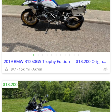
•
•
•
•
•
•
•
•
•
•
•
2019 BMW R1250GS Trophy Edition — $13,200 Original Owner | 14,840Mile
8/7
15k mi
Akron
$13,200