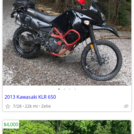
•
•
•
•
2013 Kawasaki KLR 650
7/28
22k mi
Zelie
$4,000