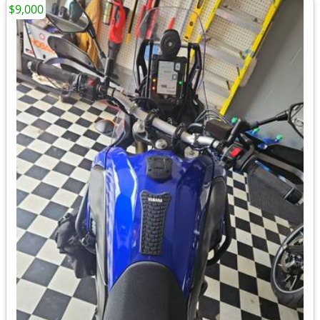
$9,000