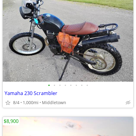
•
•
•
•
•
•
•
•
Yamaha 230 Scrambler
8/4
1,000mi
Middletown
$8,900