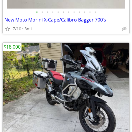
•
•
•
•
•
•
•
•
•
•
•
•
New Moto Morini X-Cape/Calibro Bagger 700’s
7/10
3mi
$18,000