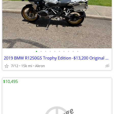
•
•
•
•
•
•
•
•
•
•
2019 BMW R1250GS Trophy Edition -$13,200 Original Owner -14,840 Miles
7/12
15k mi
Akron
$10,495