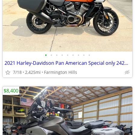
•
•
•
•
•
•
•
•
•
2021 Harley-Davidson Pan American Special only 2425 Miles
7/18
2,425mi
Farmington Hills
$8,400