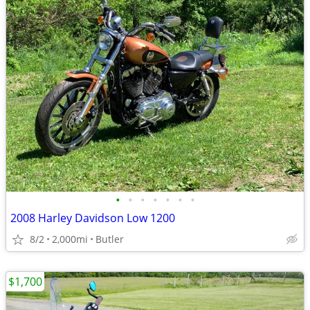
•
•
•
•
•
•
•
2008 Harley Davidson Low 1200
8/2
2,000mi
Butler
$1,700