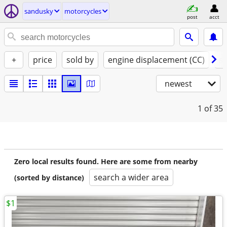
sandusky
motorcycles
post
acct
+
price
sold by
engine displacement (CC)
st
newest
1
of 35
Zero local results found. Here are some from nearby
search a wider area
(sorted by distance)
$1