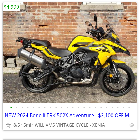
$4,999
•
•
•
•
•
•
•
•
•
•
•
•
•
•
•
•
•
•
•
•
•
•
NEW 2024 Benelli TRK 502X Adventure - $2,100 OFF MSRP! Only One Left!
8/5
5mi
WILLIAMS VINTAGE CYCLE - XENIA