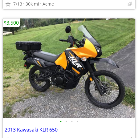
7/13
30k mi
Acme
$3,500
•
•
•
•
2013 Kawasaki KLR 650