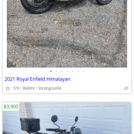
•
•
•
•
•
•
•
2021 Royal Enfield Himalayan
7/9
968mi
Strongsville
$3,900