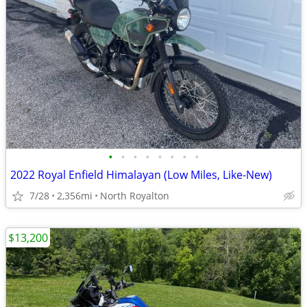
•
•
•
•
•
•
•
•
2022 Royal Enfield Himalayan (Low Miles, Like-New)
7/28
2,356mi
North Royalton
$13,200