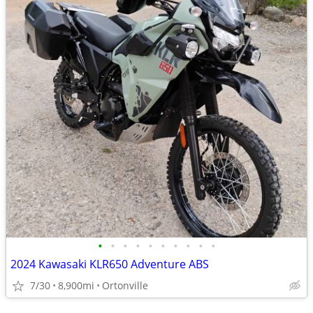
•
•
•
•
•
•
•
•
•
•
2024 Kawasaki KLR650 Adventure ABS
7/30
8,900mi
Ortonville