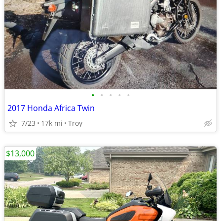
•
•
•
•
•
2017 Honda Africa Twin
7/23
17k mi
Troy
$13,000