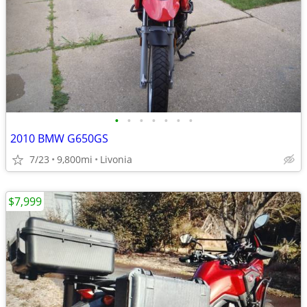
•
•
•
•
•
•
•
2010 BMW G650GS
7/23
9,800mi
Livonia
$7,999