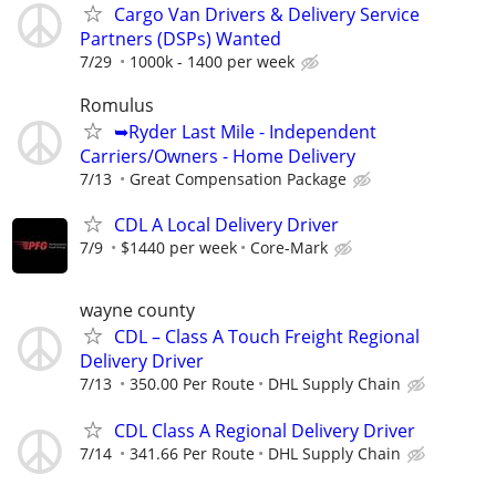
Cargo Van Drivers & Delivery Service
Partners (DSPs) Wanted
7/29
1000k - 1400 per week
Romulus
➥Ryder Last Mile - Independent
Carriers/Owners - Home Delivery
7/13
Great Compensation Package
CDL A Local Delivery Driver
7/9
$1440 per week
Core-Mark
wayne county
CDL – Class A Touch Freight Regional
Delivery Driver
7/13
350.00 Per Route
DHL Supply Chain
CDL Class A Regional Delivery Driver
7/14
341.66 Per Route
DHL Supply Chain