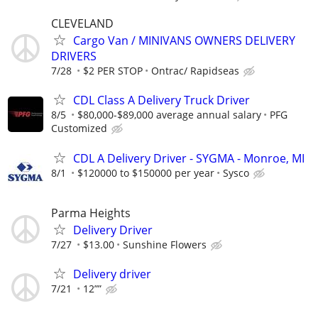
CLEVELAND
Cargo Van / MINIVANS OWNERS DELIVERY
DRIVERS
7/28
$2 PER STOP
Ontrac/ Rapidseas
CDL Class A Delivery Truck Driver
8/5
$80,000-$89,000 average annual salary
PFG
Customized
CDL A Delivery Driver - SYGMA - Monroe, MI
8/1
$120000 to $150000 per year
Sysco
Parma Heights
Delivery Driver
7/27
$13.00
Sunshine Flowers
Delivery driver
7/21
12””