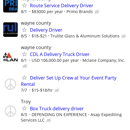
Route Service Delivery Driver
8/1
$83000 per year
Primo Brands
wayne county
Delivery Driver
8/5
$18-$21
Trulite Glass & Aluminum Solutions
wayne county
CDL A Delivery Truck Driver
8/1
USD 106,000.00 per year
Mclane Company, Inc.
Deliver Set Up Crew at Your Event Party
Rental
7/7
$15-$18/hr
Troy
Box Truck delivery driver
8/3
DEPENDING ON EXPERIENCE
Asap Expediting
Services LLC