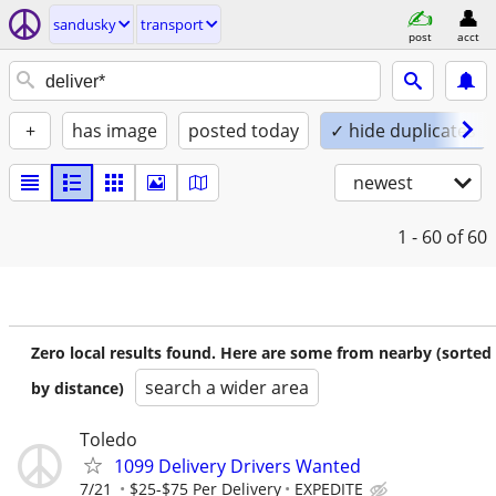
sandusky
transport
post
acct
+
has image
posted today
✓ hide duplicates
newest
1 - 60
of 60
Zero local results found. Here are some from nearby (sorted
search a wider area
by distance)
Toledo
1099 Delivery Drivers Wanted
7/21
$25-$75 Per Delivery
EXPEDITE