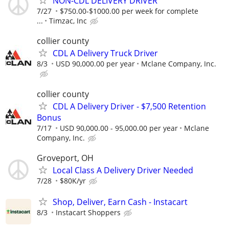
NON-CDL DELIVERY DRIVER
7/27
$750.00-$1000.00 per week for complete
...
Timzac, Inc
collier county
CDL A Delivery Truck Driver
8/3
USD 90,000.00 per year
Mclane Company, Inc.
collier county
CDL A Delivery Driver - $7,500 Retention
Bonus
7/17
USD 90,000.00 - 95,000.00 per year
Mclane
Company, Inc.
Groveport, OH
Local Class A Delivery Driver Needed
7/28
$80K/yr
Shop, Deliver, Earn Cash - Instacart
8/3
Instacart Shoppers