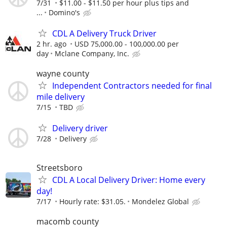
7/31
$11.00 - $11.50 per hour plus tips and
...
Domino's
CDL A Delivery Truck Driver
2 hr. ago
USD 75,000.00 - 100,000.00 per
day
Mclane Company, Inc.
wayne county
Independent Contractors needed for final
mile delivery
7/15
TBD
Delivery driver
7/28
Delivery
Streetsboro
CDL A Local Delivery Driver: Home every
day!
7/17
Hourly rate: $31.05.
Mondelez Global
macomb county