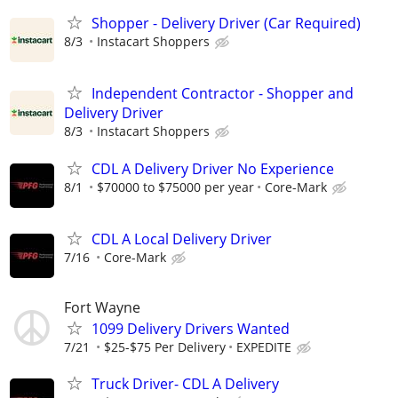
Shopper - Delivery Driver (Car Required)
8/3
Instacart Shoppers
Independent Contractor - Shopper and
Delivery Driver
8/3
Instacart Shoppers
CDL A Delivery Driver No Experience
8/1
$70000 to $75000 per year
Core-Mark
CDL A Local Delivery Driver
7/16
Core-Mark
Fort Wayne
1099 Delivery Drivers Wanted
7/21
$25-$75 Per Delivery
EXPEDITE
Truck Driver- CDL A Delivery