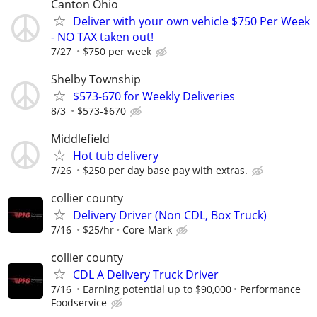
Canton Ohio
Deliver with your own vehicle $750 Per Week
- NO TAX taken out!
7/27
$750 per week
Shelby Township
$573-670 for Weekly Deliveries
8/3
$573-$670
Middlefield
Hot tub delivery
7/26
$250 per day base pay with extras.
collier county
Delivery Driver (Non CDL, Box Truck)
7/16
$25/hr
Core-Mark
collier county
CDL A Delivery Truck Driver
7/16
Earning potential up to $90,000
Performance
Foodservice