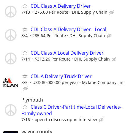
CDL Class A Delivery Driver
7/13
275.00 Per Route
DHL Supply Chain
CDL Class A Delivery Driver - Local
8/4
285.64 Per Route
DHL Supply Chain
CDL Class A Local Delivery Driver
7/14
$312.26 Per Route
DHL Supply Chain
CDL A Delivery Truck Driver
8/5
USD 80,000.00 per year
Mclane Company, Inc.
Plymouth
Class C Driver-Part time-Local Deliveries-
Family owned
7/16
open to discuss upon interview
wayne county