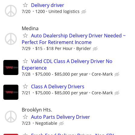
Delivery driver
7/20
1200
United logistics
Medina
Auto Dealership Delivery Driver Needed ~
Perfect For Retirement Income
7/29
$15 - $18 Per Hour
Byrider
Valid CDL Class A Delivery Driver No
Experience
7/28
$75,000 - $85,000 per year
Core-Mark
Class A Delivery Drivers
7/21
$75,000 - $85,000 per year
Core-Mark
Brooklyn Hts.
Auto Parts Delivery Driver
7/23
Negotiable