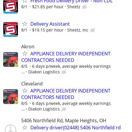
Fresh Food Delivery Driver - Non CDL
8/1
$21.85 per hour
Sheetz
Delivery Assistant
8/1
$19.15 per hour
Sheetz, Inc
Akron
APPLIANCE DELIVERY INDEPENDENT
CONTRACTORS NEEDED
8/5
6 days p/week, average weekly earnings
...
Diakon Logistics
Cleveland
APPLIANCE DELIVERY INDEPENDENT
CONTRACTORS NEEDED
8/5
6 days p/week, average weekly earnings
...
Diakon Logistics
5406 Northfield Rd, Maple Heights, OH
Delivery driver(02448) 5406 Northfield rd