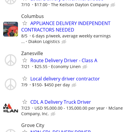
7/10
$17.00
The Keilson Dayton Company
Columbus
APPLIANCE DELIVERY INDEPENDENT
CONTRACTORS NEEDED
8/5
6 days p/week, average weekly earnings
...
Diakon Logistics
Zanesville
Route Delivery Driver - Class A
7/21
$25.55
Economy Linen
Local delivery driver contractor
7/9
$150- $450 per day
CDL A Delivery Truck Driver
7/23
USD 95,000.00 - 135,000.00 per year
Mclane
Company, Inc.
Grove City