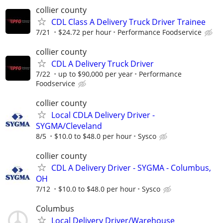
collier county
CDL Class A Delivery Truck Driver Trainee
7/21
$24.72 per hour
Performance Foodservice
collier county
CDL A Delivery Truck Driver
7/22
up to $90,000 per year
Performance
Foodservice
collier county
Local CDLA Delivery Driver -
SYGMA/Cleveland
8/5
$10.0 to $48.0 per hour
Sysco
collier county
CDL A Delivery Driver - SYGMA - Columbus,
OH
7/12
$10.0 to $48.0 per hour
Sysco
Columbus
Local Delivery Driver/Warehouse